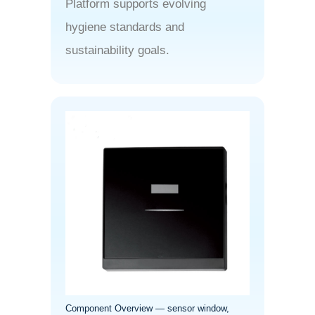
Platform supports evolving
hygiene standards and
sustainability goals.
Component Overview — sensor window,