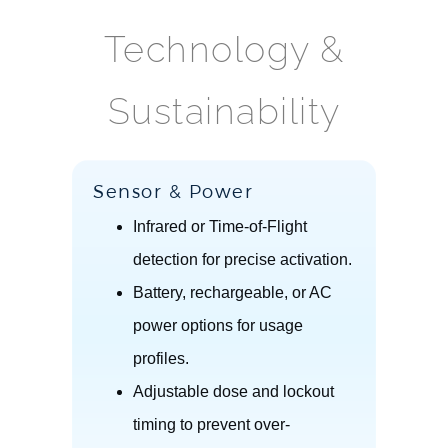
Technology &
Sustainability
Sensor & Power
Infrared or Time-of-Flight
detection for precise activation.
Battery, rechargeable, or AC
power options for usage
profiles.
Adjustable dose and lockout
timing to prevent over-