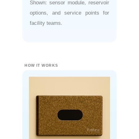
Shown: sensor module, reservoir
options, and service points for
facility teams.
HOW IT WORKS