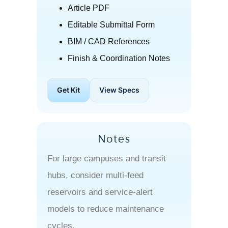
Article PDF
Editable Submittal Form
BIM / CAD References
Finish & Coordination Notes
Get Kit
View Specs
Notes
For large campuses and transit
hubs, consider multi-feed
reservoirs and service-alert
models to reduce maintenance
cycles.