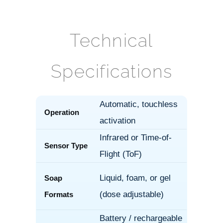
Technical
Specifications
Automatic, touchless
Operation
activation
Infrared or Time-of-
Sensor Type
Flight (ToF)
Liquid, foam, or gel
Soap
(dose adjustable)
Formats
Battery / rechargeable