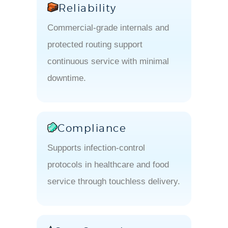
Reliability
Commercial-grade internals and
protected routing support
continuous service with minimal
downtime.
Compliance
Supports infection-control
protocols in healthcare and food
service through touchless delivery.