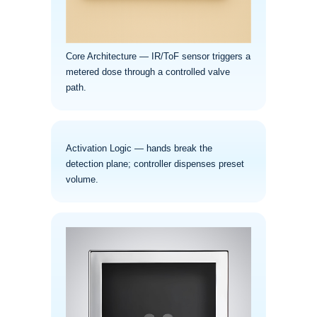
Core Architecture — IR/ToF sensor triggers a
metered dose through a controlled valve
path.
Activation Logic — hands break the
detection plane; controller dispenses preset
volume.