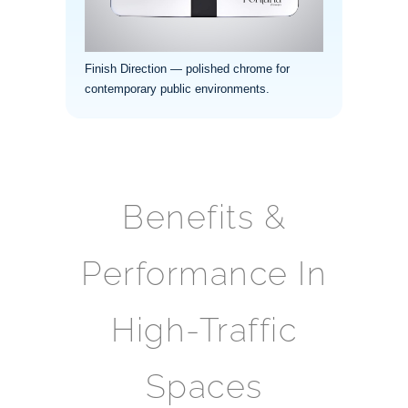
Finish Direction — polished chrome for
contemporary public environments.
Benefits &
Performance In
High-Traffic
Spaces