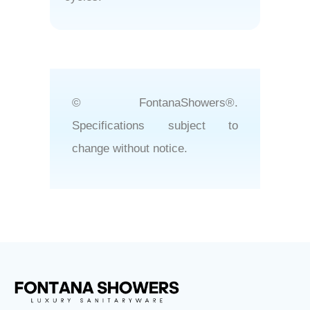
© FontanaShowers®.
Specifications subject to
change without notice.