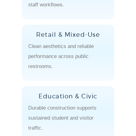
staff workflows.
Retail & Mixed-Use
Clean aesthetics and reliable
performance across public
restrooms.
Education & Civic
Durable construction supports
sustained student and visitor
traffic.