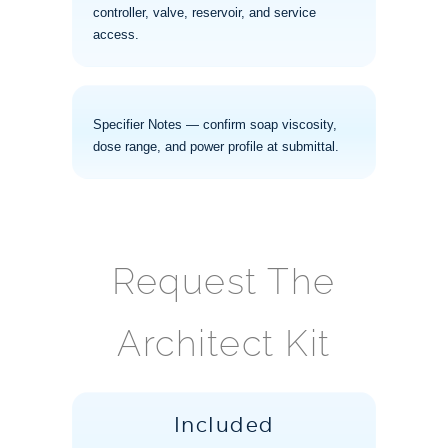
controller, valve, reservoir, and service
access.
Specifier Notes — confirm soap viscosity,
dose range, and power profile at submittal.
Request The
Architect Kit
Included