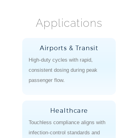
Applications
Airports & Transit
High-duty cycles with rapid,
consistent dosing during peak
passenger flow.
Healthcare
Touchless compliance aligns with
infection-control standards and