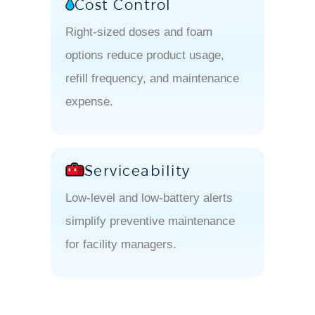
Cost Control
Right-sized doses and foam
options reduce product usage,
refill frequency, and maintenance
expense.
Serviceability
Low-level and low-battery alerts
simplify preventive maintenance
for facility managers.