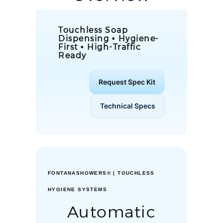
Touchless Soap
Dispensing • Hygiene-
First • High-Traffic
Ready
Request Spec Kit
Technical Specs
FONTANASHOWERS® | TOUCHLESS
HYGIENE SYSTEMS
Automatic