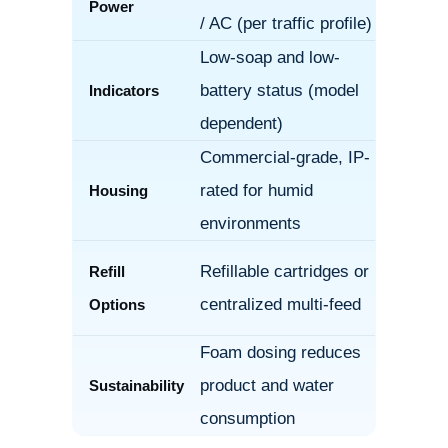
Power
/ AC (per traffic profile)
Low-soap and low-
battery status (model
Indicators
dependent)
Commercial-grade, IP-
rated for humid
Housing
environments
Refillable cartridges or
Refill
centralized multi-feed
Options
Foam dosing reduces
product and water
Sustainability
consumption