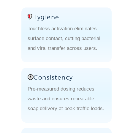
Hygiene
Touchless activation eliminates
surface contact, cutting bacterial
and viral transfer across users.
Consistency
Pre-measured dosing reduces
waste and ensures repeatable
soap delivery at peak traffic loads.