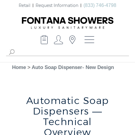
Retail
Request Information
(833) 746-4798
Home
>
Auto Soap Dispenser- New Design
Automatic Soap
Dispensers —
Technical
Overview