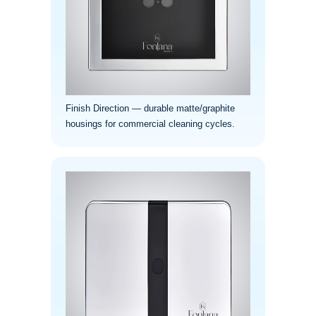
¡
Finish Direction — durable matte/graphite
housings for commercial cleaning cycles.