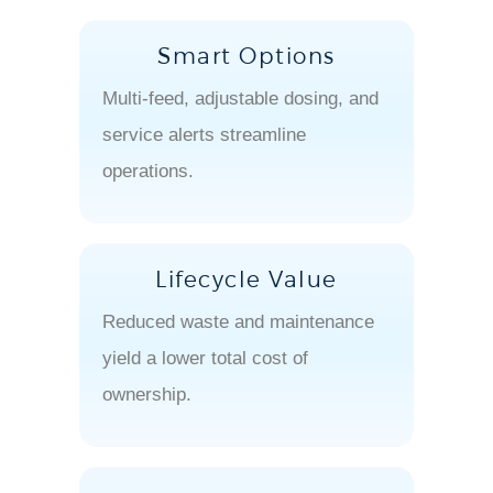
Smart Options
Multi-feed, adjustable dosing, and
service alerts streamline
operations.
Lifecycle Value
Reduced waste and maintenance
yield a lower total cost of
ownership.