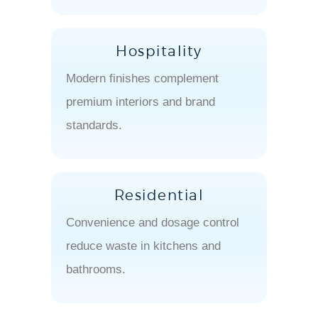
Hospitality
Modern finishes complement
premium interiors and brand
standards.
Residential
Convenience and dosage control
reduce waste in kitchens and
bathrooms.