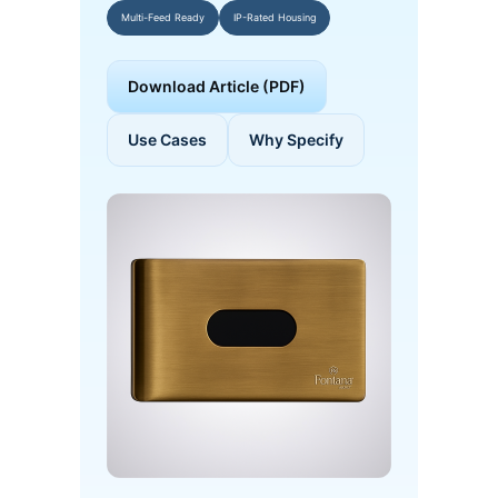
Multi-Feed Ready
IP-Rated Housing
Download Article (PDF)
Use Cases
Why Specify