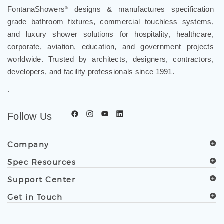
FontanaShowers
designs & manufactures specification
®
grade bathroom fixtures, commercial touchless systems,
and luxury shower solutions for hospitality, healthcare,
corporate, aviation, education, and government projects
worldwide. Trusted by architects, designers, contractors,
developers, and facility professionals since 1991.
.
Follow Us
Company
Spec Resources
Support Center
Get in Touch