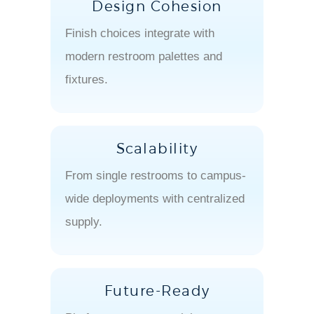
Design Cohesion
Finish choices integrate with
modern restroom palettes and
fixtures.
Scalability
From single restrooms to campus-
wide deployments with centralized
supply.
Future-Ready