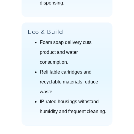
dispensing.
Eco & Build
Foam soap delivery cuts
product and water
consumption.
Refillable cartridges and
recyclable materials reduce
waste.
IP-rated housings withstand
humidity and frequent cleaning.