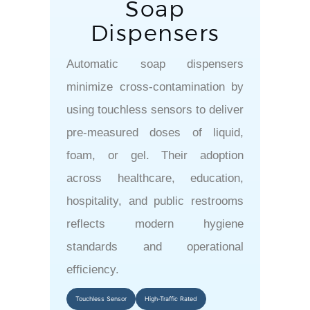
Soap
Dispensers
Automatic soap dispensers
minimize cross-contamination by
using touchless sensors to deliver
pre-measured doses of liquid,
foam, or gel. Their adoption
across healthcare, education,
hospitality, and public restrooms
reflects modern hygiene
standards and operational
efficiency.
Touchless Sensor
High-Traffic Rated