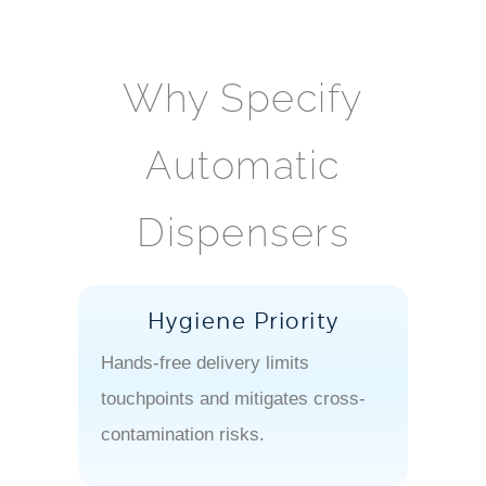
Why Specify
Automatic
Dispensers
Hygiene Priority
Hands-free delivery limits
touchpoints and mitigates cross-
contamination risks.