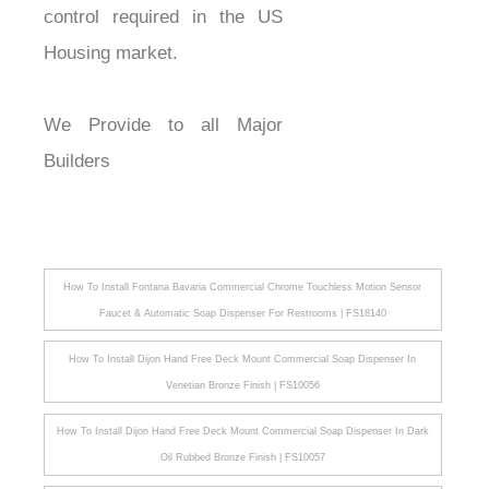
control required in the US
Housing market.
We Provide to all Major
Builders
How To Install Fontana Bavaria Commercial Chrome Touchless Motion Sensor
Faucet & Automatic Soap Dispenser For Restrooms | FS18140
How To Install Dijon Hand Free Deck Mount Commercial Soap Dispenser In
Venetian Bronze Finish | FS10056
How To Install Dijon Hand Free Deck Mount Commercial Soap Dispenser In Dark
Oil Rubbed Bronze Finish | FS10057