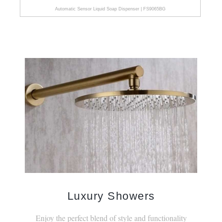
Automatic Sensor Liquid Soap Dispenser | FS9065BG
Luxury Showers
Enjoy the perfect blend of style and functionality