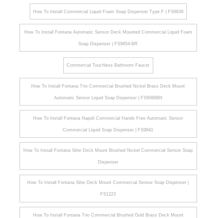
¡
How To Install Commercial Liquid Foam Soap Dispenser Type F | FS9839
How To Install Fontana Automatic Sensor Deck Mounted Commercial Liquid Foam
Soap Dispenser | FS9854-BR
Commercial Touchless Bathroom Faucet
How To Install Fontana Trio Commercial Brushed Nickel Brass Deck Mount
Automatic Sensor Liquid Soap Dispenser | FS9066BN
How To Install Fontana Napoli Commercial Hands Free Automatic Sensor
Commercial Liquid Soap Dispenser | FS9841
How To Install Fontana Sète Deck Mount Brushed Nickel Commercial Sensor Soap
Dispenser
How To Install Fontana Sète Deck Mount Commercial Sensor Soap Dispenser |
FS1223
How To Install Fontana Trio Commercial Brushed Gold Brass Deck Mount