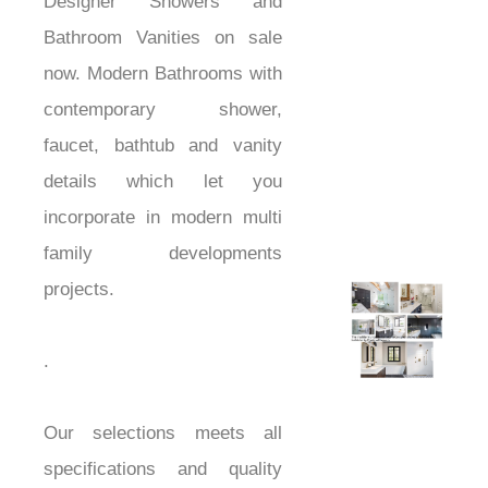
Designer Showers and
Bathroom Vanities on sale
now. Modern Bathrooms with
contemporary shower,
faucet, bathtub and vanity
details which let you
incorporate in modern multi
family developments
projects.
showers
.
Our selections meets all
specifications and quality