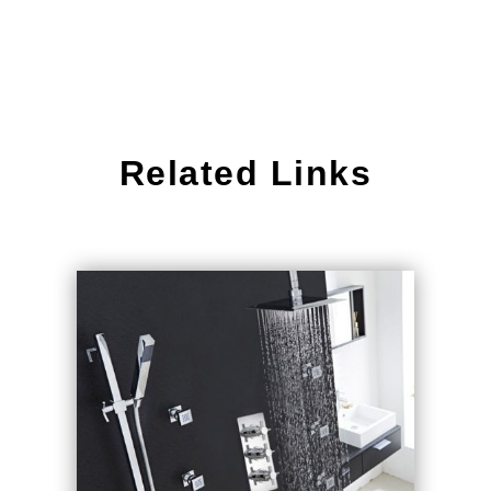
Related Links