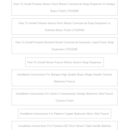
How To Install Fontana Sensor Deck Mount Commercial Soap Dispenser In Antique
Brass Finish | FS10058
How To Install Fontana Sensor Deck Mount Commercial Soap Dispenser In
Polished Brass Finish | FS10059
How To Install Fontana Brushed Nickel Commercial Automatic Liquid Foam Soap
Dispenser | FS1022B
How To Install Sensor Faucet Motion Sensor Soap Dispenser
Installation Instructions For Bologna High Quality Brass Single Handle Chrome
Bathroom Faucet
Installation Instructions For Venice Contemporary Design Bathroom Sink Faucet
Chrome Finish
Installation Instructions For Palermo Copper Bathroom Mixer Sink Faucet
Installation Instructions For Fontana LED Deck Mount Triple Handle Bathtub