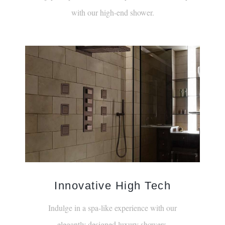
with our high-end shower.
Innovative High Tech
Indulge in a spa-like experience with our
elegantly designed luxury showers.