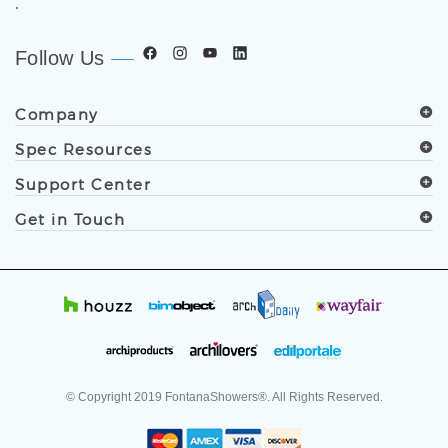
.
Follow Us
Company
Spec Resources
Support Center
Get in Touch
© Copyright
2019
FontanaShowers®. All Rights Reserved.