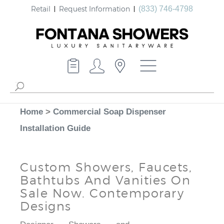
Retail
Request Information
(833) 746-4798
Home
>
Commercial Soap Dispenser
Installation Guide
Custom Showers, Faucets,
Bathtubs And Vanities On
Sale Now. Contemporary
Designs