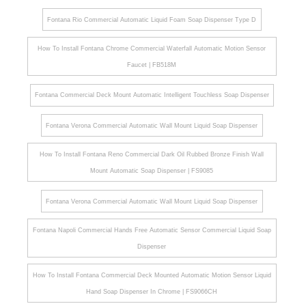
Fontana Rio Commercial Automatic Liquid Foam Soap Dispenser Type D
How To Install Fontana Chrome Commercial Waterfall Automatic Motion Sensor
Faucet | FB518M
Fontana Commercial Deck Mount Automatic Intelligent Touchless Soap Dispenser
Fontana Verona Commercial Automatic Wall Mount Liquid Soap Dispenser
How To Install Fontana Reno Commercial Dark Oil Rubbed Bronze Finish Wall
Mount Automatic Soap Dispenser | FS9085
Fontana Verona Commercial Automatic Wall Mount Liquid Soap Dispenser
Fontana Napoli Commercial Hands Free Automatic Sensor Commercial Liquid Soap
Dispenser
How To Install Fontana Commercial Deck Mounted Automatic Motion Sensor Liquid
Hand Soap Dispenser In Chrome | FS9066CH