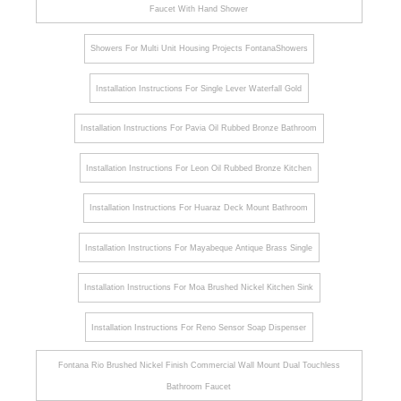
Faucet With Hand Shower
Showers For Multi Unit Housing Projects FontanaShowers
Installation Instructions For Single Lever Waterfall Gold
Installation Instructions For Pavia Oil Rubbed Bronze Bathroom
Installation Instructions For Leon Oil Rubbed Bronze Kitchen
Installation Instructions For Huaraz Deck Mount Bathroom
Installation Instructions For Mayabeque Antique Brass Single
Installation Instructions For Moa Brushed Nickel Kitchen Sink
Installation Instructions For Reno Sensor Soap Dispenser
Fontana Rio Brushed Nickel Finish Commercial Wall Mount Dual Touchless
Bathroom Faucet