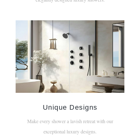
Unique Designs
Make every shower a lavish retreat with our
exceptional luxury designs.