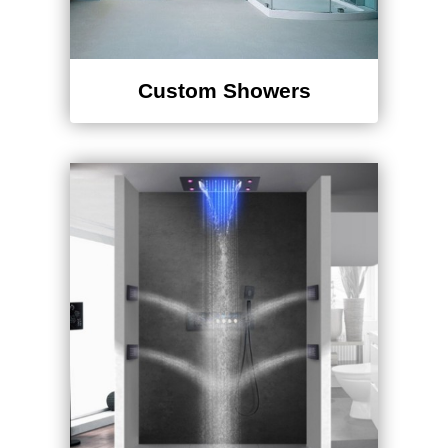
Custom Showers