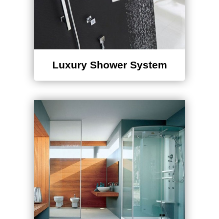
Luxury Shower System