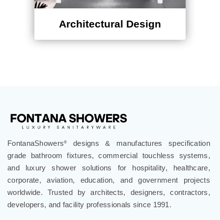
Architectural Design
FontanaShowers
designs & manufactures specification
®
grade bathroom fixtures, commercial touchless systems,
and luxury shower solutions for hospitality, healthcare,
corporate, aviation, education, and government projects
worldwide. Trusted by architects, designers, contractors,
developers, and facility professionals since 1991.