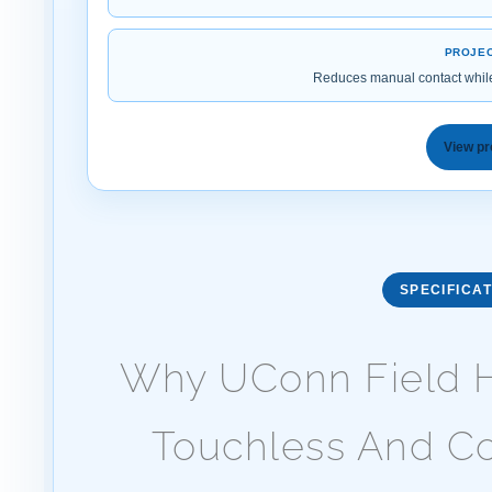
PROJEC
Reduces manual contact whil
View pr
SPECIFICAT
Why UConn Field H
Touchless And Co