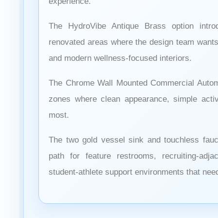
experience.
The HydroVibe Antique Brass option intr
renovated areas where the design team wants 
and modern wellness-focused interiors.
The Chrome Wall Mounted Commercial Automa
zones where clean appearance, simple activat
most.
The two gold vessel sink and touchless fau
path for feature restrooms, recruiting-adj
student-athlete support environments that nee