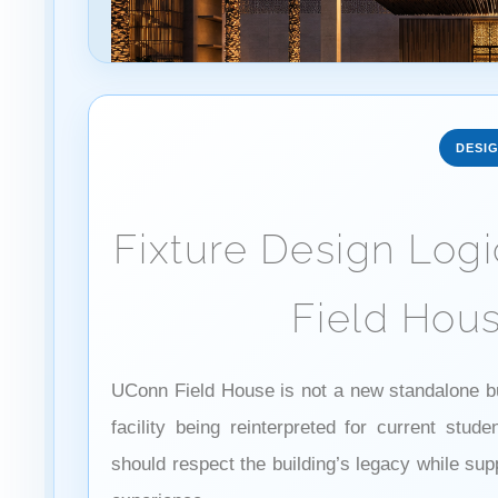
DESI
Fixture Design Log
Field Hous
UConn Field House is not a new standalone buil
facility being reinterpreted for current stud
should respect the building’s legacy while sup