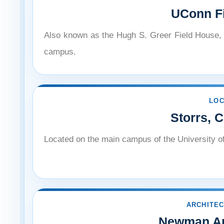
¡
UConn F
Also known as the Hugh S. Greer Field House, a
campus.
LOC
Storrs, 
Located on the main campus of the University o
ARCHITEC
Newman Ar