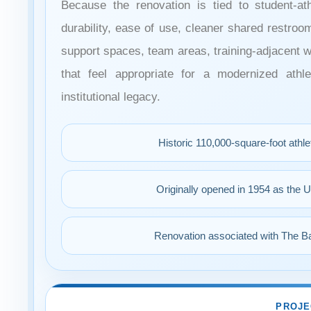
Because the renovation is tied to student-ath
durability, ease of use, cleaner shared restroo
support spaces, team areas, training-adjacent 
that feel appropriate for a modernized athle
institutional legacy.
Historic 110,000-square-foot athl
Originally opened in 1954 as the U
Renovation associated with The Ba
PROJE