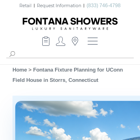
Retail
Request Information
(833) 746-4798
Home
>
Fontana Fixture Planning for UConn
Field House in Storrs, Connecticut