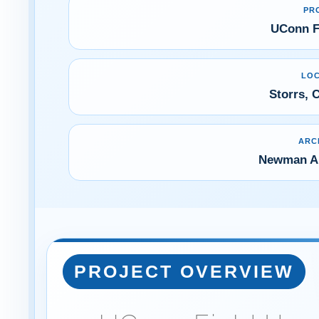
PR
UConn F
LOC
Storrs, 
ARC
Newman Ar
PROJECT OVERVIEW