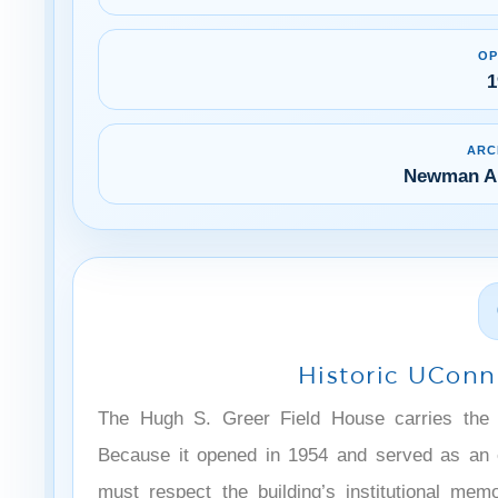
OP
1
ARC
Newman Ar
Historic UConn 
The Hugh S. Greer Field House carries the h
Because it opened in 1954 and served as an e
must respect the building’s institutional mem