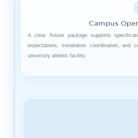
Campus Oper
A clear fixture package supports specificat
expectations, installation coordination, and
university athletic facility.