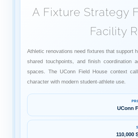
A Fixture Strategy F
Facility 
Athletic renovations need fixtures that suppor
shared touchpoints, and finish coordination a
spaces. The UConn Field House context calls
character with modern student-athlete use.
PR
UConn F
110,000 