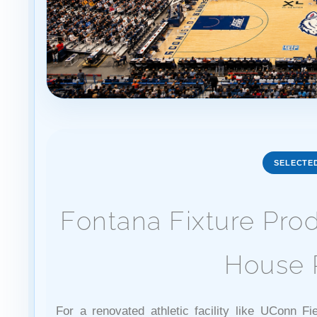
SELECTE
Fontana Fixture Pro
House 
For a renovated athletic facility like UConn Fi