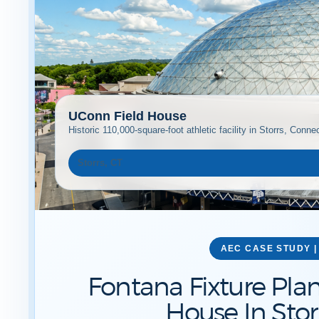
UConn Field House
Historic 110,000-square-foot athletic facility in Storrs, Connec
Storrs, CT
AEC CASE STUDY |
Fontana Fixture Pla
House In Stor