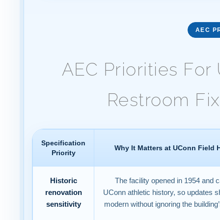
AEC PR
AEC Priorities Fo
Restroom Fix
Specification
Why It Matters at UConn Field
Priority
Historic
The facility opened in 1954 and c
renovation
UConn athletic history, so updates s
sensitivity
modern without ignoring the building’