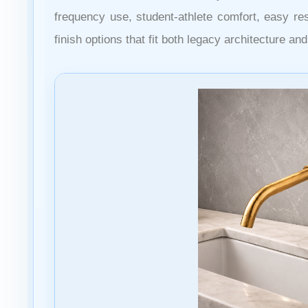
frequency use, student-athlete comfort, easy r
finish options that fit both legacy architecture a