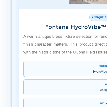
ANTIQUE B
Fontana HydroVibe™ 
A warm antique brass fixture selection for re
finish character matters. This product dire
with the historic tone of the UConn Field House
PROD
HydroVibe 
F
Antiq
APPL