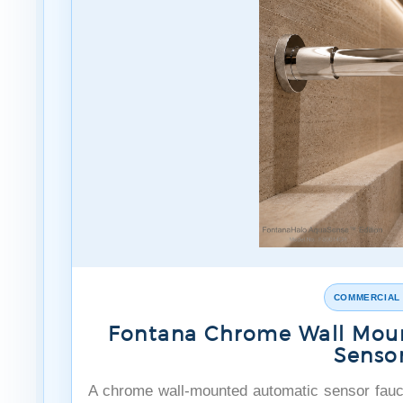
COMMERCIAL
Fontana Chrome Wall Mou
Senso
A chrome wall-mounted automatic sensor fauc