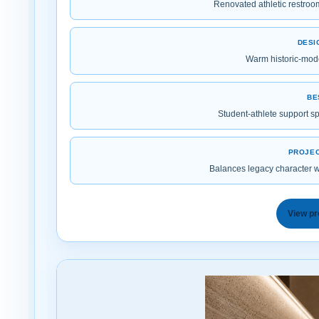
Renovated athletic restro
DESI
Warm historic-mode
BE
Student-athlete support s
PROJEC
Balances legacy character wi
View pr