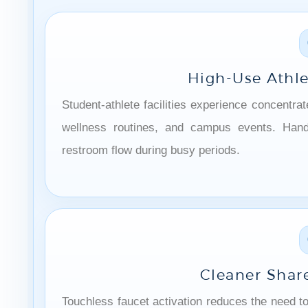
High-Use Athl
Student-athlete facilities experience concentra
wellness routines, and campus events. Hands
restroom flow during busy periods.
Cleaner Shar
Touchless faucet activation reduces the need t