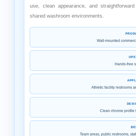
use, clean appearance, and straightforward 
shared washroom environments.
PROD
Wall-mounted commercia
OPE
Hands-free s
APPL
Athletic facility restroom
DESI
Clean chrome profile f
BE
Team areas, public restrooms, staf