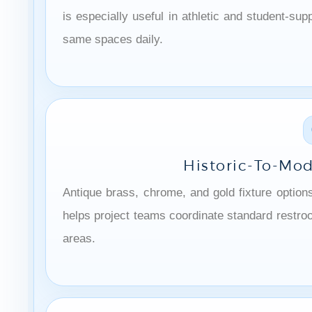
is especially useful in athletic and student-s
same spaces daily.
Historic-To-Mo
Antique brass, chrome, and gold fixture options 
helps project teams coordinate standard restro
areas.