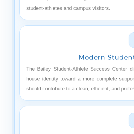
student-athletes and campus visitors.
Modern Student
The Bailey Student-Athlete Success Center dire
house identity toward a more complete suppor
should contribute to a clean, efficient, and profe