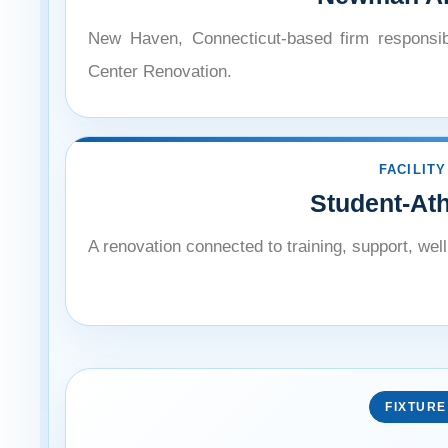
New Haven, Connecticut-based firm responsib
Center Renovation.
FACILITY
Student-At
A renovation connected to training, support, we
FIXTURE