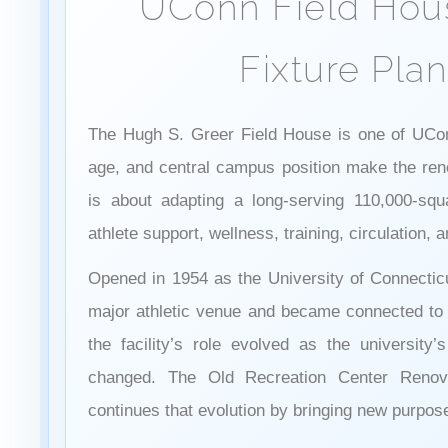
UConn Field Hou
Fixture Pla
The Hugh S. Greer Field House is one of UConn’
age, and central campus position make the ren
is about adapting a long-serving 110,000-squar
athlete support, wellness, training, circulation,
Opened in 1954 as the University of Connecticu
major athletic venue and became connected to 
the facility’s role evolved as the university’
changed. The Old Recreation Center Renova
continues that evolution by bringing new purpose t