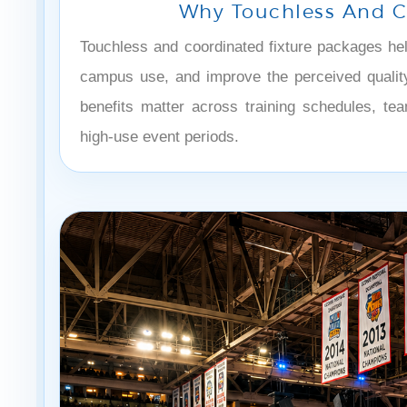
Why Touchless And Co
Touchless and coordinated fixture packages he
campus use, and improve the perceived quality 
benefits matter across training schedules, tea
high-use event periods.