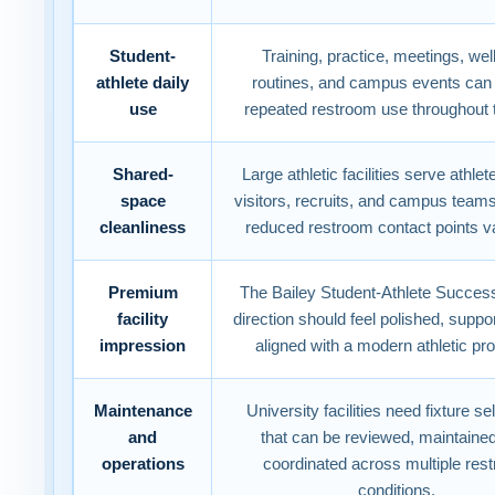
Student-
Training, practice, meetings, we
athlete daily
routines, and campus events can
use
repeated restroom use throughout 
Shared-
Large athletic facilities serve athlete
space
visitors, recruits, and campus team
cleanliness
reduced restroom contact points v
Premium
The Bailey Student-Athlete Succes
facility
direction should feel polished, suppo
impression
aligned with a modern athletic pr
Maintenance
University facilities need fixture se
and
that can be reviewed, maintaine
operations
coordinated across multiple res
conditions.