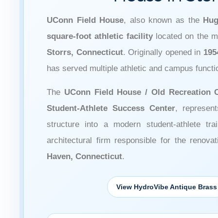
UConn Field House
, also known as the
Hug
square-foot athletic facility
located on the 
Storrs, Connecticut
. Originally opened in
195
has served multiple athletic and campus funct
The
UConn Field House / Old Recreation 
Student-Athlete Success Center
, represent
structure into a modern student-athlete tr
architectural firm responsible for the renova
Haven, Connecticut
.
View HydroVibe Antique Brass