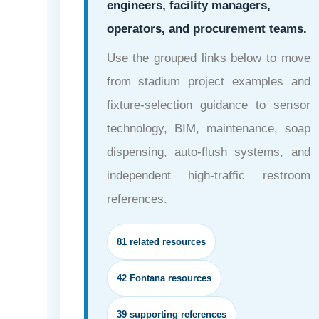
engineers, facility managers,
operators, and procurement teams.
Use the grouped links below to move
from stadium project examples and
fixture-selection guidance to sensor
technology, BIM, maintenance, soap
dispensing, auto-flush systems, and
independent high-traffic restroom
references.
81 related resources
42 Fontana resources
39 supporting references