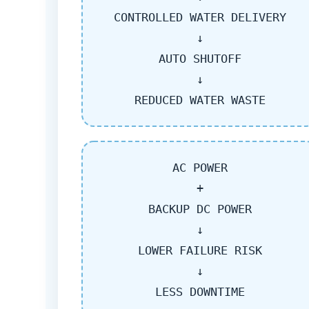
CONTROLLED WATER DELIVERY
↓
AUTO SHUTOFF
↓
REDUCED WATER WASTE
AC POWER
+
BACKUP DC POWER
↓
LOWER FAILURE RISK
↓
LESS DOWNTIME