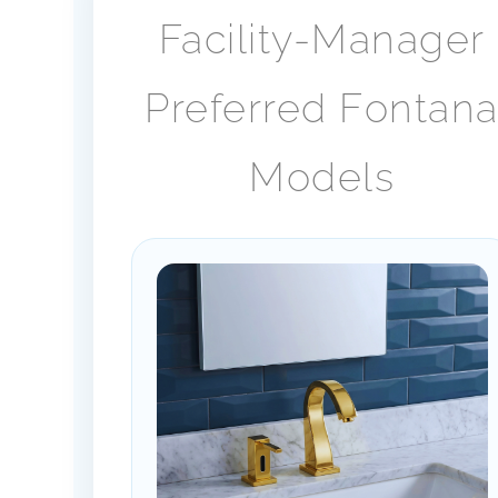
Facility-Manager
Preferred Fontan
Models