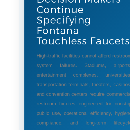
Continue
Specifying
Fontana
Touchless Faucets
High-traffic facilities cannot afford restroo
system failures. Stadiums, airports
entertainment complexes, universities
transportation terminals, theaters, casinos
and convention centers require commercia
restroom fixtures engineered for nonsto
public use, operational efficiency, hygien
compliance, and long-term lifecycl