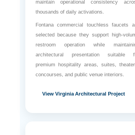
maintain operational consistency acro
thousands of daily activations.
Fontana commercial touchless faucets a
selected because they support high-volu
restroom operation while maintaini
architectural presentation suitable f
premium hospitality areas, suites, theater
concourses, and public venue interiors.
View Virginia Architectural Project