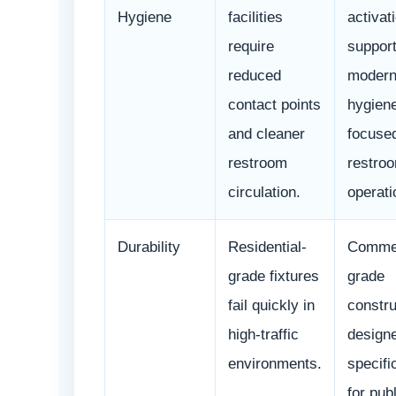
Hygiene
facilities
activat
require
suppor
reduced
moder
contact points
hygien
and cleaner
focuse
restroom
restro
circulation.
operati
Durability
Residential-
Commer
grade fixtures
grade
fail quickly in
constru
high-traffic
design
environments.
specifi
for publ