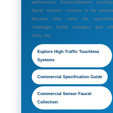
performance. FontanaShowers touchles
faucet systems continue to be selecte
because they solve the operationa
challenges facility managers deal wit
every day.
Explore High-Traffic Touchless
Systems
Commercial Specification Guide
Commercial Sensor Faucet
Collection