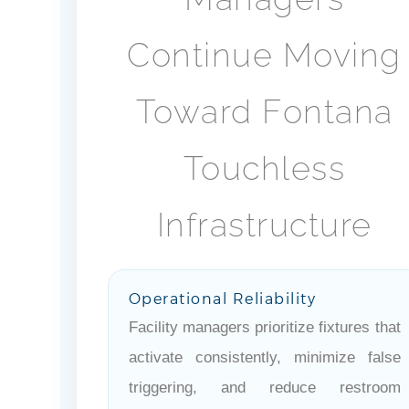
Continue Moving
Toward Fontana
Touchless
Infrastructure
Operational Reliability
Facility managers prioritize fixtures that
activate consistently, minimize false
triggering, and reduce restroom