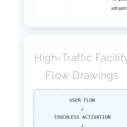
infrast
High-Traffic Facilit
Flow Drawings
USER FLOW
↓
TOUCHLESS ACTIVATION
↓