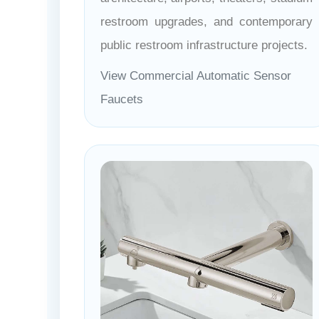
restroom upgrades, and contemporary
public restroom infrastructure projects.
View Commercial Automatic Sensor
Faucets