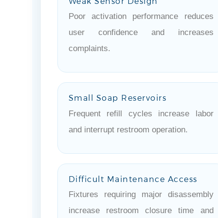
Weak Sensor Design
Poor activation performance reduces
user confidence and increases
complaints.
Small Soap Reservoirs
Frequent refill cycles increase labor
and interrupt restroom operation.
Difficult Maintenance Access
Fixtures requiring major disassembly
increase restroom closure time and