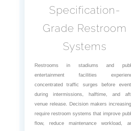
Specification-
Grade Restroom
Systems
Restrooms in stadiums and publ
entertainment facilities experien
concentrated traffic surges before event
during intermissions, halftime, and aft
venue release. Decision makers increasing
require restroom systems that improve publ
flow, reduce maintenance workload, a