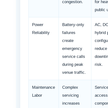
congestion.
for hea
public 
Power
Battery-only
AC, DC
Reliability
failures
hybrid
create
configu
emergency
reduce
service calls
downti
during peak
risk.
venue traffic.
Maintenance
Complex
Service
Labor
servicing
access
increases
compon