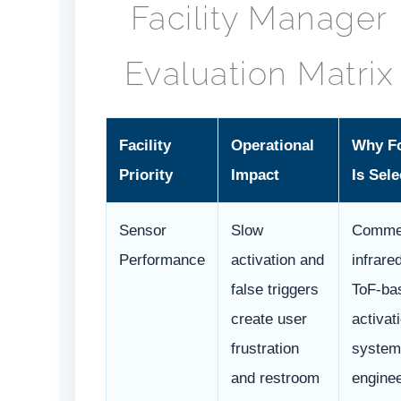
Facility Manager
Evaluation Matrix
Facility
Operational
Why F
Priority
Impact
Is Sele
Sensor
Slow
Commer
Performance
activation and
infrare
false triggers
ToF-ba
create user
activat
frustration
system
and restroom
engine