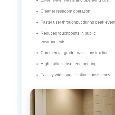
¡
Lower water waste and operating cost
Cleaner restroom operation
Faster user throughput during peak even
Reduced touchpoints in public
environments
Commercial-grade brass construction
High-traffic sensor engineering
Facility-wide specification consistency