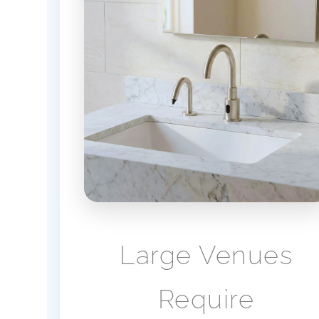
Large Venues
Require