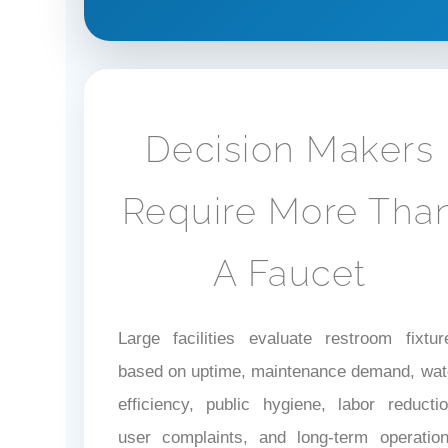
Decision Makers
Require More Tha
A Faucet
Large facilities evaluate restroom fixtur
based on uptime, maintenance demand, wat
efficiency, public hygiene, labor reductio
user complaints, and long-term operation