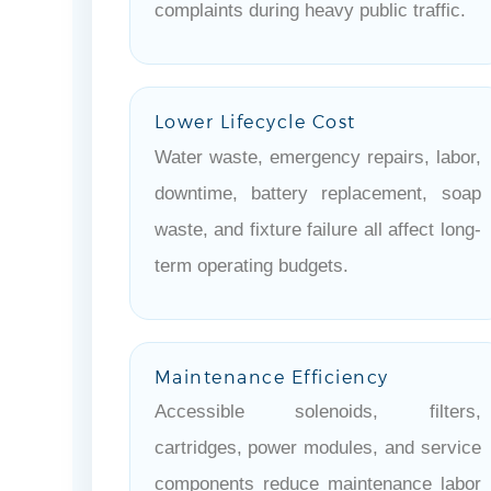
complaints during heavy public traffic.
Lower Lifecycle Cost
Water waste, emergency repairs, labor,
downtime, battery replacement, soap
waste, and fixture failure all affect long-
term operating budgets.
Maintenance Efficiency
Accessible solenoids, filters,
cartridges, power modules, and service
components reduce maintenance labor