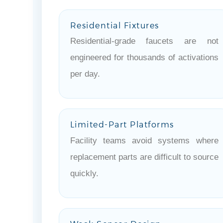
Residential Fixtures
Residential-grade faucets are not
engineered for thousands of activations
per day.
Limited-Part Platforms
Facility teams avoid systems where
replacement parts are difficult to source
quickly.