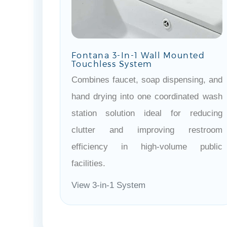
Fontana 3-In-1 Wall Mounted
Touchless System
Combines faucet, soap dispensing, and
hand drying into one coordinated wash
station solution ideal for reducing
clutter and improving restroom
efficiency in high-volume public
facilities.
View 3-in-1 System