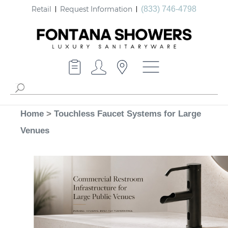
Retail
Request Information
(833) 746-4798
Home
>
Touchless Faucet Systems for Large
Venues