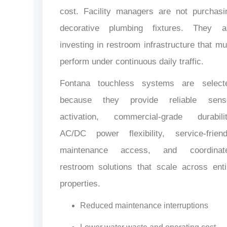
cost. Facility managers are not purchasi
decorative plumbing fixtures. They a
investing in restroom infrastructure that mu
perform under continuous daily traffic.
Fontana touchless systems are select
because they provide reliable sens
activation, commercial-grade durabilit
AC/DC power flexibility, service-friend
maintenance access, and coordinat
restroom solutions that scale across enti
properties.
Reduced maintenance interruptions