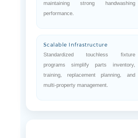
maintaining strong handwashing
performance.
Scalable Infrastructure
Standardized touchless fixture
programs simplify parts inventory,
training, replacement planning, and
multi-property management.