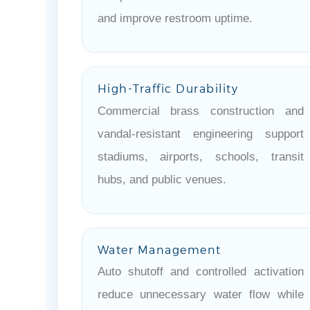
and improve restroom uptime.
High-Traffic Durability
Commercial brass construction and
vandal-resistant engineering support
stadiums, airports, schools, transit
hubs, and public venues.
Water Management
Auto shutoff and controlled activation
reduce unnecessary water flow while