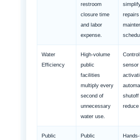
restroom
simplif
closure time
repairs
and labor
mainte
expense.
schedul
Water
High-volume
Control
Efficiency
public
sensor
facilities
activat
multiply every
automa
second of
shutoff
unnecessary
reduce
water use.
Public
Public
Hands-