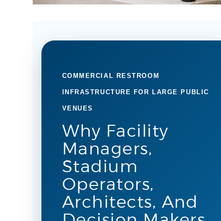
COMMERCIAL RESTROOM
INFRASTRUCTURE FOR LARGE PUBLIC
VENUES
Why Facility
Managers,
Stadium
Operators,
Architects, And
Decision Makers