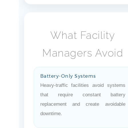
What Facility
Managers Avoid
Battery-Only Systems
Heavy-traffic facilities avoid systems
that require constant battery
replacement and create avoidable
downtime.