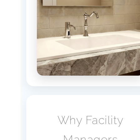
Why Facility
Managers