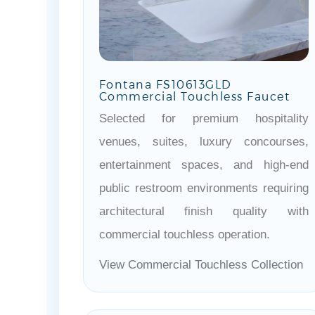
Fontana FS10613GLD
Commercial Touchless Faucet
Selected for premium hospitality
venues, suites, luxury concourses,
entertainment spaces, and high-end
public restroom environments requiring
architectural finish quality with
commercial touchless operation.
View Commercial Touchless Collection