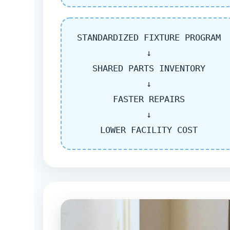
STANDARDIZED FIXTURE PROGRAM
↓
SHARED PARTS INVENTORY
↓
FASTER REPAIRS
↓
LOWER FACILITY COST