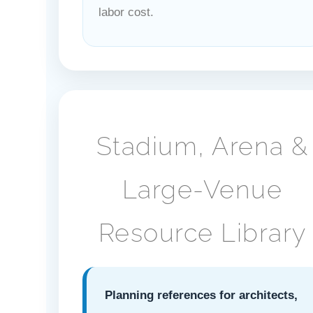
labor cost.
Stadium, Arena &
Large-Venue
Resource Library
Planning references for architects,