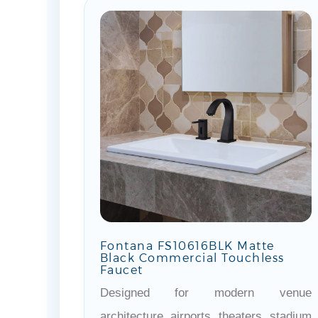
Fontana FS10616BLK Matte
Black Commercial Touchless
Faucet
Designed for modern venue
architecture, airports, theaters, stadium