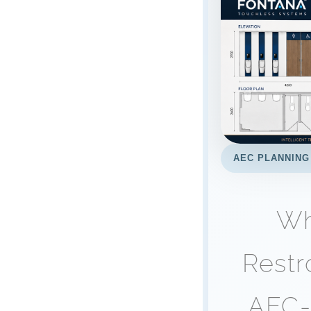
AEC PLANNING
Wh
Restr
AEC-