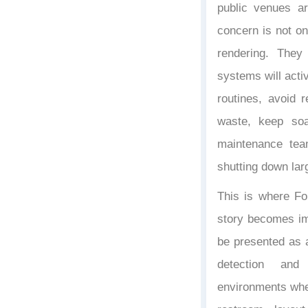
public venues ar
concern is not on
rendering. The
systems will acti
routines, avoid r
waste, keep soa
maintenance tea
shutting down la
This is where Fo
story becomes im
be presented as 
detection and
environments wher