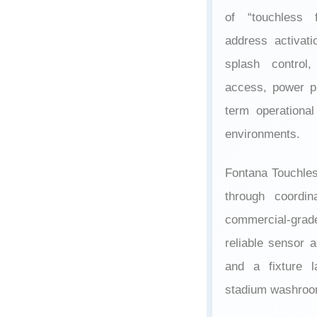
of “touchless 
address activati
splash control,
access, power pla
term operational
environments.
Fontana Touchle
through coordi
commercial-grad
reliable sensor a
and a fixture l
stadium washroo