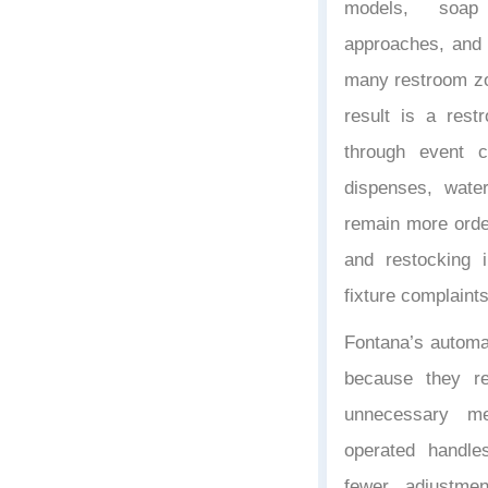
models, soap 
approaches, and 
many restroom zo
result is a rest
through event 
dispenses, water
remain more order
and restocking 
fixture complaints
Fontana’s automa
because they r
unnecessary me
operated handl
fewer adjustmen