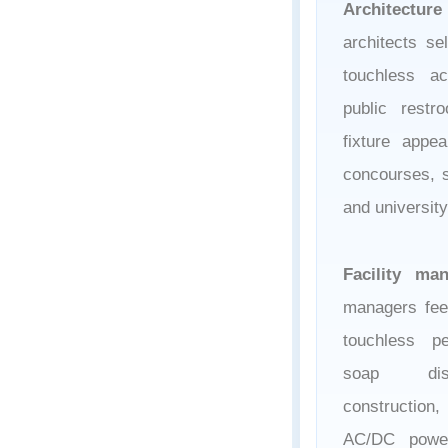
Architecture
architects se
touchless ac
public rest
fixture appe
concourses, s
and universit
Facility ma
managers fee
touchless p
soap disp
construction,
AC/DC power 