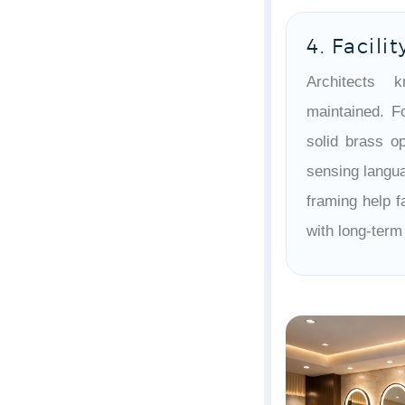
4. Facili
Architects 
maintained. F
solid brass op
sensing langua
framing help f
with long-term