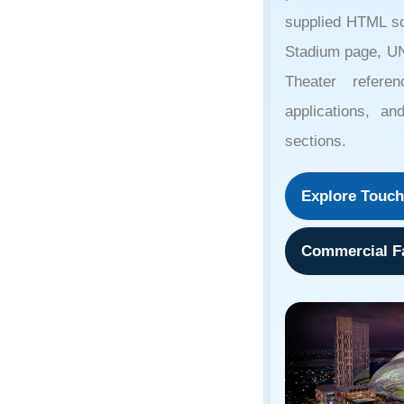
supplied HTML so
Stadium page, U
Theater referen
applications, an
sections.
Explore Touch
Commercial Fa