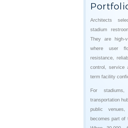
Portfoli
Architects sel
stadium restro
They are high-v
where user flo
resistance, relia
control, service 
term facility conf
For stadiums, 
transportation hub
public venues,
becomes part of t