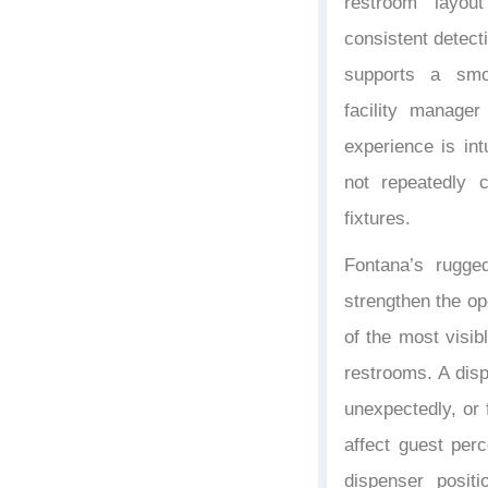
restroom layou
consistent detect
supports a smo
facility manage
experience is in
not repeatedly c
fixtures.
Fontana’s rugge
strengthen the op
of the most visib
restrooms. A disp
unexpectedly, or f
affect guest per
dispenser positi