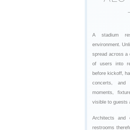
A stadium res
environment. Unlik
spread across a 
of users into r
before kickoff, ha
concerts, and 
moments, fixtur
visible to guests
Architects and 
restrooms theref