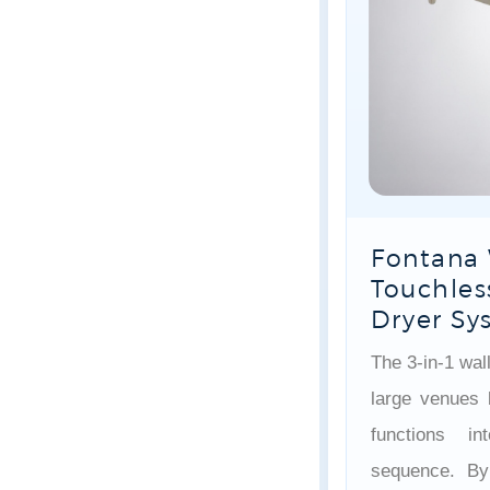
Fontana 
Touchles
Dryer Sy
The 3-in-1 wal
large venues 
functions i
sequence. By