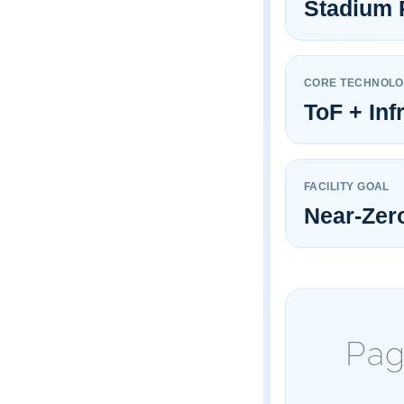
Stadium 
CORE TECHNOL
ToF + Inf
FACILITY GOAL
Near-Zer
Pag