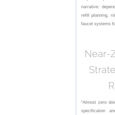
narrative: depend
refill planning, 
faucet systems fo
Near-
Strat
R
“Almost zero do
specification a