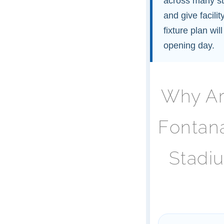
across many st
and give facili
fixture plan wi
opening day.
Why Ar
Fontan
Stadi