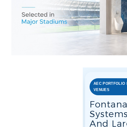
AEC PORTFOLIO 
VENUES
Fontana
Systems
And Lar