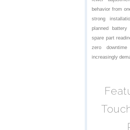
behavior from on
strong installat
planned battery
spare part readi
zero downtime 
increasingly dem
Feat
Touch