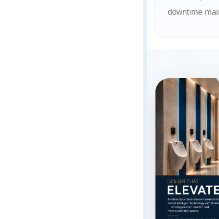
downtime mai