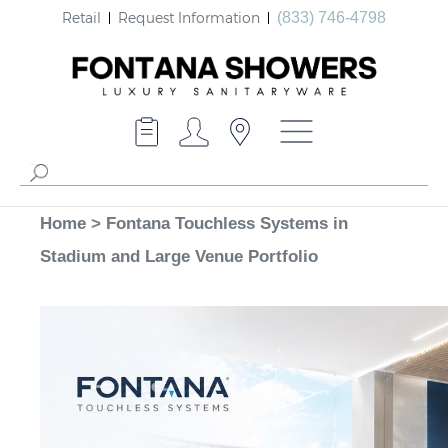
Retail
Request Information
(833) 746-4798
Home
>
Fontana Touchless Systems in
Stadium and Large Venue Portfolio