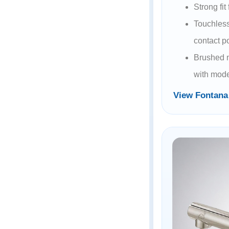
Strong fit
Touchless
contact p
Brushed n
with mode
View Fontan