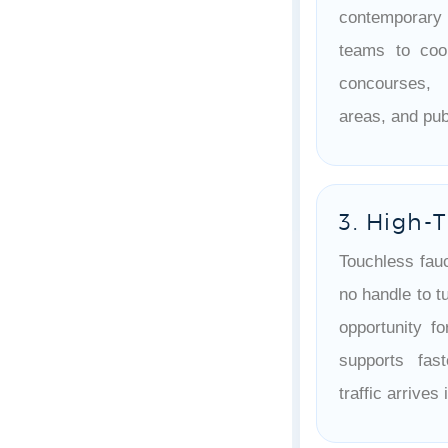
contemporary
teams to coo
concourses, 
areas, and pu
3. High-T
Touchless fau
no handle to tu
opportunity fo
supports fas
traffic arrive