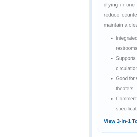
drying in one
reduce counter
maintain a cl
Integrate
restroom
Supports 
circulatio
Good for 
theaters
Commerci
specifica
View 3-in-1 