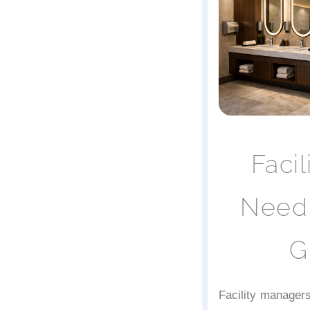
Faci
Need 
G
Facility managers