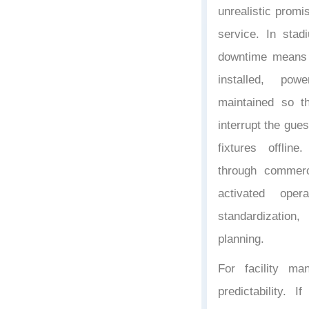
unrealistic promi
service. In stad
downtime means 
installed, pow
maintained so t
interrupt the gue
fixtures offlin
through commerci
activated opera
standardizatio
planning.
For facility m
predictability. 