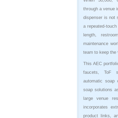
When 30,000, 6
through a venue i
dispenser is not s
a repeated-touch 
length, restroo
maintenance workl
team to keep the 
This AEC portfol
faucets, ToF 
automatic soap d
soap solutions a
large venue re
incorporates ext
product links, a