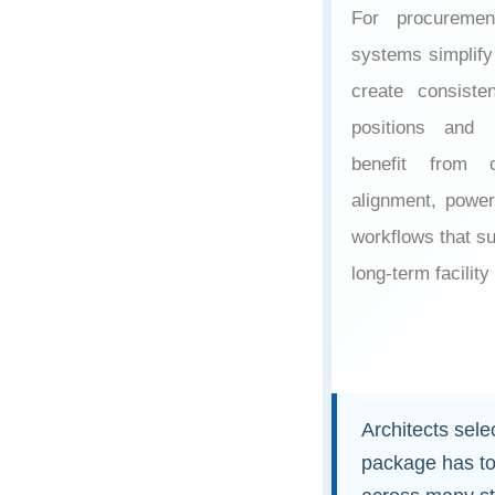
For procuremen
systems simplify 
create consiste
positions and 
benefit from c
alignment, power 
workflows that su
long-term facility
Architects sel
package has to 