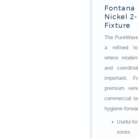
Fontana
Nickel 2-
Fixture
The PureWave
a refined to
where modern 
and coordina
important. 
premium venu
commercial loo
hygiene-forwar
Useful fo
zones