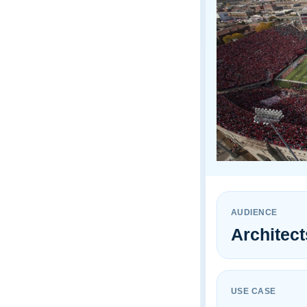
¡
AUDIENCE
Architec
USE CASE