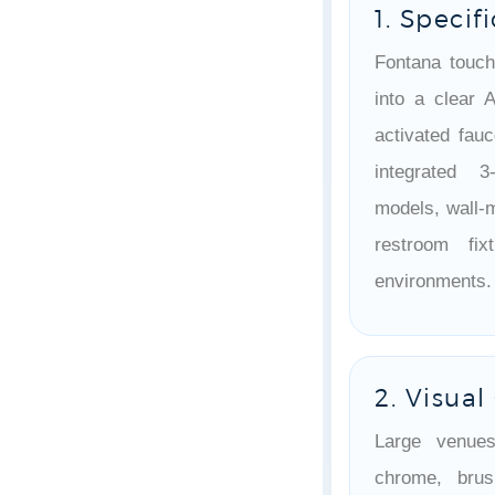
1. Specif
Fontana touch
into a clear 
activated fau
integrated 3
models, wall-
restroom fix
environments.
2. Visua
Large venues
chrome, brus