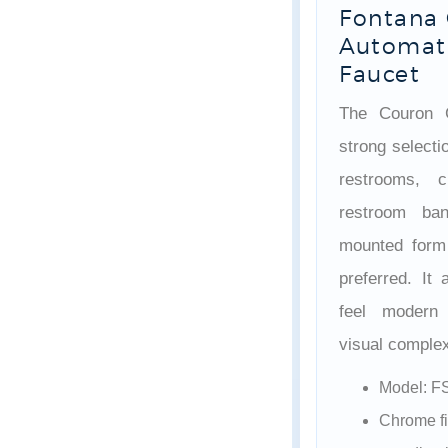
Fontana
Automati
Faucet
The Couron C
strong selecti
restrooms, c
restroom ba
mounted form 
preferred. It
feel modern 
visual complex
Model: F
Chrome fi