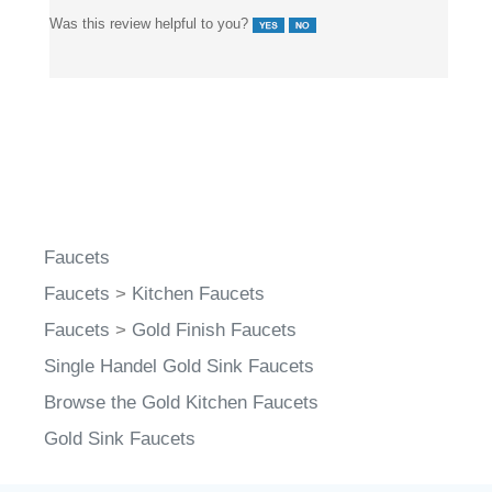
Was this review helpful to you?
Faucets
Faucets
>
Kitchen Faucets
Faucets
>
Gold Finish Faucets
Single Handel Gold Sink Faucets
Browse the Gold Kitchen Faucets
Gold Sink Faucets