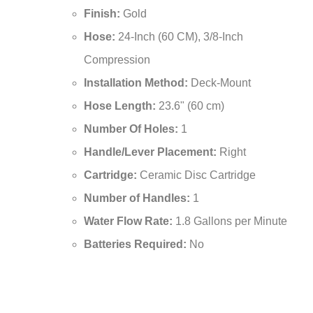
¡
Product Dimensions:
16.5 x 8 inches
Finish:
Gold
Hose:
24-Inch (60 CM), 3/8-Inch
Compression
Installation Method:
Deck-Mount
Hose Length:
23.6" (60 cm)
Number Of Holes:
1
Handle/Lever Placement:
Right
Cartridge:
Ceramic Disc Cartridge
Number of Handles:
1
Water Flow Rate:
1.8 Gallons per Minute
Batteries Required:
No