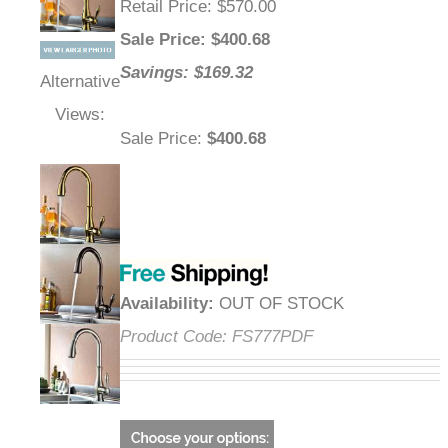
Retail Price
: $570.00
Sale Price
: $
400.68
Savings: $169.32
Alternative
Views:
Sale Price
:
$400.68
Availability
:
OUT OF STOCK
Product Code:
FS777PDF