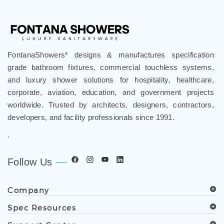
FontanaShowers
designs & manufactures specification
®
grade bathroom fixtures, commercial touchless systems,
and luxury shower solutions for hospitality, healthcare,
corporate, aviation, education, and government projects
worldwide. Trusted by architects, designers, contractors,
developers, and facility professionals since 1991.
.
Follow Us
Company