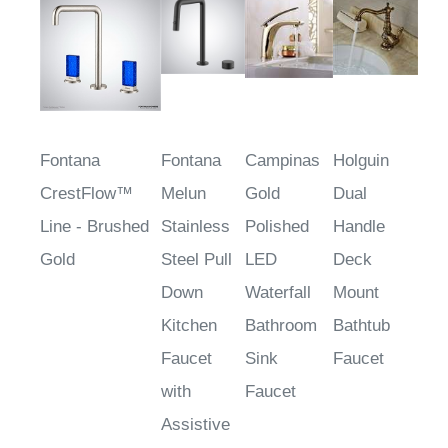
$906.35
$325.93
Fontana
Fontana
Campinas
Holguin
CrestFlow™
Melun
Gold
Dual
Line - Brushed
Stainless
Polished
Handle
Gold
Steel Pull
LED
Deck
Down
Waterfall
Mount
Kitchen
Bathroom
Bathtub
Faucet
Sink
Faucet
with
Faucet