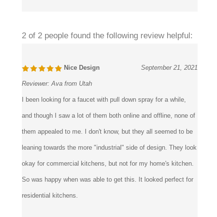
Was this review helpful to you?
2 of 2 people found the following review helpful:
Nice Design
September 21, 2021
Reviewer:
Ava from Utah
I been looking for a faucet with pull down spray for a while,
and though I saw a lot of them both online and offline, none of
them appealed to me. I don't know, but they all seemed to be
leaning towards the more "industrial" side of design. They look
okay for commercial kitchens, but not for my home's kitchen.
So was happy when was able to get this. It looked perfect for
residential kitchens.