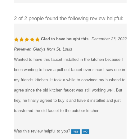
Was this review helpful to you?
2 of 2 people found the following review helpful:
Glad to have bought this
December 23, 2022
Reviewer:
Gladys from St. Louis
Wanted to have this faucet installed in the kitchen because I
been wanting to have a pull out faucet ever since I saw one in
my friend's kitchen. It took a while to convince my husband to
agree since the old kitchen faucet was still working well. But
hey, he finally agreed to buy it and have it installed and just
transferred the old faucet to the outdoor kitchen.