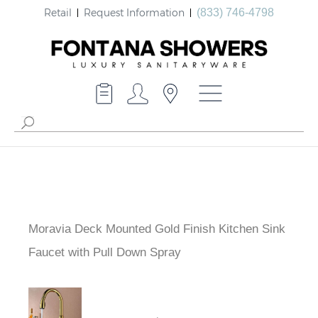
Retail
Request Information
(833) 746-4798
Moravia Deck Mounted Gold Finish Kitchen Sink
Faucet with Pull Down Spray