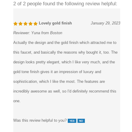
2 of 2 people found the following review helpful:
Lovely gold finish
January 29, 2023
Reviewer:
Yuna from Boston
Actually the design and the gold finish which attracted me to
this faucet, and basically the reasons why bought it, too. The
design looks pretty elegant, which I like very much, and the
gold tone finish gives it an impression of luxury and
sophistication, which I like the most. The features are
incredibly awesome as well, so I'd definitely recommend this
one.