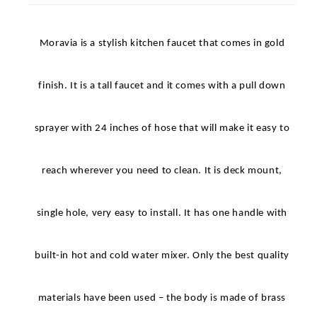
Pull Down Spray
Moravia is a stylish kitchen faucet that comes in gold
finish. It is a tall faucet and it comes with a pull down
sprayer with 24 inches of hose that will make it easy to
reach wherever you need to clean. It is deck mount,
single hole, very easy to install. It has one handle with
built-in hot and cold water mixer. Only the best quality