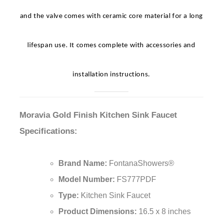
materials have been used – the body is made of brass
and the valve comes with ceramic core material for a long
lifespan use. It comes complete with accessories and
installation instructions.
Moravia Gold Finish Kitchen Sink Faucet
Specifications:
Brand Name:
FontanaShowers®
Model Number:
FS777PDF
Type:
Kitchen Sink Faucet