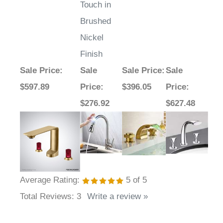
Assistive
Touch in
Brushed
Nickel
Finish
Sale Price
:
Sale
Sale Price
:
Sale
$597.89
Price
:
$396.05
Price
:
$276.92
$627.48
Average Rating:
5
of 5
Total Reviews:
3
Write a review »