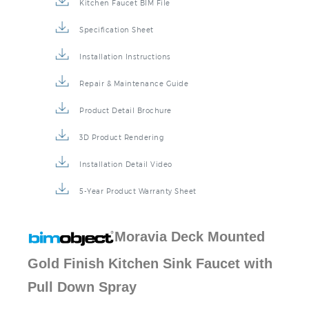
Kitchen Faucet BIM File
Specification Sheet
Installation Instructions
Repair & Maintenance Guide
Product Detail Brochure
3D Product Rendering
Installation Detail Video
5-Year Product Warranty Sheet
Moravia Deck Mounted
Gold Finish Kitchen Sink
Faucet
with