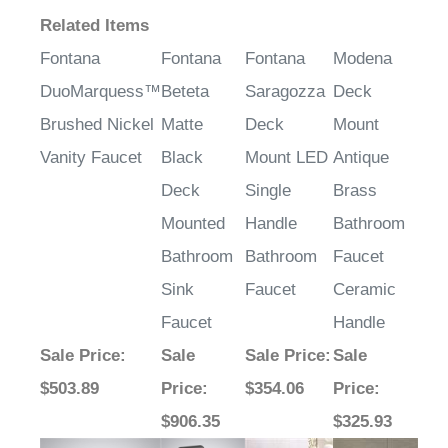
Related Items
Fontana
Fontana
Fontana
Modena
DuoMarquess™
Beteta
Saragozza
Deck
Brushed Nickel
Matte
Deck
Mount
Vanity Faucet
Black
Mount LED
Antique
Deck
Single
Brass
Mounted
Handle
Bathroom
Bathroom
Bathroom
Faucet
Sink
Faucet
Ceramic
Faucet
Handle
Sale Price
:
Sale
Sale Price
:
Sale
$503.89
Price
:
$354.06
Price
: