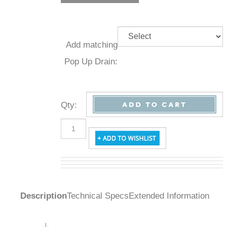
Add
matching
Pop Up
Drain:
Qty
:
Description
Technical Specs
Extended Information