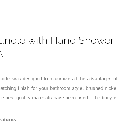
t
Handle with Hand Shower
A
odel was designed to maximize all the advantages of
tching finish for your bathroom style, brushed nickel
 the best quality materials have been used – the body is
eatures: