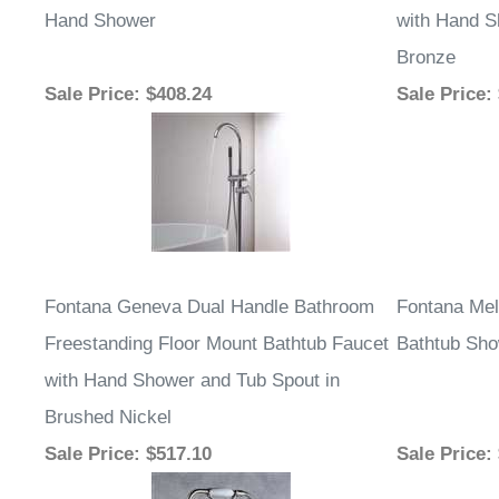
Hand Shower
with Hand S
Bronze
Sale Price
: $408.24
Sale Price
:
Fontana Geneva Dual Handle Bathroom
Fontana Mel
Freestanding Floor Mount Bathtub Faucet
Bathtub Sho
with Hand Shower and Tub Spout in
Brushed Nickel
Sale Price
: $517.10
Sale Price
: