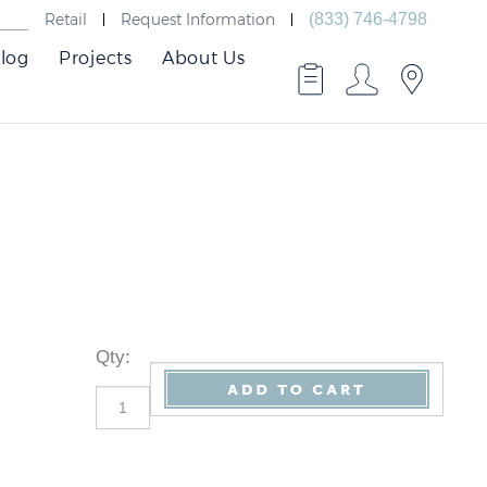
Retail
Request Information
(833) 746-4798
log
Projects
About Us
Qty
: