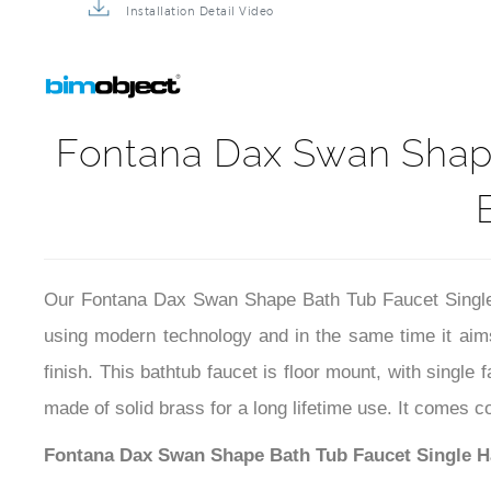
Installation Detail Video
Fontana Dax Swan Shape
Our Fontana Dax Swan Shape Bath Tub Faucet Single 
using modern technology and in the same time it aims
finish. This bathtub faucet is floor mount, with single
made of solid brass for a long lifetime use. It comes c
Fontana Dax Swan Shape Bath Tub Faucet Single Ha