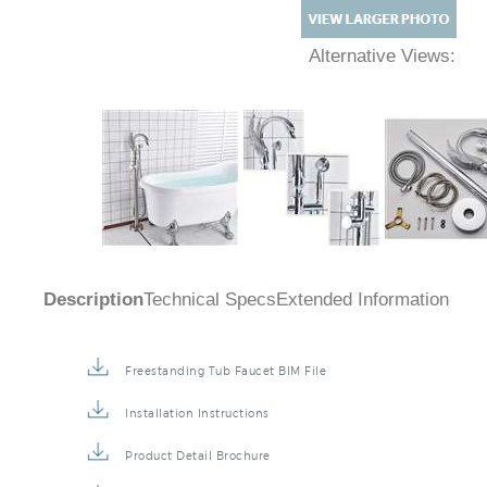
Alternative Views:
Description
Technical Specs
Extended Information
Freestanding Tub Faucet BIM File
Installation Instructions
Product Detail Brochure