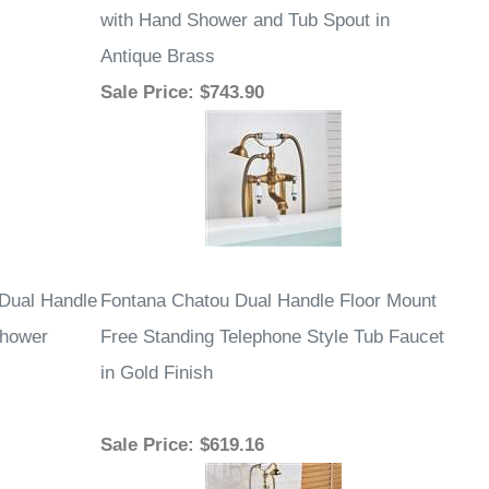
with Hand Shower and Tub Spout in
Antique Brass
Sale Price
: $743.90
 Dual Handle
Fontana Chatou Dual Handle Floor Mount
Shower
Free Standing Telephone Style Tub Faucet
in Gold Finish
Sale Price
: $619.16