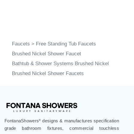
Faucets
>
Free Standing Tub Faucets
Brushed Nickel Shower Faucet
Bathtub & Shower Systems Brushed Nickel
Brushed Nickel Shower Faucets
FontanaShowers
designs & manufactures specification
®
grade bathroom fixtures, commercial touchless