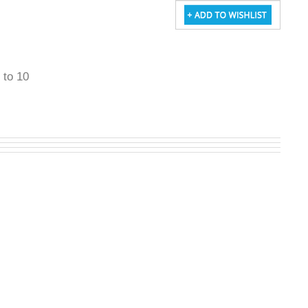
5 to 10