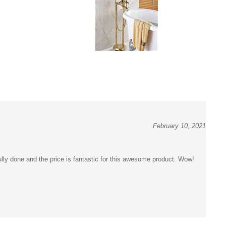
February 10, 2021
y done and the price is fantastic for this awesome product. Wow!