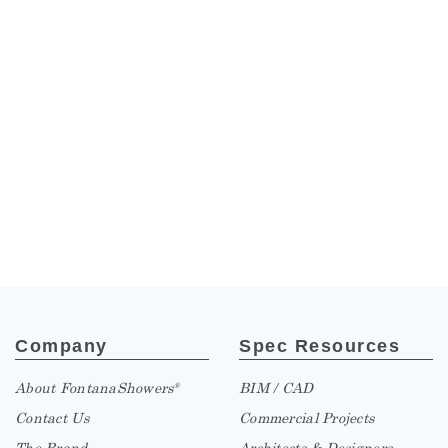
Company
Spec Resources
About FontanaShowers
BIM / CAD
®
Contact Us
Commercial Projects