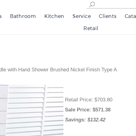
s
Bathroom
Kitchen
Service
Clients
Cata
Retail
le with Hand Shower Brushed Nickel Finish Type A
Retail Price
: $703.80
Sale Price
: $
571.38
Savings: $132.42