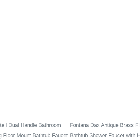
–
teil Dual Handle Bathroom
Fontana Dax Antique Brass Fl
g Floor Mount Bathtub Faucet
Bathtub Shower Faucet with 