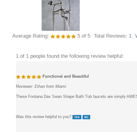
Average Rating:
5
of 5
Total Reviews:
1
1 of 1 people found the following review helpful:
Functional and Beautiful
Reviewer:
Ethan from Miami
These Fontana Dax Swan Shape Bath Tub faucets are simply AWESOME.
Was this review helpful to you?