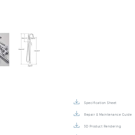
Specification Sheet
Repair & Maintenance Guide
3D Product Rendering