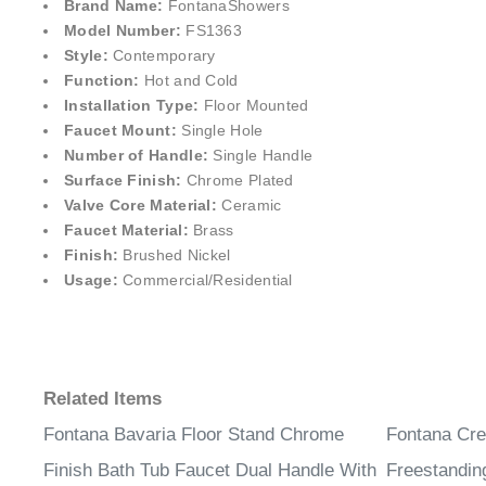
Brand Name:
FontanaShower
s
Model Number:
FS1363
Style:
Contemporary
Function:
Hot and Cold
Installation Type:
Floor Mounted
Faucet Mount:
Single Hole
Number of Handle:
Single Handle
Surface Finish:
Chrome Plated
Valve Core Material:
Ceramic
Faucet Material:
Brass
Finish:
Brushed Nickel
Usage:
Commercial/Residential
Related Items
Fontana Bavaria Floor Stand Chrome
Fontana Cre
Finish Bath Tub Faucet Dual Handle With
Freestandin