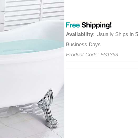
â
Availability
:
Usually Ships in 
Business Days
Product Code:
FS1363