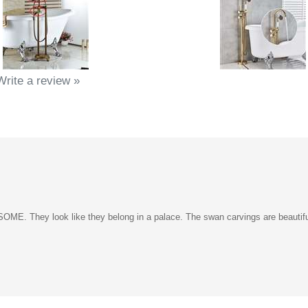
Write a review »
 They look like they belong in a palace. The swan carvings are beautifull