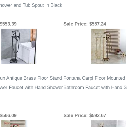
hower and Tub Spout in Black
 $553.39
Sale Price
: $557.24
un Antique Brass Floor Stand
Fontana Carpi Floor Mounted
wer Faucet with Hand Shower
Bathroom Faucet with Hand 
 $566.09
Sale Price
: $592.67