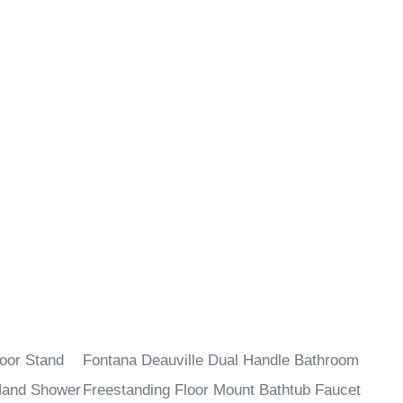
¡
oor Stand
Fontana Deauville Dual Handle Bathroom
Hand Shower
Freestanding Floor Mount Bathtub Faucet