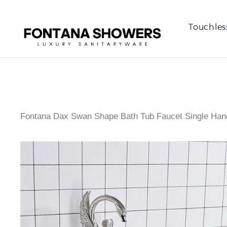
Touchles
Fontana Dax Swan Shape Bath Tub Faucet Single Hand