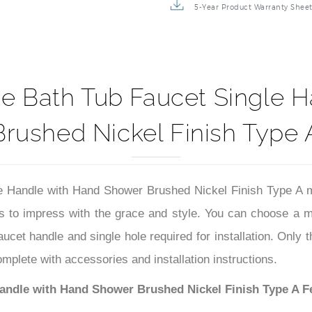
5-Year Product Warranty Shee
 Bath Tub Faucet Single 
Brushed Nickel Finish Type 
Handle with Hand Shower Brushed Nickel Finish Type A m
 to impress with the grace and style. You can choose a ma
 faucet handle and single hole required for installation. Only
omplete with accessories and installation instructions.
ndle with Hand Shower Brushed Nickel Finish Type A F