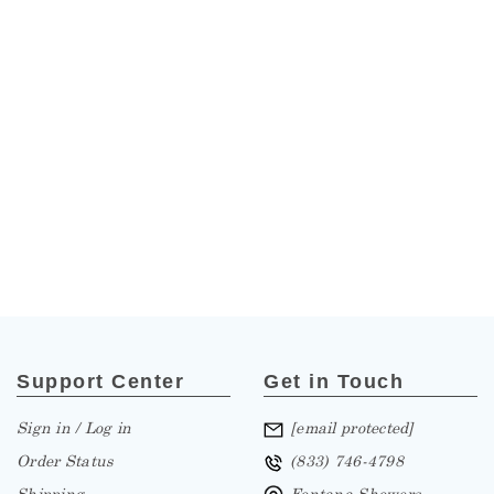
Support Center
Get in Touch
Sign in / Log in
[email protected]
Order Status
(833) 746-4798