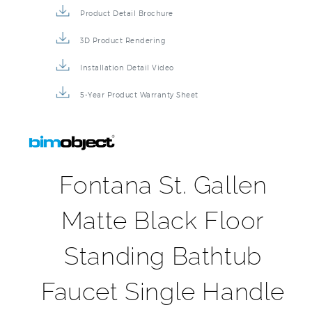
Product Detail Brochure
3D Product Rendering
Installation Detail Video
5-Year Product Warranty Sheet
Fontana St. Gallen
Matte Black Floor
Standing Bathtub
Faucet Single Handle