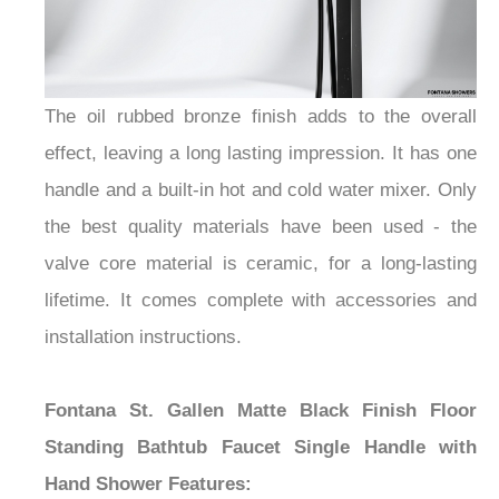
The oil rubbed bronze finish adds to the overall
effect, leaving a long lasting impression. It has one
handle and a built-in hot and cold water mixer. Only
the best quality materials have been used - the
valve core material is ceramic, for a long-lasting
lifetime. It comes complete with accessories and
installation instructions.
Fontana St. Gallen Matte Black Finish Floor
Standing Bathtub Faucet Single Handle with
Hand Shower
Features: