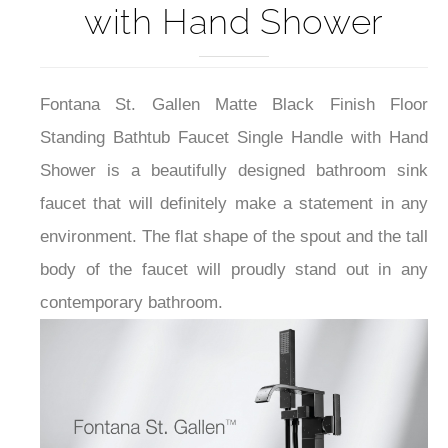
with Hand Shower
Fontana St. Gallen Matte Black Finish Floor
Standing Bathtub Faucet Single Handle with Hand
Shower is a beautifully designed bathroom sink
faucet that will definitely make a statement in any
environment. The flat shape of the spout and the tall
body of the faucet will proudly stand out in any
contemporary bathroom.