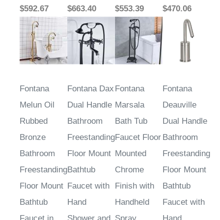
$592.67
$663.40
$553.39
$470.06
Fontana
Fontana Dax
Fontana
Fontana
Melun Oil
Dual Handle
Marsala
Deauville
Rubbed
Bathroom
Bath Tub
Dual Handle
Bronze
Freestanding
Faucet Floor
Bathroom
Bathroom
Floor Mount
Mounted
Freestanding
Freestanding
Bathtub
Chrome
Floor Mount
Floor Mount
Faucet with
Finish with
Bathtub
Bathtub
Hand
Handheld
Faucet with
Faucet in
Shower and
Spray
Hand