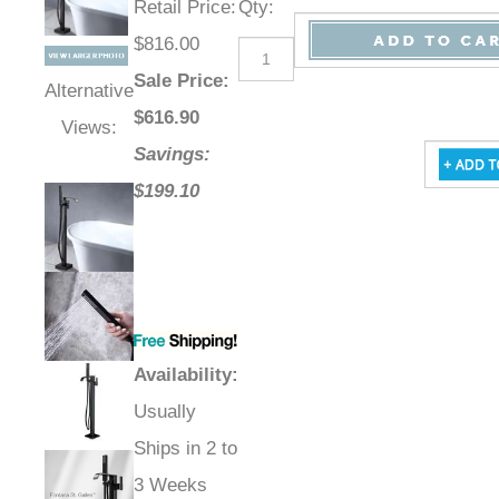
Retail Price
:
Qty
:
$816.00
Sale Price
:
Alternative
$
616.90
Views:
Savings:
$199.10
Availability
:
Usually
Ships in 2 to
3 Weeks