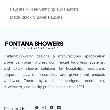
Faucets
>
Free Standing Tub Faucets
Matte Black Shower Faucets
FontanaShowers
designs & manufactures specification
®
grade bathroom fixtures, commercial touchless systems,
and luxury shower solutions for hospitality, healthcare,
corporate, aviation, education, and government projects
worldwide. Trusted by architects, designers, contractors,
developers, and facility professionals since 1991.
.
Follow Us