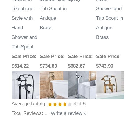
Telephone
Tub Spout in
Shower and
Style with
Antique
Tub Spout in
Hand
Brass
Antique
Shower and
Brass
Tub Spout
Sale Price
:
Sale Price
:
Sale Price
:
Sale Price
:
$614.22
$734.83
$682.67
$743.90
Average Rating:
4
of 5
Total Reviews:
1
Write a review »