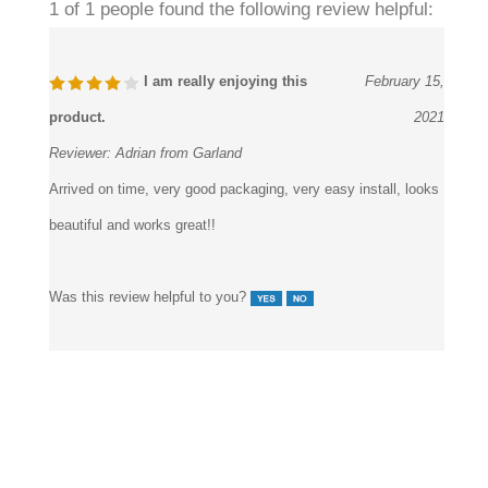
1 of 1 people found the following review helpful:
I am really enjoying this
February 15,
product.
2021
Reviewer:
Adrian from Garland
Arrived on time, very good packaging, very easy install, looks
beautiful and works great!!
Was this review helpful to you?