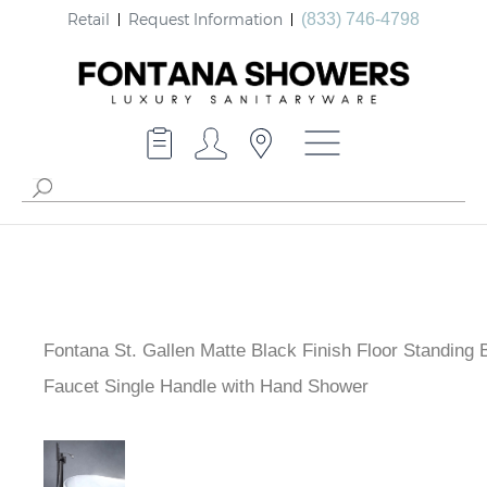
Retail
Request Information
(833) 746-4798
Fontana St. Gallen Matte Black Finish Floor Standing 
Faucet Single Handle with Hand Shower