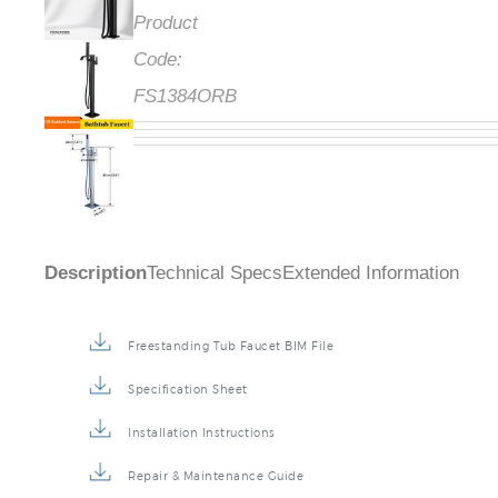
Product
Code:
FS1384ORB
Description
Technical Specs
Extended Information
Freestanding Tub Faucet BIM File
Specification Sheet
Installation Instructions
Repair & Maintenance Guide