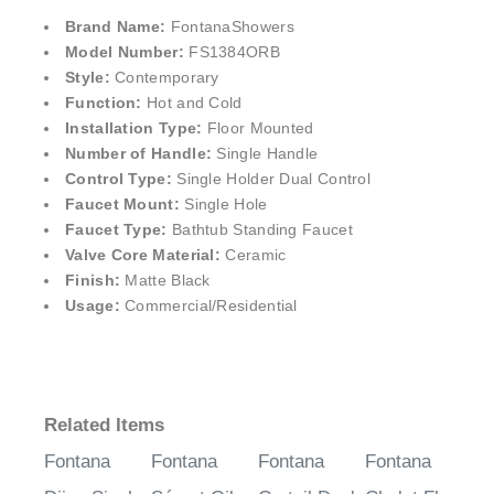
¡
Brand Name:
FontanaShower
s
Model Number:
FS1384ORB
Style:
Contemporary
Function:
Hot and Cold
Installation Type:
Floor Mounted
Number of Handle:
Single Handle
Control Type:
Single Holder Dual Control
Faucet Mount:
Single Hole
Faucet Type:
Bathtub Standing Faucet
Valve Core Material:
Ceramic
Finish:
Matte Black
Usage:
Commercial/Residential
Related Items
Fontana
Fontana
Fontana
Fontana