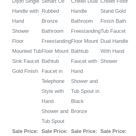
Dijon Single
Sénart Oil
Creteil Dual
Cholet Floor
Handle with
Rubbed
Handle
Stand Gold
Hand
Bronze
Bathroom
Finish Bath
Shower
Bathroom
Freestanding
Tub Faucet
Floor
Freestanding
Floor Mount
Dual Handle
Mounted Tub
Floor Mount
Bathtub
With Hand
Sink Faucet
Bathtub
Faucet with
Shower
Gold Finish
Faucet in
Hand
Telephone
Shower and
Style with
Tub Spout in
Hand
Black
Shower and
Bronze
Tub Spout
Sale Price
:
Sale Price
:
Sale Price
:
Sale Price
: