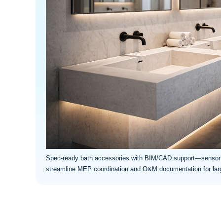
Spec-ready bath accessories with BIM/CAD support—sensor 
streamline MEP coordination and O&M documentation for large