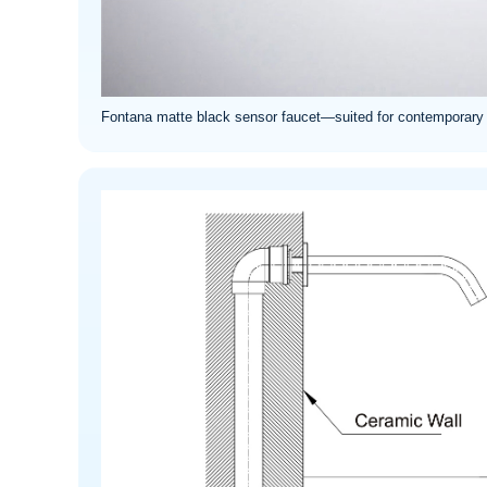
Fontana matte black sensor faucet—suited for contemporary co