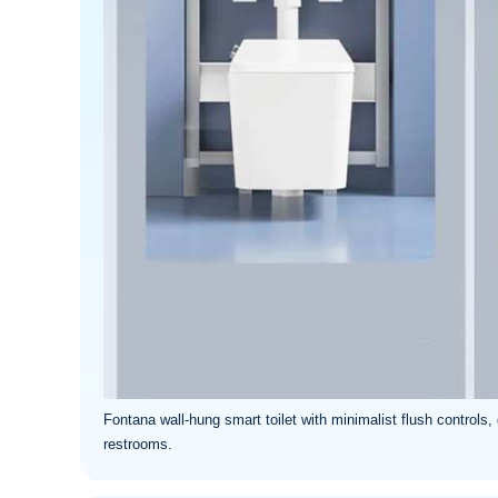
Fontana wall-hung smart toilet with minimalist flush controls,
restrooms.