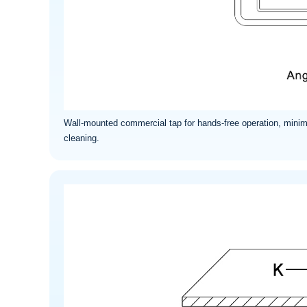
Wall-mounted commercial tap for hands-free operation, minim
cleaning.