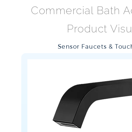
Commercial Bath A
Product Visu
Sensor Faucets & Touch