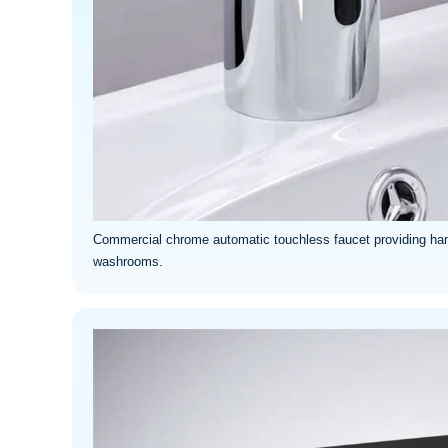
Commercial chrome automatic touchless faucet providing han
washrooms.