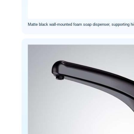
Matte black wall-mounted foam soap dispenser, supporting hig