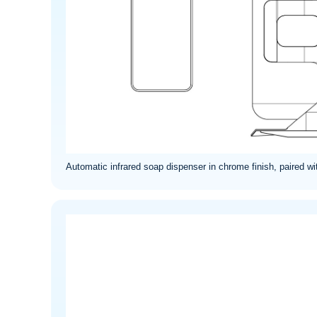
Automatic infrared soap dispenser in chrome finish, paired wi