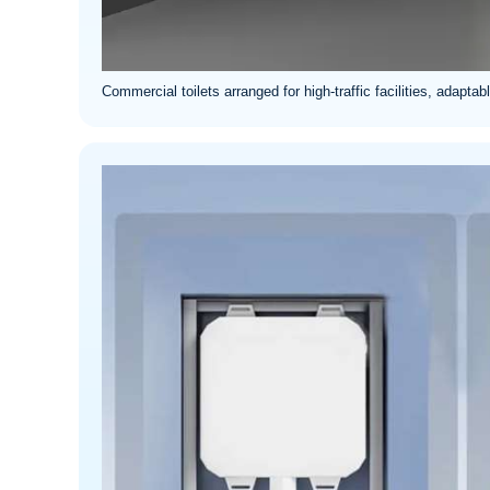
Commercial toilets arranged for high-traffic facilities, adapt