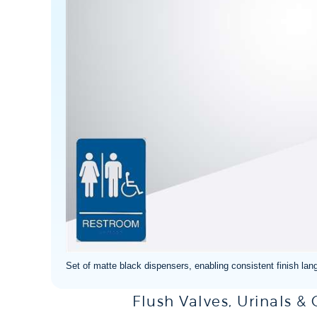
Set of matte black dispensers, enabling consistent finish lang
Flush Valves, Urinals &