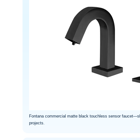
Fontana commercial matte black touchless sensor faucet—sleek
projects.