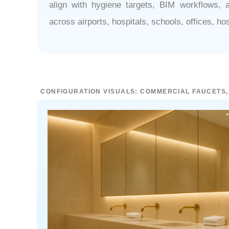
¡
align with hygiene targets, BIM workflows, 
across airports, hospitals, schools, offices, h
CONFIGURATION VISUALS: COMMERCIAL FAUCETS,