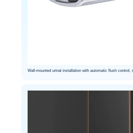
Wall-mounted urinal installation with automatic flush control, 