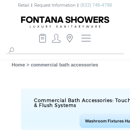
Retail
Request Information
(833) 746-4798
Home
>
commercial bath accessories
Commercial Bath Accessories: Touch
& Flush Systems
Washroom Fixtures H