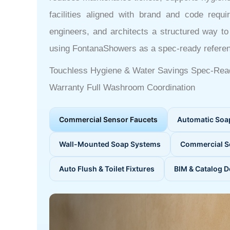
facilities aligned with brand and code requ
engineers, and architects a structured way t
using FontanaShowers as a spec-ready refere
Touchless Hygiene & Water Savings
Spec-Rea
Warranty
Full Washroom Coordination
Commercial Sensor Faucets
Automatic Soa
Wall-Mounted Soap Systems
Commercial S
Auto Flush & Toilet Fixtures
BIM & Catalog 