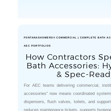
FONTANASHOWERS® COMMERCIAL | COMPLETE BATH AC
AEC PORTFOLIOS
How Contractors Sp
Bath Accessories: Hy
& Spec-Read
For AEC teams delivering commercial, institu
accessories” now means coordinated systems
dispensers, flush valves, toilets, and suppo
reduces maintenance tickets, supports hygiene 