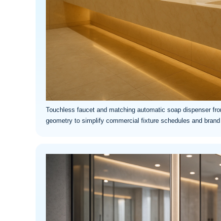
Touchless faucet and matching automatic soap dispenser fro
geometry to simplify commercial fixture schedules and brand