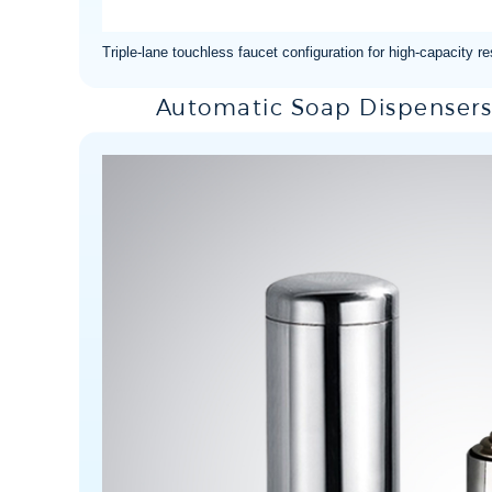
Triple-lane touchless faucet configuration for high-capacity 
Automatic Soap Dispensers