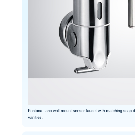
Fontana Lano wall-mount sensor faucet with matching soap di
vanities.