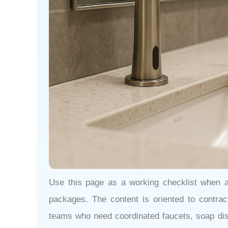
Use this page as a working checklist when 
packages. The content is oriented to contracto
teams who need coordinated faucets, soap disp