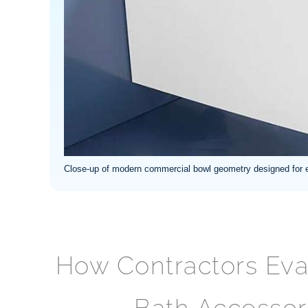
Close-up of modern commercial bowl geometry designed for ef
How Contractors Ev