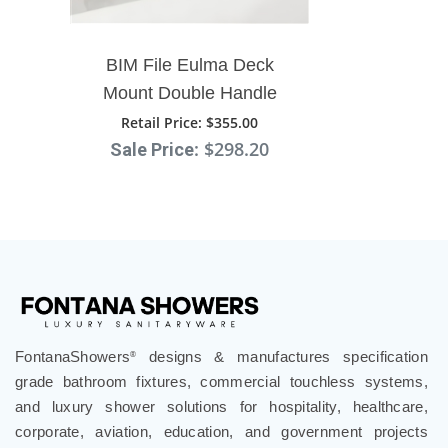
BIM File Eulma Deck
Mount Double Handle
Bathroom Sink Faucet
Retail Price
: $355.00
: $298.20
Sale Price
FontanaShowers
designs & manufactures specification
®
grade bathroom fixtures, commercial touchless systems,
and luxury shower solutions for hospitality, healthcare,
corporate, aviation, education, and government projects