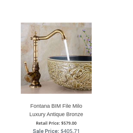
Fontana BIM File Milo
Luxury Antique Bronze
Copper Carving Deck
Retail Price
: $579.00
: $405.71
Mount Bathroom Sink
Sale Price