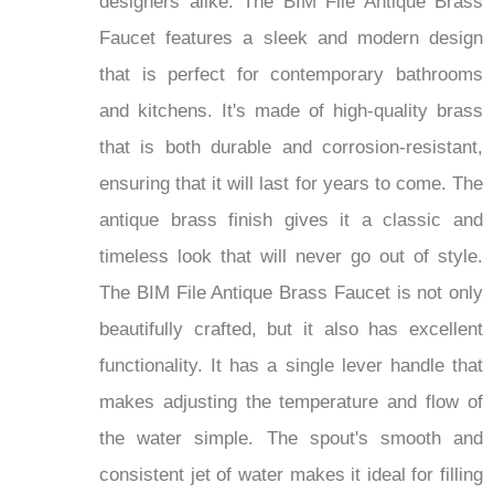
designers alike. The BIM File Antique Brass
Faucet features a sleek and modern design
that is perfect for contemporary bathrooms
and kitchens. It's made of high-quality brass
that is both durable and corrosion-resistant,
ensuring that it will last for years to come. The
antique brass finish gives it a classic and
timeless look that will never go out of style.
The BIM File Antique Brass Faucet is not only
beautifully crafted, but it also has excellent
functionality. It has a single lever handle that
makes adjusting the temperature and flow of
the water simple. The spout's smooth and
consistent jet of water makes it ideal for filling