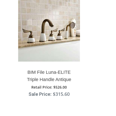
¡
BIM File Luna-ELITE
Triple Handle Antique
Brass Bathtub Faucet With
Retail Price
: $526.00
: $315.60
Sale Price
Hand Shower