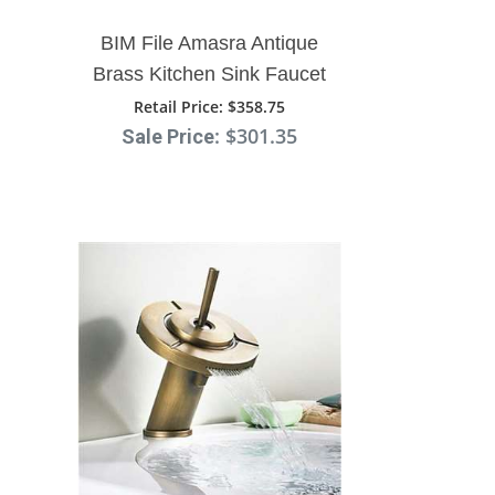
BIM File Amasra Antique
Brass Kitchen Sink Faucet
With Hot And Cold Mixer
Retail Price
: $358.75
: $301.35
Sale Price