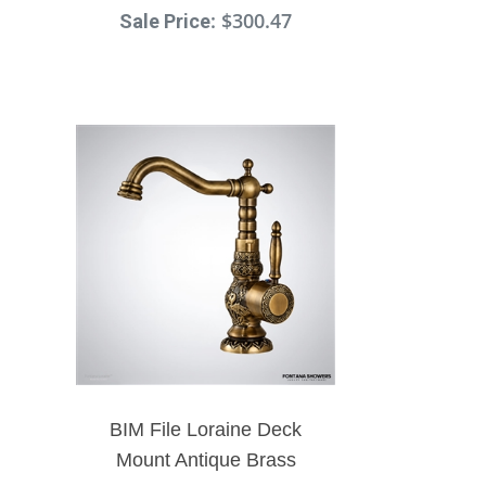
: $300.47
Faucet Dual Handle Mixer
Sale Price
Faucet
BIM File Loraine Deck
Mount Antique Brass