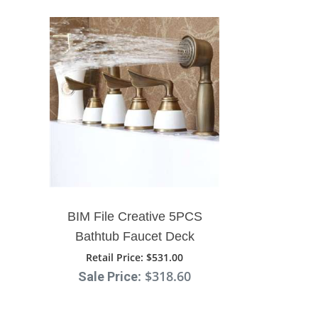
BIM File Creative 5PCS
Bathtub Faucet Deck
Mount Three Handles With
Retail Price
: $531.00
: $318.60
Sale Price
Handshower