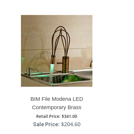
BIM File Modena LED
Contemporary Brass
Single Lever Swivel Spout
Retail Price
: $341.00
: $204.60
Sale Price
Faucet