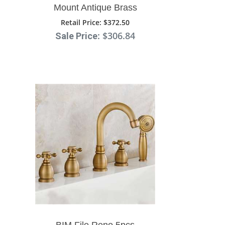
Mount Antique Brass
Faucet Ceramic Handle
Retail Price
: $372.50
: $306.84
Sale Price
BIM File Reno 5pcs