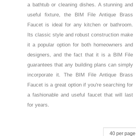
a bathtub or cleaning dishes. A stunning and
useful fixture, the BIM File Antique Brass
Faucet is ideal for any kitchen or bathroom.
Its classic style and robust construction make
it a popular option for both homeowners and
designers, and the fact that it is a BIM File
guarantees that any building plans can simply
incorporate it. The BIM File Antique Brass
Faucet is a great option if you're searching for
a fashionable and useful faucet that will last
for years.