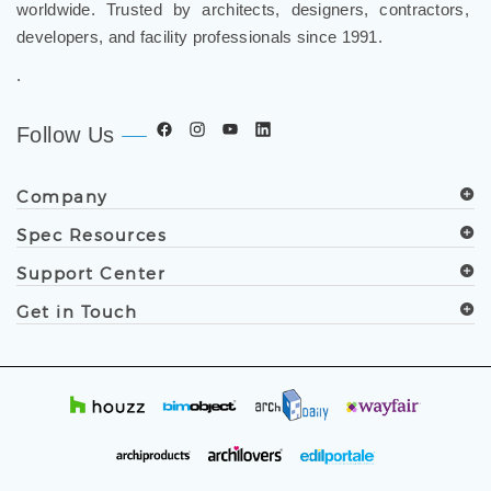
worldwide. Trusted by architects, designers, contractors,
developers, and facility professionals since 1991.
.
Follow Us
Company
Spec Resources
Support Center
Get in Touch