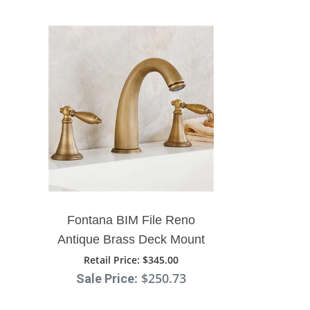
Fontana BIM File Reno
Antique Brass Deck Mount
Dual Handle Sink Faucet
Retail Price
: $345.00
: $250.73
Sale Price