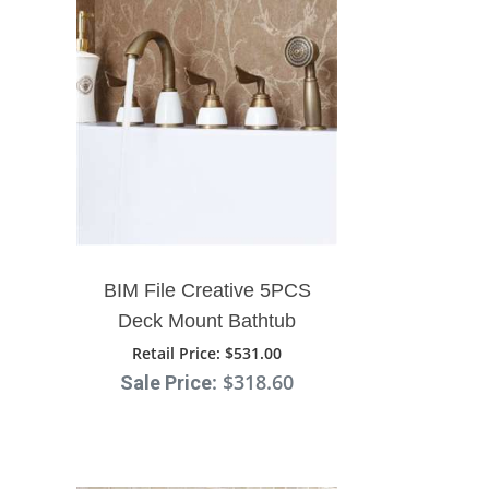
Faucet
BIM File Creative 5PCS
Deck Mount Bathtub
Faucet With Handshower
Retail Price
: $531.00
: $318.60
Sale Price