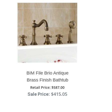
BIM File Brio Antique
Brass Finish Bathtub
Faucet With Hand Shower
Retail Price
: $587.00
: $415.05
Sale Price