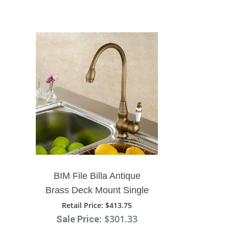
BIM File Billa Antique
Brass Deck Mount Single
Handle Kitchen Mixer
Retail Price
: $413.75
: $301.33
Sale Price
Faucet