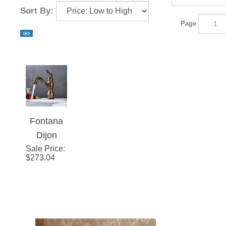
Sort By:
Page
Fontana
Dijon
Sale Price
Single
:
$
273.04
Hole
Antique
Brass
Bathroom
Sink