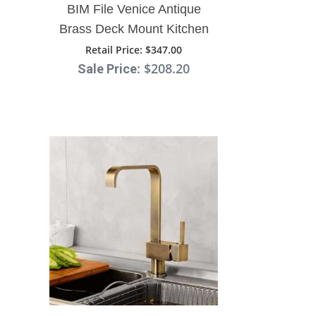
BIM File Venice Antique
Brass Deck Mount Kitchen
Sink Faucet
Retail Price
: $347.00
: $208.20
Sale Price