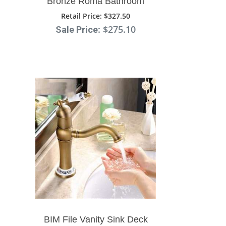
Bronze Roma Bathroom
Sink Faucet With Double
Retail Price
: $327.50
: $275.10
Sale Price
Cross Head Handle
BIM File Vanity Sink Deck