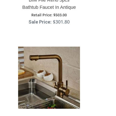
Bathtub Faucet In Antique
Brass Deck Mount With
Retail Price
: $503.00
: $301.80
Sale Price
Hand Shower