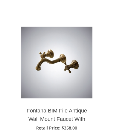
Faucet
Fontana BIM File Antique
Wall Mount Faucet With
Two Handle
Retail Price
: $358.00