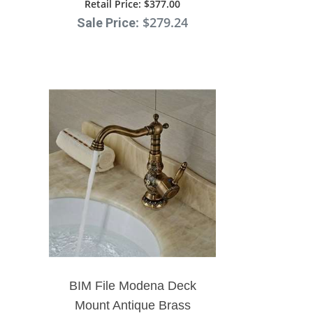
Faucet
Retail Price
: $377.00
: $279.24
Sale Price
BIM File Modena Deck
Mount Antique Brass