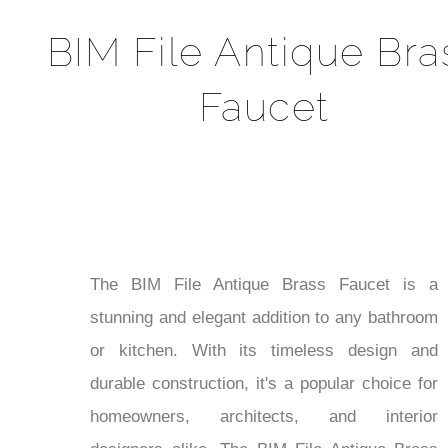
BIM File Antique Bra
Faucet
The BIM File Antique Brass Faucet is a
stunning and elegant addition to any bathroom
or kitchen. With its timeless design and
durable construction, it's a popular choice for
homeowners, architects, and interior