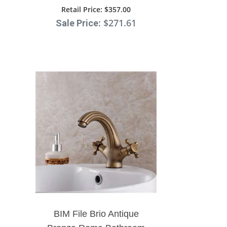
Bathroom Faucet Ceramic
Retail Price
: $357.00
: $271.61
Sale Price
Handle
BIM File Brio Antique