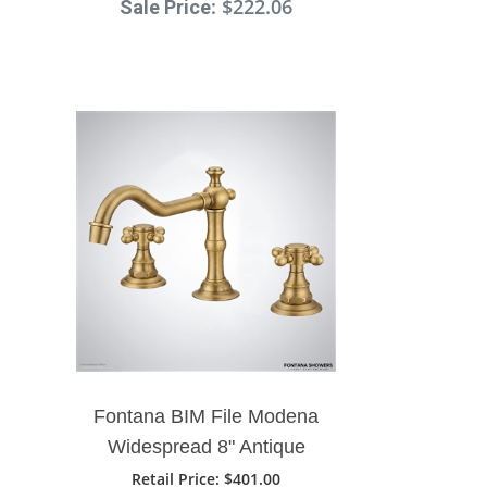
: $222.06
Sale Price
Fontana BIM File Modena
Widespread 8" Antique
Brass Bathroom Sink
Retail Price
: $401.00