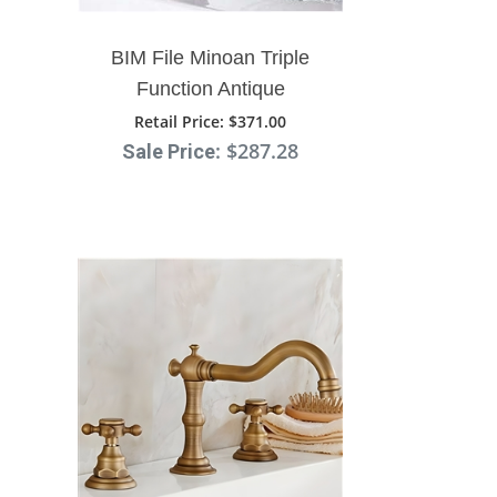
BIM File Minoan Triple
Function Antique
Bathroom Sink Faucet
Retail Price
: $371.00
: $287.28
Sale Price