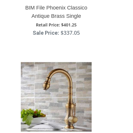
BIM File Phoenix Classico
Antique Brass Single
Handle Kitchen Sink
Retail Price
: $401.25
: $337.05
Sale Price
Faucet