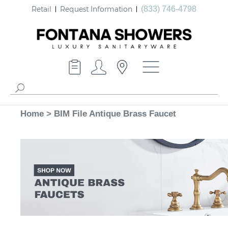
Retail
Request Information
(833) 746-4798
Home
>
BIM File Antique Brass Faucet