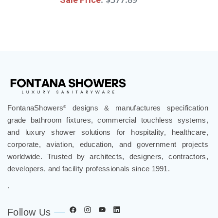
FontanaShowers
designs & manufactures specification
®
grade bathroom fixtures, commercial touchless systems,
and luxury shower solutions for hospitality, healthcare,
corporate, aviation, education, and government projects
worldwide. Trusted by architects, designers, contractors,
developers, and facility professionals since 1991.
.
Follow Us