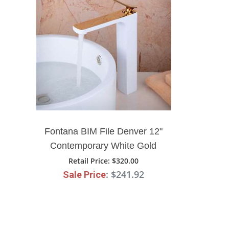
Fontana BIM File Denver 12"
Contemporary White Gold
Bathroom Sink Faucet
Retail Price
: $320.00
: $241.92
Sale Price