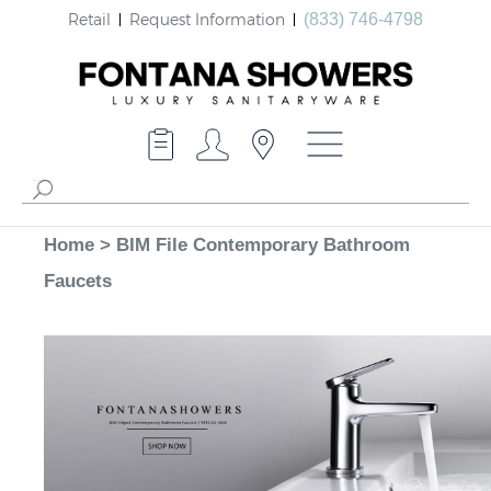
Retail
Request Information
(833) 746-4798
Home
>
BIM File Contemporary Bathroom
Faucets