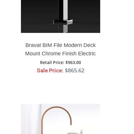
Bravat BIM File Modern Deck
Mount Chrome Finish Electric
Faucet
Retail Price
: $963.00
: $865.62
Sale Price