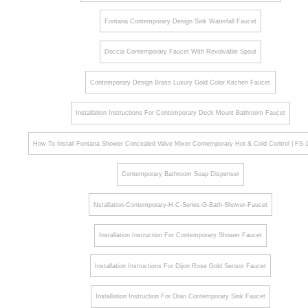
Fontana Contemporary Design Sink Waterfall Faucet
Doccia Contemporary Faucet With Revolvable Spout
Contemporary Design Brass Luxury Gold Color Kitchen Faucet
Installation Instructions For Contemporary Deck Mount Bathroom Faucet
How To Install Fontana Shower Concealed Valve Mixer Contemporary Hot & Cold Control | FS
Contemporary Bathroom Soap Dispenser
Nstallation-Contemporary-H-C-Series-G-Bath-Shower-Faucet
Installation Instruction For Contemporary Shower Faucet
Installation Instructions For Dijon Rose Gold Sensor Faucet
Installation Instruction For Oran Contemporary Sink Faucet