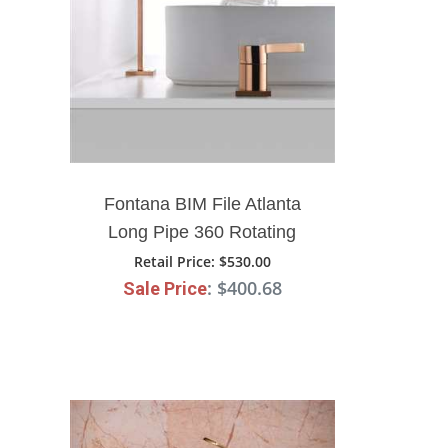
Fontana BIM File Atlanta
Long Pipe 360 Rotating
Widespread Bathroom Sink
Retail Price
: $530.00
: $400.68
Sale Price
Faucet