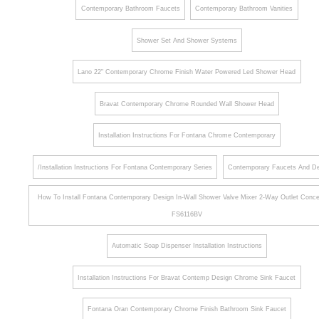
Contemporary Bathroom Faucets
Contemporary Bathroom Vanities
Shower Set And Shower Systems
Lano 22" Contemporary Chrome Finish Water Powered Led Shower Head
Bravat Contemporary Chrome Rounded Wall Shower Head
Installation Instructions For Fontana Chrome Contemporary
/Installation Instructions For Fontana Contemporary Series
Contemporary Faucets And De
How To Install Fontana Contemporary Design In-Wall Shower Valve Mixer 2-Way Outlet Conce
FS6116BV
Automatic Soap Dispenser Installation Instructions
Installation Instructions For Bravat Contemp Design Chrome Sink Faucet
Fontana Oran Contemporary Chrome Finish Bathroom Sink Faucet