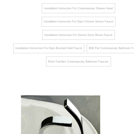
¡
Installation Instruction For Contemporary Shower Head
Installation Instruction For Dijon Chrome Sensor Faucet
Installation Instruction For Denver Deck Mount Faucet
Installation Instruction For Dijon Brushed Gold Faucet
BIM File Contemporary Bathroom F
Revit Families Contemporary Bathroom Faucets