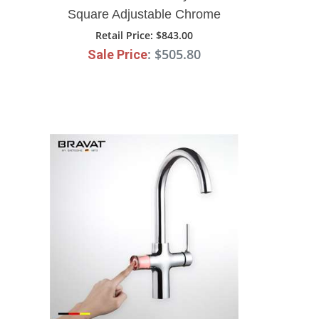
Square Adjustable Chrome
Deck Mount Faucet
Retail Price
: $843.00
: $505.80
Sale Price