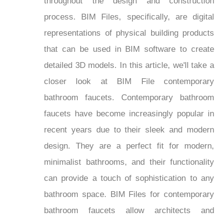
throughout the design and construction
process. BIM Files, specifically, are digital
representations of physical building products
that can be used in BIM software to create
detailed 3D models. In this article, we'll take a
closer look at BIM File contemporary
bathroom faucets. Contemporary bathroom
faucets have become increasingly popular in
recent years due to their sleek and modern
design. They are a perfect fit for modern,
minimalist bathrooms, and their functionality
can provide a touch of sophistication to any
bathroom space. BIM Files for contemporary
bathroom faucets allow architects and