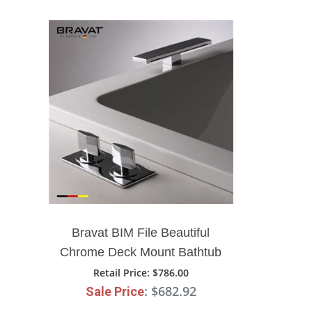
Bravat BIM File Beautiful
Chrome Deck Mount Bathtub
Faucet
Retail Price
: $786.00
: $682.92
Sale Price