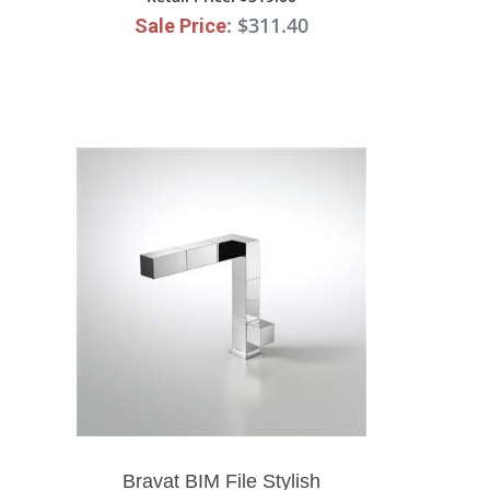
: $311.40
Sale Price
Bravat BIM File Stylish