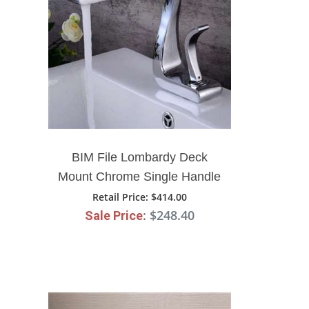
BIM File Lombardy Deck
Mount Chrome Single Handle
Bathroom Faucet
Retail Price
: $414.00
: $248.40
Sale Price