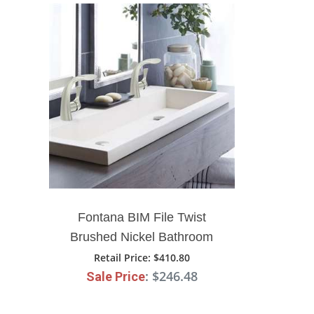
Fontana BIM File Twist
Brushed Nickel Bathroom
Sink Single Handle Faucet
Retail Price
: $410.80
: $246.48
Sale Price