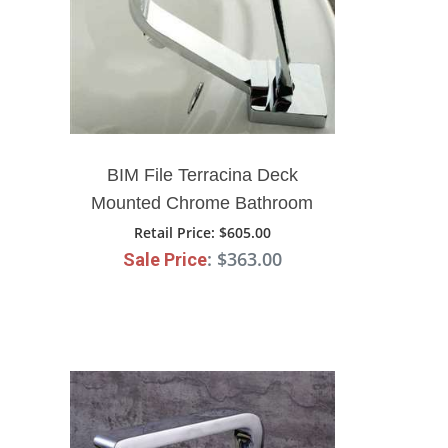
BIM File Terracina Deck
Mounted Chrome Bathroom
Faucet
Retail Price
: $605.00
: $363.00
Sale Price