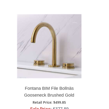
Fontana BIM File Bollnäs
Gooseneck Brushed Gold
Deck Mounted Faucet
Retail Price
: $499.85
: $377.89
Sale Price