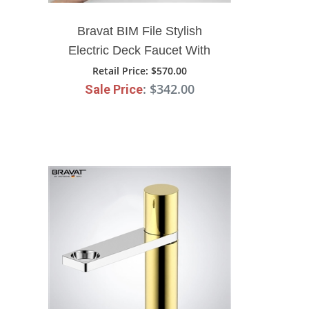
Bravat BIM File Stylish
Electric Deck Faucet With
Filter
Retail Price
: $570.00
: $342.00
Sale Price