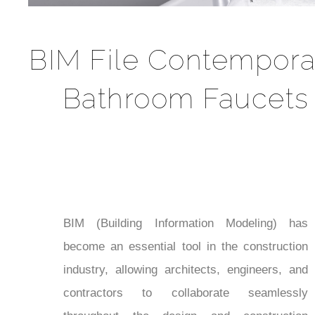
BIM File Contempora
Bathroom Faucets
BIM (Building Information Modeling) has
become an essential tool in the construction
industry, allowing architects, engineers, and
contractors to collaborate seamlessly