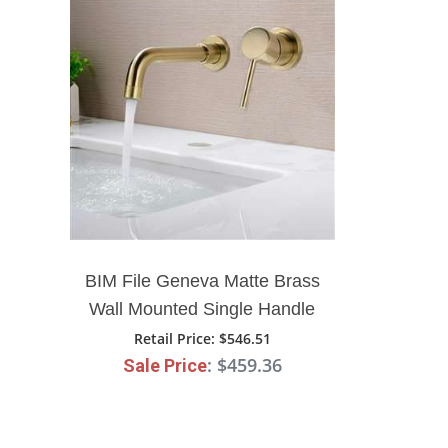
BIM File Geneva Matte Brass
Wall Mounted Single Handle
Gold Bathroom Mixer Sink
Retail Price
: $546.51
: $459.36
Sale Price
Faucet