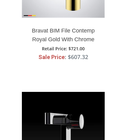
Bravat BIM File Contemp
Royal Gold With Chrome
Finish Bathroom Faucet
Retail Price
: $721.00
: $607.32
Sale Price