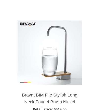
Bravat BIM File Stylish Long
Neck Faucet Brush Nickel
Deck Mount
Retail Price
: $519.00