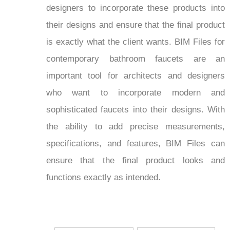
designers to incorporate these products into
their designs and ensure that the final product
is exactly what the client wants. BIM Files for
contemporary bathroom faucets are an
important tool for architects and designers
who want to incorporate modern and
sophisticated faucets into their designs. With
the ability to add precise measurements,
specifications, and features, BIM Files can
ensure that the final product looks and
functions exactly as intended.