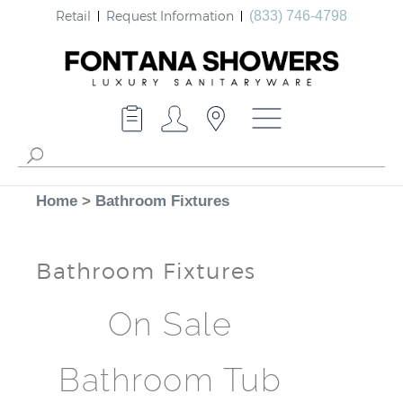
Retail
Request Information
(833) 746-4798
Home
>
Bathroom Fixtures
Bathroom Fixtures
On Sale
Bathroom Tub