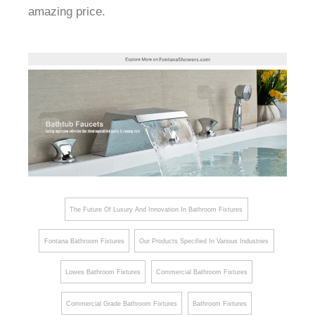
amazing price.
The Future Of Luxury And Innovation In Bathroom Fixtures
Fontana Bathroom Fixtures
Our Products Specified In Various Industries
Lowes Bathroom Fixtures
Commercial Bathroom Fixtures
Commercial Grade Bathroom Fixtures
Bathroom Fixtures