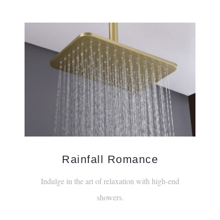
Rainfall Romance
Indulge in the art of relaxation with high-end
showers.