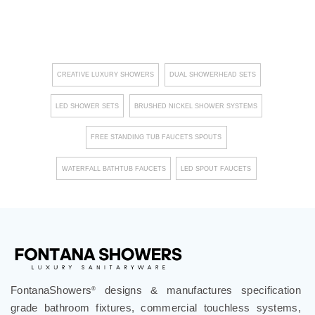
CREATIVE LUXURY SHOWERS
DUAL SHOWERHEAD SETS
LED SHOWER SETS
BRUSHED NICKEL SHOWER SYSTEMS
FREE STANDING TUB FAUCETS SPOUTS
WATERFALL BATHTUB FAUCETS
LED SPOUT FAUCETS
FontanaShowers
designs & manufactures specification
®
grade bathroom fixtures, commercial touchless systems,