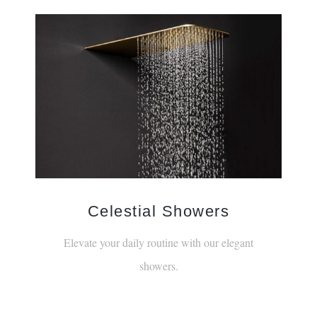
¡
Celestial Showers
Elevate your daily routine with our elegant
showers.