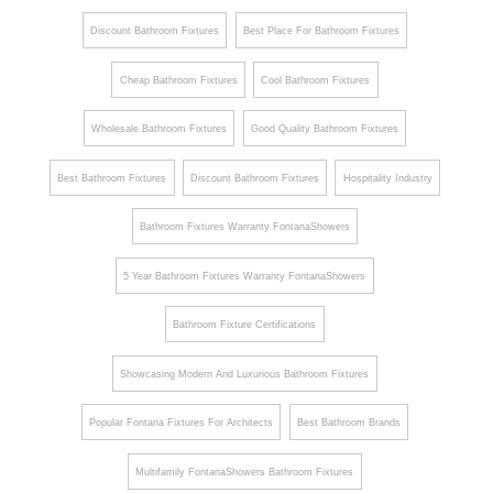
Discount Bathroom Fixtures
Best Place For Bathroom Fixtures
Cheap Bathroom Fixtures
Cool Bathroom Fixtures
Wholesale Bathroom Fixtures
Good Quality Bathroom Fixtures
Best Bathroom Fixtures
Discount Bathroom Fixtures
Hospitality Industry
Bathroom Fixtures Warranty FontanaShowers
5 Year Bathroom Fixtures Warranty FontanaShowers
Bathroom Fixture Certifications
Showcasing Modern And Luxurious Bathroom Fixtures
Popular Fontana Fixtures For Architects
Best Bathroom Brands
Multifamily FontanaShowers Bathroom Fixtures