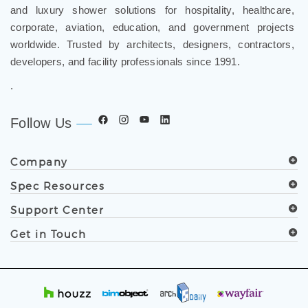
and luxury shower solutions for hospitality, healthcare,
corporate, aviation, education, and government projects
worldwide. Trusted by architects, designers, contractors,
developers, and facility professionals since 1991.
.
Follow Us
Company
Spec Resources
Support Center
Get in Touch