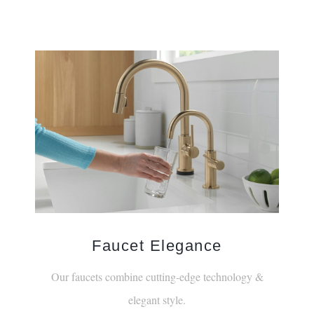
Faucet Elegance
Our faucets combine cutting-edge technology &
elegant style.