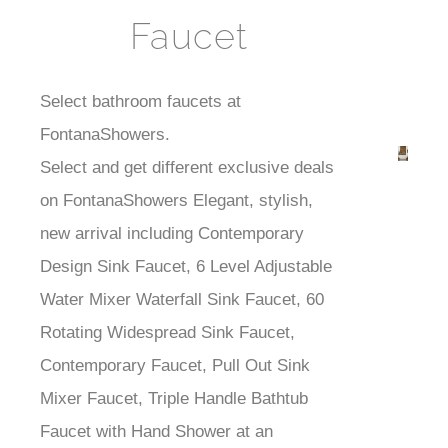
Faucet
Select bathroom faucets at
FontanaShowers.
Best
Select and get different exclusive deals
Faucets
on FontanaShowers Elegant, stylish,
new arrival including Contemporary
Design Sink Faucet, 6 Level Adjustable
Water Mixer Waterfall Sink Faucet, 60
Rotating Widespread Sink Faucet,
Contemporary Faucet, Pull Out Sink
Mixer Faucet, Triple Handle Bathtub
Faucet with Hand Shower at an