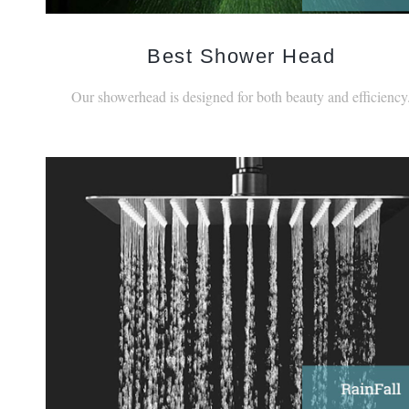
Best Shower Head
Our showerhead is designed for both beauty and efficiency