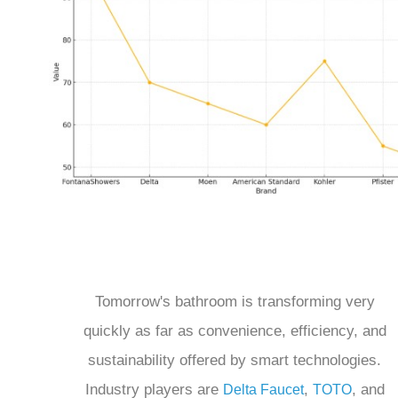
Tomorrow's bathroom is transforming very
quickly as far as convenience, efficiency, and
sustainability offered by smart technologies.
Industry players are
,
, and
Delta Faucet
TOTO