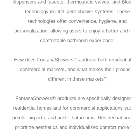
dispensers and faucets, thermostatic valves, and Blue
technology in intelligent shower systems. These
technologies offer convenience, hygiene, and
personalization, allowing users to enjoy a better and
comfortable bathroom experience.
How does FontanaShowers® address both residential
commercial markets, and what makes their produc
different in these markets?
FontanaShowers® products are specifically designed
residential homes and for commercial applications su
hotels, airports, and public bathrooms. Residential pr
prioritize aesthetics and individualized comfort more