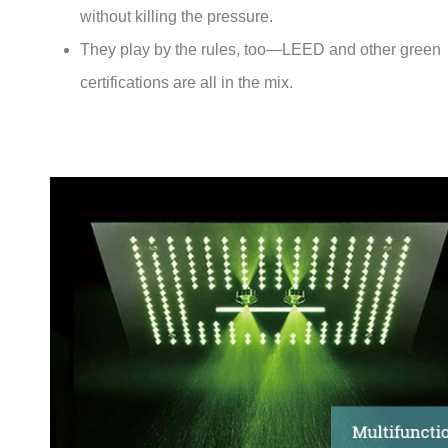
without killing the pressure.
They play by the rules, too—LEED and other green
certifications are all in the mix.