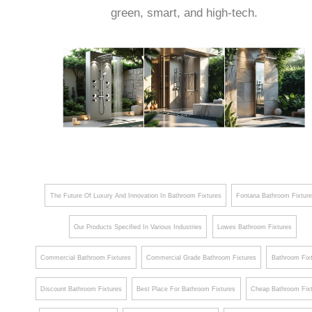
green, smart, and high-tech.
The Future Of Luxury And Innovation In Bathroom Fixtures
Fontana Bathroom Fixtur
Our Products Specified In Various Industries
Lowes Bathroom Fixtures
Commercial Bathroom Fixtures
Commercial Grade Bathroom Fixtures
Bathroom Fix
Discount Bathroom Fixtures
Best Place For Bathroom Fixtures
Cheap Bathroom Fix