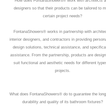
How does FontanaShowers® work with architects 
designers so that their products can be tailored to 
certain project needs?
FontanaShowers® works in partnership with architec
interior designers, and contractors in providing person
design solutions, technical assistance, and specifica
assistance. From the partnership, products are design
suit functional and aesthetic needs for different type
projects.
What does FontanaShowers® do to guarantee the long
durability and quality of its bathroom fixtures?