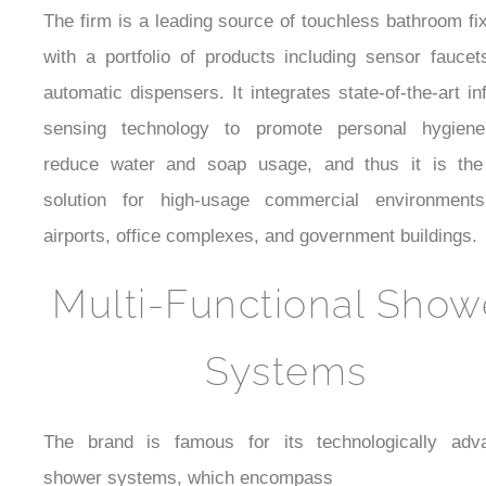
The firm is a leading source of touchless bathroom fi
with a portfolio of products including sensor fauce
automatic dispensers. It integrates state-of-the-art in
sensing technology to promote personal hygien
reduce water and soap usage, and thus it is the
solution for high-usage commercial environments
airports, office complexes, and government buildings.
Multi-Functional Show
Systems
The brand is famous for its technologically adv
shower systems, which encompass