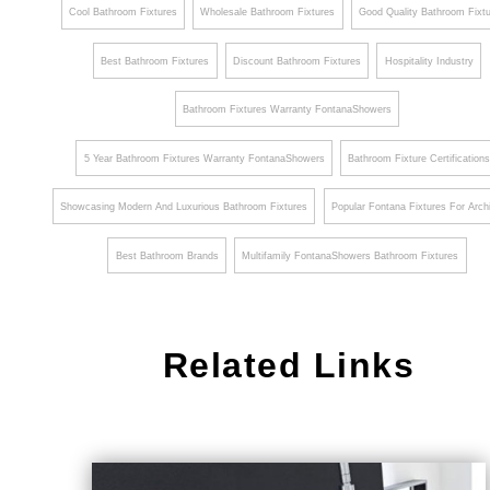
Cool Bathroom Fixtures
Wholesale Bathroom Fixtures
Good Quality Bathroom Fixt
Best Bathroom Fixtures
Discount Bathroom Fixtures
Hospitality Industry
Bathroom Fixtures Warranty FontanaShowers
5 Year Bathroom Fixtures Warranty FontanaShowers
Bathroom Fixture Certification
Showcasing Modern And Luxurious Bathroom Fixtures
Popular Fontana Fixtures For Arch
Best Bathroom Brands
Multifamily FontanaShowers Bathroom Fixtures
Related Links