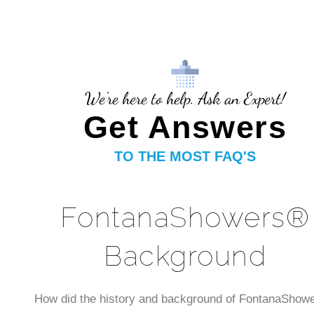
We're here to help. Ask an Expert!
Get Answers
TO THE MOST FAQ'S
FontanaShowers®
Background
How did the history and background of FontanaShow