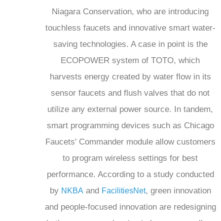
Niagara Conservation, who are introducing
touchless faucets and innovative smart water-
saving technologies. A case in point is the
ECOPOWER system of TOTO, which
harvests energy created by water flow in its
sensor faucets and flush valves that do not
utilize any external power source. In tandem,
smart programming devices such as Chicago
Faucets' Commander module allow customers
to program wireless settings for best
performance. According to a study conducted
by
and
, green innovation
NKBA
FacilitiesNet
and people-focused innovation are redesigning