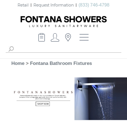
Retail
Request Information
(833) 746-4798
Home
>
Fontana Bathroom Fixtures