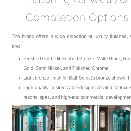
Completion Options
The brand offers a wide selection of luxury finishes,
are:
Brushed Gold, Oil Rubbed Bronze, Matte Black, Ro
Gold, Satin Nickel, and Polished Chrome
Light bronze finish for BathSelect's bronze shower 
High-quality, customizable designs created for luxur
resorts, spas, and high-end commercial developmen