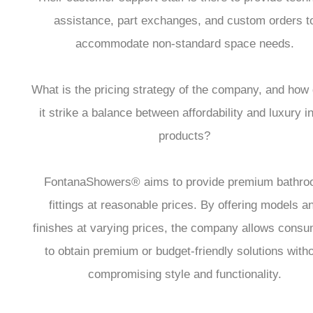
assistance, part exchanges, and custom orders t
accommodate non-standard space needs.
What is the pricing strategy of the company, and how
it strike a balance between affordability and luxury in
products?
FontanaShowers® aims to provide premium bathr
fittings at reasonable prices. By offering models a
finishes at varying prices, the company allows cons
to obtain premium or budget-friendly solutions with
compromising style and functionality.