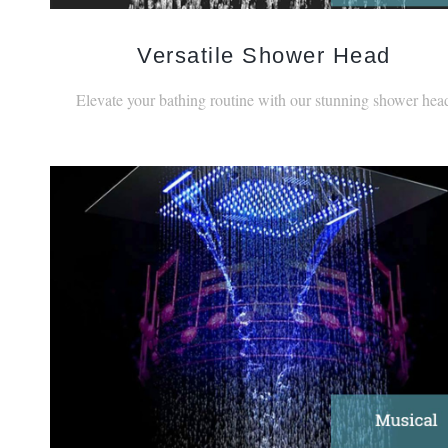
Versatile Shower Head
Elevate your bathing routine with our stunning shower hea