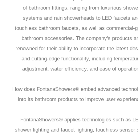
of bathroom fittings, ranging from luxurious showe
systems and rain showerheads to LED faucets an
touchless bathroom faucets, as well as commercial-
bathroom accessories. The company's products a
renowned for their ability to incorporate the latest de
and cutting-edge functionality, including temperatu
adjustment, water efficiency, and ease of operatio
How does FontanaShowers® embed advanced technol
into its bathroom products to improve user experien
FontanaShowers® applies technologies such as L
shower lighting and faucet lighting, touchless sensor