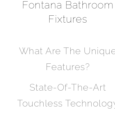
Fontana Bathroom
Fixtures
What Are The Uniqu
Features?
State-Of-The-Art
Touchless Technolog