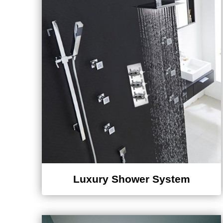
Luxury Shower System