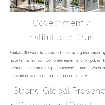
Government /
Institutional Trust
FontanaShowers is an airport choice, a government a
favorite, a school top preference, and a public fac
favorite, guaranteeing touchless and water-s
innovations with strict regulation compliance.
Strong Global Presen