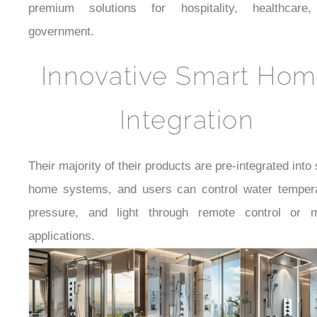
premium solutions for hospitality, healthcare
government.
Innovative Smart Ho
Integration
Their majority of their products are pre-integrated into
home systems, and users can control water tempera
pressure, and light through remote control or m
applications.