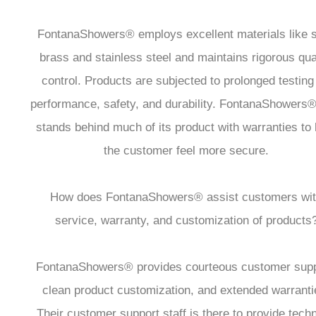
FontanaShowers® employs excellent materials like s
brass and stainless steel and maintains rigorous qua
control. Products are subjected to prolonged testing 
performance, safety, and durability. FontanaShowers®
stands behind much of its product with warranties to 
the customer feel more secure.
How does FontanaShowers® assist customers wi
service, warranty, and customization of products
FontanaShowers® provides courteous customer supp
clean product customization, and extended warranti
Their customer support staff is there to provide techn