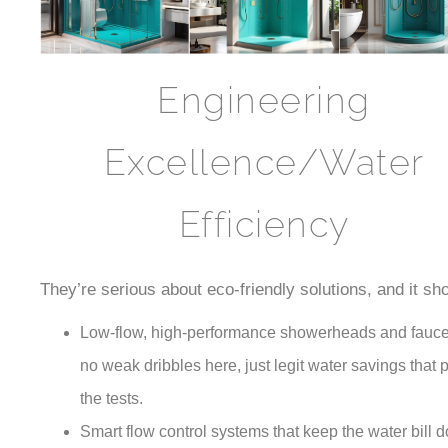
Engineering
Excellence/Water
Efficiency
They’re serious about eco-friendly solutions, and it sh
Low-flow, high-performance showerheads and fauc
no weak dribbles here, just legit water savings that 
the tests.
Smart flow control systems that keep the water bill 