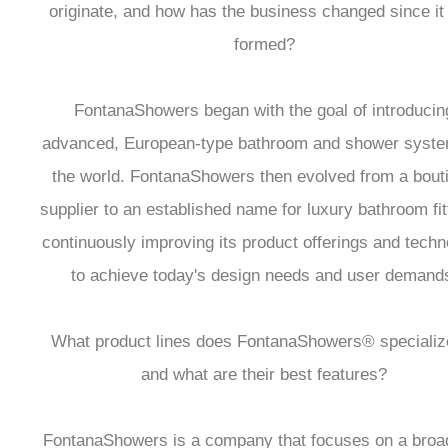
originate, and how has the business changed since i
formed?
FontanaShowers began with the goal of introducin
advanced, European-type bathroom and shower syste
the world. FontanaShowers then evolved from a bout
supplier to an established name for luxury bathroom fit
continuously improving its product offerings and tech
to achieve today's design needs and user demand
What product lines does FontanaShowers® specialize
and what are their best features?
FontanaShowers is a company that focuses on a broad