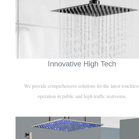
Innovative High Tech
We provide comprehensive solutions for the latest touchles
operation in public and high-traffic restrooms.