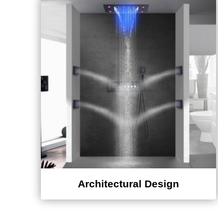
Architectural Design