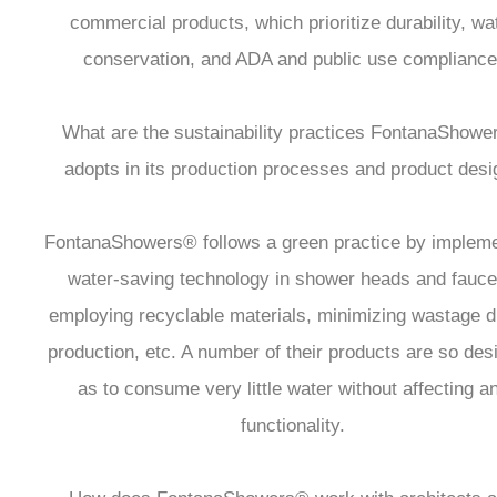
commercial products, which prioritize durability, wa
conservation, and ADA and public use compliance
What are the sustainability practices FontanaShow
adopts in its production processes and product desi
FontanaShowers® follows a green practice by impleme
water-saving technology in shower heads and fauce
employing recyclable materials, minimizing wastage d
production, etc. A number of their products are so des
as to consume very little water without affecting a
functionality.