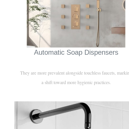
Automatic Soap Dispensers
They are more prevalent alongside touchless faucets, marki
a shift toward more hygienic practices.