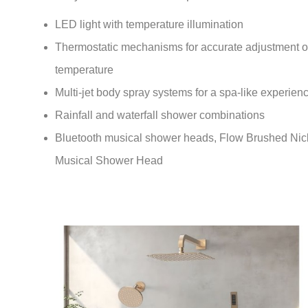
LED light with temperature illumination
Thermostatic mechanisms
for accurate adjustment o
temperature
Multi-jet body spray systems
for a spa-like experien
Rainfall and waterfall shower combinations
Bluetooth musical shower heads, Flow Brushed Nic
Musical Shower Head