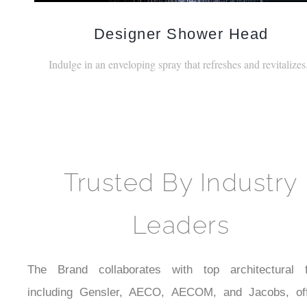
Designer Shower Head
Indulge in an enveloping spray that refreshes and revitalizes
Trusted By Industry
Leaders
The Brand collaborates with top architectural f
including Gensler, AECO, AECOM, and Jacobs, off