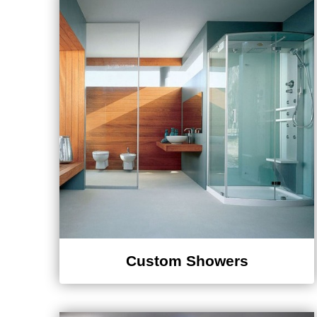
Custom Showers