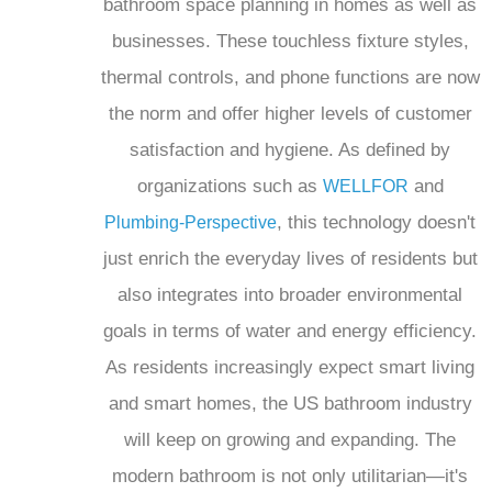
bathroom space planning in homes as well as
businesses. These touchless fixture styles,
thermal controls, and phone functions are now
the norm and offer higher levels of customer
satisfaction and hygiene. As defined by
organizations such as
and
WELLFOR
, this technology doesn't
Plumbing-Perspective
just enrich the everyday lives of residents but
also integrates into broader environmental
goals in terms of water and energy efficiency.
As residents increasingly expect smart living
and smart homes, the US bathroom industry
will keep on growing and expanding. The
modern bathroom is not only utilitarian—it's