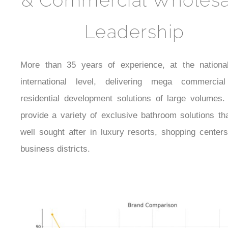
& Commercial Wholesa
Leadership
More than 35 years of experience, at the nationa
international level, delivering mega commercia
residential development solutions of large volumes.
provide a variety of exclusive bathroom solutions th
well sought after in luxury resorts, shopping center
business districts.