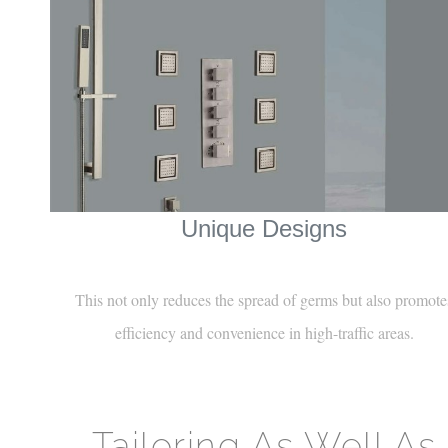
¡
Unique Designs
This not only reduces the spread of germs but also promote
efficiency and convenience in high-traffic areas.
Tailoring As Well As