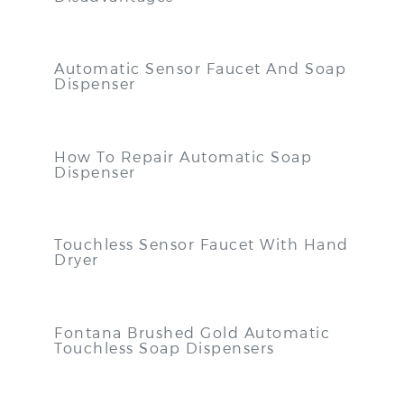
Automatic Sensor Faucet And Soap
Dispenser
How To Repair Automatic Soap
Dispenser
Touchless Sensor Faucet With Hand
Dryer
Fontana Brushed Gold Automatic
Touchless Soap Dispensers