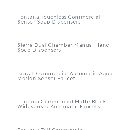
Fontana Touchless Commercial
Sensor Soap Dispensers
Sierra Dual Chamber Manual Hand
Soap Dispensers
Bravat Commercial Automatic Aqua
Motion Sensor Faucet
Fontana Commercial Matte Black
Widespread Automatic Faucets
Fontana Tall Commercial