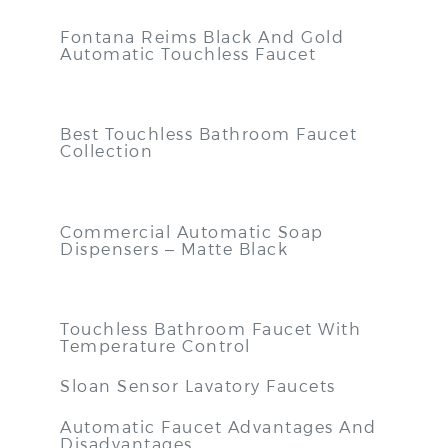
Fontana Reims Black And Gold
Automatic Touchless Faucet
Best Touchless Bathroom Faucet
Collection
Commercial Automatic Soap
Dispensers – Matte Black
Touchless Bathroom Faucet With
Temperature Control
Sloan Sensor Lavatory Faucets
Automatic Faucet Advantages And
Disadvantages