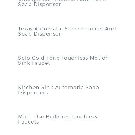
Soap Dispenser
Texas Automatic Sensor Faucet And
Soap Dispenser
Solo Gold Tone Touchless Motion
Sink Faucet
Kitchen Sink Automatic Soap
Dispensers
Multi-Use Building Touchless
Faucets