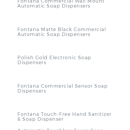
Fontana Commercial Wall Mount
Automatic Soap Dispensers
Fontana Matte Black Commercial
Automatic Soap Dispensers
Polish Gold Electronic Soap
Dispensers
Fontana Commercial Sensor Soap
Dispensers
Fontana Touch-Free Hand Sanitizer
& Soap Dispenser