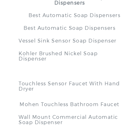
Dispensers
Best Automatic Soap Dispensers
Best Automatic Soap Dispensers
Vessel Sink Sensor Soap Dispenser
Kohler Brushed Nickel Soap
Dispenser
Touchless Sensor Faucet With Hand
Dryer
Mohen Touchless Bathroom Faucet
Wall Mount Commercial Automatic
Soap Dispenser