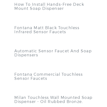
How To Install Hands-Free Deck
Mount Soap Dispenser
Fontana Matt Black Touchless
Infrared Sensor Faucets
Automatic Sensor Faucet And Soap
Dispensers
Fontana Commercial Touchless
Sensor Faucets
Milan Touchless Wall Mounted Soap
Dispenser - Oil Rubbed Bronze
.