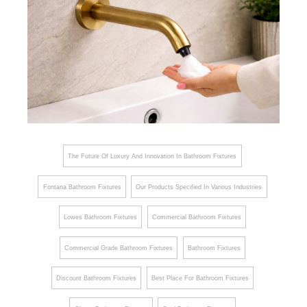
The Future Of Luxury And Innovation In Bathroom Fixtures
Fontana Bathroom Fixtures
Our Products Specified In Various Industries
Lowes Bathroom Fixtures
Commercial Bathroom Fixtures
Commercial Grade Bathroom Fixtures
Bathroom Fixtures
Discount Bathroom Fixtures
Best Place For Bathroom Fixtures