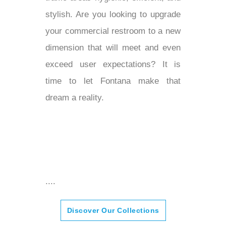
¡
stylish. Are you looking to upgrade
your commercial restroom to a new
dimension that will meet and even
exceed user expectations? It is
time to let Fontana make that
dream a reality.
....
Discover Our Collections