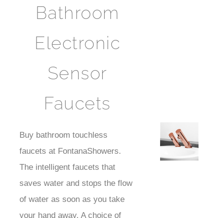
Bathroom
Electronic
Sensor
Faucets
Best
Buy bathroom touchless
Faucts
faucets at FontanaShowers.
The intelligent faucets that
saves water and stops the flow
of water as soon as you take
your hand away. A choice of