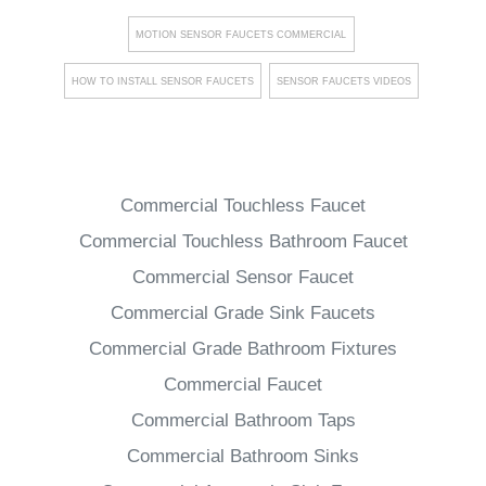
MOTION SENSOR FAUCETS COMMERCIAL
HOW TO INSTALL SENSOR FAUCETS
SENSOR FAUCETS VIDEOS
Commercial Touchless Faucet
Commercial Touchless Bathroom Faucet
Commercial Sensor Faucet
Commercial Grade Sink Faucets
Commercial Grade Bathroom Fixtures
Commercial Faucet
Commercial Bathroom Taps
Commercial Bathroom Sinks