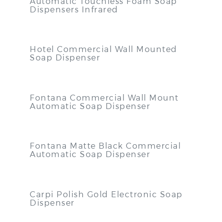
Automatic Touchless Foam Soap
Dispensers Infrared
Hotel Commercial Wall Mounted
Soap Dispenser
Fontana Commercial Wall Mount
Automatic Soap Dispenser
Fontana Matte Black Commercial
Automatic Soap Dispenser
Carpi Polish Gold Electronic Soap
Dispenser