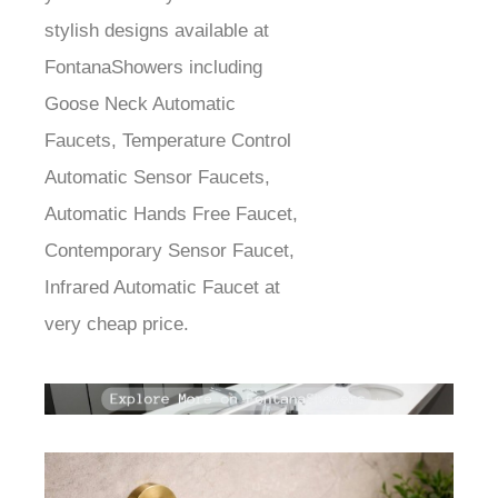
stylish designs available at
FontanaShowers including
Goose Neck Automatic
Faucets, Temperature Control
Automatic Sensor Faucets,
Automatic Hands Free Faucet,
Contemporary Sensor Faucet,
Infrared Automatic Faucet at
very cheap price.