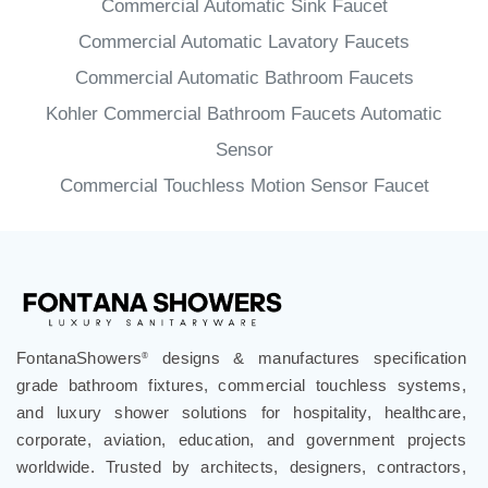
Commercial Automatic Sink Faucet
Commercial Automatic Lavatory Faucets
Commercial Automatic Bathroom Faucets
Kohler Commercial Bathroom Faucets Automatic
Sensor
Commercial Touchless Motion Sensor Faucet
FontanaShowers
designs & manufactures specification
®
grade bathroom fixtures, commercial touchless systems,
and luxury shower solutions for hospitality, healthcare,
corporate, aviation, education, and government projects
worldwide. Trusted by architects, designers, contractors,