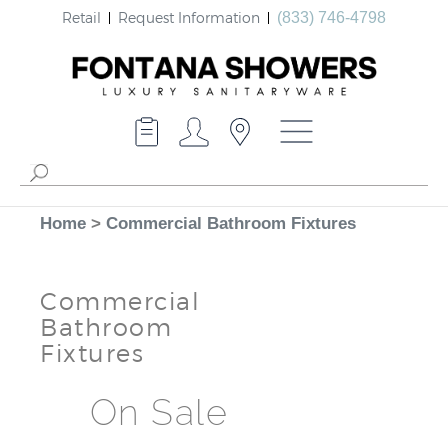
Retail
Request Information
(833) 746-4798
Home
>
Commercial Bathroom Fixtures
Commercial
Bathroom
Fixtures
On Sale