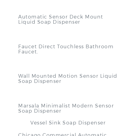
Automatic Sensor Deck Mount
Liquid Soap Dispenser
Faucet Direct Touchless Bathroom
Faucet
.
Wall Mounted Motion Sensor Liquid
Soap Dispenser
Marsala Minimalist Modern Sensor
Soap Dispenser
Vessel Sink Soap Dispenser
Chicago Commercial Automatic