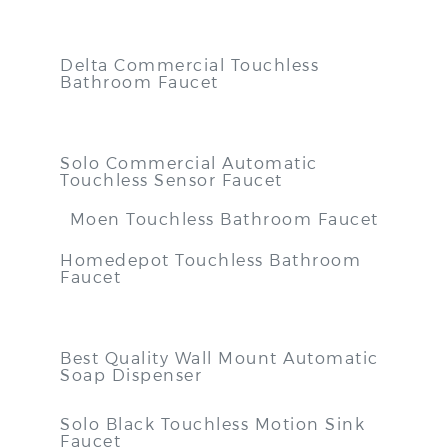
Delta Commercial Touchless
Bathroom Faucet
Solo Commercial Automatic
Touchless Sensor Faucet
Moen Touchless Bathroom Faucet
Homedepot Touchless Bathroom
Faucet
Best Quality Wall Mount Automatic
Soap Dispenser
Solo Black Touchless Motion Sink
Faucet