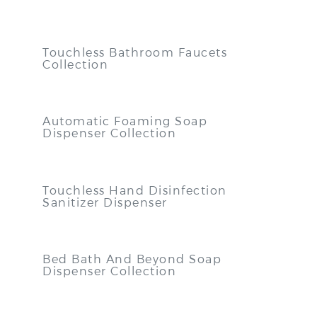
Touchless Bathroom Faucets
Collection
Automatic Foaming Soap
Dispenser Collection
Touchless Hand Disinfection
Sanitizer Dispenser
Bed Bath And Beyond Soap
Dispenser Collection