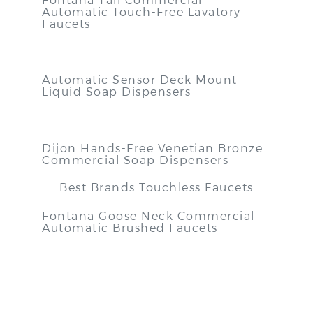
Automatic Touch-Free Lavatory
Faucets
Automatic Sensor Deck Mount
Liquid Soap Dispensers
Dijon Hands-Free Venetian Bronze
Commercial Soap Dispensers
Best Brands Touchless Faucets
Fontana Goose Neck Commercial
Automatic Brushed Faucets