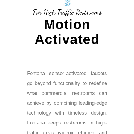
For High Traffic Restrooms
Motion
Activated
Fontana sensor-activated faucets
go beyond functionality to redefine
what commercial restrooms can
achieve by combining leading-edge
technology with timeless design.
Fontana keeps restrooms in high-
traffic areas hygienic, efficient, and