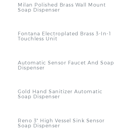
Milan Polished Brass Wall Mount
Soap Dispenser
Fontana Electroplated Brass 3-In-1
Touchless Unit
Automatic Sensor Faucet And Soap
Dispenser
Gold Hand Sanitizer Automatic
Soap Dispenser
Reno 3" High Vessel Sink Sensor
Soap Dispenser