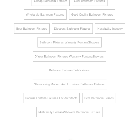
Cheap Bathroom Fixtures
Cool Bathroom Fixtures
Wholesale Bathroom Fixtures
Good Quality Bathroom Fixtures
Best Bathroom Fixtures
Discount Bathroom Fixtures
Hospitality Industry
Bathroom Fixtures Warranty FontanaShowers
5 Year Bathroom Fixtures Warranty FontanaShowers
Bathroom Fixture Certifications
Showcasing Modern And Luxurious Bathroom Fixtures
Popular Fontana Fixtures For Architects
Best Bathroom Brands
Multifamily FontanaShowers Bathroom Fixtures