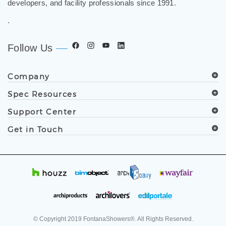
developers, and facility professionals since 1991.
.
Follow Us
Company
Spec Resources
Support Center
Get in Touch
© Copyright
2019
FontanaShowers®. All Rights Reserved.