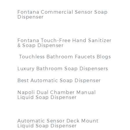
Fontana Commercial Sensor Soap
Dispenser
Fontana Touch-Free Hand Sanitizer
& Soap Dispenser
Touchless Bathroom Faucets Blogs
Luxury Bathroom Soap Dispensers
Best Automatic Soap Dispenser
Napoli Dual Chamber Manual
Liquid Soap Dispenser
Automatic Sensor Deck Mount
Liquid Soap Dispenser