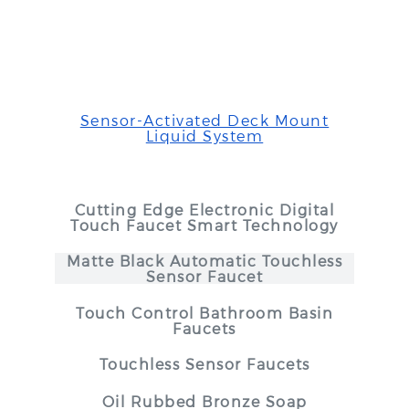
Sensor-Activated Deck Mount
Liquid System
Cutting Edge Electronic Digital
Touch Faucet Smart Technology
Matte Black Automatic Touchless
Sensor Faucet
Touch Control Bathroom Basin
Faucets
Touchless Sensor Faucets
Oil Rubbed Bronze Soap