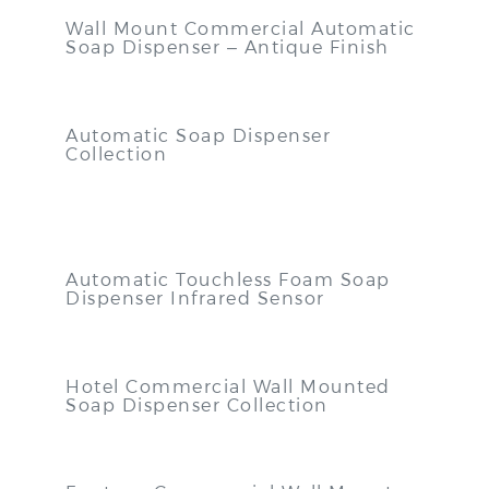
Wall Mount Commercial Automatic
Soap Dispenser – Antique Finish
Automatic Soap Dispenser
Collection
Automatic Touchless Foam Soap
Dispenser Infrared Sensor
Hotel Commercial Wall Mounted
Soap Dispenser Collection