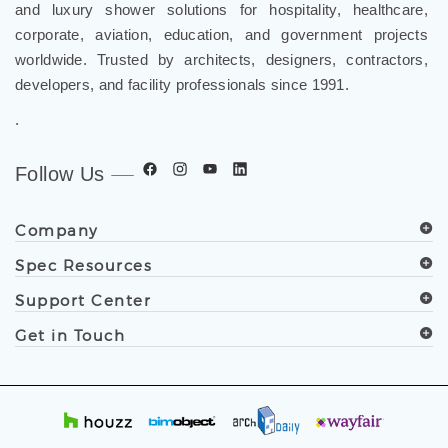
and luxury shower solutions for hospitality, healthcare,
corporate, aviation, education, and government projects
worldwide. Trusted by architects, designers, contractors,
developers, and facility professionals since 1991.
.
Follow Us
Company
Spec Resources
Support Center
Get in Touch