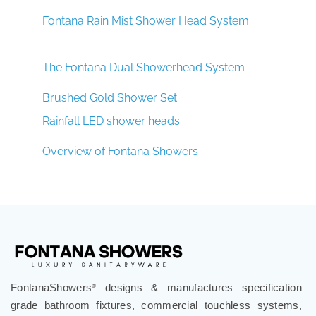
Fontana Rain Mist Shower Head System
The Fontana Dual Showerhead System
Brushed Gold Shower Set
Rainfall LED shower heads
Overview of Fontana Showers
FontanaShowers
designs & manufactures specification
®
grade bathroom fixtures, commercial touchless systems,