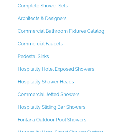
Complete Shower Sets
Architects & Designers
Commercial Bathroom Fixtures Catalog
Commercial Faucets
Pedestal Sinks
Hospitality Hotel Exposed Showers
Hospitality Shower Heads
Commercial Jetted Showers
Hospitality Sliding Bar Showers
Fontana Outdoor Pool Showers