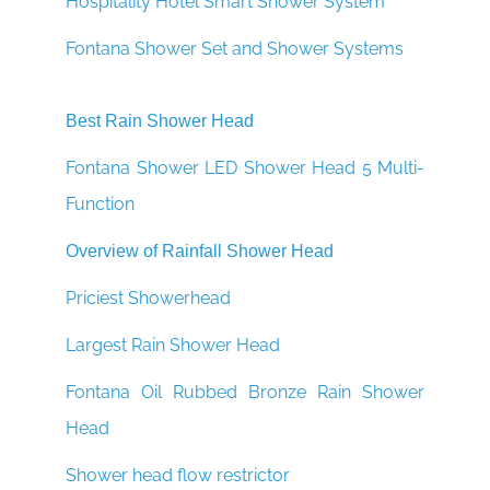
¡
Hospitality Hotel Smart Shower System
Fontana Shower Set and Shower Systems
Best Rain Shower Head
Fontana Shower LED Shower Head 5 Multi-
Function
Overview of Rainfall Shower Head
Priciest Showerhead
Largest Rain Shower Head
Fontana Oil Rubbed Bronze Rain Shower
Head
Shower head flow restrictor