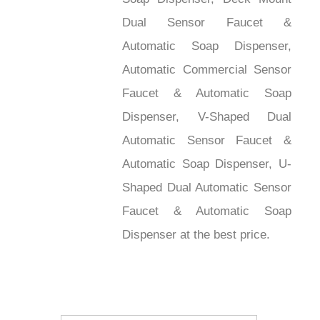
Dual Sensor Faucet &
Automatic Soap Dispenser,
Automatic Commercial Sensor
Faucet & Automatic Soap
Dispenser, V-Shaped Dual
Automatic Sensor Faucet &
Automatic Soap Dispenser, U-
Shaped Dual Automatic Sensor
Faucet & Automatic Soap
Dispenser at the best price.