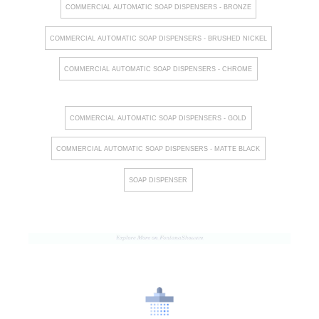
COMMERCIAL AUTOMATIC SOAP DISPENSERS - BRONZE
COMMERCIAL AUTOMATIC SOAP DISPENSERS - BRUSHED NICKEL
COMMERCIAL AUTOMATIC SOAP DISPENSERS - CHROME
COMMERCIAL AUTOMATIC SOAP DISPENSERS - GOLD
COMMERCIAL AUTOMATIC SOAP DISPENSERS - MATTE BLACK
SOAP DISPENSER