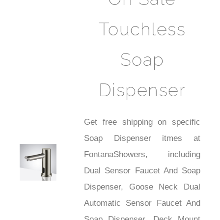
Touchless
Soap
Dispenser
Get free shipping on specific
Soap Dispenser itmes at
FontanaShowers, including
Shower
Dual Sensor Faucet And Soap
Dispenser, Goose Neck Dual
Automatic Sensor Faucet And
Soap Dispenser, Deck Mount