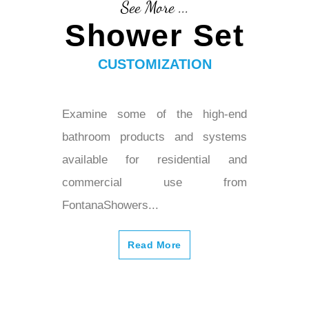
See More ...
Shower Set
CUSTOMIZATION
Examine some of the high-end
bathroom products and systems
available for residential and
commercial use from
FontanaShowers...
Read More