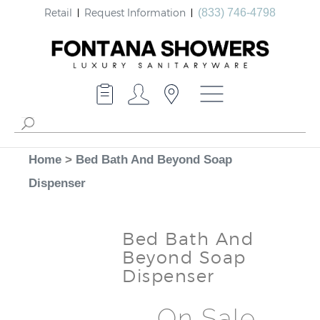
Retail
Request Information
(833) 746-4798
Home
>
Bed Bath And Beyond Soap
Dispenser
Bed Bath And
Beyond Soap
Dispenser
On Sale