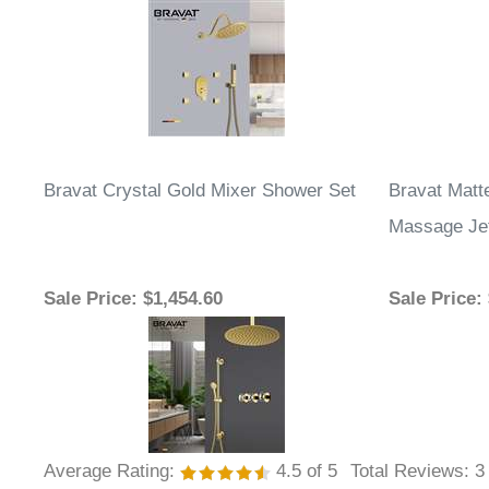
Bravat Crystal Gold Mixer Shower Set
Bravat Matt
Massage Je
Sale Price
: $1,454.60
Sale Price
:
Average Rating:
4.5
of 5
Total Reviews:
3