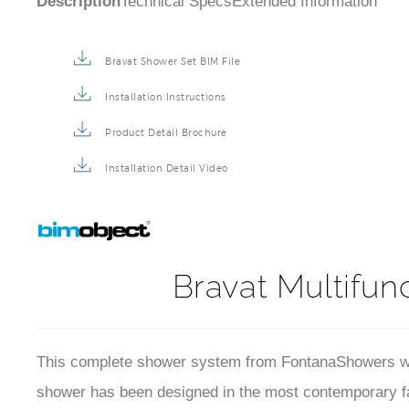
Description
Technical Specs
Extended Information
Bravat Shower Set BIM File
Installation Instructions
Product Detail Brochure
Installation Detail Video
Bravat Multifun
This complete shower system from FontanaShowers will
shower has been designed in the most contemporary fash