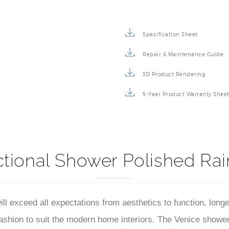
Specification Sheet
Repair & Maintenance Guide
3D Product Rendering
5-Year Product Warranty Shee
ctional Shower Polished Rai
 exceed all expectations from aesthetics to function, longe
ion to suit the modern home interiors. The Venice shower he