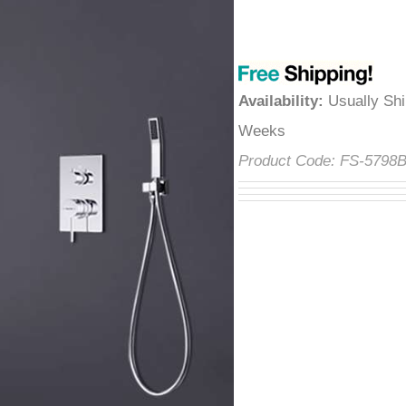
â
Availability
:
Usually Shi
Weeks
Product Code:
FS-5798