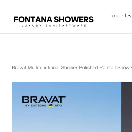
Touchles
Bravat Multifunctional Shower Polished Rainfall Showe