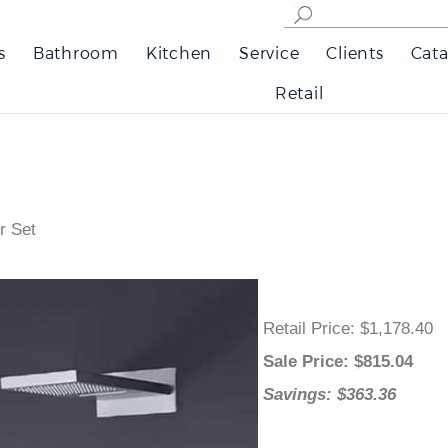
s
Bathroom
Kitchen
Service
Clients
Cata
Retail
r Set
Retail Price
: $1,178.40
Sale Price
: $
815.04
Savings: $363.36