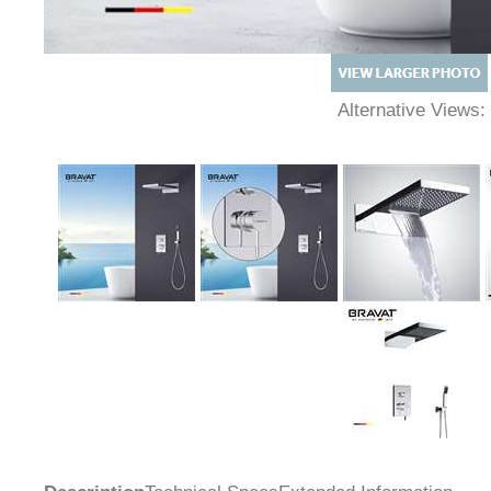
Alternative Views: