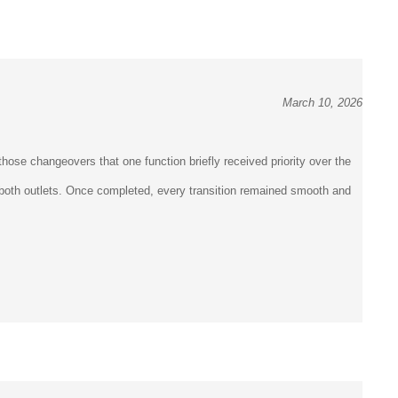
March 10, 2026
hose changeovers that one function briefly received priority over the
en both outlets. Once completed, every transition remained smooth and