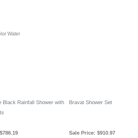
lor Water
e Black Rainfall Shower with
Bravat Shower Set
ts
 $786.19
Sale Price
: $910.97