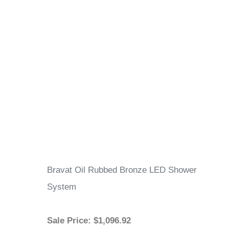
Bravat Oil Rubbed Bronze LED Shower
System
Sale Price
: $1,096.92