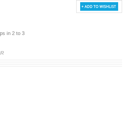
ps in 2 to 3
BR