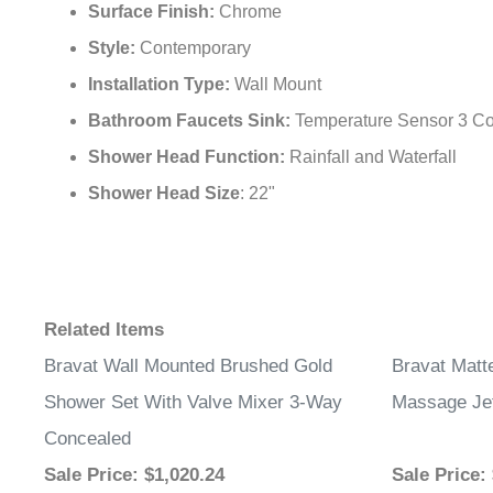
Surface Finish:
Chrome
Style:
Contemporary
Installation Type:
Wall Mount
Bathroom Faucets Sink:
Temperature Sensor 3 Co
Shower Head Function:
Rainfall and Waterfall
Shower Head Size
: 22"
Related Items
Bravat Wall Mounted Brushed Gold
Bravat Matt
Shower Set With Valve Mixer 3-Way
Massage Je
Concealed
Sale Price
: $1,020.24
Sale Price
: