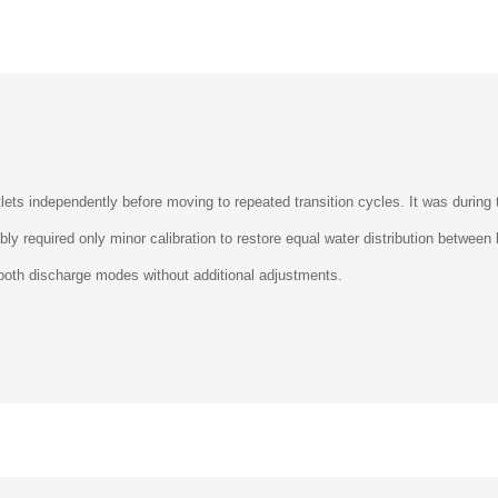
ets independently before moving to repeated transition cycles. It was during t
mbly required only minor calibration to restore equal water distribution betwe
 both discharge modes without additional adjustments.