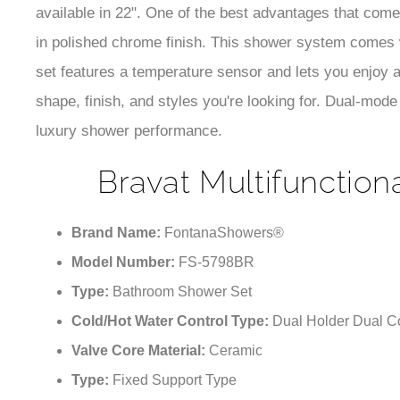
available in 22". One of the best advantages that come 
in polished chrome finish. This shower system comes
set features a temperature sensor and lets you enjoy 
shape, finish, and styles you're looking for. Dual-mode 
luxury shower performance.
Bravat Multifunction
Brand Name:
FontanaShowers®
Model Number:
FS-5798BR
Type:
Bathroom Shower Set
Cold/Hot Water Control Type:
Dual Holder Dual Co
Valve Core Material:
Ceramic
Type:
Fixed Support Type