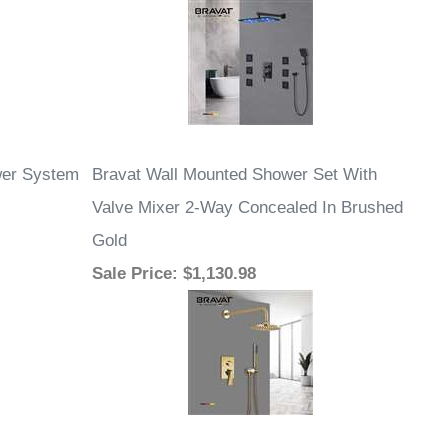
wer System
Bravat Wall Mounted Shower Set With
Valve Mixer 2-Way Concealed In Brushed
Gold
Sale Price
: $1,130.98