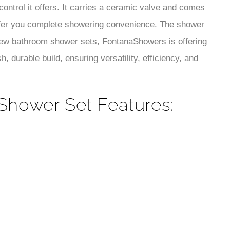
¡
control it offers. It carries a ceramic valve and comes
ffer you complete showering convenience. The shower
 new bathroom shower sets, FontanaShowers is offering
, durable build, ensuring versatility, efficiency, and
 Shower Set Features: