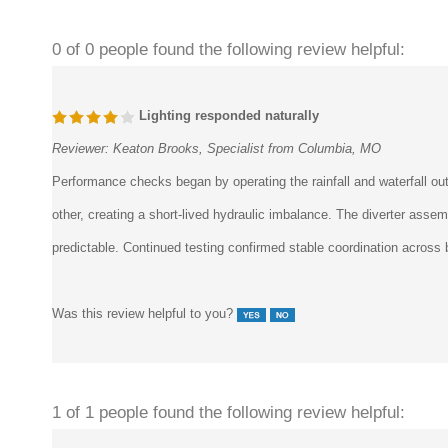
0 of 0 people found the following review helpful:
Lighting responded naturally
Reviewer:
Keaton Brooks, Specialist from Columbia, MO
Performance checks began by operating the rainfall and waterfall outl
other, creating a short-lived hydraulic imbalance. The diverter asse
predictable. Continued testing confirmed stable coordination across
Was this review helpful to you?
1 of 1 people found the following review helpful: