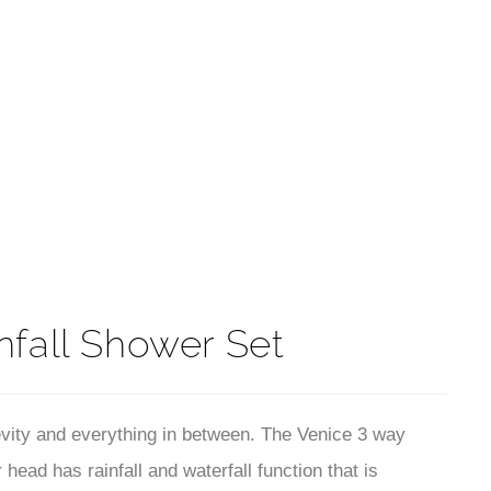
t
nfall Shower Set
vity and everything in between. The Venice 3 way
ad has rainfall and waterfall function that is