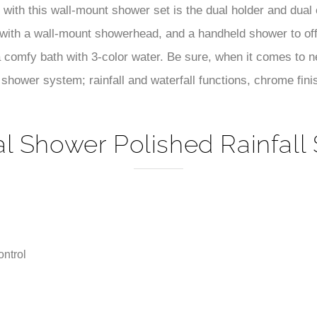
–
with this wall-mount shower set is the dual holder and dual 
 with a wall-mount showerhead, and a handheld shower to o
a comfy bath with 3-color water. Be sure, when it comes to
shower system; rainfall and waterfall functions, chrome finish
al Shower Polished Rainfall
ntrol