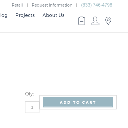
Retail
Request Information
(833) 746-4798
log
Projects
About Us
Qty
: