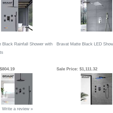
e Black Rainfall Shower with
Bravat Matte Black LED Sho
ts
 $804.19
Sale Price
: $1,111.32
Write a review »