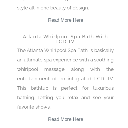
style all in one beauty of design.
Read More Here
Atlanta Whirlpool Spa Bath With
LCD TV
The Atlanta Whirlpool Spa Bath is basically
an ultimate spa experience with a soothing
whirlpool massage along with the
entertainment of an integrated LCD TV.
This bathtub is perfect for luxurious
bathing, letting you relax and see your
favorite shows.
Read More Here