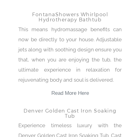
FontanaShowers Whirlpool
Hydrotherapy Bathtub
This means hydromassage benefits can
now be directly to your house. Adjustable
jets along with soothing design ensure you
that, when you are enjoying the tub, the
ultimate experience in relaxation for
rejuvenating body and soul is delivered.
Read More Here
Denver Golden Cast Iron Soaking
Tub
Experience timeless luxury with the
Denver Golden Cast Iron Soaking Tub. Cast