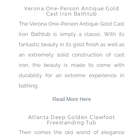
Verona One-Person Antique Gold
Cast Iron Bathtub
The Verona One-Person Antique Gold Cast
Iron Bathtub is simply a classic. With its
fantastic beauty in its gold finish as well as
an extremely solid construction of cast
iron, the beauty is made to come with
durability for an extreme experience in
bathing.
Read More Here
Atlanta Deep Golden Clawfoot
Freestanding Tub
Then comes the old world of elegance