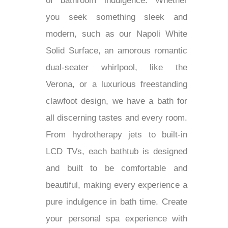
of bathroom indulgence. Whether
you seek something sleek and
modern, such as our Napoli White
Solid Surface, an amorous romantic
dual-seater whirlpool, like the
Verona, or a luxurious freestanding
clawfoot design, we have a bath for
all discerning tastes and every room.
From hydrotherapy jets to built-in
LCD TVs, each bathtub is designed
and built to be comfortable and
beautiful, making every experience a
pure indulgence in bath time. Create
your personal spa experience with