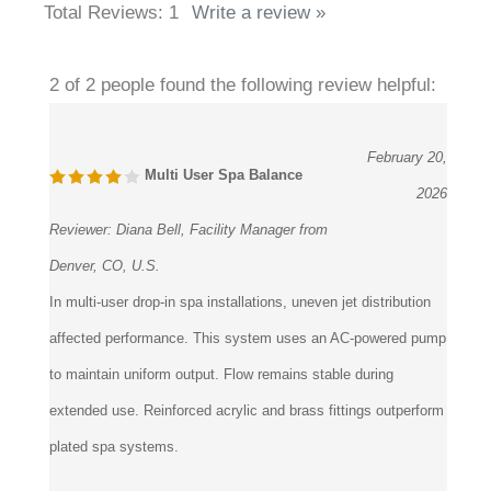
Total Reviews:
1
Write a review »
2 of 2 people found the following review helpful:
February 20,
Multi User Spa Balance
2026
Reviewer:
Diana Bell, Facility Manager from
Denver, CO, U.S.
In multi-user drop-in spa installations, uneven jet distribution
affected performance. This system uses an AC-powered pump
to maintain uniform output. Flow remains stable during
extended use. Reinforced acrylic and brass fittings outperform
plated spa systems.