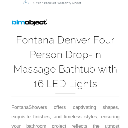
5-Year Product Warranty Sheet
Fontana Denver Four
Person Drop-In
Massage Bathtub with
16 LED Lights
FontanaShowers offers captivating shapes,
exquisite finishes, and timeless styles, ensuring
your bathroom project reflects the utmost