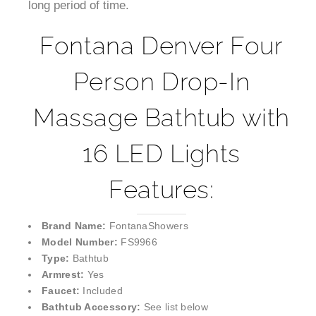
long period of time.
Fontana Denver Four
Person Drop-In
Massage Bathtub with
16 LED Lights
Features:
Brand Name:
FontanaShowers
Model Number:
FS9966
Type:
Bathtub
Armrest:
Yes
Faucet:
Included
Bathtub Accessory:
See list below