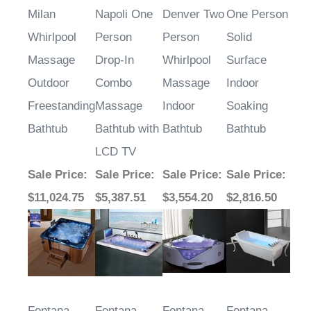
Milan
Napoli One
Denver Two
One Person
Whirlpool
Person
Person
Solid
Massage
Drop-In
Whirlpool
Surface
Outdoor
Combo
Massage
Indoor
Freestanding
Massage
Indoor
Soaking
Bathtub
Bathtub with
Bathtub
Bathtub
LCD TV
Sale Price
:
Sale Price
:
Sale Price
:
Sale Price
:
$11,024.75
$5,387.51
$3,554.20
$2,816.50
Fontana
Fontana
Fontana
Fontana