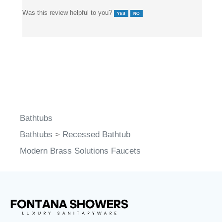
Was this review helpful to you?
Bathtubs
Bathtubs
>
Recessed Bathtub
Modern Brass Solutions Faucets