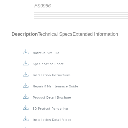
FS9966
Description
Technical Specs
Extended Information
Bathtub BIM File
Specification Sheet
Installation Instructions
Repair & Maintenance Guide
Product Detail Brochure
3D Product Rendering
Installation Detail Video