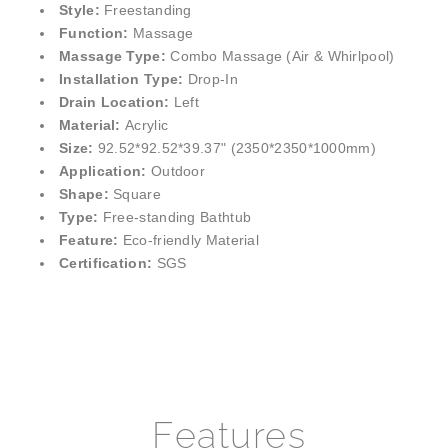
¡
Style:
Freestanding
Function:
Massage
Massage Type:
Combo Massage (Air & Whirlpool)
Installation Type:
Drop-In
Drain Location:
Left
Material:
Acrylic
Size:
92.52*92.52*39.37" (2350*2350*1000mm)
Application:
Outdoor
Shape:
Square
Type:
Free-standing Bathtub
Feature:
Eco-friendly Material
Certification:
SGS
Features