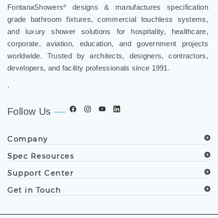
FontanaShowers
designs & manufactures specification
®
grade bathroom fixtures, commercial touchless systems,
and luxury shower solutions for hospitality, healthcare,
corporate, aviation, education, and government projects
worldwide. Trusted by architects, designers, contractors,
developers, and facility professionals since 1991.
.
Follow Us
Company
Spec Resources
Support Center
Get in Touch