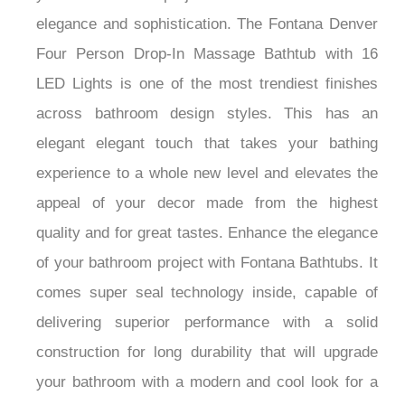
elegance and sophistication. The Fontana Denver
Four Person Drop-In Massage Bathtub with 16
LED Lights is one of the most trendiest finishes
across bathroom design styles. This has an
elegant elegant touch that takes your bathing
experience to a whole new level and elevates the
appeal of your decor made from the highest
quality and for great tastes. Enhance the elegance
of your bathroom project with Fontana Bathtubs. It
comes super seal technology inside, capable of
delivering superior performance with a solid
construction for long durability that will upgrade
your bathroom with a modern and cool look for a