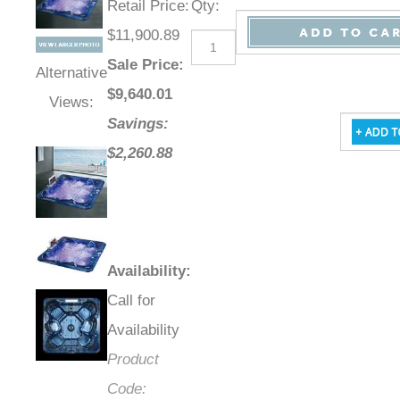
Retail Price
:
Qty
:
$11,900.89
Sale Price
:
Alternative
$
9,640.01
Views:
Savings:
$2,260.88
Availability
:
Call for
Availability
Product
Code: