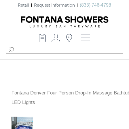
Retail
Request Information
(833) 746-4798
Fontana Denver Four Person Drop-In Massage Bathtub
LED Lights