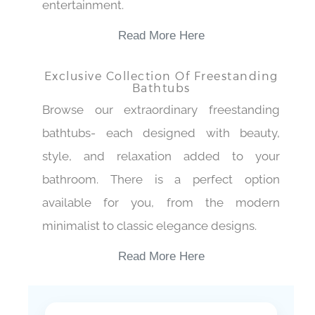
entertainment.
Read More Here
Exclusive Collection Of Freestanding
Bathtubs
Browse our extraordinary freestanding
bathtubs- each designed with beauty,
style, and relaxation added to your
bathroom. There is a perfect option
available for you, from the modern
minimalist to classic elegance designs.
Read More Here