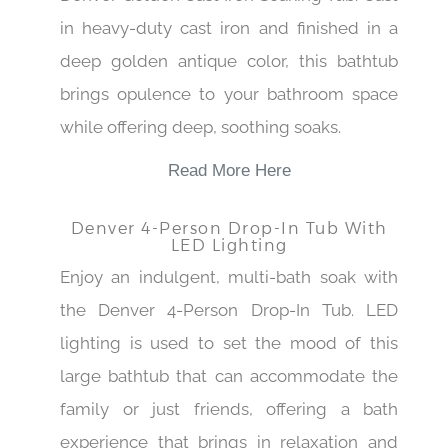
in heavy-duty cast iron and finished in a
deep golden antique color, this bathtub
brings opulence to your bathroom space
while offering deep, soothing soaks.
Read More Here
Denver 4-Person Drop-In Tub With
LED Lighting
Enjoy an indulgent, multi-bath soak with
the Denver 4-Person Drop-In Tub. LED
lighting is used to set the mood of this
large bathtub that can accommodate the
family or just friends, offering a bath
experience that brings in relaxation and