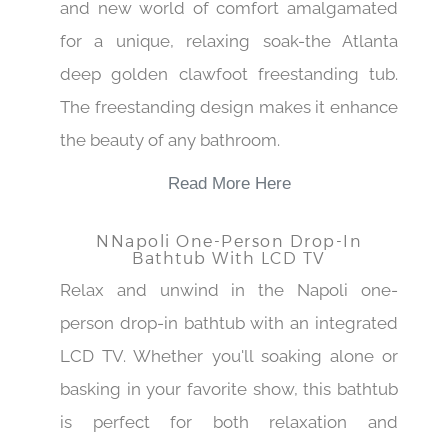
and new world of comfort amalgamated
for a unique, relaxing soak-the Atlanta
deep golden clawfoot freestanding tub.
The freestanding design makes it enhance
the beauty of any bathroom.
Read More Here
NNapoli One-Person Drop-In
Bathtub With LCD TV
Relax and unwind in the Napoli one-
person drop-in bathtub with an integrated
LCD TV. Whether you'll soaking alone or
basking in your favorite show, this bathtub
is perfect for both relaxation and