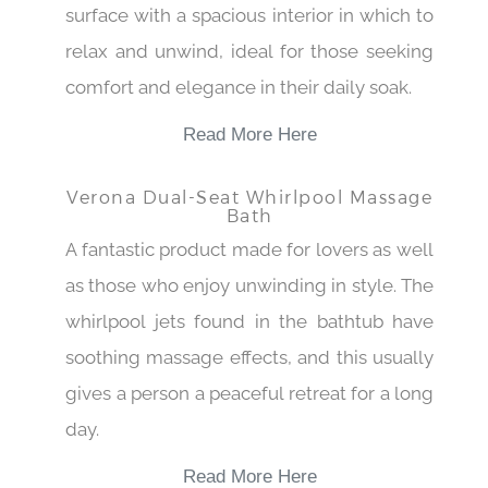
surface with a spacious interior in which to
relax and unwind, ideal for those seeking
comfort and elegance in their daily soak.
Read More Here
Verona Dual-Seat Whirlpool Massage
Bath
A fantastic product made for lovers as well
as those who enjoy unwinding in style. The
whirlpool jets found in the bathtub have
soothing massage effects, and this usually
gives a person a peaceful retreat for a long
day.
Read More Here