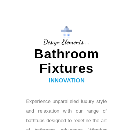
Design Elements ...
Bathroom
Fixtures
INNOVATION
Experience unparalleled luxury style
and relaxation with our range of
bathtubs designed to redefine the art