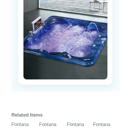
Related Items
Fontana
Fontana
Fontana
Fontana