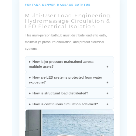
FONTANA DENVER MASSAGE BATHTUB
Multi-User Load Engineering,
Hydromassage Circulation &
LED Electrical Isolation
This multi-person bathtub must distribute load efficiently,
maintain jet pressure circulation, and protect electrical
systems.
How is jet pressure maintained across
multiple users?
How are LED systems protected from water
exposure?
How is structural load distributed?
How is continuous circulation achieved?