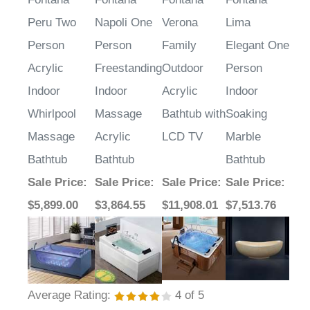
Peru Two
Napoli One
Verona
Lima
Person
Person
Family
Elegant One
Acrylic
Freestanding
Outdoor
Person
Indoor
Indoor
Acrylic
Indoor
Whirlpool
Massage
Bathtub with
Soaking
Massage
Acrylic
LCD TV
Marble
Bathtub
Bathtub
Bathtub
Sale Price
:
Sale Price
:
Sale Price
:
Sale Price
:
$5,899.00
$3,864.55
$11,908.01
$7,513.76
Average Rating:
4
of 5