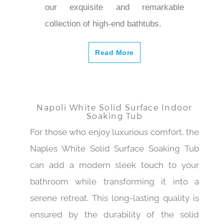
our exquisite and remarkable
collection of high-end bathtubs.
Read More
Napoli White Solid Surface Indoor
Soaking Tub
For those who enjoy luxurious comfort, the
Naples White Solid Surface Soaking Tub
can add a modern sleek touch to your
bathroom while transforming it into a
serene retreat. This long-lasting quality is
ensured by the durability of the solid