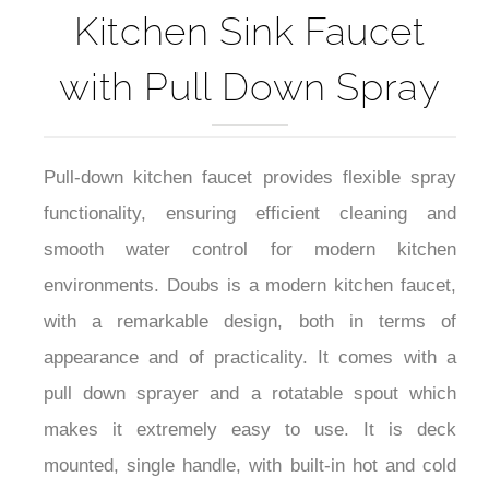
Kitchen Sink Faucet
with Pull Down Spray
Pull-down kitchen faucet provides flexible spray
functionality, ensuring efficient cleaning and
smooth water control for modern kitchen
environments. Doubs is a modern kitchen faucet,
with a remarkable design, both in terms of
appearance and of practicality. It comes with a
pull down sprayer and a rotatable spout which
makes it extremely easy to use. It is deck
mounted, single handle, with built-in hot and cold