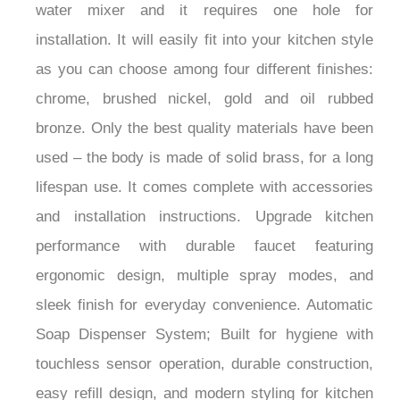
water mixer and it requires one hole for
installation. It will easily fit into your kitchen style
as you can choose among four different finishes:
chrome, brushed nickel, gold and oil rubbed
bronze. Only the best quality materials have been
used – the body is made of solid brass, for a long
lifespan use. It comes complete with accessories
and installation instructions. Upgrade kitchen
performance with durable faucet featuring
ergonomic design, multiple spray modes, and
sleek finish for everyday convenience. Automatic
Soap Dispenser System; Built for hygiene with
touchless sensor operation, durable construction,
easy refill design, and modern styling for kitchen