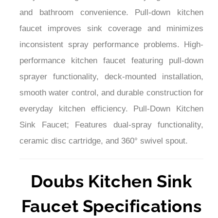
¡
and bathroom convenience. Pull-down kitchen
faucet improves sink coverage and minimizes
inconsistent spray performance problems. High-
performance kitchen faucet featuring pull-down
sprayer functionality, deck-mounted installation,
smooth water control, and durable construction for
everyday kitchen efficiency. Pull-Down Kitchen
Sink Faucet; Features dual-spray functionality,
ceramic disc cartridge, and 360° swivel spout.
Doubs Kitchen Sink
Faucet Specifications