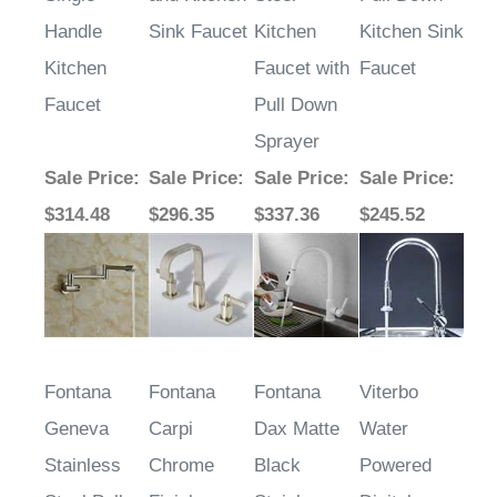
Handle
Sink Faucet
Kitchen
Kitchen Sink
Kitchen
Faucet with
Faucet
Faucet
Pull Down
Sprayer
Sale Price
:
Sale Price
:
Sale Price
:
Sale Price
:
$314.48
$296.35
$337.36
$245.52
Fontana
Fontana
Fontana
Viterbo
Geneva
Carpi
Dax Matte
Water
Stainless
Chrome
Black
Powered