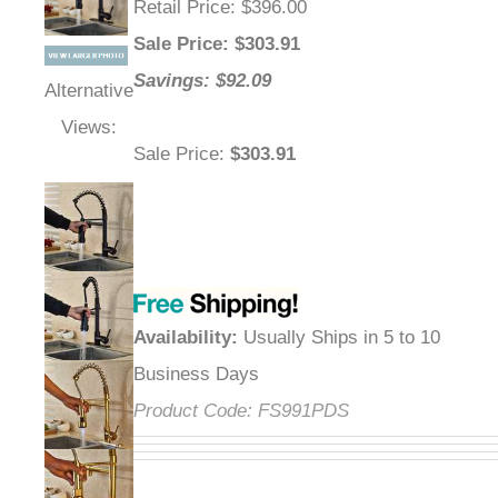
Retail Price
: $396.00
Sale Price
: $
303.91
Savings: $92.09
Alternative
Views:
Sale Price
:
$303.91
Availability
:
Usually Ships in 5 to 10
Business Days
Product Code:
FS991PDS