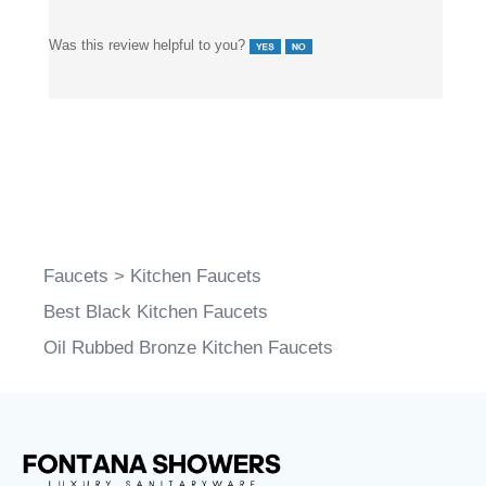
Was this review helpful to you?
Faucets
>
Kitchen Faucets
Best Black Kitchen Faucets
Oil Rubbed Bronze Kitchen Faucets