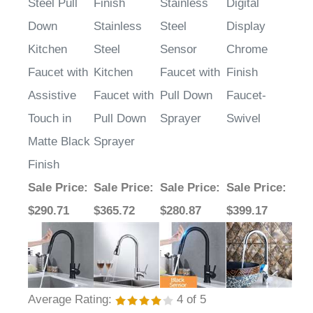
Steel Pull
Finish
Stainless
Digital
Down
Stainless
Steel
Display
Kitchen
Steel
Sensor
Chrome
Faucet with
Kitchen
Faucet with
Finish
Assistive
Faucet with
Pull Down
Faucet-
Touch in
Pull Down
Sprayer
Swivel
Matte Black
Sprayer
Finish
Sale Price
:
Sale Price
:
Sale Price
:
Sale Price
:
$290.71
$365.72
$280.87
$399.17
Average Rating:
4
of 5