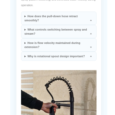
operation.
How does the pull-down hose retract
smoothly?
What controls switching between spray and
stream?
How is flow velocity maintained during
extension?
Why is rotational spout design important?