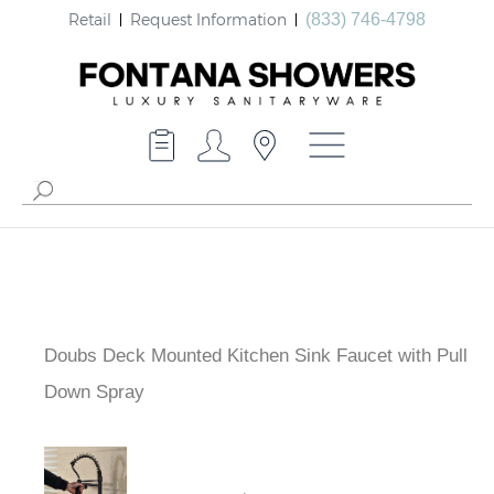
Retail
Request Information
(833) 746-4798
Doubs Deck Mounted Kitchen Sink Faucet with Pull
Down Spray