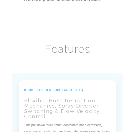
Features
DOUBS KITCHEN SINK FAUCET FAQ
Flexible Hose Retraction
Mechanics, Spray Diverter
Switching & Flow Velocity
Control
This pull-down faucet must coordinate hose extension,
spray pattern switching, and controlled water velocity during