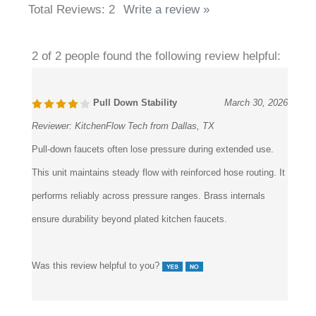
Total Reviews:
2
Write a review »
2 of 2 people found the following review helpful:
Pull Down Stability
March 30, 2026
Reviewer:
KitchenFlow Tech from Dallas, TX
Pull-down faucets often lose pressure during extended use.
This unit maintains steady flow with reinforced hose routing. It
performs reliably across pressure ranges. Brass internals
ensure durability beyond plated kitchen faucets.
Was this review helpful to you?