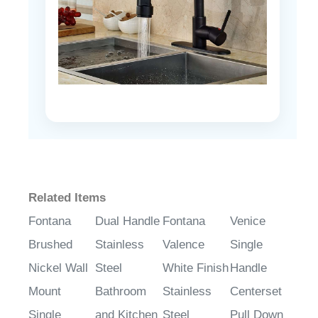
Related Items
Fontana
Dual Handle
Fontana
Venice
Brushed
Stainless
Valence
Single
Nickel Wall
Steel
White Finish
Handle
Mount
Bathroom
Stainless
Centerset
Single
and Kitchen
Steel
Pull Down