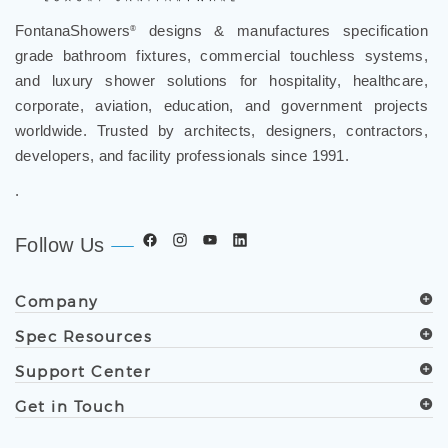
FontanaShowers
designs & manufactures specification
®
grade bathroom fixtures, commercial touchless systems,
and luxury shower solutions for hospitality, healthcare,
corporate, aviation, education, and government projects
worldwide. Trusted by architects, designers, contractors,
developers, and facility professionals since 1991.
.
Follow Us
Company
Spec Resources
Support Center
Get in Touch