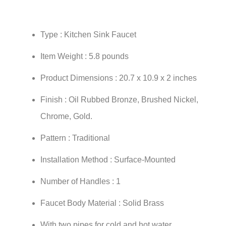
Type : Kitchen Sink Faucet
Item Weight : 5.8 pounds
Product Dimensions : 20.7 x 10.9 x 2 inches
Finish : Oil Rubbed Bronze, Brushed Nickel,
Chrome, Gold.
Pattern : Traditional
Installation Method : Surface-Mounted
Number of Handles : 1
Faucet Body Material : Solid Brass
With two pipes for cold and hot water