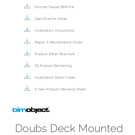
Kitchen Faucet BIM File
Specification Sheet
Installation Instructions
Repair & Maintenance Guide
Product Detail Brochure
3D Product Rendering
Installation Detail Video
5-Year Product Warranty Sheet
Doubs Deck Mounted