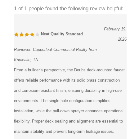
1 of 1 people found the following review helpful:
February 19,
Neat Quality Standard
2026
Reviewer:
Copperleaf Commercial Realty from
Knoxville, TN
From a builder’s perspective, the Doubs deck-mounted faucet
offers reliable performance with its solid brass construction
and corrosion-resistant finish, ensuring durability in high-use
environments. The single-hole configuration simplifies
installation, while the pull-down sprayer enhances operational
flexibility. Proper deck sealing and alignment are essential to
maintain stability and prevent long-term leakage issues.