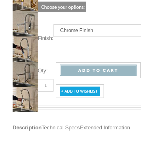
Finish:
Qty
:
Description
Technical Specs
Extended Information