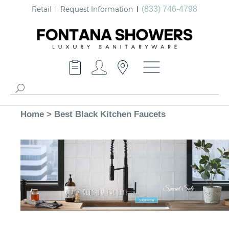
Retail
Request Information
(833) 746-4798
Home
>
Best Black Kitchen Faucets