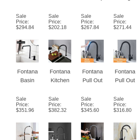
Sink
or Spray
Contem
Handle
Faucet
Painting
porary
Brass
Sale
Sale
Sale
Sale
Price
:
Price
:
Price
:
Price
:
with
Rotatabl
Square
Deck
$
294.84
$
202.18
$
267.84
$
271.44
Pullout
e Single
Styled
Mount
Sprayer
Handle
Solid
Granite
Kitchen
Brass
Matte
Faucet
Matte
Black
Black
Kitchen
Fontana
Fontana
Fontana
Fontana
Kitchen
Faucet
Basin
Kitchen
Pull Out
Pull Out
Faucet
Faucet
Sink
Touch
Kitchen
Kitchen
Faucet
Kitchen
Faucets
Sale
Sale
Sale
Sale
Price
:
Price
:
Price
:
Price
:
Sink
Invisible
Faucets
Mixed
$
351.96
$
382.32
$
345.60
$
316.80
Faucet
Pull Out
Smart
Tap
Matte
Sprayer
Inductio
Control
Black
Double
n Mixed
Sink
Hot Cold
Hole
Tap