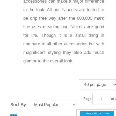
accessories can make a major
difference in the look. All our Faucets
are tested to be drip free way after the
600,000 mark line uses meaning our
Faucets are good for life. Though it is a
small thing in compare to all other
accessories but with magnificent styling
they also add much glamor to the
overall look.
Page
of 2
Sort By: