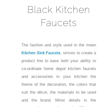
Black Kitchen
Faucets
The fashion and style used in the moen
, strives to create
Kitchen Sink Faucets
a product line to ease both your ability
to co-ordinate home depot kitchen
faucets and accessories in your kitchen
the theme of the decoration, the colors
that suit the décor, the materials to be
used and the brand. Minor details in the