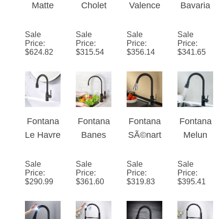
Rubbed
Faucet
e Touch
Matte
Cholet
Valence
Bavaria
Bronze
in Matte
Black
Matte
Goosen
Matte
Finish
Black
Touch
Black
eck
Black
Sale
Sale
Sale
Sale
Finish
Price
:
Price
:
Price
:
Price
:
Faucet
Finish
Sensorl
Finish
$
624.82
$
315.54
$
356.14
$
341.65
for
Stainles
ess
No
Kitchen
s Steel
Matte
Sensor
with Pull
Sensor
Black
Stainles
Down
Kitchen
Finish
s Steel
Sprayer
Faucet
Kitchen
Kitchen
Fontana
Fontana
Fontana
Fontana
Single
Faucet
Faucet
Le
Banes
SÃ©nart
Melun
Handle
with Pull
Havre
Matte
Chrome
Matte
Down
Brass
Bronze
Black
Black
Sale
Sale
Sale
Sale
Sprayer
Price
:
Price
:
Price
:
Price
:
Pull
Ceramic
Sensorl
Sensorl
$
290.99
$
361.60
$
319.83
$
395.41
Down
Disc
ess
ess
Sensorl
Kitchen
Kitchen
Kitchen
ess
Sink
Faucet
Faucet