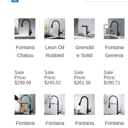
Fontana
Leon Oil
Grenobl
Fontana
Chatou
Rubbed
e Solid
Geneva
Brass
Bronze
Brass
Stainles
Pull
Kitchen
Single
s Steel
Sale
Sale
Sale
Sale
Price
:
Price
:
Price
:
Price
:
Down
Sink
Handle
Pull
$
299.06
$
245.52
$
261.36
$
290.71
Sensorl
Faucet
Matte
Down
ess
with Pull
Black
Kitchen
Kitchen
Down
Deck
Faucet
Faucet
Spout
Mount
with
Oil
Kitchen
Assistiv
Fontana
Fontana
Fontana
Fontana