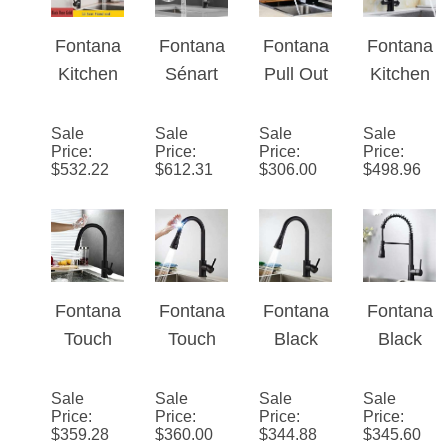
Water
Single
Fontana
Fontana
Fontana
Fontana
Mixer
Handle
Kitchen
Sénart
Pull Out
Kitchen
Tap
Matte
Sink
Matt
Kitchen
Sink
Black
Faucet
Black
Sink
Dual
Sale
Sale
Sale
Sale
Hot And
Price
:
Price
:
Price
:
Price
:
Black
Single
Faucet
Faucet
$
532.22
$
612.31
$
306.00
$
498.96
Cold
Rose
Handle
With
Tap
Solid
Gold
Kitchen
Sensor
Water
Brass
Spring
Sink
Touch
Filter
Mixer
Pull
with Pull
Dual
Water
Tap
Down
Down
Moder
Double
Fontana
Fontana
Fontana
Fontana
Dual
Sprayer
Water
Outlet in
Touch
Touch
Black
Black
Swivel
Switch
Black
Black
Sensor
Pull Out
Pull Out
Spout
Sensor
Pull Out
Kitchen
Sprayer
Sale
Sale
Sale
Sale
Price
:
Price
:
Price
:
Price
:
Kitchen
Kitchen
Sink
Simple
$
359.28
$
360.00
$
344.88
$
345.60
Sink
Sink
Faucet
Kitchen