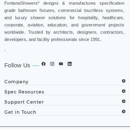
grade bathroom fixtures, commercial touchless systems,
and luxury shower solutions for hospitality, healthcare,
corporate, aviation, education, and government projects
worldwide. Trusted by architects, designers, contractors,
developers, and facility professionals since 1991.
.
Follow Us
Company
Spec Resources
Support Center
Get in Touch