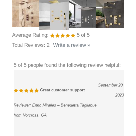
Average Rating:
5
of 5
Total Reviews:
2
Write a review »
5 of 5 people found the following review helpful:
September 20,
Great customer support
2023
Reviewer:
Enric Miralles – Benedetta Tagliabue
from Norcross, GA