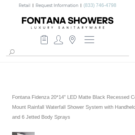
Retail
Request Information
(833) 746-4798
Fontana Fidenza 20*14" LED Matte Black Recessed Ce
Mount Rainfall Waterfall Shower System with Handhel
and 6 Jetted Body Sprays