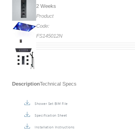
2 Weeks
Product
Code:
FS145012N
Description
Technical Specs
Shower Set BIM File
Specification Sheet
Installation Instructions