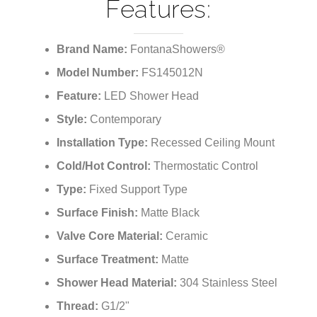
Features:
Brand Name:
FontanaShowers®
Model Number:
FS145012N
Feature:
LED Shower Head
Style:
Contemporary
Installation Type:
Recessed Ceiling Mount
Cold/Hot Control:
Thermostatic Control
Type:
Fixed Support Type
Surface Finish:
Matte Black
Valve Core Material:
Ceramic
Surface Treatment:
Matte
Shower Head Material:
304 Stainless Steel
Thread:
G1/2"