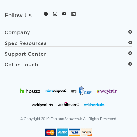
Follow Us
Company
Spec Resources
Support Center
Get in Touch
© Copyright
2019
FontanaShowers®. All Rights Reserved.