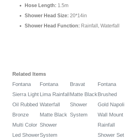
Hose Length:
1.5m
Shower Head Size:
20*14in
Shower Head Function:
Rainfall, Waterfall
Related Items
Fontana
Fontana
Bravat
Fontana
Sierra Light
Lima Rainfall
Matte Black
Brushed
Oil Rubbed
Waterfall
Shower
Gold Napoli
Bronze
Matte Black
System
Wall Mount
Multi Color
Shower
Rainfall
Led Shower
System
Shower Set