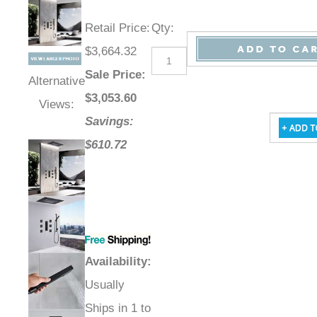
Retail Price
:
Qty
:
$3,664.32
Sale Price
:
Alternative
$
3,053.60
Views:
Savings:
$610.72
Availability
:
Usually
Ships in 1 to