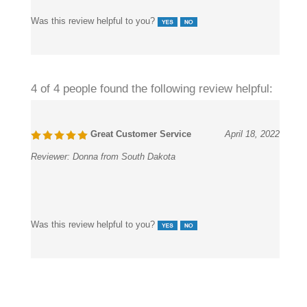
Was this review helpful to you?
4 of 4 people found the following review helpful:
Great Customer Service
April 18, 2022
Reviewer:
Donna from South Dakota
Was this review helpful to you?