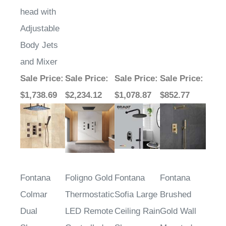
head with
Adjustable
Body Jets
and Mixer
Sale Price
:
Sale Price
:
Sale Price
:
Sale Price
:
$1,738.69
$2,234.12
$1,078.87
$852.77
Fontana
Foligno Gold
Fontana
Fontana
Colmar
Thermostatic
Sofia Large
Brushed
Dual
LED Remote
Ceiling Rain
Gold Wall