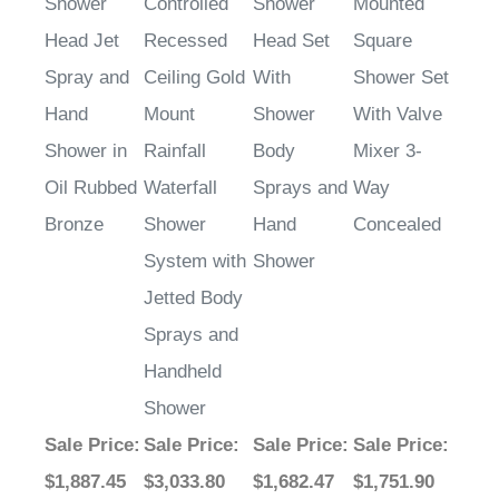
Shower
Controlled
Shower
Mounted
Head Jet
Recessed
Head Set
Square
Spray and
Ceiling Gold
With
Shower Set
Hand
Mount
Shower
With Valve
Shower in
Rainfall
Body
Mixer 3-
Oil Rubbed
Waterfall
Sprays and
Way
Bronze
Shower
Hand
Concealed
System with
Shower
Jetted Body
Sprays and
Handheld
Shower
Sale Price
:
Sale Price
:
Sale Price
:
Sale Price
:
$1,887.45
$3,033.80
$1,682.47
$1,751.90