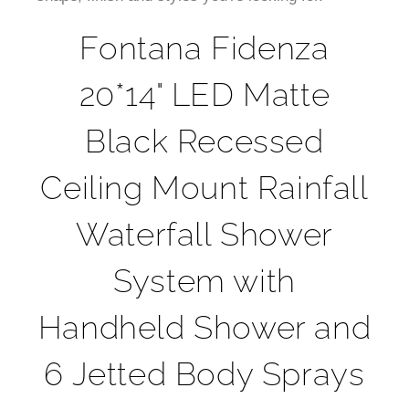
¡
Fontana Fidenza
20*14" LED Matte
Black Recessed
Ceiling Mount Rainfall
Waterfall Shower
System with
Handheld Shower and
6 Jetted Body Sprays