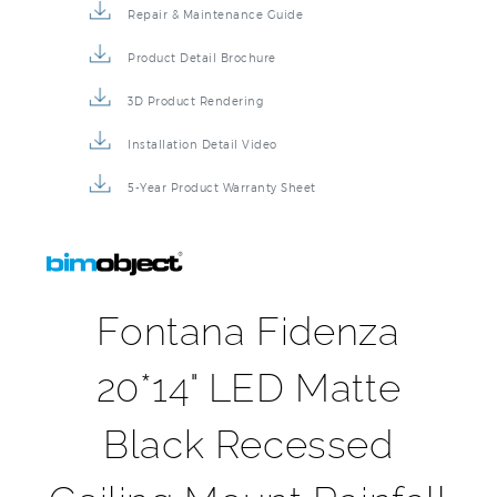
Repair & Maintenance Guide
Product Detail Brochure
3D Product Rendering
Installation Detail Video
5-Year Product Warranty Sheet
Fontana Fidenza
20*14" LED Matte
Black Recessed