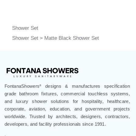
Shower Set
Shower Set
>
Matte Black Shower Set
FontanaShowers
designs & manufactures specification
®
grade bathroom fixtures, commercial touchless systems,
and luxury shower solutions for hospitality, healthcare,
corporate, aviation, education, and government projects
worldwide. Trusted by architects, designers, contractors,
developers, and facility professionals since 1991.
.