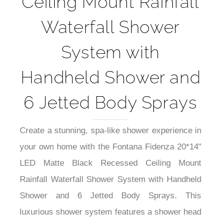
Ceiling Mount Rainfall
Waterfall Shower
System with
Handheld Shower and
6 Jetted Body Sprays
Create a stunning, spa-like shower experience in
your own home with the Fontana Fidenza 20*14"
LED Matte Black Recessed Ceiling Mount
Rainfall Waterfall Shower System with Handheld
Shower and 6 Jetted Body Sprays. This
luxurious shower system features a shower head