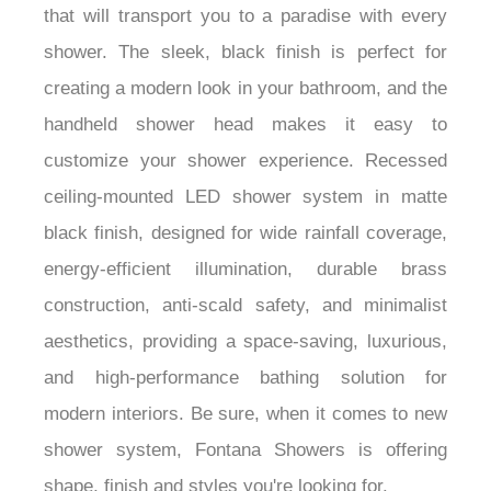
that will transport you to a paradise with every
shower. The sleek, black finish is perfect for
creating a modern look in your bathroom, and the
handheld shower head makes it easy to
customize your shower experience. Recessed
ceiling-mounted LED shower system in matte
black finish, designed for wide rainfall coverage,
energy-efficient illumination, durable brass
construction, anti-scald safety, and minimalist
aesthetics, providing a space-saving, luxurious,
and high-performance bathing solution for
modern interiors.
Be sure, when it comes to new
shower system, Fontana Showers is offering
shape, finish and styles you're looking for.