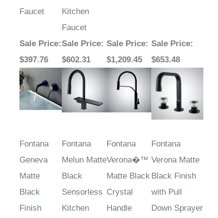
Faucet
Kitchen
Faucet
Sale Price
:
Sale Price
:
Sale Price
:
Sale Price
:
$397.76
$602.31
$1,209.45
$653.48
Fontana
Fontana
Fontana
Fontana
Geneva
Melun Matte
Verona�™
Verona Matte
Matte
Black
Matte Black
Black Finish
Black
Sensorless
Crystal
with Pull
Finish
Kitchen
Handle
Down Sprayer