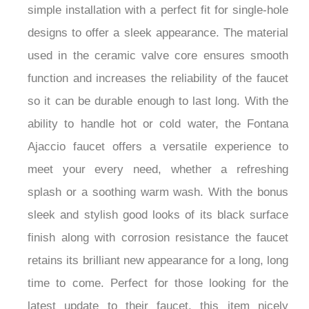
simple installation with a perfect fit for single-hole
designs to offer a sleek appearance. The material
used in the ceramic valve core ensures smooth
function and increases the reliability of the faucet
so it can be durable enough to last long. With the
ability to handle hot or cold water, the Fontana
Ajaccio faucet offers a versatile experience to
meet your every need, whether a refreshing
splash or a soothing warm wash. With the bonus
sleek and stylish good looks of its black surface
finish along with corrosion resistance the faucet
retains its brilliant new appearance for a long, long
time to come. Perfect for those looking for the
latest update to their faucet, this item nicely