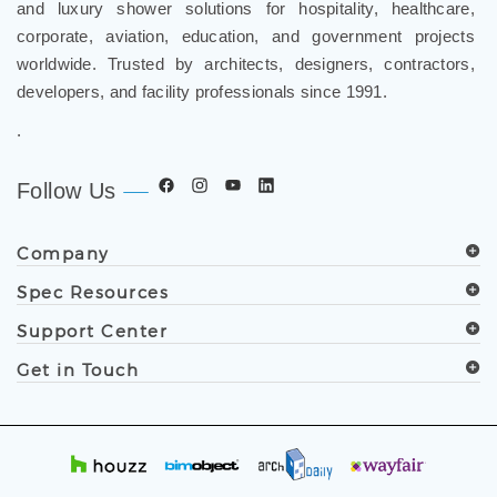
and luxury shower solutions for hospitality, healthcare,
corporate, aviation, education, and government projects
worldwide. Trusted by architects, designers, contractors,
developers, and facility professionals since 1991.
.
Follow Us
Company
Spec Resources
Support Center
Get in Touch