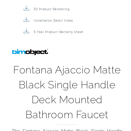
3D Product Rendering
Installation Detail Video
5-Year Product Warranty Sheet
Fontana Ajaccio Matte
Black Single Handle
Deck Mounted
Bathroom Faucet