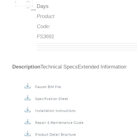
Days
Product
Code:
FS3691
Description
Technical Specs
Extended Information
Faucet BIM File
Specification Sheet
Installation Instructions
Repair & Maintenance Guide
Product Detail Brochure