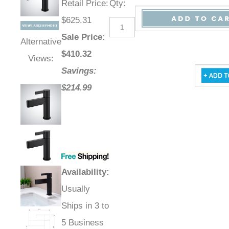
Retail Price
:
Qty
:
$625.31
Sale Price
:
Alternative
$
410.32
Views:
Savings:
$214.99
Availability
:
Usually
Ships in 3 to
5 Business