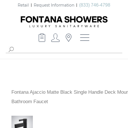
Retail
Request Information
(833) 746-4798
Fontana Ajaccio Matte Black Single Handle Deck Mou
Bathroom Faucet