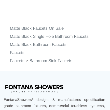
Matte Black Faucets On Sale
Matte Black Single Hole Bathroom Faucets
Matte Black Bathroom Faucets
Faucets
Faucets
>
Bathroom Sink Faucets
FontanaShowers
designs & manufactures specification
®
grade bathroom fixtures, commercial touchless systems,