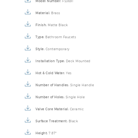
Model Number:
FS3691
Material:
Brass
Finish:
Matte Black
Type:
Bathroom Faucets
Style:
Contemporary
Installation Type:
Deck Mounted
Hot & Cold Water:
Yes
Number of Handles:
Single Handle
Number of Holes:
Single Hole
Valve Core Material:
Ceramic
Surface Treatment:
Black
Height:
7.87"