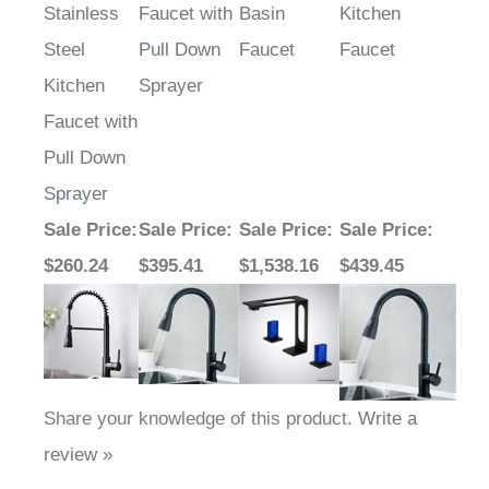
Stainless
Faucet with
Basin
Kitchen
Steel
Pull Down
Faucet
Faucet
Kitchen
Sprayer
Faucet with
Pull Down
Sprayer
Sale Price
:
Sale Price
:
Sale Price
:
Sale Price
:
$260.24
$395.41
$1,538.16
$439.45
Share your knowledge of this product.
Write a
review »