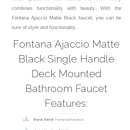
¡
combines functionality with beauty. With the
Fontana Ajaccio Matte Black faucet, you can be
sure of style and functionality.
Fontana Ajaccio Matte
Black Single Handle
Deck Mounted
Bathroom Faucet
Features:
Brand Name:
FontanaShowers®