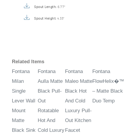
Spout Length:
6.77"
Spout Height:
4.33"
Related Items
Fontana
Fontana
Fontana
Fontana
Milan
Aulla Matte
Maleo Matte
FlowHelix�™
Single
Black Pull-
Black Hot
– Matte Black
Lever Wall
Out
And Cold
Duo Temp
Mount
Rotatable
Luxury Pull-
Matte
Hot And
Out Kitchen
Black Sink
Cold Luxury
Faucet