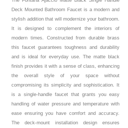
The Fontana Ajaccio Matte Black Single Handle
Deck Mounted Bathroom Faucet is a modern and
stylish addition that will modernize your bathroom.
It is designed to complement the interiors of
modern times. Constructed from durable brass
this faucet guarantees toughness and durability
and is ideal for everyday use. The matte black
finish provides it with a sense of class, enhancing
the overall style of your space without
compromising its simplicity and sophistication. It
is a single-handle faucet that grants you easy
handling of water pressure and temperature with
ease ensuring you have comfort and accuracy.
The deck-mount installation design ensures