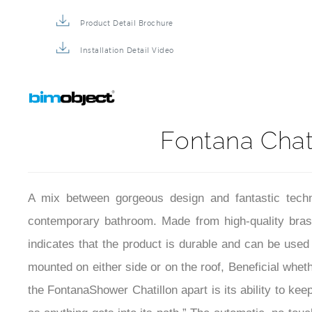
Installation Instructions
Product Detail Brochure
Installation Detail Video
Fontana Chat
A mix between gorgeous design and fantastic tech
contemporary bathroom. Made from high-quality brass, 
indicates that the product is durable and can be use
mounted on either side or on the roof, Beneficial whe
the FontanaShower Chatillon apart is its ability to kee