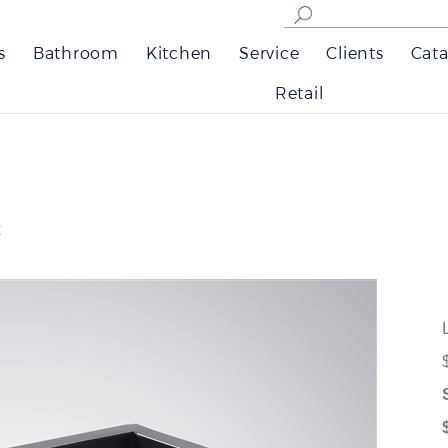
s
Bathroom
Kitchen
Service
Clients
Cata
Retail
t