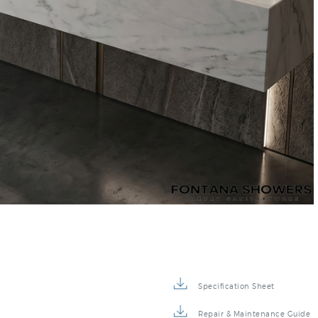
–
Specification Sheet