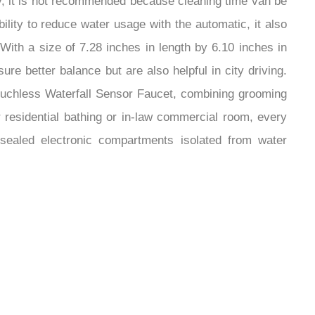
ly, it is not recommended because cleaning time van be
ability to reduce water usage with the automatic, it also
 With a size of 7.28 inches in length by 6.10 inches in
re better balance but are also helpful in city driving.
Touchless Waterfall Sensor Faucet, combining grooming
 residential bathing or in-law commercial room, every
s sealed electronic compartments isolated from water