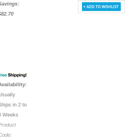
Savings:
$82.70
Availability
:
Usually
Ships in 2 to
4 Weeks
Product
Code: