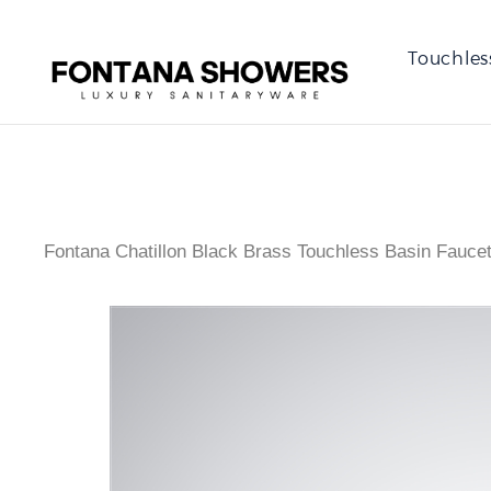
Touchles
Fontana Chatillon Black Brass Touchless Basin Fauce