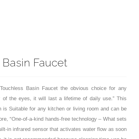
t
 Basin Faucet
Touchless Basin Faucet the obvious choice for any
 the eyes, it will last a lifetime of daily use.” This
is Suitable for any kitchen or living room and can be
more, “One-of-a-kind hands-free technology – What sets
ilt-in infrared sensor that activates water flow as soon