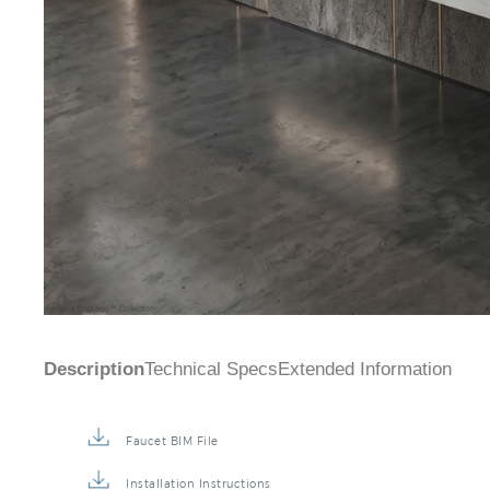
Description
Technical Specs
Extended Information
Faucet BIM File