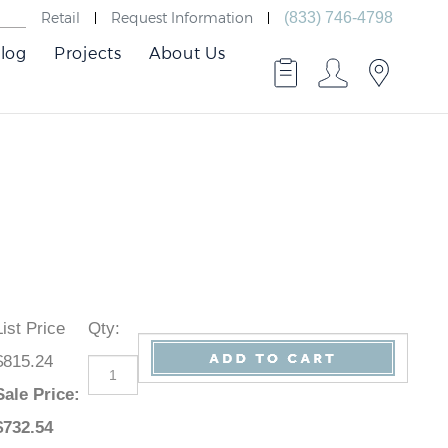
Retail
Request Information
(833) 746-4798
log
Projects
About Us
List Price
Qty
:
$815.24
Sale Price
:
$
732.54