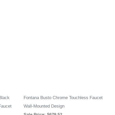
Black
Fontana Busto Chrome Touchless Faucet
Faucet
Wall-Mounted Design