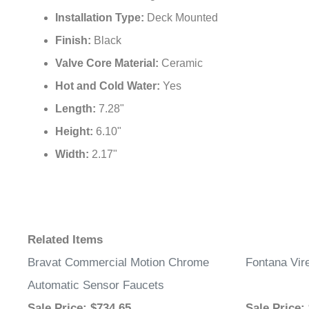
Faucet Mount:
Single Hole
Installation Type:
Deck Mounted
Finish:
Black
Valve Core Material:
Ceramic
Hot and Cold Water:
Yes
Length:
7.28"
Height:
6.10"
Width:
2.17"
Related Items
Bravat Commercial Motion Chrome
Fontana Vir
Automatic Sensor Faucets