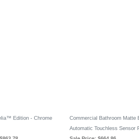
elia™ Edition - Chrome
Commercial Bathroom Matte 
Automatic Touchless Sensor 