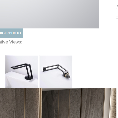
native Views: