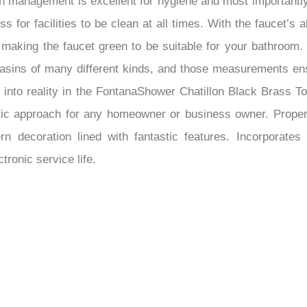
uch management is excellent for hygiene and most important
s for facilities to be clean at all times. With the faucet’s 
, making the faucet green to be suitable for your bathroom.
 basins of many different kinds, and those measurements ensu
ty into reality in the FontanaShower Chatillon Black Brass 
stic approach for any homeowner or business owner. Proper
ern decoration lined with fantastic features. Incorporate
ronic service life.