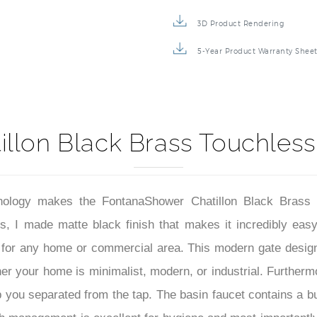
Repair & Maintenance Guide
3D Product Rendering
5-Year Product Warranty Shee
illon Black Brass Touchless
nology makes the FontanaShower Chatillon Black Brass 
I made matte black finish that makes it incredibly easy of
d for any home or commercial area. This modern gate design 
ther your home is minimalist, modern, or industrial. Further
p you separated from the tap. The basin faucet contains a bu