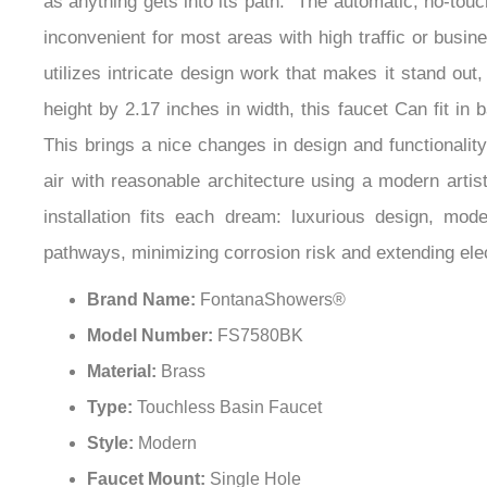
as anything gets into its path.” The automatic, no-to
inconvenient for most areas with high traffic or busines
utilizes intricate design work that makes it stand out
height by 2.17 inches in width, this faucet Can fit in
This brings a nice changes in design and functionali
air with reasonable architecture using a modern arti
installation fits each dream: luxurious design, mod
pathways, minimizing corrosion risk and extending elect
Brand Name:
FontanaShowers®
Model Number:
FS7580BK
Material:
Brass
Type:
Touchless Basin Faucet
Style:
Modern