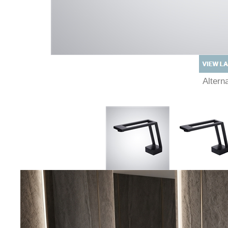
Alter