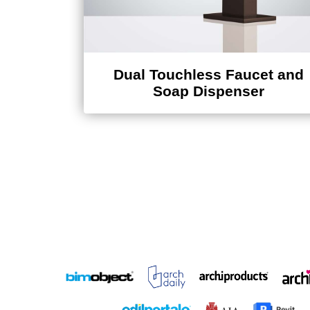
Dual Touchless Faucet and
Soap Dispenser