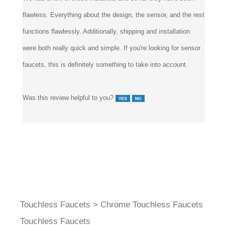
flawless. Everything about the design, the sensor, and the rest
functions flawlessly. Additionally, shipping and installation
were both really quick and simple. If you're looking for sensor
faucets, this is definitely something to take into account.
Was this review helpful to you?
Touchless Faucets
>
Chrome Touchless Faucets
Touchless Faucets