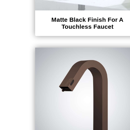
Matte Black Finish For A
Touchless Faucet