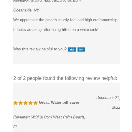
Oceanside, NY
We appreciate the piece's sturdy feel and high craftsmanship.
It looks amazing after being fitted on a white sink!
Was this review helpful to you?
2 of 2 people found the following review helpful:
December 21,
Great. Water bill saver
2022
Reviewer:
WOHA from West Palm Beach,
FL
In the school restrooms, we placed these touchless faucets