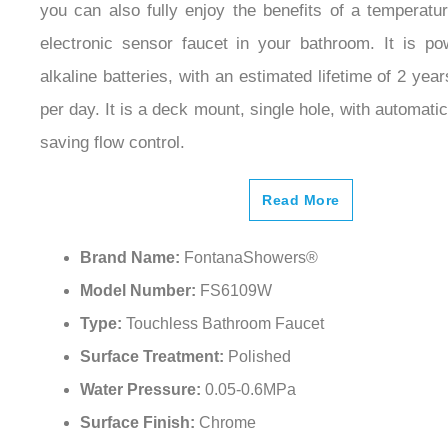
electronic sensor faucet in your bathroom. It is p
alkaline batteries, with an estimated lifetime of 2 yea
per day. It is a deck mount, single hole, with automatic
saving flow control.
Read More
Brand Name:
FontanaShowers®
Model Number:
FS6109W
Type:
Touchless Bathroom Faucet
Surface Treatment:
Polished
Water Pressure:
0.05-0.6MPa
Surface Finish:
Chrome
Faucet Mount:
Single Hole