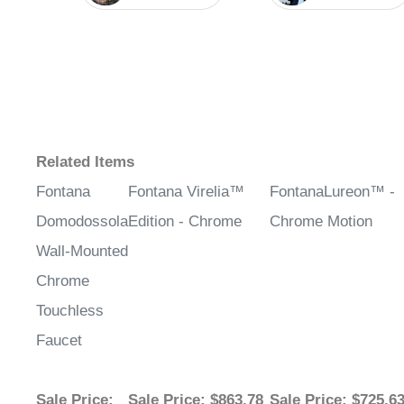
Related Items
Fontana
Fontana Virelia™
FontanaLureon™ -
Domodossola
Edition - Chrome
Chrome Motion
Wall-Mounted
Chrome
Touchless
Faucet
Sale Price
:
Sale Price
: $863.78
Sale Price
: $725.6