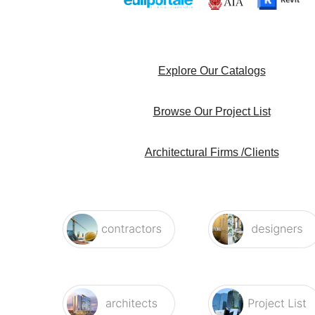
Explore Our Catalogs
Browse Our Project List
Architectural Firms /Clients