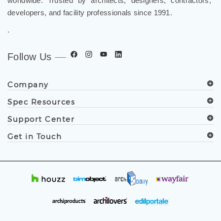
developers, and facility professionals since 1991.
.
Follow Us
Company
Spec Resources
Support Center
Get in Touch
© Copyright
2019
FontanaShowers®. All Rights Reserved.