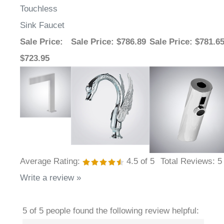
Sink Faucet
Sale Price
:
Sale Price
: $786.89
Sale Price
: $781.6
$723.95
Average Rating:
4.5
of 5
Total Reviews:
5
Write a review »
5 of 5 people found the following review helpful: