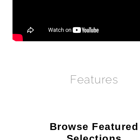
Features
Browse Featured
Selections