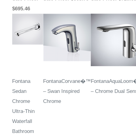
$695.46
Fontana
FontanaCorvane�™
FontanaAquaLoo
Sedan
– Swan Inspired
– Chrome Dual Sen
Chrome
Chrome
Ultra-Thin
Waterfall
Bathroom
Touchless