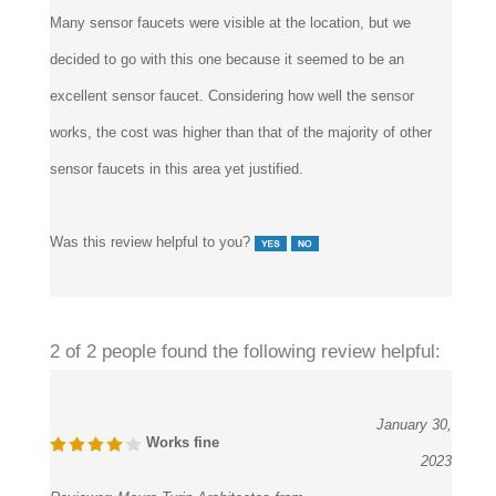
decided to go with this one because it seemed to be an
excellent sensor faucet. Considering how well the sensor
works, the cost was higher than that of the majority of other
sensor faucets in this area yet justified.
Was this review helpful to you?
2 of 2 people found the following review helpful:
January 30,
Works fine
2023
Reviewer:
Mauro Turin Architectes from