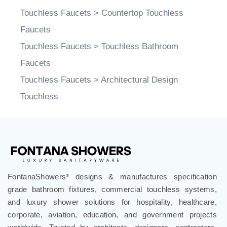
Touchless Faucets
>
Countertop Touchless
Faucets
Touchless Faucets
>
Touchless Bathroom
Faucets
Touchless Faucets
>
Architectural Design
Touchless
FontanaShowers
designs & manufactures specification
®
grade bathroom fixtures, commercial touchless systems,
and luxury shower solutions for hospitality, healthcare,
corporate, aviation, education, and government projects
worldwide. Trusted by architects, designers, contractors,