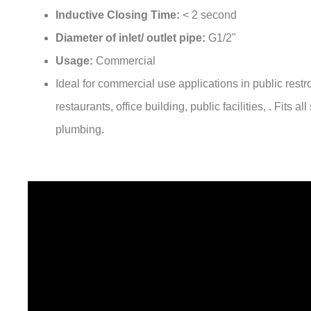
Diameter of inlet/ outlet pipe:
G1/2"
Usage:
Commercial
Ideal for commercial use applications in public rest
restaurants, office building, public facilities, . Fits a
plumbing.