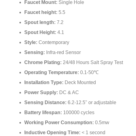
¡
Faucet height:
5.5
Spout length:
7.2
Spout Height:
4.1
Style:
Contemporary
Sensing:
Infra-red Sensor
Chrome Plating:
24/48 Hours Salt Spray Test
Operating Temperature:
0.1-50℃
Installation Type:
Deck Mounted
Power Supply:
DC & AC
Sensing Distance:
6.2-12.5" or adjustable
Battery lifespan:
100000 cycles
Working Power Consumption:
0.5mw
Inductive Opening Time:
< 1 second
Inductive Closing Time:
< 2 second