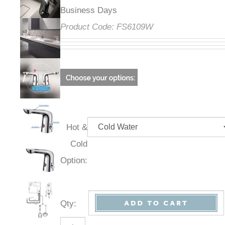
Business Days
Product Code:
FS6109W
Hot &
Cold
Option:
Qty
: