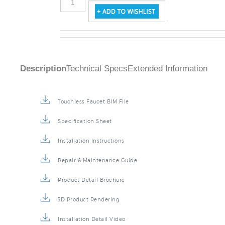
Description
Technical Specs
Extended Information
Touchless Faucet BIM File
Specification Sheet
Installation Instructions
Repair & Maintenance Guide
Product Detail Brochure
3D Product Rendering
Installation Detail Video