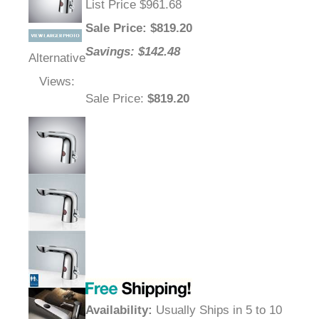
List Price $961.68
Sale Price
: $
819.20
Savings: $142.48
Alternative
Views:
Sale Price
:
$819.20
Availability
:
Usually Ships in 5 to 10