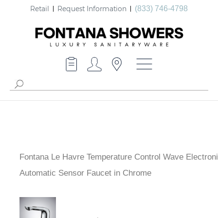
Retail
Request Information
(833) 746-4798
Fontana Le Havre Temperature Control Wave Electron
Automatic Sensor Faucet in Chrome