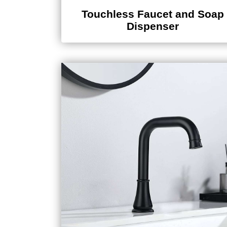
Touchless Faucet and Soap
Dispenser