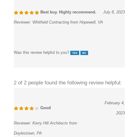
Best buy. Highly recommend.
July 8, 2023
Reviewer:
Whitfield Contracting from Hopewell, VA
Was this review helpful to you?
2 of 2 people found the following review helpful:
February 4,
Good
2023
Reviewer:
Kerry Hill Architects from
Doylestown, PA
Many sensor faucets were visible at the location, but we