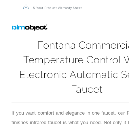
5-Year Product Warranty Sheet
Fontana Commerci
Temperature Control 
Electronic Automatic 
Faucet
If you want comfort and elegance in one faucet, our
finishes infrared faucet is what you need. Not only it 
you can also fully enjoy the benefits of a temperatu