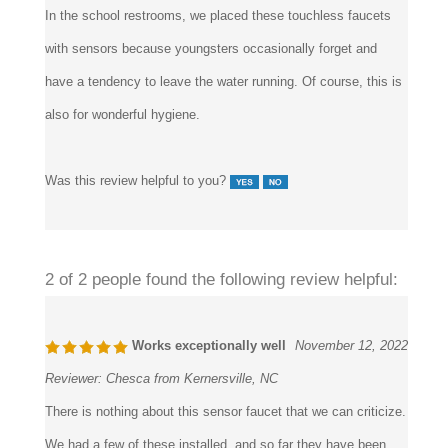
with sensors because youngsters occasionally forget and
have a tendency to leave the water running. Of course, this is
also for wonderful hygiene.
Was this review helpful to you?
2 of 2 people found the following review helpful:
Works exceptionally well
November 12, 2022
Reviewer:
Chesca from Kernersville, NC
There is nothing about this sensor faucet that we can criticize.
We had a few of these installed, and so far they have been