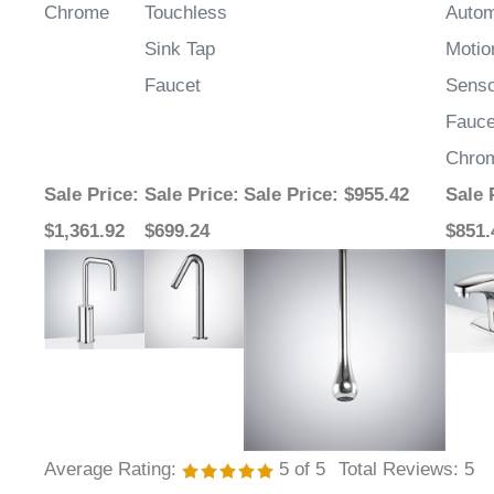
Sink Tap
Motio
Faucet
Sens
Fauce
Chro
Sale Price
:
Sale Price
:
Sale Price
: $955.42
Sale 
$1,361.92
$699.24
$851.
Average Rating:
5
of 5
Total Reviews:
5
Write a review »