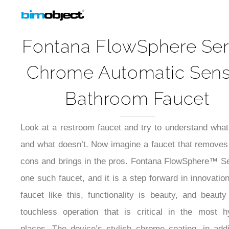
Fontana FlowSphere Ser
Chrome Automatic Sen
Bathroom Faucet
Look at a restroom faucet and try to understand wha
and what doesn’t. Now imagine a faucet that removes 
cons and brings in the pros. Fontana FlowSphere™ Se
one such faucet, and it is a step forward in innovation
faucet like this, functionality is beauty, and beauty
touchless operation that is critical in the most h
places. The device’s stylish chrome coating, in addi