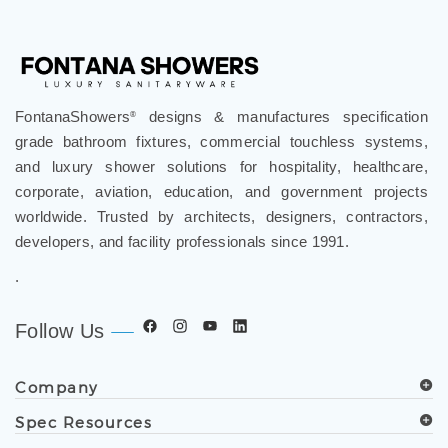
FontanaShowers
designs & manufactures specification
®
grade bathroom fixtures, commercial touchless systems,
and luxury shower solutions for hospitality, healthcare,
corporate, aviation, education, and government projects
worldwide. Trusted by architects, designers, contractors,
developers, and facility professionals since 1991.
.
Follow Us
Company
Spec Resources
Support Center