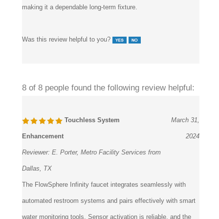
Was this review helpful to you?
8 of 8 people found the following review helpful:
Touchless System
March 31,
Enhancement
2024
Reviewer:
E. Porter, Metro Facility Services from
Dallas, TX
The FlowSphere Infinity faucet integrates seamlessly with
automated restroom systems and pairs effectively with smart
water monitoring tools. Sensor activation is reliable, and the