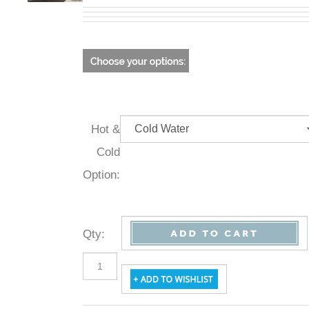
Hot &
Cold
Option:
Qty
: