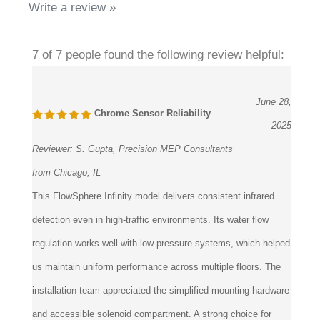
7 of 7 people found the following review helpful:
June 28,
Chrome Sensor Reliability
2025
Reviewer:
S. Gupta, Precision MEP Consultants
from Chicago, IL
This FlowSphere Infinity model delivers consistent infrared
detection even in high-traffic environments. Its water flow
regulation works well with low-pressure systems, which helped
us maintain uniform performance across multiple floors. The
installation team appreciated the simplified mounting hardware
and accessible solenoid compartment. A strong choice for