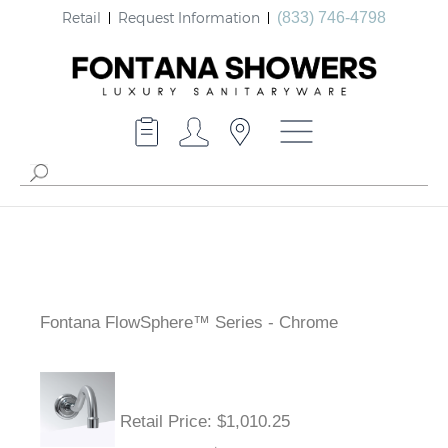
Retail
Request Information
(833) 746-4798
Fontana FlowSphere™ Series - Chrome
Retail Price
: $1,010.25