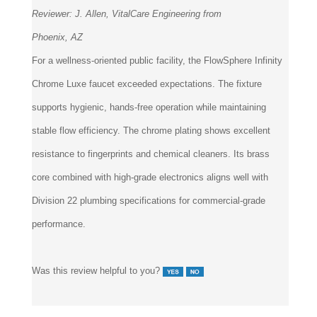
Phoenix, AZ
For a wellness-oriented public facility, the FlowSphere Infinity
Chrome Luxe faucet exceeded expectations. The fixture
supports hygienic, hands-free operation while maintaining
stable flow efficiency. The chrome plating shows excellent
resistance to fingerprints and chemical cleaners. Its brass
core combined with high-grade electronics aligns well with
Division 22 plumbing specifications for commercial-grade
performance.
Was this review helpful to you?