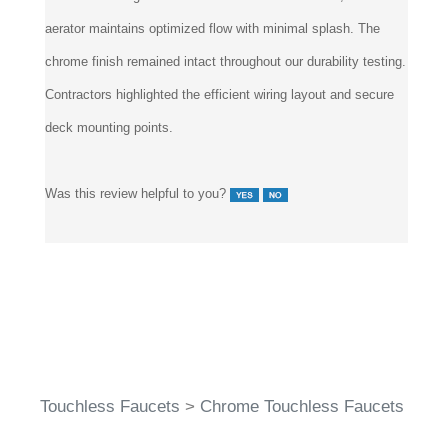
aerator maintains optimized flow with minimal splash. The
chrome finish remained intact throughout our durability testing.
Contractors highlighted the efficient wiring layout and secure
deck mounting points.
Was this review helpful to you?
Touchless Faucets
>
Chrome Touchless Faucets