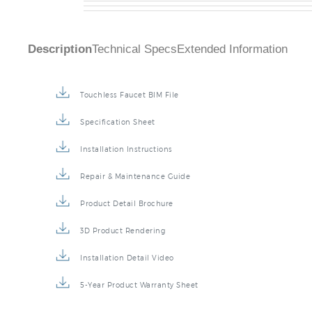
Description
Technical Specs
Extended Information
Touchless Faucet BIM File
Specification Sheet
Installation Instructions
Repair & Maintenance Guide
Product Detail Brochure
3D Product Rendering
Installation Detail Video
5-Year Product Warranty Sheet