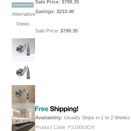
Sale Price
: $
799.35
Savings: $210.90
Alternative
Views:
Sale Price
:
$799.35
Availability
:
Usually Ships in 1 to 2 Weeks
Product Code:
FS10003CH