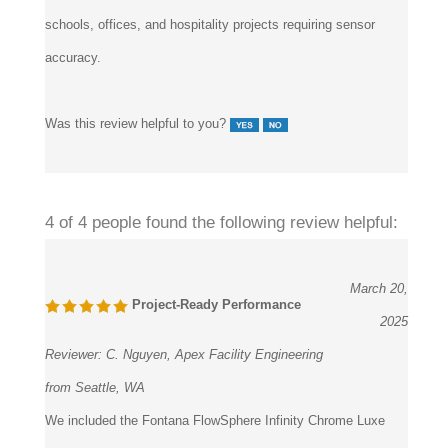
schools, offices, and hospitality projects requiring sensor
accuracy.
Was this review helpful to you?
4 of 4 people found the following review helpful:
March 20,
Project-Ready Performance
2025
Reviewer:
C. Nguyen, Apex Facility Engineering
from Seattle, WA
We included the Fontana FlowSphere Infinity Chrome Luxe
faucet in a high-use commercial renovation. The fixture offers