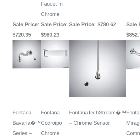
Chrome
Sale Price
:
Sale Price
:
Sale Price
: $780.62
Sale 
$720.35
$980.23
$852.
Fontana
Fontana
FontanaTechStream�™
Fonta
Bavaria�™
Codroipo
– Chrome Sensor
Mirag
Series –
Chrome
Comm
Chrome
Touchless
Autom