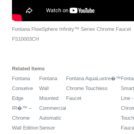
Fontana FlowSphere Infinity™ Series Chrome Faucet
FS10003CH
Related Items
Fontana
Fontana
Fontana AquaLustre�™
Fonta
Conselve
Wall
Chrome Touchless
Smar
Edge
Mounted
Faucet
Line -
IR�™ –
Commercial
Chro
Chrome
Automatic
Touch
Wall Edition
Sensor
Fauce
Faucet in