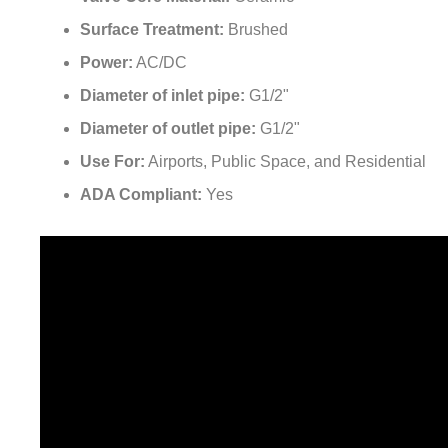
¡
Surface Treatment:
Brushed
Power:
AC/DC
Diameter of inlet pipe:
G1/2"
Diameter of outlet pipe:
G1/2"
Use For:
Airports, Public Space, and Residential
ADA Compliant:
Yes