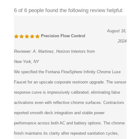
6 of 6 people found the following review helpful:
August 16,
Precision Flow Control
2024
Reviewer:
A. Martinez, Horizon Interiors from
New York, NY
We specified the Fontana FlowSphere Infinity Chrome Luxe
Faucet for an upscale corporate restroom upgrade. The sensor
response curve is impressively calibrated, eliminating false
activations even with reflective chrome surfaces. Contractors
reported smooth deck integration and stable power
performance across both AC and battery options. The chrome
finish maintains its clarity after repeated sanitation cycles,
making it a dependable long-term fixture.