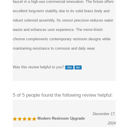
excellent long-term stability due to its solid brass body and
robust solenoid assembly. Its sensor precision reduces water
waste and enhances user experience. The mirror-finish
chrome complements contemporary restroom designs while
maintaining resistance to corrosion and daily wear.
Was this review helpful to you?
5 of 5 people found the following review helpful:
December 17,
Modern Restroom Upgrade
2024
Reviewer:
J. Allen, VitalCare Engineering from