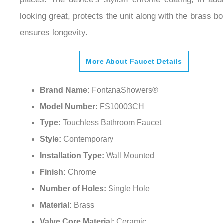
looking great, protects the unit along with the brass bo
ensures longevity.
More About Faucet Details
Brand Name:
FontanaShowers®
Model Number:
FS10003CH
Type:
Touchless Bathroom Faucet
Style:
Contemporary
Installation Type:
Wall Mounted
Finish:
Chrome
Number of Holes:
Single Hole
Material:
Brass
Valve Core Material:
Ceramic