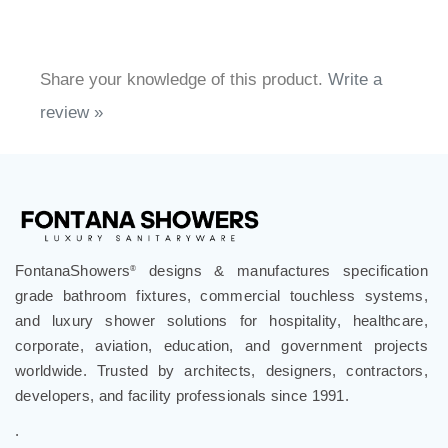
Share your knowledge of this product.
Write a
review »
FontanaShowers
designs & manufactures specification
®
grade bathroom fixtures, commercial touchless systems,
and luxury shower solutions for hospitality, healthcare,
corporate, aviation, education, and government projects
worldwide. Trusted by architects, designers, contractors,
developers, and facility professionals since 1991.
.