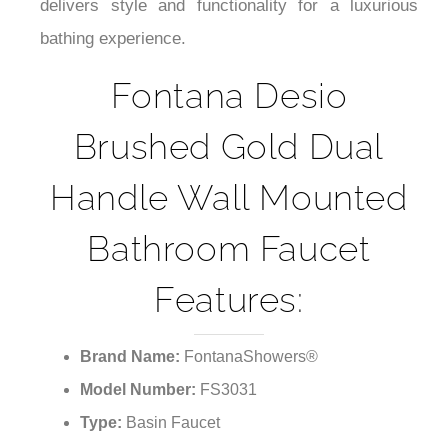
¡
delivers style and functionality for a luxurious
bathing experience.
Fontana Desio
Brushed Gold Dual
Handle Wall Mounted
Bathroom Faucet
Features:
Brand Name:
FontanaShowers®
Model Number:
FS3031
Type:
Basin Faucet