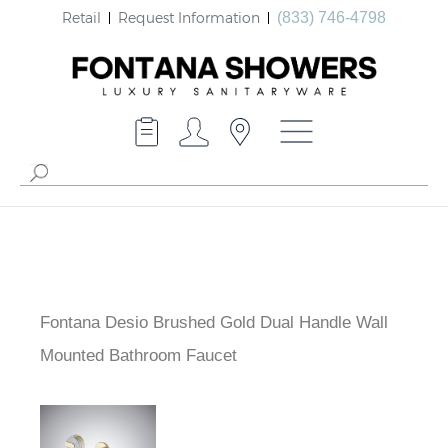
Retail
Request Information
(833) 746-4798
Fontana Desio Brushed Gold Dual Handle Wall
Mounted Bathroom Faucet