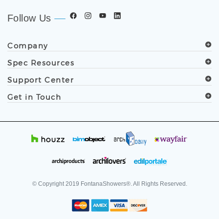
Follow Us
Company
Spec Resources
Support Center
Get in Touch
© Copyright
2019
FontanaShowers®. All Rights Reserved.