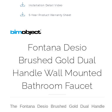
Installation Detail Video
5-Year Product Warranty Sheet
Fontana Desio
Brushed Gold Dual
Handle Wall Mounted
Bathroom Faucet
The Fontana Desio Brushed Gold Dual Handle