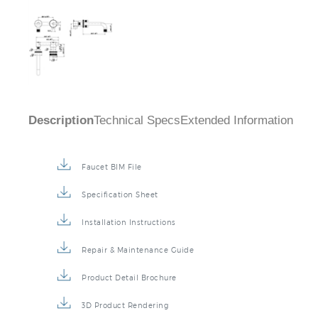
Description
Technical Specs
Extended Information
Faucet BIM File
Specification Sheet
Installation Instructions
Repair & Maintenance Guide
Product Detail Brochure
3D Product Rendering