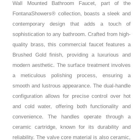
Wall Mounted Bathroom Faucet, part of the
FontanaShowers® collection, boasts a sleek and
contemporary design that adds a touch of
sophistication to any bathroom. Crafted from high-
quality brass, this commercial faucet features a
Brushed Gold finish, providing a luxurious and
modern aesthetic. The surface treatment involves
a meticulous polishing process, ensuring a
smooth and lustrous appearance. The dual-handle
configuration allows for precise control over hot
and cold water, offering both functionality and
convenience. The handles operate through a
ceramic cartridge, known for its durability and
reliability. The valve core material is also ceramic,