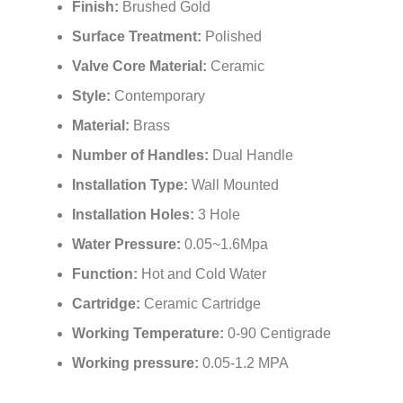
Finish:
Brushed Gold
Surface Treatment:
Polished
Valve Core Material:
Ceramic
Style:
Contemporary
Material:
Brass
Number of Handles:
Dual Handle
Installation Type:
Wall Mounted
Installation Holes:
3 Hole
Water Pressure:
0.05~1.6Mpa
Function:
Hot and Cold Water
Cartridge:
Ceramic Cartridge
Working Temperature:
0-90 Centigrade
Working pressure:
0.05-1.2 MPA