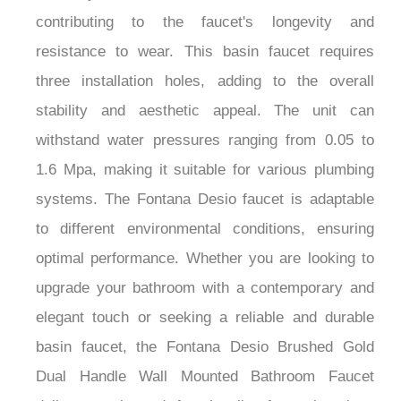
contributing to the faucet's longevity and
resistance to wear. This basin faucet requires
three installation holes, adding to the overall
stability and aesthetic appeal. The unit can
withstand water pressures ranging from 0.05 to
1.6 Mpa, making it suitable for various plumbing
systems. The Fontana Desio faucet is adaptable
to different environmental conditions, ensuring
optimal performance. Whether you are looking to
upgrade your bathroom with a contemporary and
elegant touch or seeking a reliable and durable
basin faucet, the Fontana Desio Brushed Gold
Dual Handle Wall Mounted Bathroom Faucet