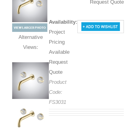
Request Quote
Availability
:
Project
Pricing
Alternative Views:
Available
Request
Quote
Product
Code:
FS3031