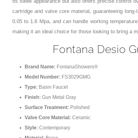
its sleek appearance but also offers precise control 
cartridge and valve core material, guaranteeing long-l
0.05 to 1.6 Mpa, and can handle working temperatures 
making it an ideal choice for those looking to bring a 
Fontana Desio G
Brand Name:
FontanaShowers®
Model Number:
FS3029GMG
Type:
Basin Faucet
Finish:
Gun Metal Gray
Surface Treatment:
Polished
Valve Core Material:
Ceramic
Style:
Contemporary