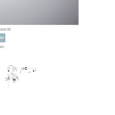
Faucet
ews: