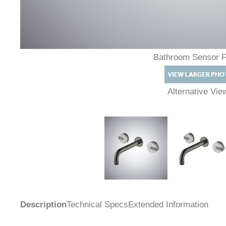
Bathroom Sensor 
Alternative Vi
Description
Technical Specs
Extended Information