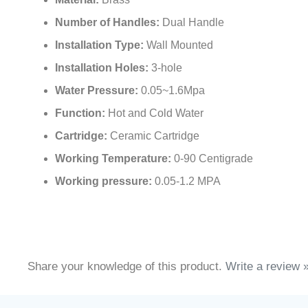
Material:
Brass
Number of Handles:
Dual Handle
Installation Type:
Wall Mounted
Installation Holes:
3-hole
Water Pressure:
0.05~1.6Mpa
Function:
Hot and Cold Water
Cartridge:
Ceramic Cartridge
Working Temperature:
0-90 Centigrade
Working pressure:
0.05-1.2 MPA
Share your knowledge of this product.
Write a review 