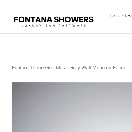
Touchles
Fontana Desio Gun Metal Gray Wall Mounted Faucet