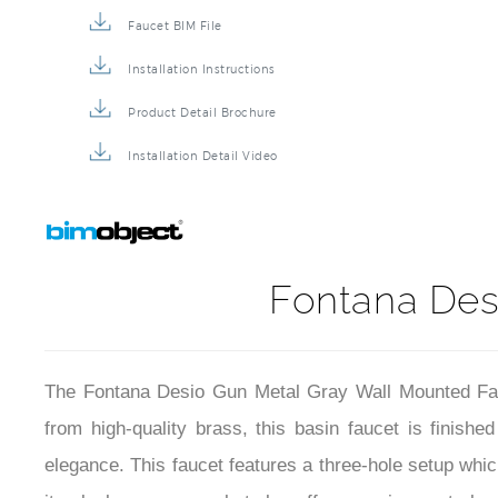
Faucet BIM File
Installation Instructions
Product Detail Brochure
Installation Detail Video
Fontana Des
The Fontana Desio Gun Metal Gray Wall Mounted Fauc
from high-quality brass, this basin faucet is finish
elegance. This faucet features a three-hole setup which