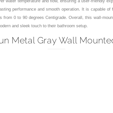
–
over water temperature and flow, ensuring a user-friendly ex
asting performance and smooth operation. It is capable of f
from 0 to 90 degrees Centigrade. Overall, this wall-mounte
modern and sleek touch to their bathroom setup.
un Metal Gray Wall Mounted