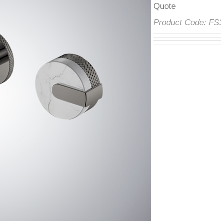
â
Product Code:
F