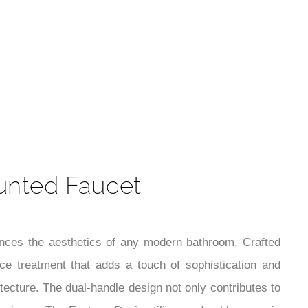
t
unted Faucet
nces the aesthetics of any modern bathroom. Crafted
ace treatment that adds a touch of sophistication and
itecture. The dual-handle design not only contributes to