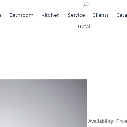
s
Bathroom
Kitchen
Service
Clients
Cata
Retail
Availability
:
Pro