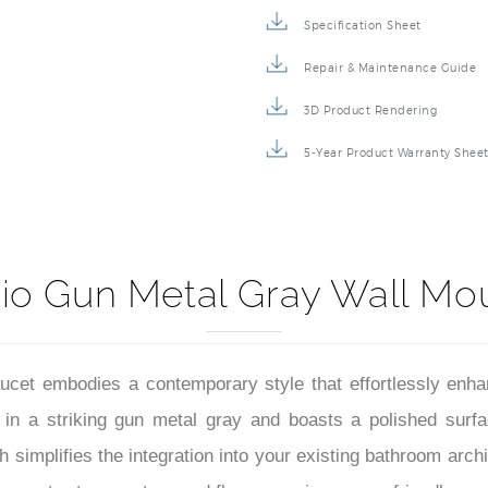
Specification Sheet
Repair & Maintenance Guide
3D Product Rendering
5-Year Product Warranty Shee
io Gun Metal Gray Wall Mo
et embodies a contemporary style that effortlessly enha
ed in a striking gun metal gray and boasts a polished surf
 simplifies the integration into your existing bathroom arch