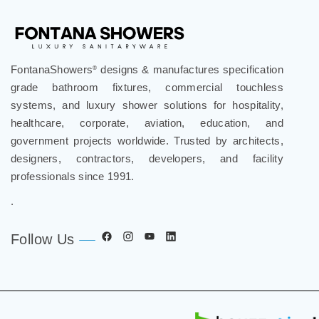
FontanaShowers
designs & manufactures specification
®
grade bathroom fixtures, commercial touchless
systems, and luxury shower solutions for hospitality,
healthcare, corporate, aviation, education, and
government projects worldwide. Trusted by architects,
designers, contractors, developers, and facility
professionals since 1991.
.
Follow Us