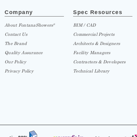
Company
Spec Resources
About FontanaShowers
BIM / CAD
®
Contact Us
Commercial Projects
The Brand
Architects & Designers
Quality Assurance
Facility Managers
Our Policy
Contractors & Developers
Privacy Policy
Technical Library