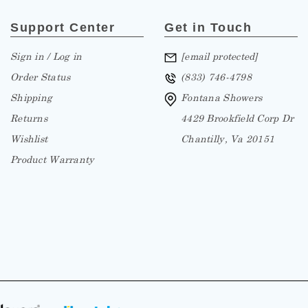
Support Center
Get in Touch
Sign in / Log in
[email protected]
Order Status
(833) 746-4798
Shipping
Fontana Showers
Returns
4429 Brookfield Corp Dr
Wishlist
Chantilly, Va 20151
Product Warranty