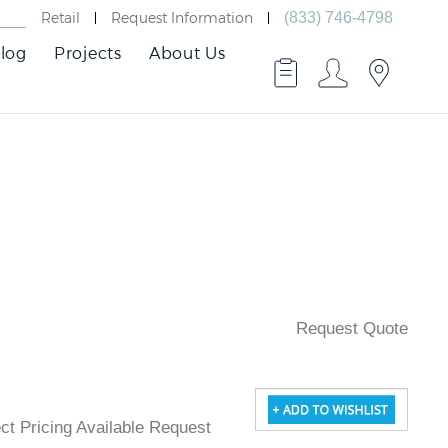
Retail
Request Information
(833) 746-4798
log
Projects
About Us
Request Quote
ject Pricing Available Request Quote