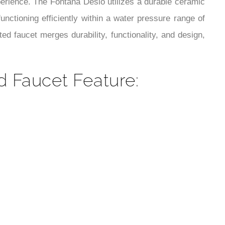
¡
perience. The Fontana Desio utilizes a durable ceramic
unctioning efficiently within a water pressure range of
d faucet merges durability, functionality, and design,
 Faucet Feature: