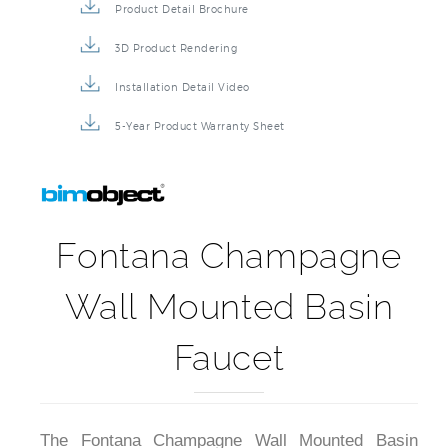
Product Detail Brochure
3D Product Rendering
Installation Detail Video
5-Year Product Warranty Sheet
Fontana Champagne
Wall Mounted Basin
Faucet
The Fontana Champagne Wall Mounted Basin