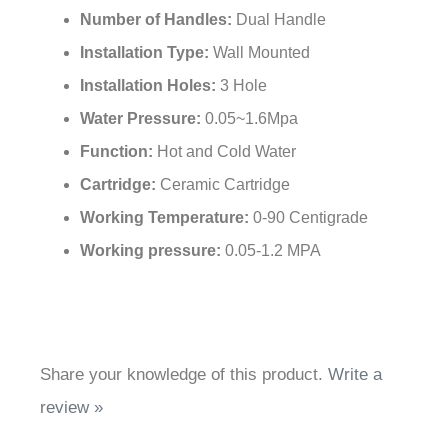
Number of Handles:
Dual Handle
Installation Type:
Wall Mounted
Installation Holes:
3 Hole
Water Pressure:
0.05~1.6Mpa
Function:
Hot and Cold Water
Cartridge:
Ceramic Cartridge
Working Temperature:
0-90 Centigrade
Working pressure:
0.05-1.2 MPA
Share your knowledge of this product.
Write a
review »