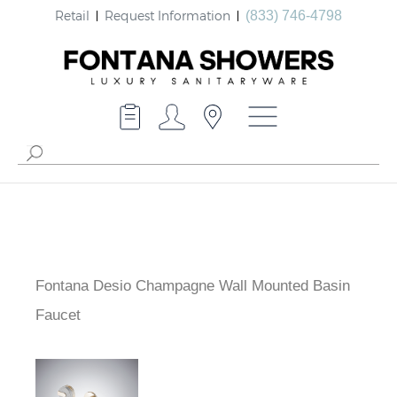
Retail
Request Information
(833) 746-4798
Fontana Desio Champagne Wall Mounted Basin
Faucet