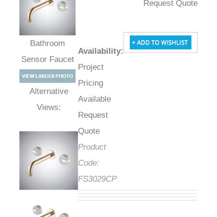
Request Quote
Availability
:
Bathroom Sensor
Project
Faucet
Pricing
Available
Alternative Views:
Request
Quote
Product
Code:
FS3029CP