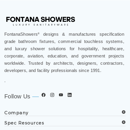
FontanaShowers
designs & manufactures specification
®
grade bathroom fixtures, commercial touchless systems,
and luxury shower solutions for hospitality, healthcare,
corporate, aviation, education, and government projects
worldwide. Trusted by architects, designers, contractors,
developers, and facility professionals since 1991.
.
Follow Us
Company
Spec Resources