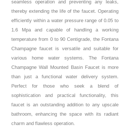
seamless operation and preventing any leaks,
thereby extending the life of the faucet. Operating
efficiently within a water pressure range of 0.05 to
1.6 Mpa and capable of handling a working
temperature from 0 to 90 Centigrade, the Fontana
Champagne faucet is versatile and suitable for
various home water systems. The Fontana
Champagne Wall Mounted Basin Faucet is more
than just a functional water delivery system.
Perfect for those who seek a blend of
sophistication and practical functionality, this
faucet is an outstanding addition to any upscale
bathroom, enhancing the space with its radiant
charm and flawless operation.