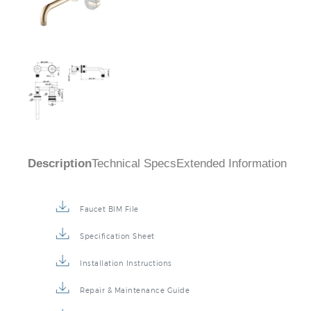
Description
Technical Specs
Extended Information
Faucet BIM File
Specification Sheet
Installation Instructions
Repair & Maintenance Guide