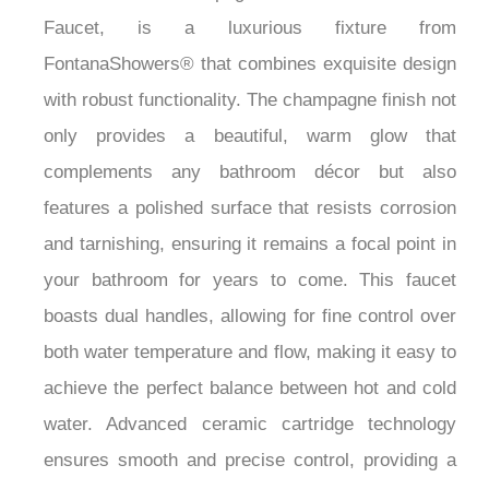
Faucet, is a luxurious fixture from
FontanaShowers® that combines exquisite design
with robust functionality. The champagne finish not
only provides a beautiful, warm glow that
complements any bathroom décor but also
features a polished surface that resists corrosion
and tarnishing, ensuring it remains a focal point in
your bathroom for years to come. This faucet
boasts dual handles, allowing for fine control over
both water temperature and flow, making it easy to
achieve the perfect balance between hot and cold
water. Advanced ceramic cartridge technology
ensures smooth and precise control, providing a