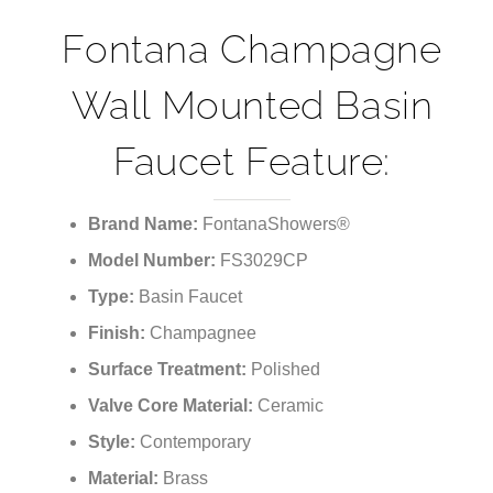
¡
Fontana Champagne
Wall Mounted Basin
Faucet Feature:
Brand Name:
FontanaShowers®
Model Number:
FS3029CP
Type:
Basin Faucet
Finish:
Champagnee
Surface Treatment:
Polished
Valve Core Material:
Ceramic
Style:
Contemporary
Material:
Brass