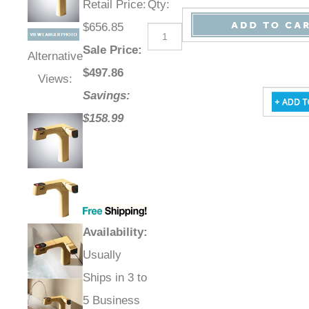
Retail Price
:
Qty
:
$656.85
Sale Price
:
Alternative
$
497.86
Views:
Savings:
$158.99
Availability
:
Usually
Ships in 3 to
5 Business