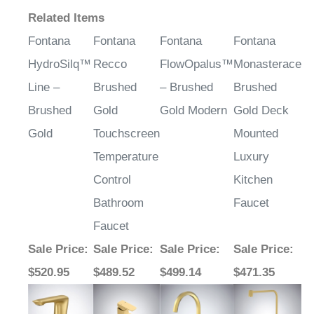
Related Items
Fontana
Fontana
Fontana
Fontana
HydroSilq™
Recco
FlowOpalus™
Monasterace
Line –
Brushed
– Brushed
Brushed
Brushed
Gold
Gold Modern
Gold Deck
Gold
Touchscreen
Mounted
Temperature
Luxury
Control
Kitchen
Bathroom
Faucet
Faucet
Sale Price
:
Sale Price
:
Sale Price
:
Sale Price
:
$520.95
$489.52
$499.14
$471.35