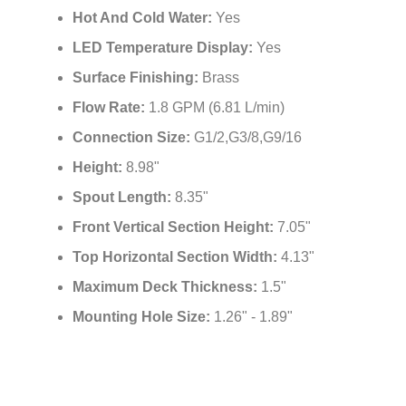
Hot And Cold Water:
Yes
LED Temperature Display:
Yes
Surface Finishing:
Brass
Flow Rate:
1.8 GPM (6.81 L/min)
Connection Size:
G1/2,G3/8,G9/16
Height:
8.98"
Spout Length:
8.35"
Front Vertical Section Height:
7.05"
Top Horizontal Section Width:
4.13"
Maximum Deck Thickness:
1.5"
Mounting Hole Size:
1.26" - 1.89"