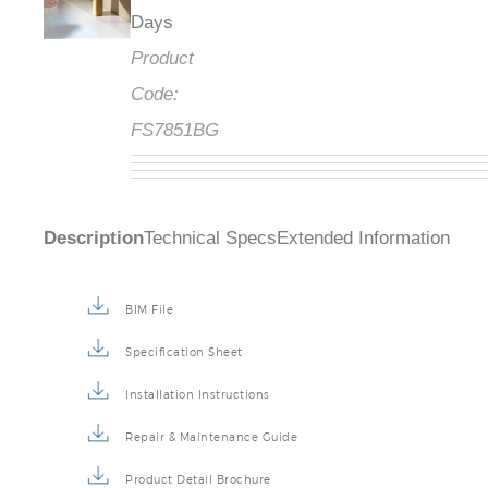
Days
Product
Code:
FS7851BG
Description
Technical Specs
Extended Information
BIM File
Specification Sheet
Installation Instructions
Repair & Maintenance Guide
Product Detail Brochure