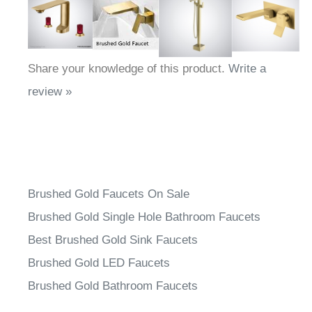
Share your knowledge of this product.
Write a
review »
Brushed Gold Faucets On Sale
Brushed Gold Single Hole Bathroom Faucets
Best Brushed Gold Sink Faucets
Brushed Gold LED Faucets
Brushed Gold Bathroom Faucets