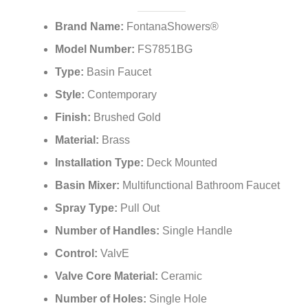
Brand Name:
FontanaShowers®
Model Number:
FS7851BG
Type:
Basin Faucet
Style:
Contemporary
Finish:
Brushed Gold
Material:
Brass
Installation Type:
Deck Mounted
Basin Mixer:
Multifunctional Bathroom Faucet
Spray Type:
Pull Out
Number of Handles:
Single Handle
Control:
ValvE
Valve Core Material:
Ceramic
Number of Holes:
Single Hole