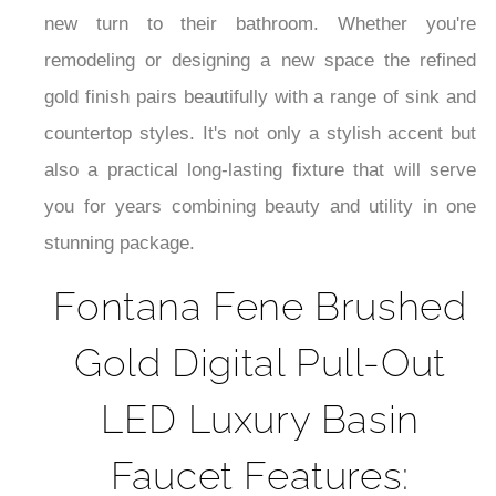
¡
new turn to their bathroom. Whether you're
remodeling or designing a new space the refined
gold finish pairs beautifully with a range of sink and
countertop styles. It's not only a stylish accent but
also a practical long-lasting fixture that will serve
you for years combining beauty and utility in one
stunning package.
Fontana Fene Brushed
Gold Digital Pull-Out
LED Luxury Basin
Faucet Features: