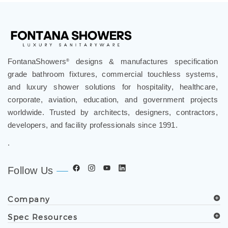
FontanaShowers
designs & manufactures specification
®
grade bathroom fixtures, commercial touchless systems,
and luxury shower solutions for hospitality, healthcare,
corporate, aviation, education, and government projects
worldwide. Trusted by architects, designers, contractors,
developers, and facility professionals since 1991.
.
Follow Us
Company
Spec Resources