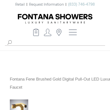
Retail
Request Information
(833) 746-4798
Fontana Fene Brushed Gold Digital Pull-Out LED Luxu
Faucet