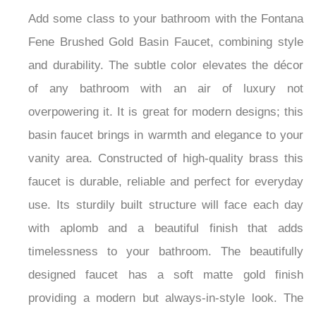
Add some class to your bathroom with the Fontana
Fene Brushed Gold Basin Faucet, combining style
and durability. The subtle color elevates the décor
of any bathroom with an air of luxury not
overpowering it. It is great for modern designs; this
basin faucet brings in warmth and elegance to your
vanity area. Constructed of high-quality brass this
faucet is durable, reliable and perfect for everyday
use. Its sturdily built structure will face each day
with aplomb and a beautiful finish that adds
timelessness to your bathroom. The beautifully
designed faucet has a soft matte gold finish
providing a modern but always-in-style look. The