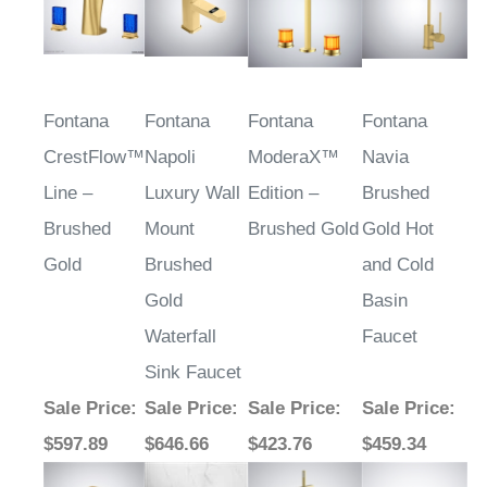
Fontana
Fontana
Fontana
Fontana
CrestFlow™
Napoli
ModeraX™
Navia
Line –
Luxury Wall
Edition –
Brushed
Brushed
Mount
Brushed Gold
Gold Hot
Gold
Brushed
and Cold
Gold
Basin
Waterfall
Faucet
Sink Faucet
Sale Price
:
Sale Price
:
Sale Price
:
Sale Price
:
$597.89
$646.66
$423.76
$459.34