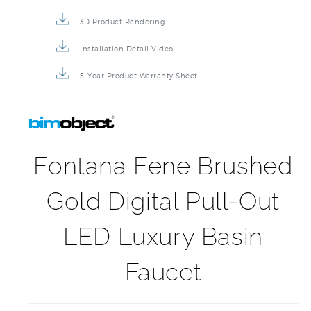
3D Product Rendering
Installation Detail Video
5-Year Product Warranty Sheet
Fontana Fene Brushed
Gold Digital Pull-Out
LED Luxury Basin
Faucet