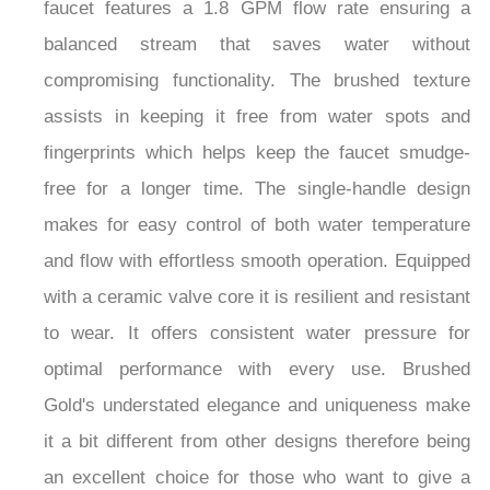
faucet features a 1.8 GPM flow rate ensuring a
balanced stream that saves water without
compromising functionality. The brushed texture
assists in keeping it free from water spots and
fingerprints which helps keep the faucet smudge-
free for a longer time. The single-handle design
makes for easy control of both water temperature
and flow with effortless smooth operation. Equipped
with a ceramic valve core it is resilient and resistant
to wear. It offers consistent water pressure for
optimal performance with every use. Brushed
Gold's understated elegance and uniqueness make
it a bit different from other designs therefore being
an excellent choice for those who want to give a