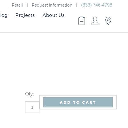
Retail
Request Information
(833) 746-4798
log
Projects
About Us
Qty
: