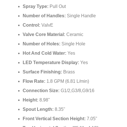
Spray Type:
Pull Out
Number of Handles:
Single Handle
Control:
ValvE
Valve Core Material:
Ceramic
Number of Holes:
Single Hole
Hot And Cold Water:
Yes
LED Temperature Display:
Yes
Surface Finishing:
Brass
Flow Rate:
1.8 GPM (6.81 L/min)
Connection Size:
G1/2,G3/8,G9/16
Height:
8.98"
Spout Length:
8.35"
Front Vertical Section Height:
7.05"