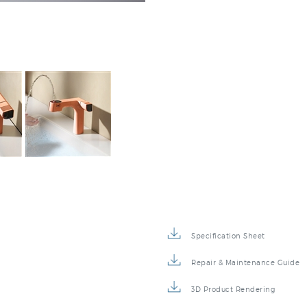
Specification Sheet
Repair & Maintenance Guide
3D Product Rendering