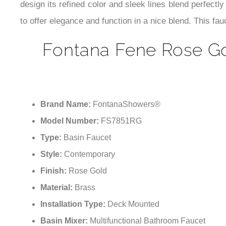
design its refined color and sleek lines blend perfectly
to offer elegance and function in a nice blend. This fa
Fontana Fene Rose Gol
Brand Name:
FontanaShowers®
Model Number:
FS7851RG
Type:
Basin Faucet
Style:
Contemporary
Finish:
Rose Gold
Material:
Brass
Installation Type:
Deck Mounted
Basin Mixer:
Multifunctional Bathroom Faucet