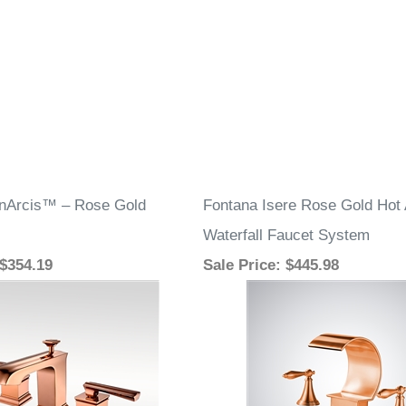
inArcis™ – Rose Gold
Fontana Isere Rose Gold Hot
Waterfall Faucet System
 $354.19
Sale Price
: $445.98