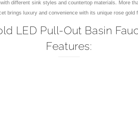
–
 with different sink styles and countertop materials. More tha
ucet brings luxury and convenience with its unique rose gold 
d LED Pull-Out Basin Fauce
Features: