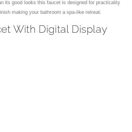
¡
n its good looks this faucet is designed for practicality
finish making your bathroom a spa-like retreat.
t With Digital Display