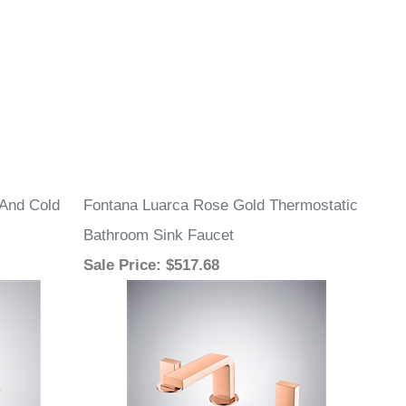
 And Cold
Fontana Luarca Rose Gold Thermostatic
Bathroom Sink Faucet
Sale Price
: $517.68