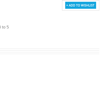
3 to 5