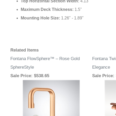
Top Horizontal Section Width:
4.13"
Maximum Deck Thickness:
1.5"
Mounting Hole Size:
1.26" - 1.89"
Related Items
Fontana FlowSphere™ – Rose Gold
Fontana Tw
SphereStyle
Elegance
Sale Price
: $538.65
Sale Price
: