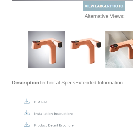
Alternative Views:
Description
Technical Specs
Extended Information
BIM File
Installation Instructions
Product Detail Brochure