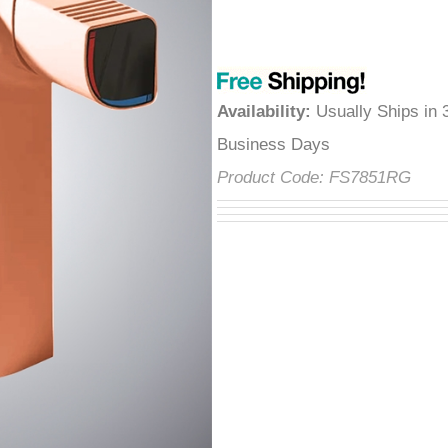
â
Availability
:
Usually Ships in 
Business Days
Product Code:
FS7851RG