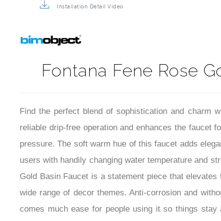
Installation Detail Video
Fontana Fene Rose Gol
Find the perfect blend of sophistication and charm 
reliable drip-free operation and enhances the faucet f
pressure. The soft warm hue of this faucet adds elegan
users with handily changing water temperature and s
Gold Basin Faucet is a statement piece that elevates 
wide range of decor themes. Anti-corrosion and without
comes much ease for people using it so things stay 