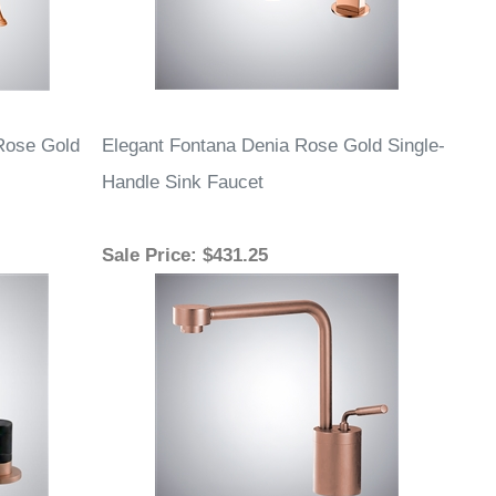
Rose Gold
Elegant Fontana Denia Rose Gold Single-
Handle Sink Faucet
Sale Price
: $431.25