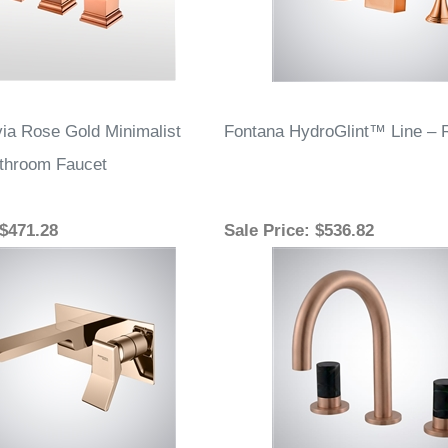
ia Rose Gold Minimalist
Fontana HydroGlint™ Line – 
athroom Faucet
 $471.28
Sale Price
: $536.82