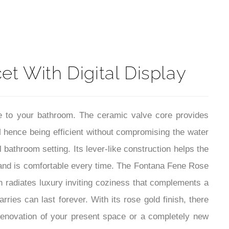
t
t With Digital Display
le to your bathroom. The ceramic valve core provides
PM hence being efficient without compromising the water
bathroom setting. Its lever-like construction helps the
and is comfortable every time. The Fontana Fene Rose
h radiates luxury inviting coziness that complements a
ries can last forever. With its rose gold finish, there
renovation of your present space or a completely new