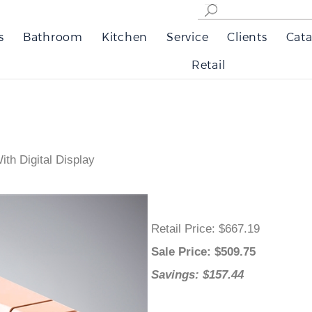
s
Bathroom
Kitchen
Service
Clients
Cata
Retail
th Digital Display
Retail Price
: $667.19
Sale Price
: $
509.75
Savings: $157.44