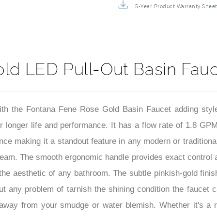
5-Year Product Warranty Shee
d LED Pull-Out Basin Fauce
with the Fontana Fene Rose Gold Basin Faucet adding sty
or longer life and performance. It has a flow rate of 1.8 G
ce making it a standout feature in any modern or traditional 
tream. The smooth ergonomic handle provides exact control 
the aesthetic of any bathroom. The subtle pinkish-gold finis
 any problem of tarnish the shining condition the faucet car
away from your smudge or water blemish. Whether it's a 