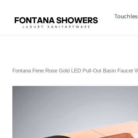
Touchles
Fontana Fene Rose Gold LED Pull-Out Basin Faucet Wi