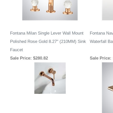
Fontana Milan Single Lever Wall Mount
Fontana Nav
Polished Rose Gold 8.27" (210MM) Sink
Waterfall B
Faucet
Sale Price
: $280.82
Sale Price
: