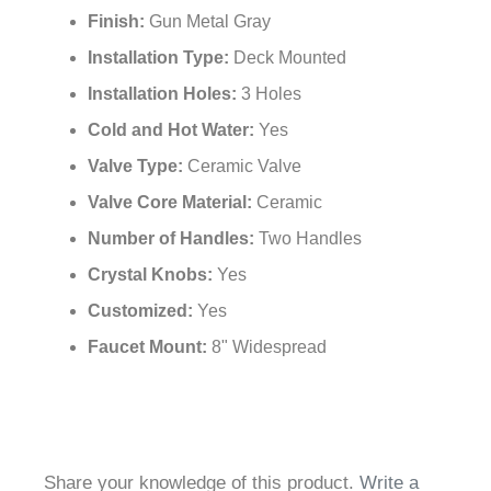
Finish:
Gun Metal Gray
Installation Type:
Deck Mounted
Installation Holes:
3 Holes
Cold and Hot Water:
Yes
Valve Type:
Ceramic Valve
Valve Core Material:
Ceramic
Number of Handles:
Two Handles
Crystal Knobs:
Yes
Customized:
Yes
Faucet Mount:
8" Widespread
Share your knowledge of this product.
Write a