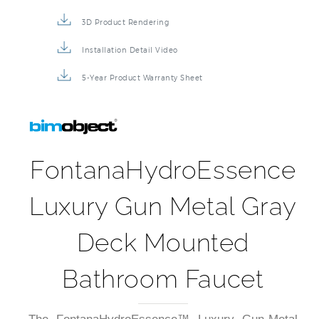
3D Product Rendering
Installation Detail Video
5-Year Product Warranty Sheet
FontanaHydroEssence
Luxury Gun Metal Gray
Deck Mounted
Bathroom Faucet