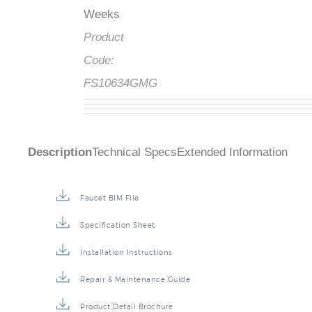
Weeks
Product
Code:
FS10634GMG
Description
Technical Specs
Extended Information
Faucet BIM File
Specification Sheet
Installation Instructions
Repair & Maintenance Guide
Product Detail Brochure