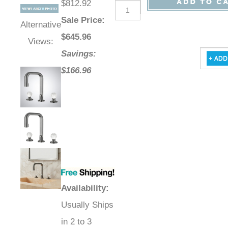
$812.92
Sale Price
:
Alternative
$
645.96
Views:
Savings:
$166.96
Availability
:
Usually Ships
in 2 to 3