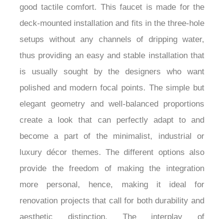
good tactile comfort. This faucet is made for the
deck-mounted installation and fits in the three-hole
setups without any channels of dripping water,
thus providing an easy and stable installation that
is usually sought by the designers who want
polished and modern focal points. The simple but
elegant geometry and well-balanced proportions
create a look that can perfectly adapt to and
become a part of the minimalist, industrial or
luxury décor themes. The different options also
provide the freedom of making the integration
more personal, hence, making it ideal for
renovation projects that call for both durability and
aesthetic distinction. The interplay of