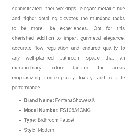
¡
sophisticated inner workings, elegant metallic hue
and higher detailing elevates the mundane tasks
to be more like experiences. Opt for this
cherished addition to impart gunmetal elegance,
accurate flow regulation and endured quality to
any well-planned bathroom space that an
extraordinary fixture tailored for areas
emphasizing contemporary luxury and reliable
performance.
Brand Name:
FontanaShowers®
Model Number:
FS10634GMG
Type:
Bathroom Faucet
Style:
Modern