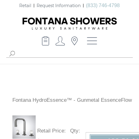
Retail
Request Information
(833) 746-4798
Fontana HydroEssence™ - Gunmetal EssenceFlow
Retail Price
:
Qty
: