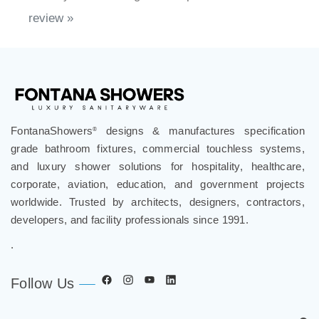
review »
FontanaShowers
designs & manufactures specification
®
grade bathroom fixtures, commercial touchless systems,
and luxury shower solutions for hospitality, healthcare,
corporate, aviation, education, and government projects
worldwide. Trusted by architects, designers, contractors,
developers, and facility professionals since 1991.
.
Follow Us