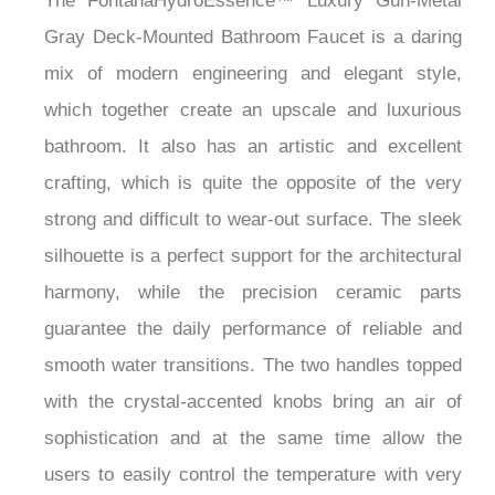
The FontanaHydroEssence™ Luxury Gun-Metal
Gray Deck-Mounted Bathroom Faucet is a daring
mix of modern engineering and elegant style,
which together create an upscale and luxurious
bathroom. It also has an artistic and excellent
crafting, which is quite the opposite of the very
strong and difficult to wear-out surface. The sleek
silhouette is a perfect support for the architectural
harmony, while the precision ceramic parts
guarantee the daily performance of reliable and
smooth water transitions. The two handles topped
with the crystal-accented knobs bring an air of
sophistication and at the same time allow the
users to easily control the temperature with very