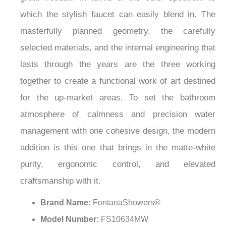
¡
which the stylish faucet can easily blend in. The
masterfully planned geometry, the carefully
selected materials, and the internal engineering that
lasts through the years are the three working
together to create a functional work of art destined
for the up-market areas. To set the bathroom
atmosphere of calmness and precision water
management with one cohesive design, the modern
addition is this one that brings in the matte-white
purity, ergonomic control, and elevated
craftsmanship with it.
Brand Name:
FontanaShowers®
Model Number:
FS10634MW