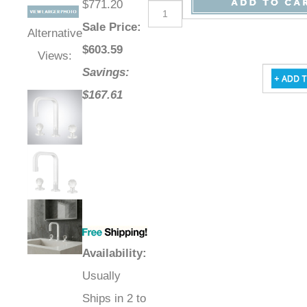
$771.20
Sale Price
:
Alternative
$
603.59
Views:
Savings:
$167.61
Availability
:
Usually
Ships in 2 to