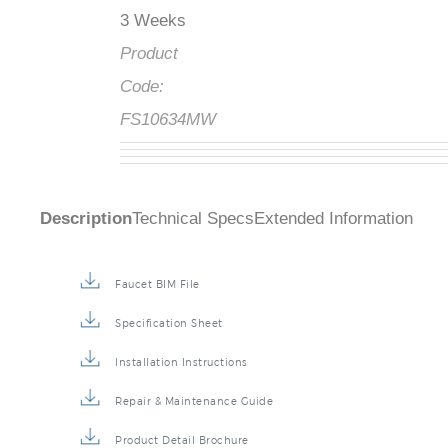
3 Weeks
Product
Code:
FS10634MW
Description
Technical Specs
Extended Information
Faucet BIM File
Specification Sheet
Installation Instructions
Repair & Maintenance Guide
Product Detail Brochure