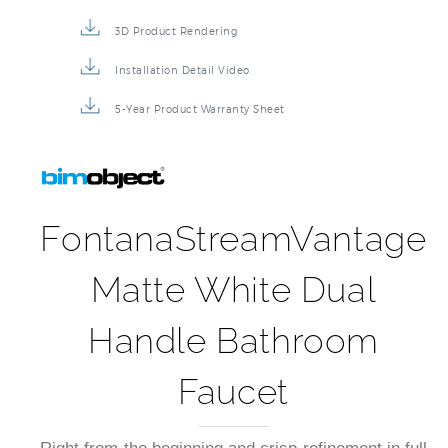
3D Product Rendering
Installation Detail Video
5-Year Product Warranty Sheet
FontanaStreamVantage
Matte White Dual
Handle Bathroom
Faucet