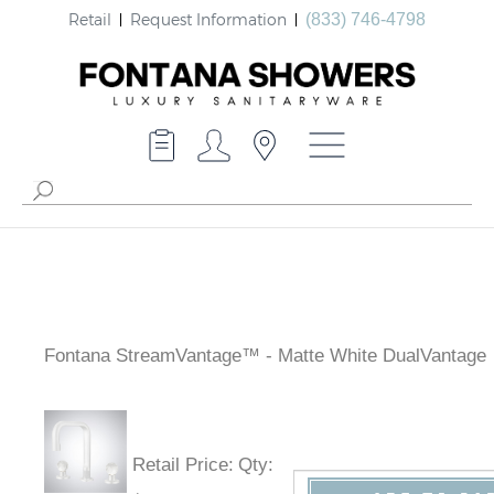
Retail
Request Information
(833) 746-4798
Fontana StreamVantage™ - Matte White DualVantage
Retail Price
:
Qty
: