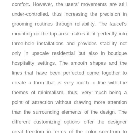
comfort. However, the users' movements are still
under-controlled, thus increasing the precision in
grooming routines through reliability. The faucet's
mounting on the top area makes it fit perfectly into
three-hole installations and provides stability not
only in upscale residential but also in boutique
hospitality settings. The smooth shapes and the
lines that have been perfected come together to
create a form that is very much in line with the
themes of minimalism, thus, very much being a
point of attraction without drawing more attention
than the surrounding elements of the design. The
different customizing options offer the designer
great freedom in terms of the color spectrum to