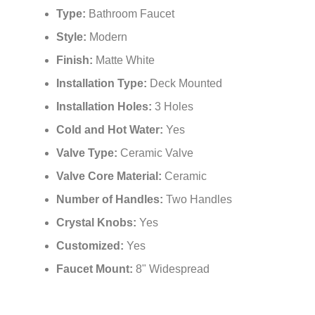
Type:
Bathroom Faucet
Style:
Modern
Finish:
Matte White
Installation Type:
Deck Mounted
Installation Holes:
3 Holes
Cold and Hot Water:
Yes
Valve Type:
Ceramic Valve
Valve Core Material:
Ceramic
Number of Handles:
Two Handles
Crystal Knobs:
Yes
Customized:
Yes
Faucet Mount:
8" Widespread