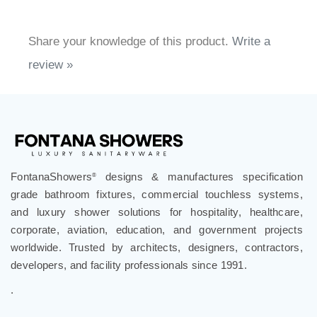
Share your knowledge of this product.
Write a
review »
FontanaShowers
designs & manufactures specification
®
grade bathroom fixtures, commercial touchless systems,
and luxury shower solutions for hospitality, healthcare,
corporate, aviation, education, and government projects
worldwide. Trusted by architects, designers, contractors,
developers, and facility professionals since 1991.
.