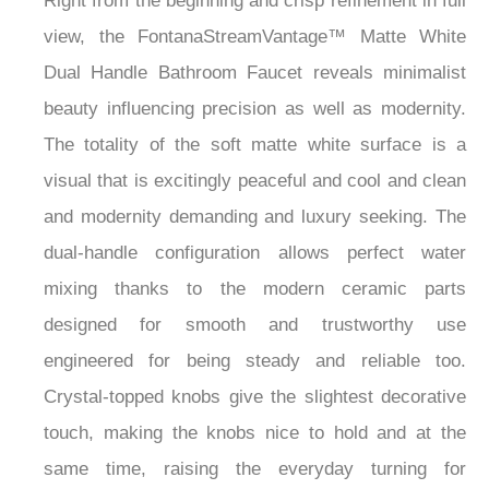
Right from the beginning and crisp refinement in full
view, the FontanaStreamVantage™ Matte White
Dual Handle Bathroom Faucet reveals minimalist
beauty influencing precision as well as modernity.
The totality of the soft matte white surface is a
visual that is excitingly peaceful and cool and clean
and modernity demanding and luxury seeking. The
dual-handle configuration allows perfect water
mixing thanks to the modern ceramic parts
designed for smooth and trustworthy use
engineered for being steady and reliable too.
Crystal-topped knobs give the slightest decorative
touch, making the knobs nice to hold and at the
same time, raising the everyday turning for