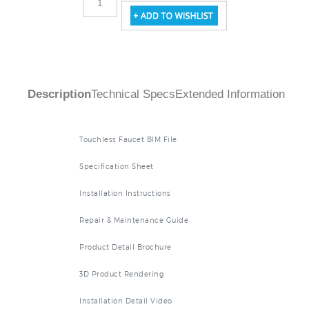
Description
Technical Specs
Extended Information
Touchless Faucet BIM File
Specification Sheet
Installation Instructions
Repair & Maintenance Guide
Product Detail Brochure
3D Product Rendering
Installation Detail Video