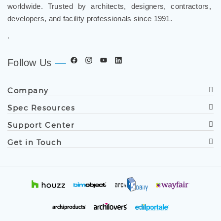
developers, and facility professionals since 1991.
.
Follow Us
Company
Spec Resources
Support Center
Get in Touch
© Copyright
2019
FontanaShowers®. All Rights Reserved.