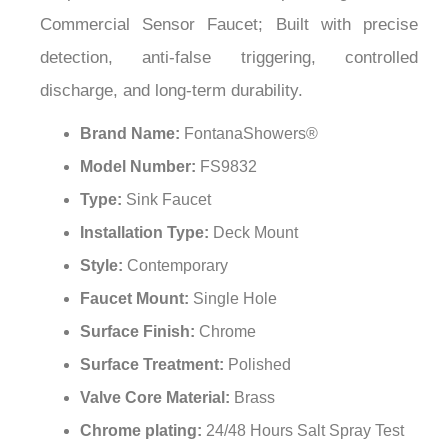
¡
Commercial Sensor Faucet; Built with precise
detection, anti-false triggering, controlled
discharge, and long-term durability.
Brand Name:
FontanaShowers®
Model Number:
FS9832
Type:
Sink Faucet
Installation Type:
Deck Mount
Style:
Contemporary
Faucet Mount:
Single Hole
Surface Finish:
Chrome
Surface Treatment:
Polished
Valve Core Material:
Brass
Chrome plating:
24/48 Hours Salt Spray Test
Power Supply:
DC, AC or DC&AC