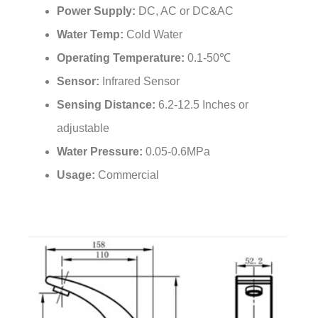
Water Temp:
Cold Water
Operating Temperature:
0.1-50℃
Sensor:
Infrared Sensor
Sensing Distance:
6.2-12.5 Inches or
adjustable
Water Pressure:
0.05-0.6MPa
Usage:
Commercial