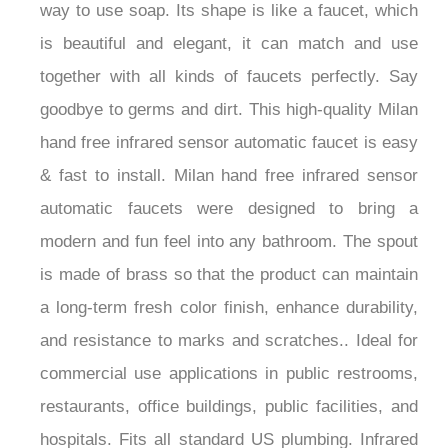
is beautiful and elegant, it can match and use
together with all kinds of faucets perfectly. Say
goodbye to germs and dirt. This high-quality Milan
hand free infrared sensor automatic faucet is easy
& fast to install. Milan hand free infrared sensor
automatic faucets were designed to bring a
modern and fun feel into any bathroom. The spout
is made of brass so that the product can maintain
a long-term fresh color finish, enhance durability,
and resistance to marks and scratches.. Ideal for
commercial use applications in public restrooms,
restaurants, office buildings, public facilities, and
hospitals. Fits all standard US plumbing. Infrared