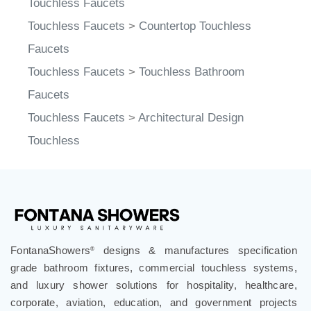
Touchless Faucets
>
Countertop Touchless
Faucets
Touchless Faucets
>
Touchless Bathroom
Faucets
Touchless Faucets
>
Architectural Design
Touchless
FontanaShowers
designs & manufactures specification
®
grade bathroom fixtures, commercial touchless systems,
and luxury shower solutions for hospitality, healthcare,
corporate, aviation, education, and government projects
worldwide. Trusted by architects, designers, contractors,