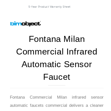
5-Year Product Warranty Sheet
Fontana Milan
Commercial Infrared
Automatic Sensor
Faucet
Fontana Commercial Milan infrared sensor
automatic faucets commercial delivers a cleaner
way to use soap. Its shape is like a faucet, which