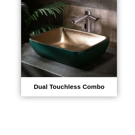
Dual Touchless Combo