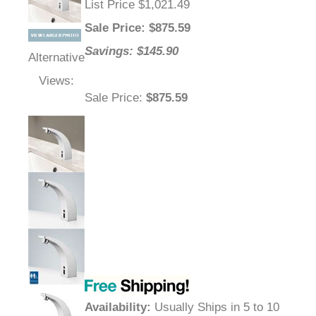
List Price $1,021.49
Sale Price
: $
875.59
Savings: $145.90
Alternative
Views:
Sale Price
:
$875.59
Availability
:
Usually Ships in 5 to 10