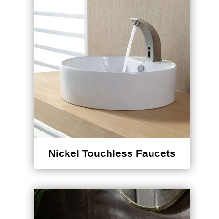
Nickel Touchless Faucets