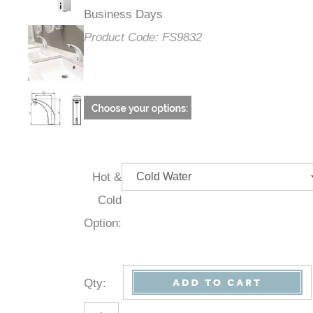
Business Days
Product Code:
FS9832
Hot &
Cold
Option:
Qty
: