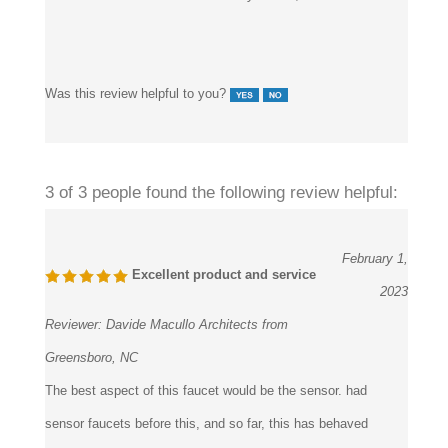
Was this review helpful to you?
3 of 3 people found the following review helpful:
February 1,
Excellent product and service
2023
Reviewer:
Davide Macullo Architects from
Greensboro, NC
The best aspect of this faucet would be the sensor. had
sensor faucets before this, and so far, this has behaved
significantly better than those. All six of these that we have