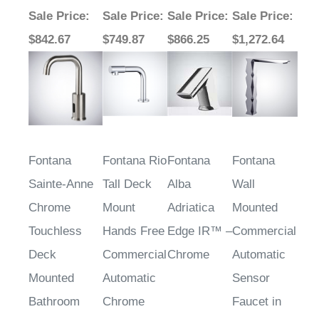
Sale Price
:
Sale Price
:
Sale Price
:
Sale Price
:
$842.67
$749.87
$866.25
$1,272.64
Fontana
Fontana Rio
Fontana
Fontana
Sainte-Anne
Tall Deck
Alba
Wall
Chrome
Mount
Adriatica
Mounted
Touchless
Hands Free
Edge IR™ –
Commercial
Deck
Commercial
Chrome
Automatic
Mounted
Automatic
Sensor
Bathroom
Chrome
Faucet in
Sink Faucet
Finish
Chrome