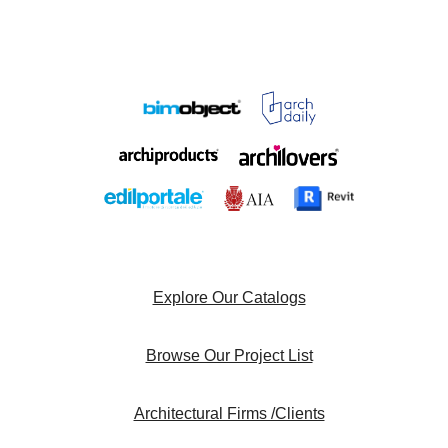
Explore Our Catalogs
Browse Our Project List
Architectural Firms /Clients