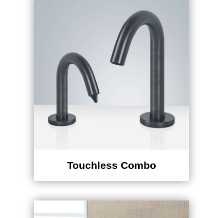
Touchless Combo