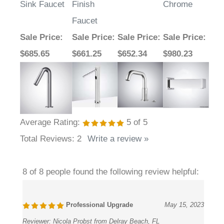
Faucet
Sale Price
:
Sale Price
:
Sale Price
:
Sale Price
:
$685.65
$661.25
$652.34
$980.23
Average Rating:
5
of 5
Total Reviews:
2
Write a review »
8 of 8 people found the following review helpful:
Professional Upgrade
May 15, 2023
Reviewer:
Nicola Probst from Delray Beach, FL