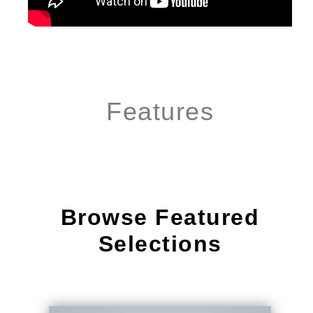
Features
Browse Featured
Selections