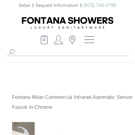
Retail
Request Information
(833) 746-4798
Fontana Milan Commercial Infrared Automatic Sensor
Faucet in Chrome