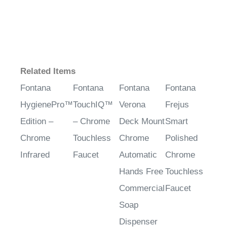
Related Items
Fontana
Fontana
Fontana
Fontana
HygienePro™
TouchIQ™
Verona
Frejus
Edition –
– Chrome
Deck Mount
Smart
Chrome
Touchless
Chrome
Polished
Infrared
Faucet
Automatic
Chrome
Hands Free
Touchless
Commercial
Faucet
Soap
Dispenser