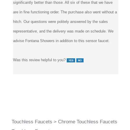
are in fine functioning order. The purchase also went without a
hitch. Our questions were politely answered by the sales
representative, and the delivery was made on schedule. We
advise Fontana Showers in addition to this sensor faucet.
Was this review helpful to you?
Touchless Faucets
>
Chrome Touchless Faucets
Touchless Faucets