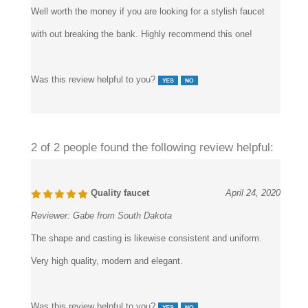
Well worth the money if you are looking for a stylish faucet
with out breaking the bank. Highly recommend this one!
Was this review helpful to you?
2 of 2 people found the following review helpful:
Quality faucet
April 24, 2020
Reviewer:
Gabe from South Dakota
The shape and casting is likewise consistent and uniform.
Very high quality, modern and elegant.
Was this review helpful to you?