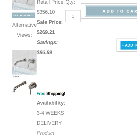
Retail Price
:
Qty
:
$356.10
Sale Price
:
Alternative
$
269.21
Views:
Savings:
$86.89
Availability
:
3-4 WEEKS
DELIVERY
Product