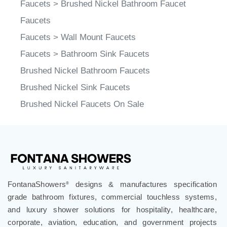
Faucets
>
Brushed Nickel Bathroom Faucet
Faucets
Faucets
>
Wall Mount Faucets
Faucets
>
Bathroom Sink Faucets
Brushed Nickel Bathroom Faucets
Brushed Nickel Sink Faucets
Brushed Nickel Faucets On Sale
FontanaShowers
designs & manufactures specification
®
grade bathroom fixtures, commercial touchless systems,
and luxury shower solutions for hospitality, healthcare,
corporate, aviation, education, and government projects