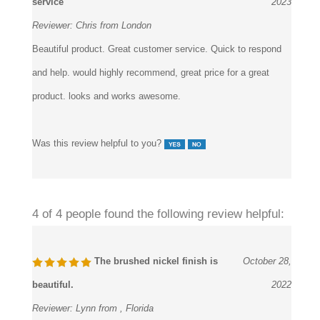
service
2023
Reviewer:
Chris from London
Beautiful product. Great customer service. Quick to respond
and help. would highly recommend, great price for a great
product. looks and works awesome.
Was this review helpful to you?
4 of 4 people found the following review helpful:
The brushed nickel finish is
October 28,
beautiful.
2022
Reviewer:
Lynn from , Florida