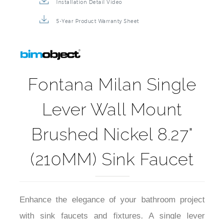
Installation Detail Video
5-Year Product Warranty Sheet
Fontana Milan Single
Lever Wall Mount
Brushed Nickel 8.27"
(210MM) Sink Faucet
Enhance the elegance of your bathroom project
with sink faucets and fixtures. A single lever