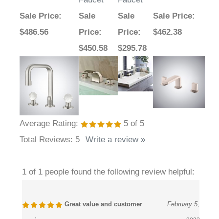
Sale Price
:
Sale
Sale
Sale Price
:
$486.56
Price
:
Price
:
$462.38
$450.58
$295.78
Average Rating:
5
of 5
Total Reviews:
5
Write a review »
1 of 1 people found the following review helpful:
Great value and customer
February 5,