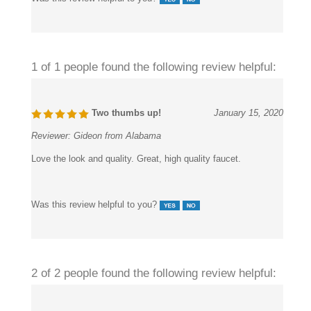
1 of 1 people found the following review helpful:
Two thumbs up!
January 15, 2020
Reviewer:
Gideon from Alabama
Love the look and quality. Great, high quality faucet.
Was this review helpful to you?
2 of 2 people found the following review helpful: