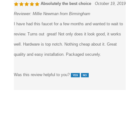
Absolutely the best choice
October 19, 2019
Reviewer:
Millie Newman from Birmingham
I have had this faucet for a few months and wanted to wait to
review. Turns out great! Not only does it look good, it works
well. Hardware is top notch. Nothing cheap about it. Great
quality and easy installation. Packaged securely.
Was this review helpful to you?