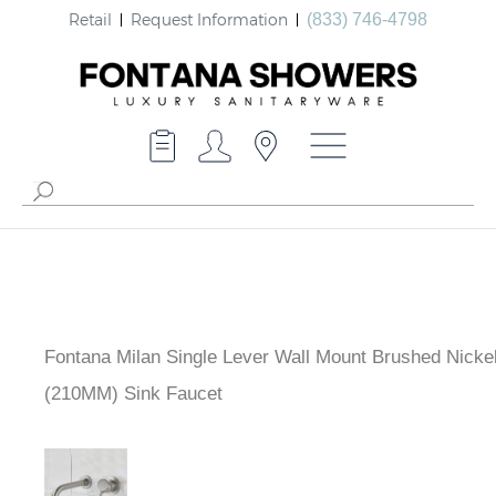
Retail
Request Information
(833) 746-4798
Fontana Milan Single Lever Wall Mount Brushed Nickel
(210MM) Sink Faucet