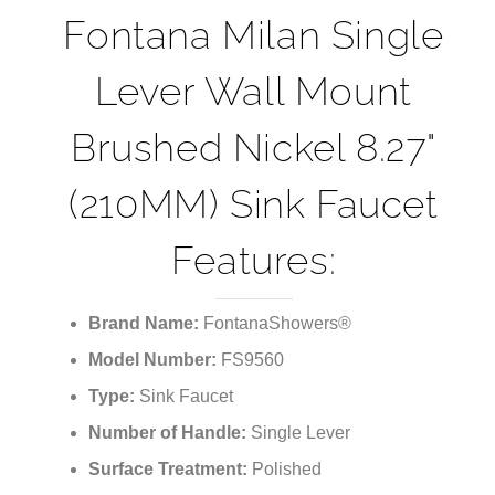
Fontana Milan Single
Lever Wall Mount
Brushed Nickel 8.27"
(210MM) Sink Faucet
Features:
Brand Name:
FontanaShowers®
Model Number:
FS9560
Type:
Sink Faucet
Number of Handle:
Single Lever
Surface Treatment:
Polished