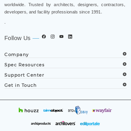
worldwide. Trusted by architects, designers, contractors,
developers, and facility professionals since 1991.
.
Follow Us
Company
Spec Resources
Support Center
Get in Touch