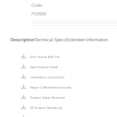
Code:
FS9560
Description
Technical Specs
Extended Information
Sink Faucet BIM File
Specification Sheet
Installation Instructions
Repair & Maintenance Guide
Product Detail Brochure
3D Product Rendering