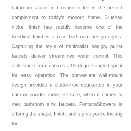
bathroom faucet in brushed nickel is the perfect
complement to today's modern home. Brushed
nickel finish has rapidly become one of the
trendiest finishes across bathroom design styles.
Capturing the style of minimalist design, purist
faucets deliver streamlined water control. This
sink faucet trim features a 90-degree angled spout
for easy operation. The convenient wall-mount
design provides a clutter-free countertop in your
bath or powder room. Be sure, when it comes to
new bathroom sink faucets, FontanaShowers is
offering the shape, finish, and styles you're looking
for.