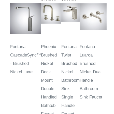
Fontana
Phoenix
Fontana
Fontana
CascadeSync™
Brushed
Twist
Luarca
- Brushed
Nickel
Brushed
Brushed
Nickel Luxe
Deck
Nickel
Nickel Dual
Mount
Bathroom
Handle
Double
Sink
Bathroom
Handled
Single
Sink Faucet
Bathtub
Handle
Faucet
Faucet