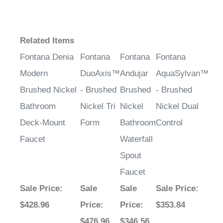
Related Items
Fontana Denia
Fontana
Fontana
Fontana
Modern
DuoAxis™
Andujar
AquaSylvan™
Brushed Nickel
- Brushed
Brushed
- Brushed
Bathroom
Nickel Tri
Nickel
Nickel Dual
Deck-Mount
Form
Bathroom
Control
Faucet
Waterfall
Spout
Faucet
Sale Price
:
Sale
Sale
Sale Price
:
$428.96
Price
:
Price
:
$353.84
$476.96
$346.56