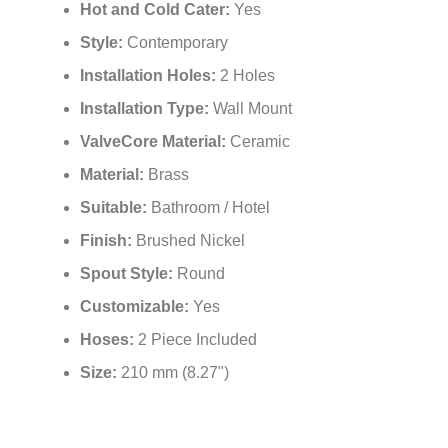
¡
Hot and Cold Cater:
Yes
Style:
Contemporary
Installation Holes:
2 Holes
Installation Type:
Wall Mount
ValveCore Material:
Ceramic
Material:
Brass
Suitable:
Bathroom / Hotel
Finish:
Brushed Nickel
Spout Style:
Round
Customizable:
Yes
Hoses:
2 Piece Included
Size:
210 mm (8.27")