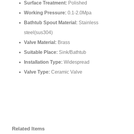
¡
Number of Handles:
Dual Handle
Surface Treatment:
Polished
Working Pressure:
0.1-2.0Mpa
Bathtub Spout Material:
Stainless
steel(sus304)
Valve Material:
Brass
Suitable Place:
Sink/Bathtub
Installation Type:
Widespread
Valve Type:
Ceramic Valve