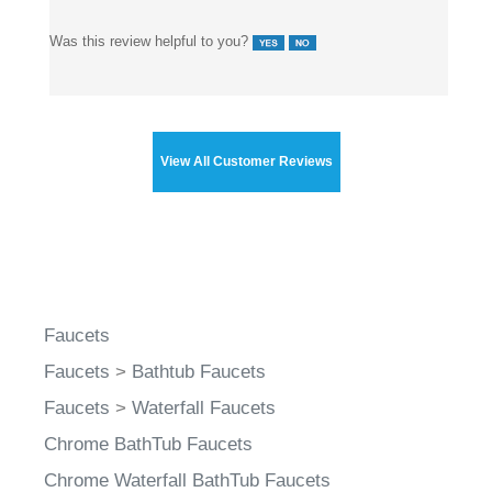
Was this review helpful to you?
View All Customer Reviews
Faucets
Faucets
>
Bathtub Faucets
Faucets
>
Waterfall Faucets