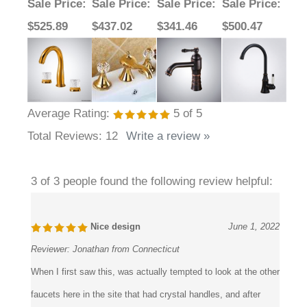
Faucet
Sale Price
:
Sale Price
:
Sale Price
:
Sale Price
:
$525.89
$437.02
$341.46
$500.47
Average Rating:
5
of 5
Total Reviews:
12
Write a review »
3 of 3 people found the following review helpful:
Nice design
June 1, 2022
Reviewer:
Jonathan from Connecticut
When I first saw this, was actually tempted to look at the other