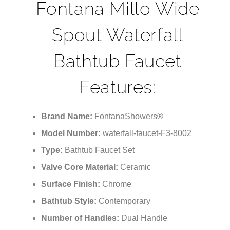
and styles you're looking for.
Fontana Millo Wide
Spout Waterfall
Bathtub Faucet
Features:
Brand Name:
FontanaShowers®
Model Number:
waterfall-faucet-F3-8002
Type:
Bathtub Faucet Set
Valve Core Material:
Ceramic
Surface Finish:
Chrome
Bathtub Style:
Contemporary