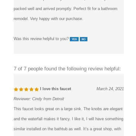
Reviewer:
Piero F. from Norcross
I chose this one particularly for its sleek, modern style. was
packed well and arrived promptly. Perfect fit for a bathroom
remodel. Very happy with our purchase.
Was this review helpful to you?
7 of 7 people found the following review helpful:
I love this faucet
March 24, 2021
Reviewer:
Cindy from Detroit
This faucet looks great on a large sink. The knobs are elegant
and the waterfall makes it fancy. I like it, I will have something