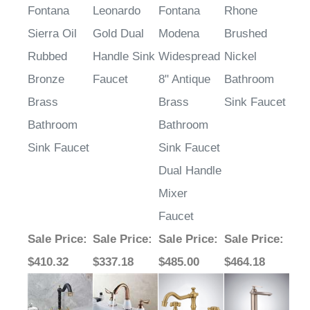
Related Items
Fontana
Leonardo
Fontana
Rhone
Sierra Oil
Gold Dual
Modena
Brushed
Rubbed
Handle Sink
Widespread
Nickel
Bronze
Faucet
8" Antique
Bathroom
Brass
Brass
Sink Faucet
Bathroom
Bathroom
Sink Faucet
Sink Faucet
Dual Handle
Mixer
Faucet
Sale Price
:
Sale Price
:
Sale Price
:
Sale Price
:
$410.32
$337.18
$485.00
$464.18