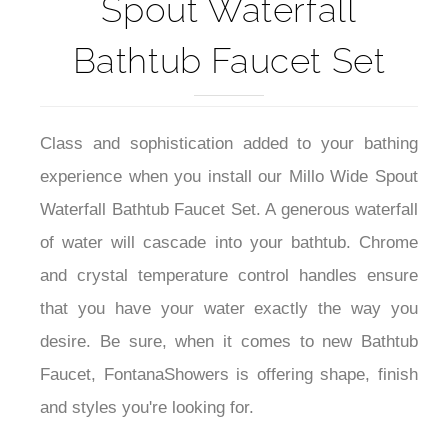
Fontana Millo Wide
Spout Waterfall
Bathtub Faucet Set
Class and sophistication added to your bathing
experience when you install our Millo Wide Spout
Waterfall Bathtub Faucet Set. A generous waterfall
of water will cascade into your bathtub. Chrome
and crystal temperature control handles ensure
that you have your water exactly the way you
desire. Be sure, when it comes to new Bathtub
Faucet, FontanaShowers is offering shape, finish