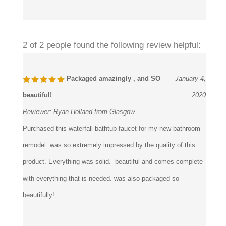
Was this review helpful to you?
2 of 2 people found the following review helpful:
Packaged amazingly , and SO
January 4,
beautiful!
2020
Reviewer:
Ryan Holland from Glasgow
Purchased this waterfall bathtub faucet for my new bathroom
remodel. was so extremely impressed by the quality of this
product. Everything was solid. beautiful and comes complete
with everything that is needed. was also packaged so
beautifully!