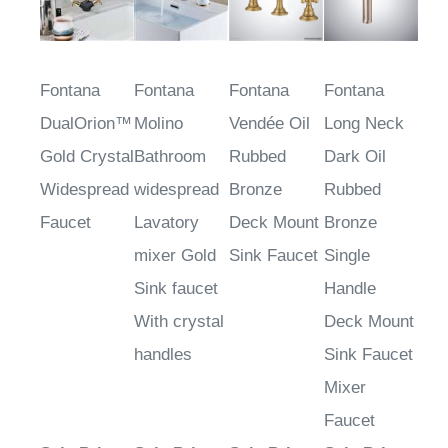
Fontana
Fontana
Fontana
Fontana
DualOrion™
Molino
Vendée Oil
Long Neck
Gold Crystal
Bathroom
Rubbed
Dark Oil
Widespread
widespread
Bronze
Rubbed
Faucet
Lavatory
Deck Mount
Bronze
mixer Gold
Sink Faucet
Single
Sink faucet
Handle
With crystal
Deck Mount
handles
Sink Faucet
Mixer