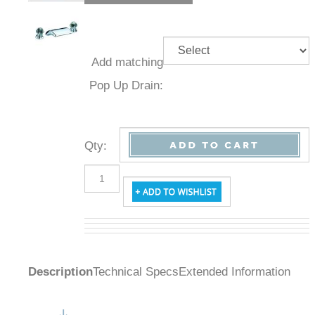
Add
matching
Pop Up
Drain:
Qty
:
Description
Technical Specs
Extended Information