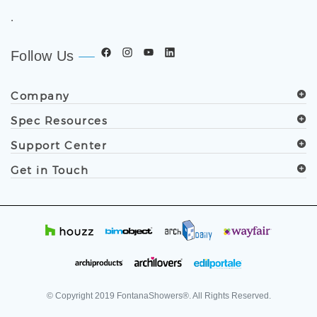
worldwide. Trusted by architects, designers, contractors,
developers, and facility professionals since 1991.
.
Follow Us
Company
Spec Resources
Support Center
Get in Touch