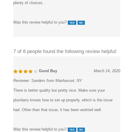
similar installed on the bathtub as well. It’s a great shop, with
plenty of choices.
Was this review helpful to you?
7 of 8 people found the following review helpful:
Good Buy
March 14, 2020
Reviewer:
Sanders from Manhasset, NY
There is better quality but pretty nice. Make sure your
plumbers knows how to set up properly, which is the issue
had. Other than that issue, it has been workied well.