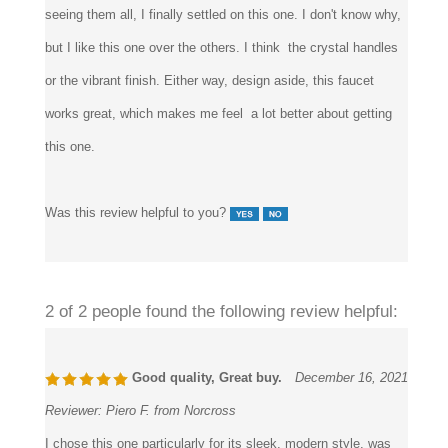
faucets here in the site that had crystal handles, and after
seeing them all, I finally settled on this one. I don't know why,
but I like this one over the others. I think the crystal handles
or the vibrant finish. Either way, design aside, this faucet
works great, which makes me feel a lot better about getting
this one.
Was this review helpful to you?
2 of 2 people found the following review helpful:
Good quality, Great buy.
December 16, 2021