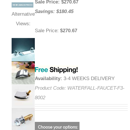
Sale Price
: $
270.67
Savings: $180.45
Alternative
Views:
Sale Price
:
$270.67
Availability
:
3-4 WEEKS DELIVERY
Product Code:
WATERFALL-FAUCET-
F3-8002