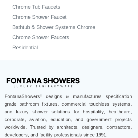
Chrome BathTub Faucets
Chrome Waterfall BathTub Faucets
Chrome Tub Faucets
Chrome Shower Faucet
Bathtub & Shower Systems Chrome
Chrome Shower Faucets
Residential
FontanaShowers
designs & manufactures specification
®
grade bathroom fixtures, commercial touchless systems,
and luxury shower solutions for hospitality, healthcare,
corporate, aviation, education, and government projects