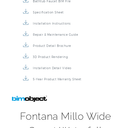
Bathtub Faucet BIM File
Specification Sheet
Installation Instructions
Repair & Maintenance Guide
Product Detail Brochure
3D Product Rendering
Installation Detail Video
5-Year Product Warranty Sheet