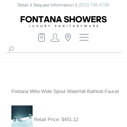
Retail
Request Information
(833) 746-4798
Fontana Millo Wide Spout Waterfall Bathtub Faucet
Retail Price: $451.12