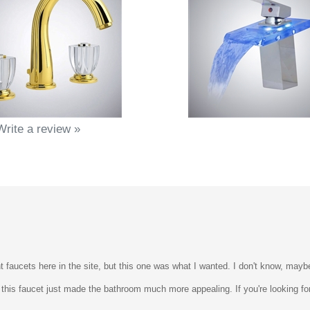
Write a review »
t faucets here in the site, but this one was what I wanted. I don't know, mayb
 this faucet just made the bathroom much more appealing. If you're looking for 