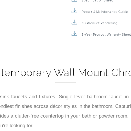
Specification Sheet
Repair & Maintenance Guide
3D Product Rendering
5-Year Product Warranty Shee
ntemporary Wall Mount Chr
sink faucets and fixtures. Single lever bathroom faucet i
diest finishes across décor styles in the bathroom. Capturing
ides a clutter-free countertop in your bath or powder room.
're looking for.