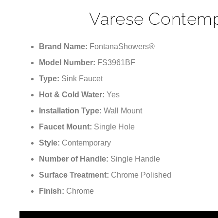
Varese Contemp
Brand Name:
FontanaShowers®
Model Number:
FS3961BF
Type:
Sink Faucet
Hot & Cold Water:
Yes
Installation Type:
Wall Mount
Faucet Mount:
Single Hole
Style:
Contemporary
Number of Handle:
Single Handle
Surface Treatment:
Chrome Polished
Finish:
Chrome