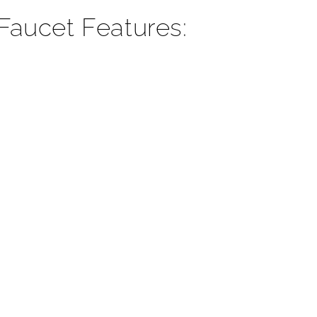
¡
aucet Features: