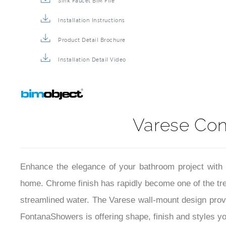
Sink Faucet BIM File
Installation Instructions
Product Detail Brochure
Installation Detail Video
Varese Co
Enhance the elegance of your bathroom project with 
home. Chrome finish has rapidly become one of the tren
streamlined water. The Varese wall-mount design prov
FontanaShowers is offering shape, finish and styles you