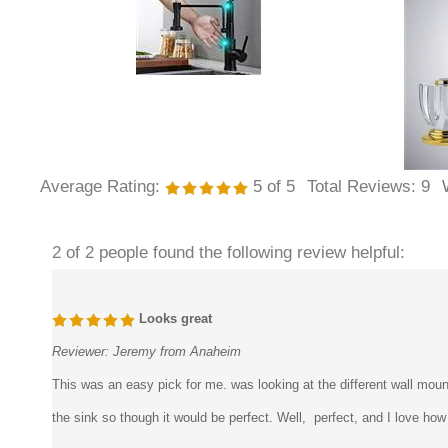
Average Rating:
5
of 5
Total Reviews:
9
2 of 2 people found the following review helpful:
Looks great
Reviewer:
Jeremy from Anaheim
This was an easy pick for me. was looking at the different wall moun
the sink so though it would be perfect. Well, perfect, and I love how