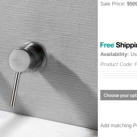
â
Sale Price
:
$
Availability
:
Product Cod
Add matchin