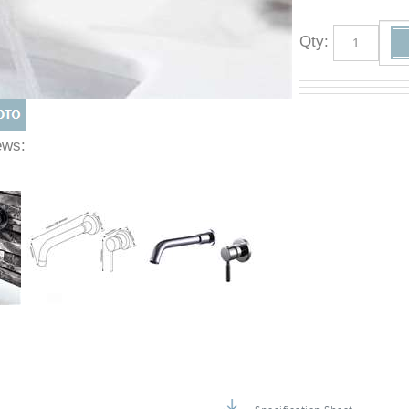
Qty
:
Views: