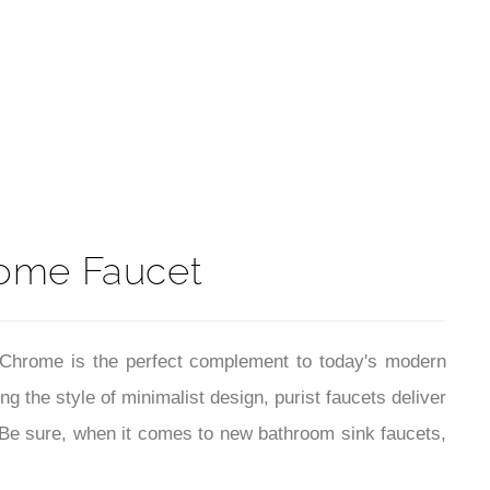
t
ome Faucet
n Chrome is the perfect complement to today's modern
 the style of minimalist design, purist faucets deliver
 Be sure, when it comes to new bathroom sink faucets,