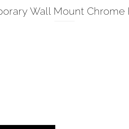
–
orary Wall Mount Chrome F