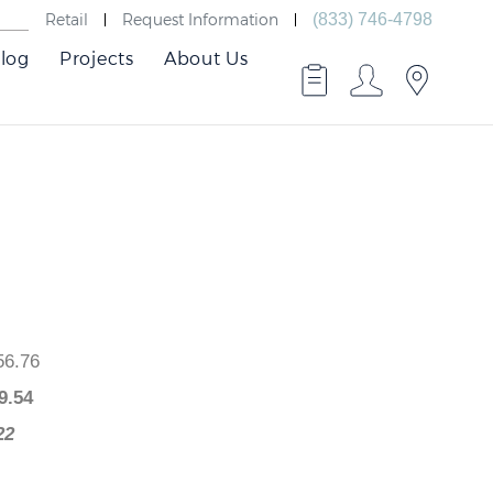
Retail
Request Information
(833) 746-4798
log
Projects
About Us
 $656.76
$
509.54
47.22