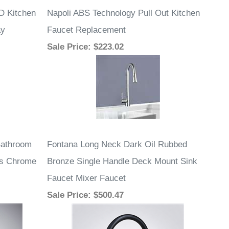
D Kitchen
Napoli ABS Technology Pull Out Kitchen
ay
Faucet Replacement
Sale Price
: $223.02
Bathroom
Fontana Long Neck Dark Oil Rubbed
ss Chrome
Bronze Single Handle Deck Mount Sink
Faucet Mixer Faucet
Sale Price
: $500.47