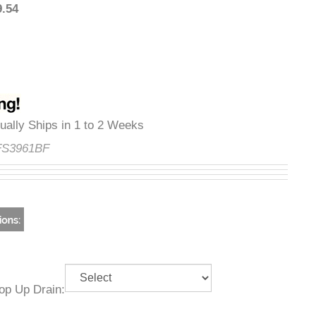
509.54
Usually Ships in 1 to 2 Weeks
e:
FS3961BF
g Pop Up Drain: