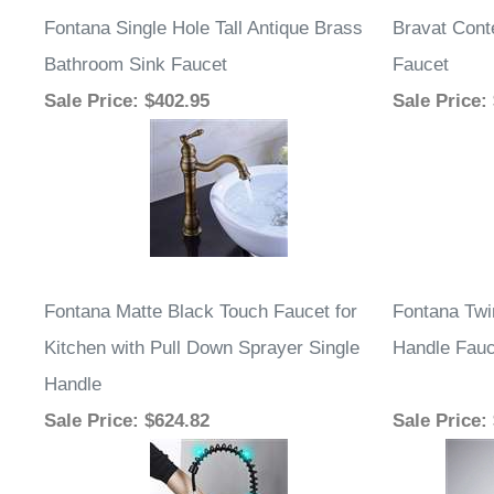
Fontana Single Hole Tall Antique Brass
Bravat Con
Bathroom Sink Faucet
Faucet
Sale Price
: $402.95
Sale Price
:
Fontana Matte Black Touch Faucet for
Fontana Twi
Kitchen with Pull Down Sprayer Single
Handle Fauc
Handle
Sale Price
: $624.82
Sale Price
: