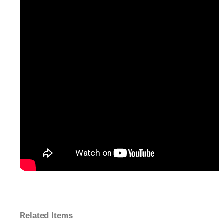
Related Items