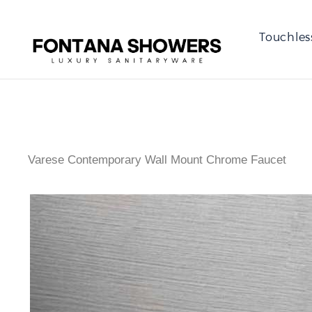
Touchles
Varese Contemporary Wall Mount Chrome Faucet