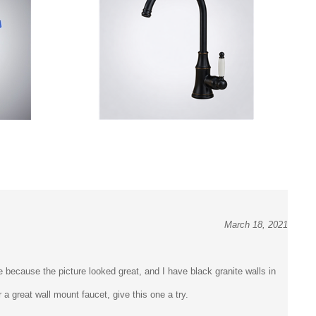
March 18, 2021
e because the picture looked great, and I have black granite walls in
a great wall mount faucet, give this one a try.