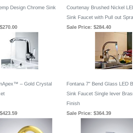
temp Design Chrome Sink
Courtenay Brushed Nickel LE
Sink Faucet with Pull out Spr
 $270.00
Sale Price
: $284.40
nApex™ – Gold Crystal
Fontana 7" Bend Glass LED 
et
Sink Faucet Single lever Bra
Finish
 $423.59
Sale Price
: $364.39