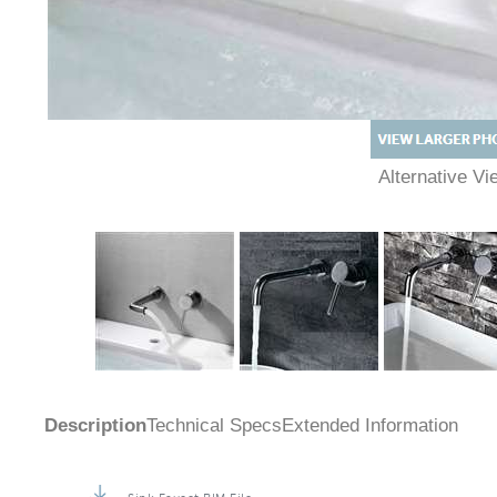
Alternative 
Description
Technical Specs
Extended Information