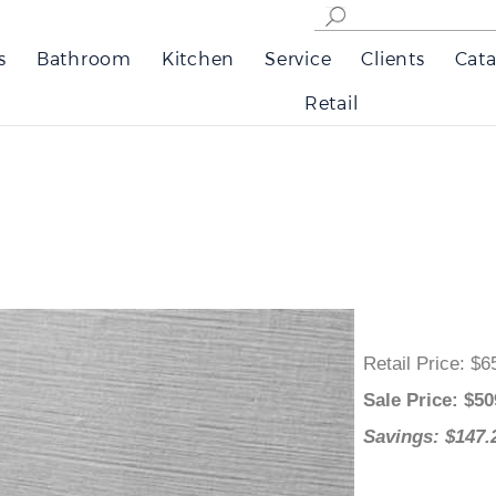
s
Bathroom
Kitchen
Service
Clients
Cata
Retail
Retail Price
:
Sale Price
: 
Savings: $1