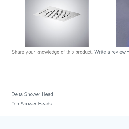
Share your knowledge of this product.
Write a review 
Delta Shower Head
Top Shower Heads