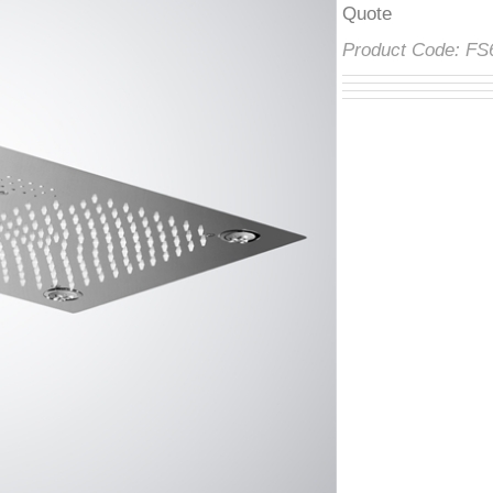
â
Product Code:
F