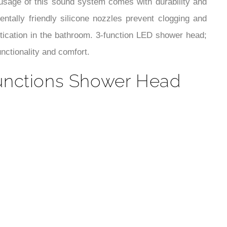
¡
 usage of this sound system comes with durability and
ntally friendly silicone nozzles prevent clogging and
stication in the bathroom. 3-function LED shower head;
nctionality and comfort.
unctions Shower Head