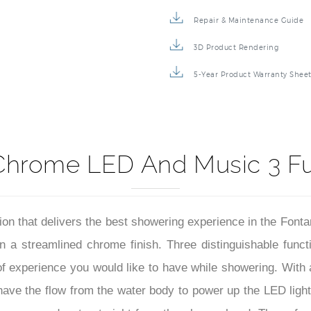
Specification Sheet
Repair & Maintenance Guide
3D Product Rendering
5-Year Product Warranty Shee
Chrome LED And Music 3 F
ation that delivers the best showering experience in the Fo
n a streamlined chrome finish. Three distinguishable funct
d of experience you would like to have while showering. With
l have the flow from the water body to power up the LED light