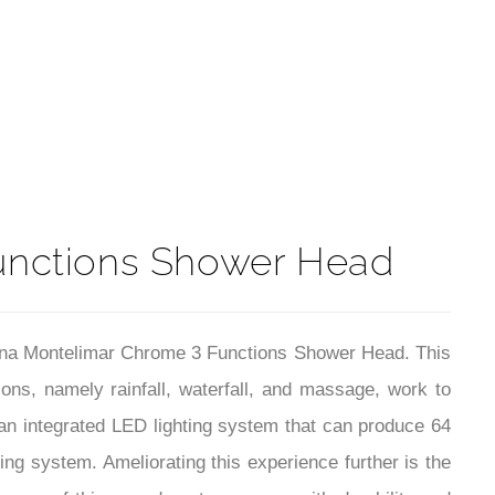
t
unctions Shower Head
ntana Montelimar Chrome 3 Functions Shower Head. This
ions, namely rainfall, waterfall, and massage, work to
 an integrated LED lighting system that can produce 64
ing system. Ameliorating this experience further is the