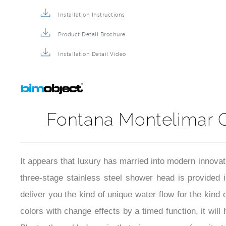
Shower Head BIM File
Installation Instructions
Product Detail Brochure
Installation Detail Video
Fontana Montelimar 
It appears that luxury has married into modern innov
three-stage stainless steel shower head is provided i
deliver you the kind of unique water flow for the kin
colors with change effects by a timed function, it wil