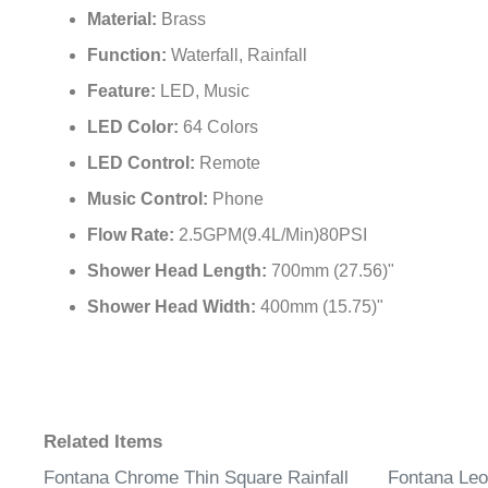
Material:
Brass
Function:
Waterfall, Rainfall
Feature:
LED, Music
LED Color:
64 Colors
LED Control:
Remote
Music Control:
Phone
Flow Rate:
2.5GPM(9.4L/Min)80PSI
Shower Head Length:
700mm (27.56)"
Shower Head Width:
400mm (15.75)"
Related Items