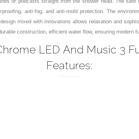
–
tunes or podcasts straight from the shower head. The safe
roofing, anti-fog, and anti-mold protection. The environme
t design mixed with innovations allows relaxation and sophi
urable construction, efficient water flow, ensuring modern fu
Chrome LED And Music 3 F
Features: