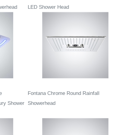
rome Finish
Fontana Serein Multifunctional Chrome
werhead
LED Shower Head
e
Fontana Chrome Round Rainfall
ury Shower
Showerhead