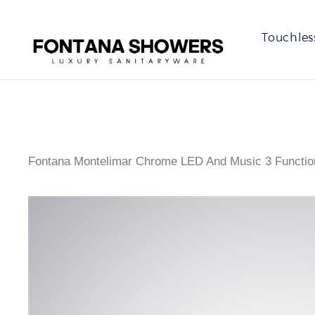
Touchles
Fontana Montelimar Chrome LED And Music 3 Functi