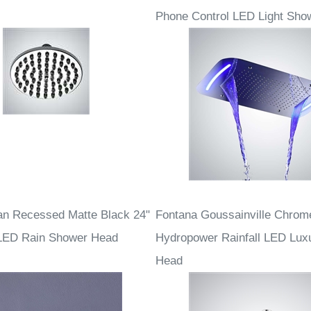
onardo Chrome Rain
Fontana Rio Ceiling Mount Ch
Phone Control LED Light Sho
an Recessed Matte Black 24"
Fontana Goussainville Chrom
 LED Rain Shower Head
Hydropower Rainfall LED Lux
Head