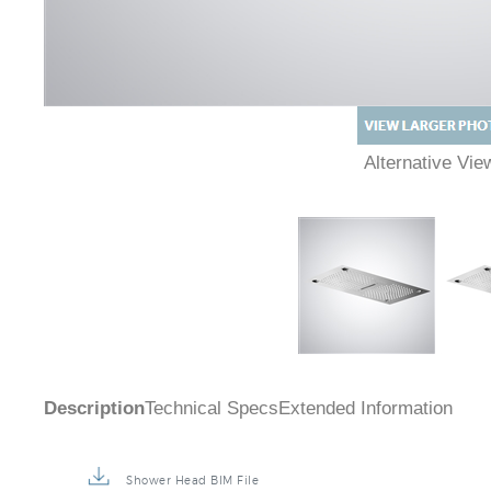
Alternative Vi
Description
Technical Specs
Extended Information