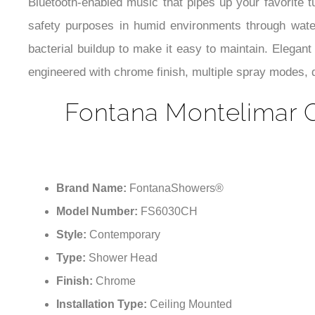
Bluetooth-enabled music that pipes up your favorite 
safety purposes in humid environments through waterp
bacterial buildup to make it easy to maintain. Elegan
engineered with chrome finish, multiple spray modes, d
Fontana Montelimar 
Brand Name:
FontanaShowers®
Model Number:
FS6030CH
Style:
Contemporary
Type:
Shower Head
Finish:
Chrome
Installation Type:
Ceiling Mounted