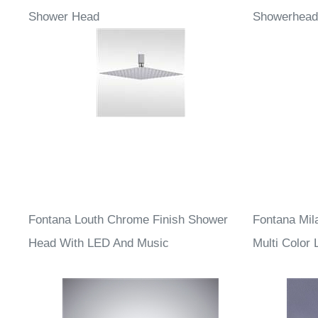
Fontana Chrome Thin Square Rainfall
Fontana Le
Shower Head
Showerhead
Fontana Louth Chrome Finish Shower
Fontana Mil
Head With LED And Music
Multi Color