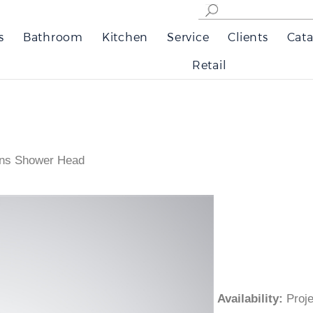
s
Bathroom
Kitchen
Service
Clients
Cata
Retail
ons Shower Head
Availability
:
Pro