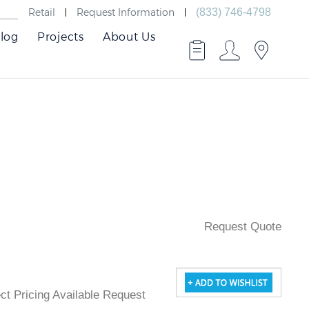
Retail
Request Information
(833) 746-4798
log
Projects
About Us
Request Quote
ject Pricing Available Request Quote