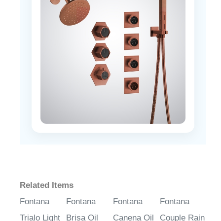
Related Items
Fontana
Fontana
Fontana
Fontana
Trialo Light
Brisa Oil
Canena Oil
Couple Rain