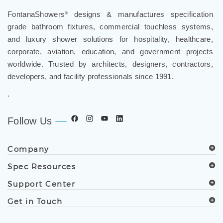
FontanaShowers
designs & manufactures specification
®
grade bathroom fixtures, commercial touchless systems,
and luxury shower solutions for hospitality, healthcare,
corporate, aviation, education, and government projects
worldwide. Trusted by architects, designers, contractors,
developers, and facility professionals since 1991.
.
Follow Us
Company
Spec Resources
Support Center
Get in Touch