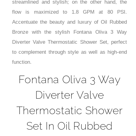
¡
streamlined and stylish; on the other hand, the
flow is maximized to 1.8 GPM at 80 PSI.
Accentuate the beauty and luxury of Oil Rubbed
Bronze with the stylish Fontana Oliva 3 Way
Diverter Valve Thermostatic Shower Set, perfect
to complement through style as well as high-end
function.
Fontana Oliva 3 Way
Diverter Valve
Thermostatic Shower
Set In Oil Rubbed