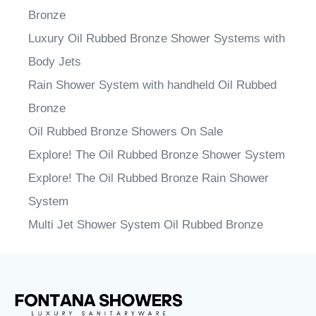
Bronze
Luxury Oil Rubbed Bronze Shower Systems with
Body Jets
Rain Shower System with handheld Oil Rubbed
Bronze
Oil Rubbed Bronze Showers On Sale
Explore! The Oil Rubbed Bronze Shower System
Explore! The Oil Rubbed Bronze Rain Shower
System
Multi Jet Shower System Oil Rubbed Bronze