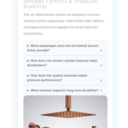
Shower Control & Pressure
Stability
This oil-rubbed bronze shower set integrates corrosion-
resistant surface engineering, multi-function water delivery,
and balanced pressure regulation for luxury bathroom
environments.
What advantages does the oil-rubbed bronze
finish provide?
How does the shower system improve water
distribution?
How does the system maintain stable
pressure performance?
What material supports long-term durability?