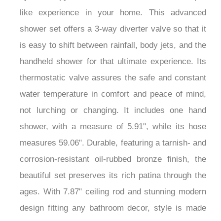
like experience in your home. This advanced
shower set offers a 3-way diverter valve so that it
is easy to shift between rainfall, body jets, and the
handheld shower for that ultimate experience. Its
thermostatic valve assures the safe and constant
water temperature in comfort and peace of mind,
not lurching or changing. It includes one hand
shower, with a measure of 5.91", while its hose
measures 59.06". Durable, featuring a tarnish- and
corrosion-resistant oil-rubbed bronze finish, the
beautiful set preserves its rich patina through the
ages. With 7.87" ceiling rod and stunning modern
design fitting any bathroom decor, style is made