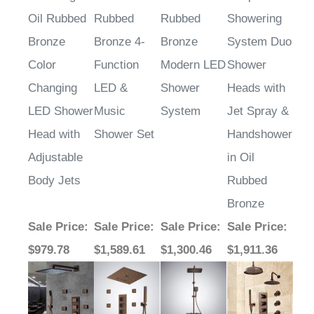
Oil Rubbed
Rubbed
Rubbed
Showering
Bronze
Bronze 4-
Bronze
System Duo
Color
Function
Modern LED
Shower
Changing
LED &
Shower
Heads with
LED Shower
Music
System
Jet Spray &
Head with
Shower Set
Handshower
Adjustable
in Oil
Body Jets
Rubbed
Bronze
Sale Price
:
Sale Price
:
Sale Price
:
Sale Price
:
$979.78
$1,589.61
$1,300.46
$1,911.36