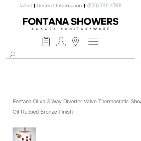
Retail
Request Information
(833) 746-4798
Fontana Oliva 3 Way Diverter Valve Thermostatic Sho
Oil Rubbed Bronze Finish