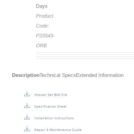
Days
Product
Code:
FS5543-
ORB
Description
Technical Specs
Extended Information
Shower Set BIM File
Specification Sheet
Installation Instructions
Repair & Maintenance Guide