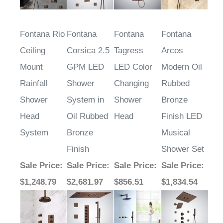
Fontana Rio
Fontana
Fontana
Fontana
Ceiling
Corsica 2.5
Tagress
Arcos
Mount
GPM LED
LED Color
Modern Oil
Rainfall
Shower
Changing
Rubbed
Shower
System in
Shower
Bronze
Head
Oil Rubbed
Head
Finish LED
System
Bronze
Musical
Finish
Shower Set
Sale Price
:
Sale Price
:
Sale Price
:
Sale Price
:
$1,248.79
$2,681.97
$856.51
$1,834.54