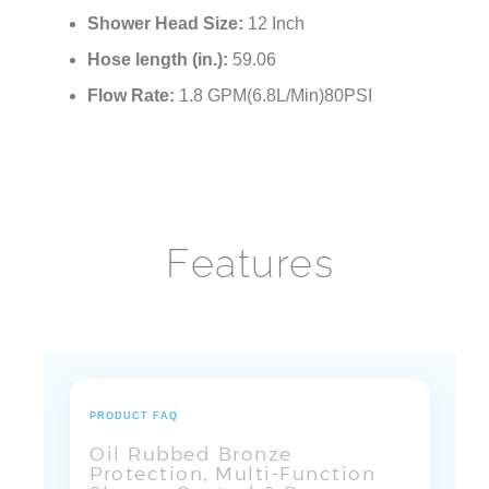
Shower Head Size:
12 Inch
Hose length (in.):
59.06
Flow Rate:
1.8 GPM(6.8L/Min)80PSI
Features
PRODUCT FAQ
Oil Rubbed Bronze
Protection, Multi-Function