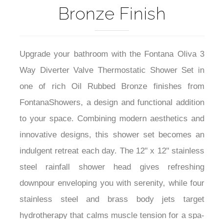
Bronze Finish
Upgrade your bathroom with the Fontana Oliva 3
Way Diverter Valve Thermostatic Shower Set in
one of rich Oil Rubbed Bronze finishes from
FontanaShowers, a design and functional addition
to your space. Combining modern aesthetics and
innovative designs, this shower set becomes an
indulgent retreat each day. The 12" x 12" stainless
steel rainfall shower head gives refreshing
downpour enveloping you with serenity, while four
stainless steel and brass body jets target
hydrotherapy that calms muscle tension for a spa-