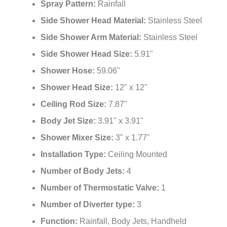
Spray Pattern:
Rainfall
Side Shower Head Material:
Stainless Steel
Side Shower Arm Material:
Stainless Steel
Side Shower Head Size:
5.91"
Shower Hose:
59.06"
Shower Head Size:
12" x 12"
Ceiling Rod Size:
7.87"
Body Jet Size:
3.91" x 3.91"
Shower Mixer Size:
3" x 1.77"
Installation Type:
Ceiling Mounted
Number of Body Jets:
4
Number of Thermostatic Valve:
1
Number of Diverter type:
3
Function:
Rainfall, Body Jets, Handheld