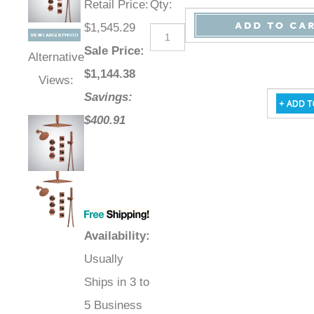
Retail Price
:
Qty
:
$1,545.29
Sale Price
:
Alternative
$
1,144.38
Views:
Savings:
$400.91
Availability
:
Usually
Ships in 3 to
5 Business