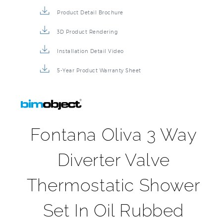
Product Detail Brochure
3D Product Rendering
Installation Detail Video
5-Year Product Warranty Sheet
Fontana Oliva 3 Way
Diverter Valve
Thermostatic Shower
Set In Oil Rubbed