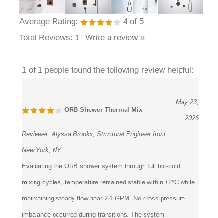
Average Rating:
4
of 5
Total Reviews:
1
Write a review »
1 of 1 people found the following review helpful:
May 23,
ORB Shower Thermal Mix
2026
Reviewer:
Alyssa Brooks, Structural Engineer from
New York, NY
Evaluating the ORB shower system through full hot-cold
mixing cycles, temperature remained stable within ±2°C while
maintaining steady flow near 2.1 GPM. No cross-pressure
imbalance occurred during transitions. The system