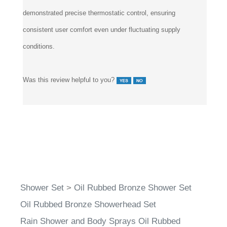
demonstrated precise thermostatic control, ensuring
consistent user comfort even under fluctuating supply
conditions.
Was this review helpful to you?
Shower Set
>
Oil Rubbed Bronze Shower Set
Oil Rubbed Bronze Showerhead Set
Rain Shower and Body Sprays Oil Rubbed