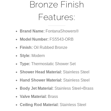
Bronze Finish
Features:
Brand Name:
FontanaShowers®
Model Number:
FS5543-ORB
Finish:
Oil Rubbed Bronze
Style:
Modern
Type:
Thermostatic Shower Set
Shower Head Material:
Stainless Steel
Hand Shower Material:
Stainless Steel
Body Jet Material:
Stainless Steel+Brass
Valve Material:
Brass
Ceiling Rod Material:
Stainless Steel