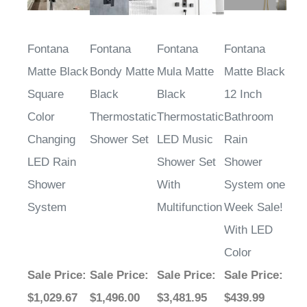
Fontana
Fontana
Fontana
Fontana
Matte Black
Bondy Matte
Mula Matte
Matte Black
Square
Black
Black
12 Inch
Color
Thermostatic
Thermostatic
Bathroom
Changing
Shower Set
LED Music
Rain
LED Rain
Shower Set
Shower
Shower
With
System one
System
Multifunction
Week Sale!
With LED
Color
Sale Price
:
Sale Price
:
Sale Price
:
Sale Price
:
$1,029.67
$1,496.00
$3,481.95
$439.99