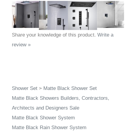
Share your knowledge of this product.
Write a
review »
Shower Set
>
Matte Black Shower Set
Matte Black Showers Builders, Contractors,
Architects and Designers Sale
Matte Black Shower System
Matte Black Rain Shower System