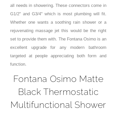
¡
all needs in showering. These connectors come in
G1/2" and G3/4" which is most plumbing will fit.
Whether one wants a soothing rain shower or a
rejuvenating massage jet this would be the right
set to provide them with. The Fontana Osimo is an
excellent upgrade for any modern bathroom
targeted at people appreciating both form and
function.
Fontana Osimo Matte
Black Thermostatic
Multifunctional Shower