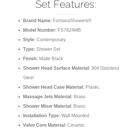
Set Features:
Brand Name:
FontanaShowers®
Model Number:
FS7824MB
Style:
Contemporary
Type:
Shower Set
Finish:
Matte Black
Shower Head Surface Material:
304 Stainless
Steel
Shower Head Case Material:
Plastic.
Massage Jets Material:
Brass
Shower Mixer Material:
Brass
Installation Type:
Wall Mounted
Valve Core Material:
Ceramic