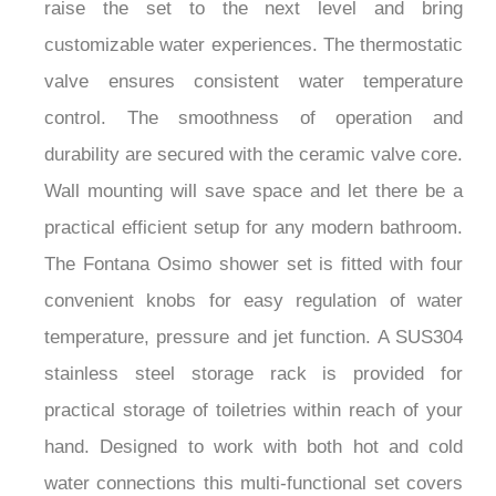
raise the set to the next level and bring
customizable water experiences. The thermostatic
valve ensures consistent water temperature
control. The smoothness of operation and
durability are secured with the ceramic valve core.
Wall mounting will save space and let there be a
practical efficient setup for any modern bathroom.
The Fontana Osimo shower set is fitted with four
convenient knobs for easy regulation of water
temperature, pressure and jet function. A SUS304
stainless steel storage rack is provided for
practical storage of toiletries within reach of your
hand. Designed to work with both hot and cold
water connections this multi-functional set covers