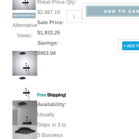
Retail Price
:
Qty
:
$2,887.19
Sale Price
:
Alternative
$
1,933.25
Views:
Savings:
$953.94
Availability
:
Usually
Ships in 3 to
5 Business