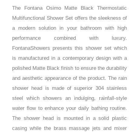
The Fontana Osimo Matte Black Thermostatic
Multifunctional Shower Set offers the sleekness of
a modern solution in your bathroom with high
performance combined with luxury.
FontanaShowers presents this shower set which
is manufactured in a contemporary design with a
polished Matte Black finish to ensure the durability
and aesthetic appearance of the product. The rain
shower head is made of superior 304 stainless
steel which showers an indulging, rainfall-style
water flow to enhance your daily bathing routine.
The shower head is mounted in a solid plastic
casing while the brass massage jets and mixer