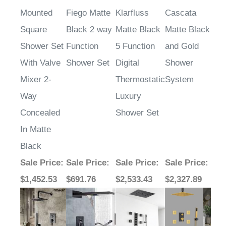
Mounted
Fiego Matte
Klarfluss
Cascata
Square
Black 2 way
Matte Black
Matte Black
Shower Set
Function
5 Function
and Gold
With Valve
Shower Set
Digital
Shower
Mixer 2-
Thermostatic
System
Way
Luxury
Concealed
Shower Set
In Matte
Black
Sale Price
:
Sale Price
:
Sale Price
:
Sale Price
:
$1,452.53
$691.76
$2,533.43
$2,327.89