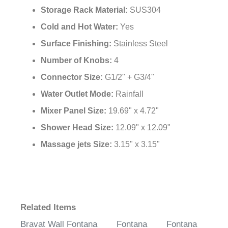
Storage Rack Material:
SUS304
Cold and Hot Water:
Yes
Surface Finishing:
Stainless Steel
Number of Knobs:
4
Connector Size:
G1/2" + G3/4"
Water Outlet Mode:
Rainfall
Mixer Panel Size:
19.69" x 4.72"
Shower Head Size:
12.09" x 12.09"
Massage jets Size:
3.15" x 3.15"
Related Items
Bravat Wall
Fontana
Fontana
Fontana