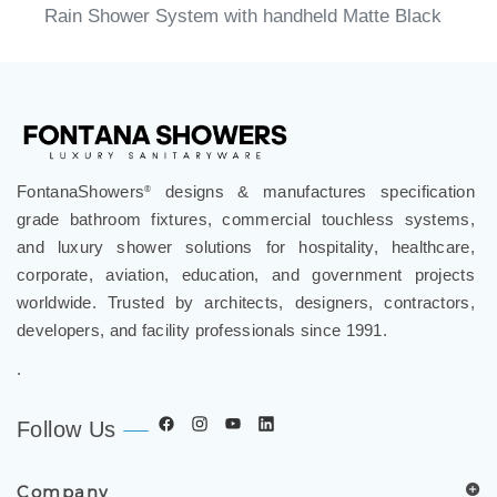
Rain Shower System with handheld Matte Black
FontanaShowers
designs & manufactures specification
®
grade bathroom fixtures, commercial touchless systems,
and luxury shower solutions for hospitality, healthcare,
corporate, aviation, education, and government projects
worldwide. Trusted by architects, designers, contractors,
developers, and facility professionals since 1991.
.
Follow Us
Company