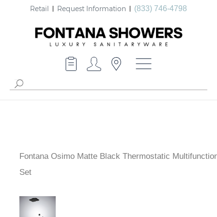
Retail
Request Information
(833) 746-4798
Fontana Osimo Matte Black Thermostatic Multifunctio
Shower Set