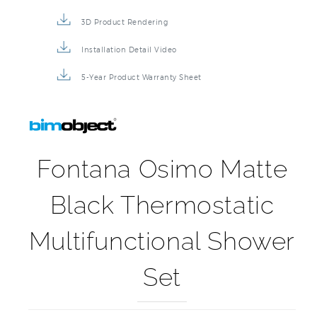
3D Product Rendering
Installation Detail Video
5-Year Product Warranty Sheet
Fontana Osimo Matte
Black Thermostatic
Multifunctional Shower
Set