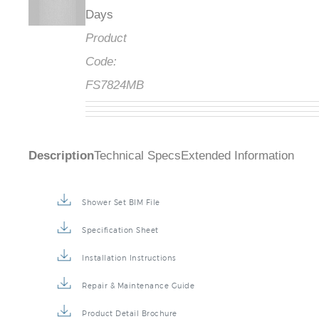
Days
Product
Code:
FS7824MB
Description
Technical Specs
Extended Information
Shower Set BIM File
Specification Sheet
Installation Instructions
Repair & Maintenance Guide
Product Detail Brochure