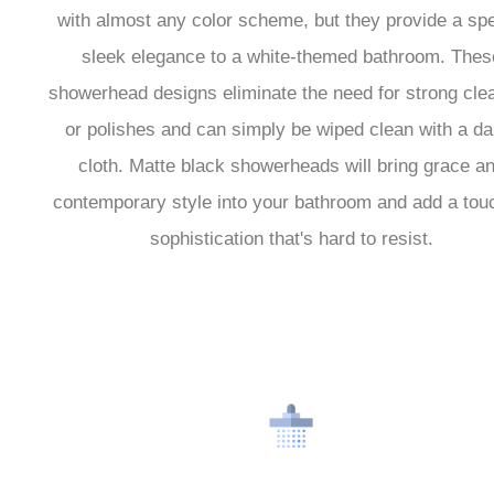
with almost any color scheme, but they provide a spe
sleek elegance to a white-themed bathroom. Thes
showerhead designs eliminate the need for strong cle
or polishes and can simply be wiped clean with a d
cloth. Matte black showerheads will bring grace a
contemporary style into your bathroom and add a tou
sophistication that's hard to resist.