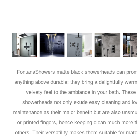
FontanaShowers matte black showerheads can prom
anything above durable; they bring a delightfully war
velvety feel to the ambiance in your bath. These
showerheads not only exude easy cleaning and lo
maintenance as their major benefit but are also unsm
or printed fingers, hence keeping clean much more 
others. Their versatility makes them suitable for mat