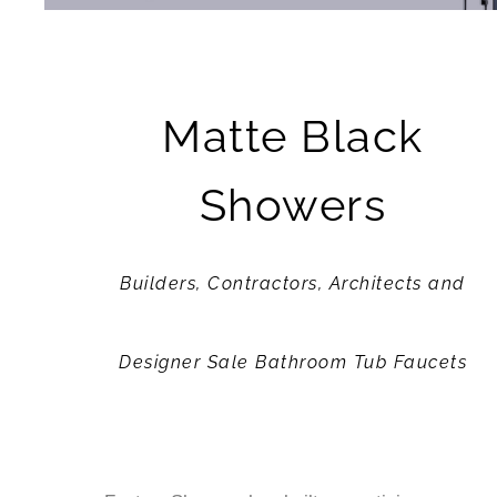
Matte Black
Showers
Builders, Contractors, Architects and
Designer Sale Bathroom Tub Faucets