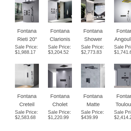
Valve
Rainfa
Mixer 2-
LE
Way
Show
Fontana
Fontana
Fontana
Fonta
Conceale
Syst
Rieti 20"
Clarionis
Shower
Angou
d Ceiling
Sale Price
Mist
:
Sale Price
™ –
:
Sale Price
Smart
:
Sale Pr
e Mat
Mounted
$
1,988.17
$
3,204.52
$
2,773.83
$
1,741.
Rainfall
Matte
LED
Blac
Matte
Black
Shower
Ceili
Black
Thermost
Head 5-
Mount
Shower
atic
Multi
LE
System
Digital
Function
Butt
Fontana
Fontana
Fontana
Fonta
with
With Body
Contr
Creteil
Cholet
Matte
Toulo
Handheld
Jet Spray
Smar
Sale Price
22" Matte
:
Sale Price
16-inch
:
Sale Price
Black 12
:
Sale Pr
Phon
Shower
& Hand-
Show
$
2,583.68
$
1,220.99
$
439.99
$
2,414.
Black
Rainbow
Inch
Control
Held
Set
Finish Hot
Waterfall
Bathroom
Stainl
Shower