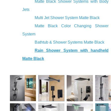
Matte Black Shower Systems with Body
Jets
Multi Jet Shower System Matte Black
Matte Black Color Changing Shower
System
Bathtub & Shower Systems Matte Black
Rain Shower System with handheld
Matte Black