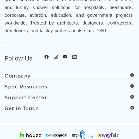
corporate, aviation, education, and government projects
worldwide. Trusted by architects, designers, contractors,
developers, and facility professionals since 1991.
.
Follow Us
Company
Spec Resources
Support Center
Get in Touch