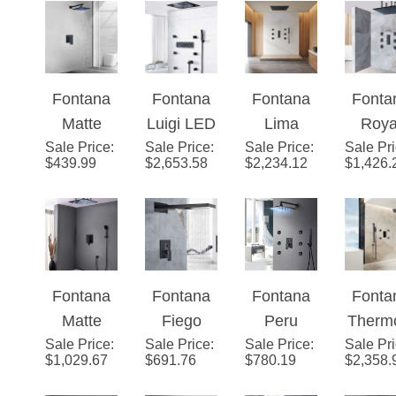
Shower
Shower
atic
Shower
System
System
Shower
one Week
System
Fontana
Fontana
Fontana
Fonta
Sale! With
with
Matte
Luigi LED
Lima
Roya
LED
Handheld
Sale Price
Black 12
:
Sale Price
Remote
:
Sale Price
Rainfall
:
Sale Pr
Rainfa
Color
Shower
$
439.99
$
2,653.58
$
2,234.12
$
1,426.
Inch
Control
Waterfall
LE
Bathroom
Brass
Matte
Show
Rain
Shower
Black
Syst
Shower
Set
Shower
System
System
Fontana
Fontana
Fontana
Fonta
one Week
Matte
Fiego
Peru
Therm
Sale! With
Sale Price
Black
:
Sale Price
Matte
:
Sale Price
Matte
:
Sale Pr
atic
LED
$
1,029.67
$
691.76
$
780.19
$
2,358.
Square
Black 2
Black
Massa
Color
Color
way
Rainfall
Show