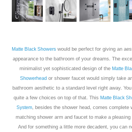
would be perfect for giving an aes
Matte Black Showers
appearance to the bathroom of your dreams. The excel
minimalist yet sophisticated design of the
Matte Bla
or shower faucet would simply take a
Showerhead
bathroom aesthetic to a standard level right away. Yo
quite a few choices on top of that. This
Matte Black S
, besides the shower head, comes complete 
System
matching shower arm and faucet to make a pleasing 
And for something a little more decadent, you can 