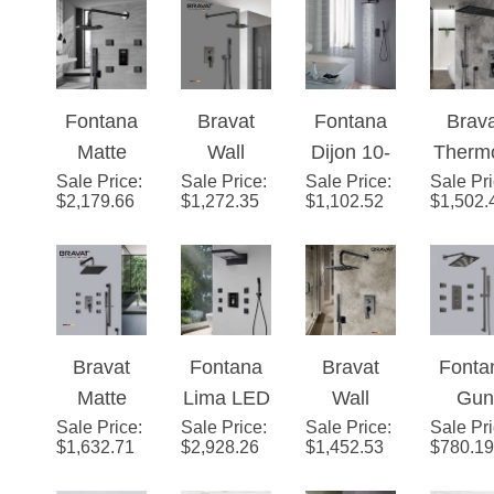
Changing
Function
LED
Digit
LED Rain
Shower
Shower
Touc
Shower
Set
with
Scre
Fontana
Bravat
Fontana
Brav
System
Massage
Show
Matte
Wall
Dijon 10-
Therm
Jets
Mixe
Sale Price
Black
:
Sale Price
Mounted
:
Sale Price
inch Dual
:
Sale Pr
atic Ma
Displa
$
2,179.66
$
1,272.35
$
1,102.52
$
1,502.
Round
Shower
Handle
Blac
Funct
Automatic
Set With
Brass
Waterf
Rainfa
Thermost
Valve
Matte
& Rainf
Show
atic
Mixer 2-
Black
Show
Set Wi
Shower
Way
Thermost
Set
Handh
Bravat
Fontana
Bravat
Fonta
With
Conceale
atic Rain
Show
Matte
Lima LED
Wall
Gun
Black
d In Matte
Shower
Sale Price
Black
:
Sale Price
Ultra
:
Sale Price
Mounted
:
Sale Pr
Meta
Digital
Black
System
$
1,632.71
$
2,928.26
$
1,452.53
$
780.19
Square
Shower
Square
Gre
Touch
with
Shower
Set in
Shower
Rainfa
Screen
Diverter