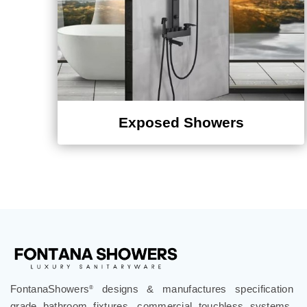
Exposed Showers
FontanaShowers
designs & manufactures specification
®
grade bathroom fixtures, commercial touchless systems,
and luxury shower solutions for hospitality, healthcare,