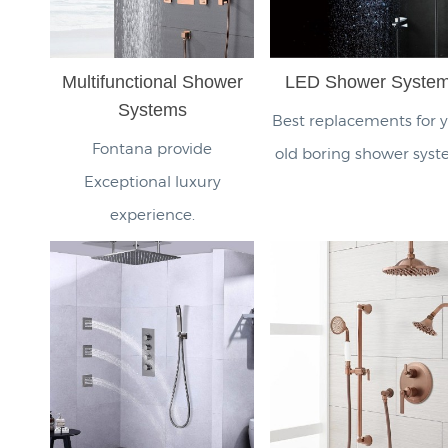
Multifunctional Shower
LED Shower Syste
Systems
Best replacements for 
Fontana provide
old boring shower syst
Exceptional luxury
experience.