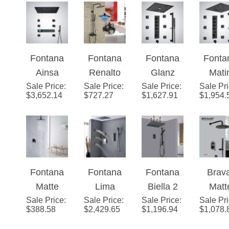
Fontana
Fontana
Fontana
Fonta
Ainsa
Renalto
Glanz
Mati
Sale Price
Matte
:
Sale Price
Single
:
Sale Price
Matte
:
Sale Pr
Matt
$
3,652.14
$
727.27
$
1,627.91
$
1,954.
Black
Handle
Black
Blac
Thermost
LED
Music
Multifu
atic LED
Square
Thermost
onal
Shower
Shower
atic
Digit
Set With
Head Wall
Digital
Displ
Fontana
Fontana
Fontana
Brav
Music
Mount
Display
Luxu
Matte
Lima
Biella 2
Matt
Shower
Shower
Show
Sale Price
Black
:
Sale Price
Matte
:
Sale Price
Way
:
Sale Pr
Blac
Set Matte
Set
Set
$
388.58
$
2,429.65
$
1,196.94
$
1,078.
Bathroom
Black
Rainfall
Show
Black W/
Rain
Massage
Thermost
Syst
Hand