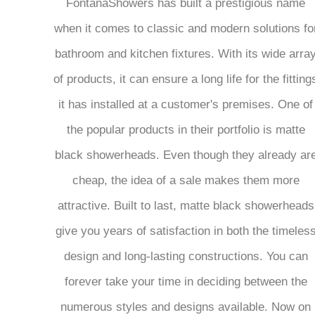
FontanaShowers has built a prestigious name
when it comes to classic and modern solutions fo
bathroom and kitchen fixtures. With its wide arra
of products, it can ensure a long life for the fitting
it has installed at a customer's premises. One of
the popular products in their portfolio is matte
black showerheads. Even though they already ar
cheap, the idea of a sale makes them more
attractive. Built to last, matte black showerheads
give you years of satisfaction in both the timeles
design and long-lasting constructions. You can
forever take your time in deciding between the
numerous styles and designs available. Now on