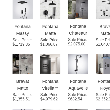
Set With
Matte
Set With
LE
Shower
Mixer and
Valve
Black
Valve
Show
Mixer
Handheld
Mixer 3-
Finish
Mixer 2-
with
Display 3
Spray
Fontana
Fontana
Fontana
Brav
Way
Way
Massa
Function
Chateaur
Massy
Matte
Matt
Conceale
Conceale
Jets
Rainfall
Sale Price
oux Matte
:
Sale Price
Matte
:
Sale Price
Black
:
Sale Pr
Blac
d Wall
d In Matte
Shower
$
2,075.00
$
1,719.85
$
1,066.87
$
1,040.
Black
Black
Shower
Show
Mounted
Black
Set With
Wall
Ceiling
System
Set Wi
Handheld
Mounted
Mounted
Valv
Shower
Digital
Thermost
Mixer 
Display
atic
Wa
Shower
Bravat
Fontana
Fontana
Fonta
Shower
Conce
System
Matte
Virella™
Aquavelle
Roya
System
d Wal
Sale Price
Black
:
Sale Price
Edition –
:
Sale Price
™ Line –
:
Sale Pr
Matt
Mount
$
1,355.51
$
4,979.62
$
682.54
$
2,352.
Shower
Matte
Matte
Blac
Set With
Black
Black
Digit