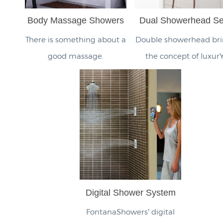
Body Massage Showers
Dual Showerhead Se
There is something about a
Double showerhead bri
good massage.
the concept of luxurY
Digital Shower System
FontanaShowers’ digital
smart shower control