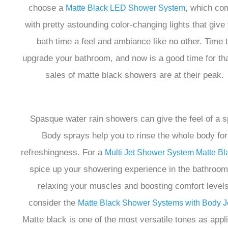
choose a
, which co
Matte Black LED Shower System
with pretty astounding color-changing lights that give
bath time a feel and ambiance like no other. Time 
upgrade your bathroom, and now is a good time for tha
sales of matte black showers are at their peak.
Spasque water rain showers can give the feel of a s
Body sprays help you to rinse the whole body for
refreshingness. For a
Multi Jet Shower System Matte Bl
spice up your showering experience in the bathroom
relaxing your muscles and boosting comfort levels
consider the
Matte Black Shower Systems with Body J
Matte black is one of the most versatile tones as appli