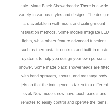
sale. Matte Black Showerheads: There is a wide
variety in various styles and designs. The design
are available in wall-mount and ceiling-mount
installation methods. Some models integrate LED
lights, while others feature advanced functions
such as thermostatic controls and built-in music
systems to help you design your own personal
shower. Some matte black showerheads are fitte
with hand sprayers, spouts, and massage body
jets so that the indulgence is taken to a different
level. New models now have touch panels and
remotes to easily control and operate the items.