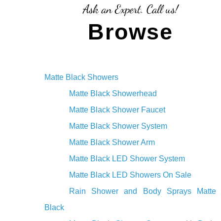
¡
Ask an Expert. Call us!
Browse
Matte Black Showers
Matte Black Showerhead
Matte Black Shower Faucet
Matte Black Shower System
Matte Black Shower Arm
Matte Black LED Shower System
Matte Black LED Showers On Sale
Rain Shower and Body Sprays Matte
Black