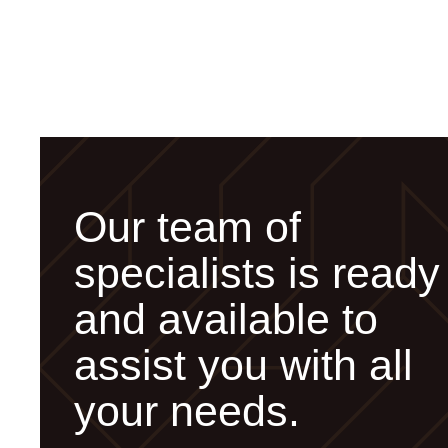
Our team of
specialists is ready
and available to
assist you with all
your needs.