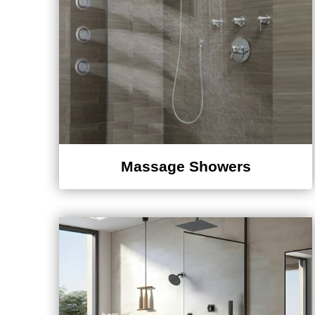
Massage Showers