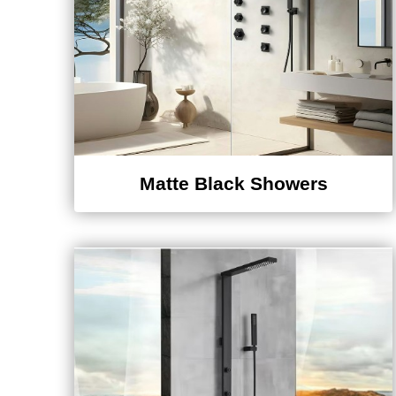
Matte Black Showers