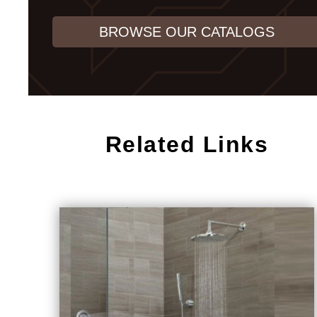
BROWSE OUR CATALOGS
Related Links