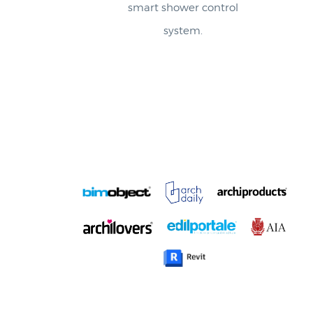
system.