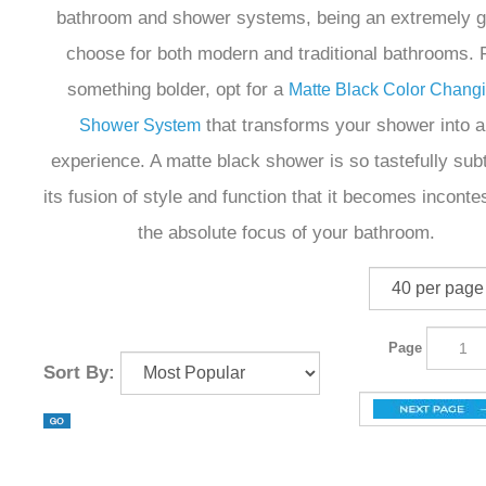
bathroom and shower systems, being an extremely g
choose for both modern and traditional bathrooms. 
something bolder, opt for a
Matte Black Color Chang
that transforms your shower into a
Shower System
experience. A matte black shower is so tastefully subt
its fusion of style and function that it becomes inconte
the absolute focus of your bathroom.
Page
Sort By: