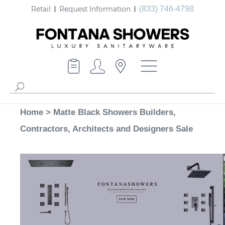
Retail
Request Information
(833) 746-4798
Home
>
Matte Black Showers Builders,
Contractors, Architects and Designers Sale