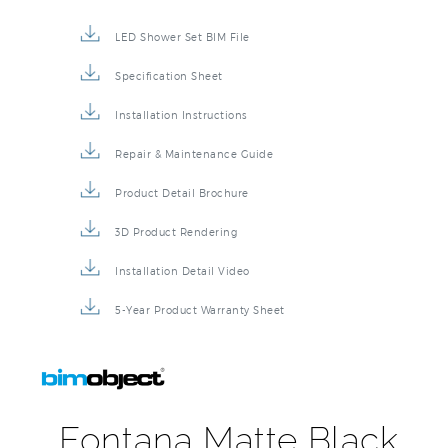
LED Shower Set BIM File
Specification Sheet
Installation Instructions
Repair & Maintenance Guide
Product Detail Brochure
3D Product Rendering
Installation Detail Video
5-Year Product Warranty Sheet
Fontana Matte Black