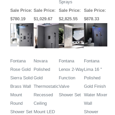
Sale Price
:
Sale Price
:
Sale Price
:
Sale Price
:
$780.19
$1,029.67
$2,825.55
$878.33
Fontana
Novara
Fontana
Fontana
Rose Gold
Polished
Lenox 2-Way
Lima 16 ''
Sierra Solid
Gold
Function
Polished
Brass Wall
Thermostatic
Valve
Gold Finish
Mount
Recessed
Shower Set
Water Mixer
Round
Ceiling
Wall
Shower Set
Mount LED
Shower
Waterfall
Faucet Set