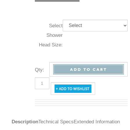
Select
Shower
Head Size:
Qty
:
Description
Technical Specs
Extended Information