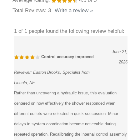
Total Reviews:
3
Write a review »
1 of 1 people found the following review helpful:
June 21,
Control accuracy improved
2026
Reviewer:
Easton Brooks, Specialist from
Lincoln, NE
Rather than uncovering a hydraulic issue, this evaluation
centered on how effectively the shower responded when
different outlets were selected in quick succession. Minor
delays in system coordination became noticeable during
repeated operation. Recalibrating the internal control assembly
restored immediate communication between user input and