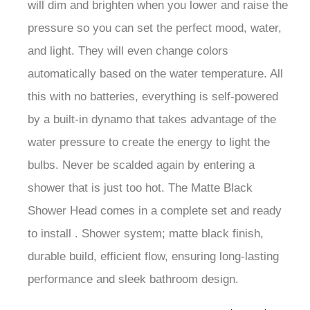
pressure so you can set the perfect mood, water,
and light. They will even change colors
automatically based on the water temperature. All
this with no batteries, everything is self-powered
by a built-in dynamo that takes advantage of the
water pressure to create the energy to light the
bulbs. Never be scalded again by entering a
shower that is just too hot. The Matte Black
Shower Head comes in a complete set and ready
to install . Shower system; matte black finish,
durable build, efficient flow, ensuring long-lasting
performance and sleek bathroom design.
Fontana Matte Black