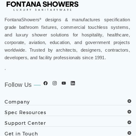
FontanaShowers
designs & manufactures specification
®
grade bathroom fixtures, commercial touchless systems,
and luxury shower solutions for hospitality, healthcare,
corporate, aviation, education, and government projects
worldwide. Trusted by architects, designers, contractors,
developers, and facility professionals since 1991.
.
Follow Us
Company
Spec Resources
Support Center
Get in Touch