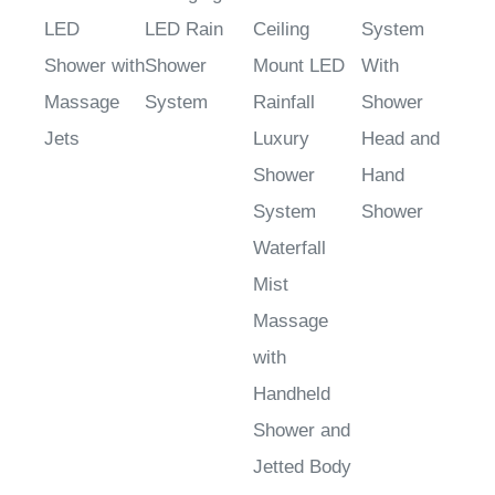
LED
LED Rain
Ceiling
System
Shower with
Shower
Mount LED
With
Massage
System
Rainfall
Shower
Jets
Luxury
Head and
Shower
Hand
System
Shower
Waterfall
Mist
Massage
with
Handheld
Shower and
Jetted Body
Sprays