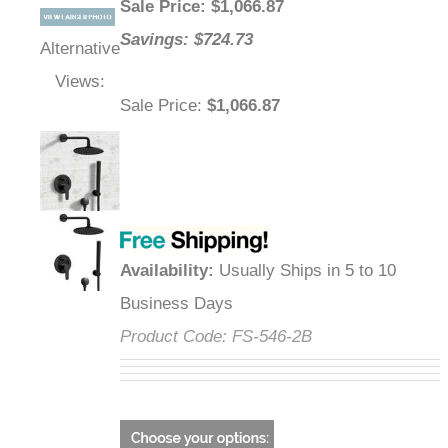
Sale Price
: $
1,066.87
Savings: $724.73
Alternative
Views:
Sale Price
:
$1,066.87
Availability
:
Usually Ships in 5 to 10
Business Days
Product Code:
FS-546-2B