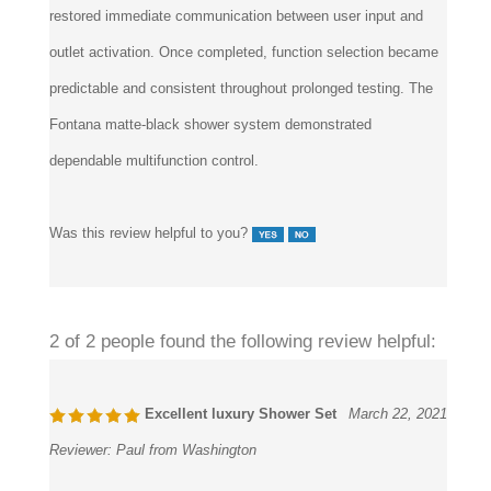
outlet activation. Once completed, function selection became
predictable and consistent throughout prolonged testing. The
Fontana matte-black shower system demonstrated
dependable multifunction control.
Was this review helpful to you?
2 of 2 people found the following review helpful:
Excellent luxury Shower Set
March 22, 2021
Reviewer:
Paul from Washington