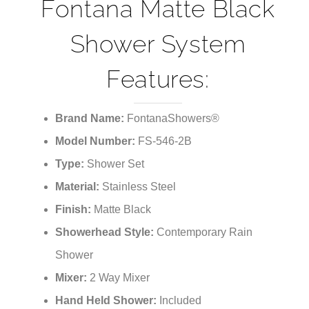
¡
Shower System
Features:
Brand Name:
FontanaShowers®
Model Number:
FS-546-2B
Type:
Shower Set
Material:
Stainless Steel
Finish:
Matte Black
Showerhead Style:
Contemporary Rain
Shower
Mixer:
2 Way Mixer
Hand Held Shower:
Included
Shower Head Size:
see options