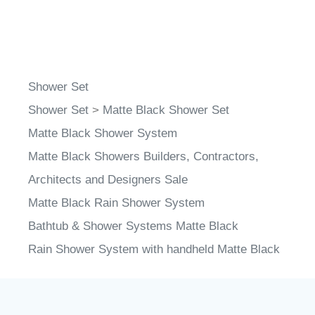
Shower Set
Shower Set
>
Matte Black Shower Set
Matte Black Shower System
Matte Black Showers Builders, Contractors,
Architects and Designers Sale
Matte Black Rain Shower System
Bathtub & Shower Systems Matte Black
Rain Shower System with handheld Matte Black