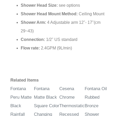
Shower Head Mount Method:
Ceiling Mount
Shower Arm:
4 Adjustable arm 12"- 17"(cm
29~43)
Connection:
1/2" US standard
Flow rate:
2.4GPM (9L/min)
Related Items
Fontana
Fontana
Cesena
Fontana Oil
Peru Matte
Matte Black
Chrome
Rubbed
Black
Square Color
Thermostatic
Bronze
Rainfall
Changing
Recessed
Shower