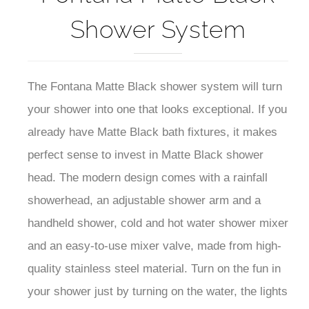
Shower System
The Fontana Matte Black shower system will turn
your shower into one that looks exceptional. If you
already have Matte Black bath fixtures, it makes
perfect sense to invest in Matte Black shower
head. The modern design comes with a rainfall
showerhead, an adjustable shower arm and a
handheld shower, cold and hot water shower mixer
and an easy-to-use mixer valve, made from high-
quality stainless steel material. Turn on the fun in
your shower just by turning on the water, the lights
will dim and brighten when you lower and raise the