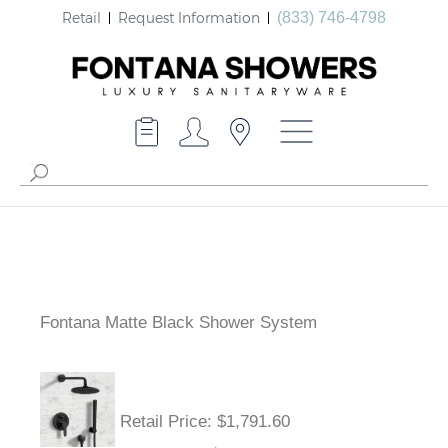
Retail
Request Information
(833) 746-4798
Fontana Matte Black Shower System
Retail Price
: $1,791.60