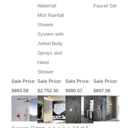
Mist Rainfall
Shower
System with
Jetted Body
Sprays and
Hand
Shower
Sale Price
:
Sale Price
:
Sale Price
:
Sale Price
:
$893.59
$2,752.30
$890.57
$697.56
Average Rating:
4.5
of 5