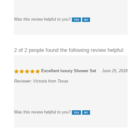
Was this review helpful to you?
2 of 2 people found the following review helpful:
Excellent luxury Shower Set
June 25, 2018
Reviewer:
Victoria from Texas
Was this review helpful to you?