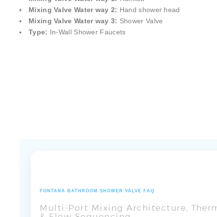
Mixing Valve Water way 1:
Rainfa
ll
Mixing Valve Water way 2:
Hand shower head
Mixing Valve Water way 3:
Shower Valve
Type:
In-Wall Shower Faucets
FONTANA BATHROOM SHOWER VALVE FAQ
Multi-Port Mixing Architecture, The