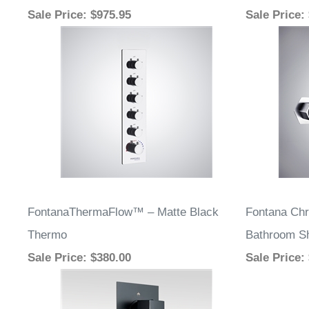
Sale Price
: $975.95
Sale Price
:
FontanaThermaFlow™ – Matte Black
Fontana Chr
Thermo
Bathroom S
Sale Price
: $380.00
Sale Price
: