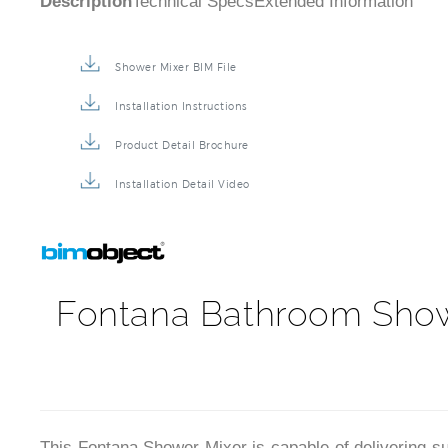
Description
Technical Specs
Extended Information
Shower Mixer BIM File
Installation Instructions
Product Detail Brochure
Installation Detail Video
Fontana Bathroom Showe