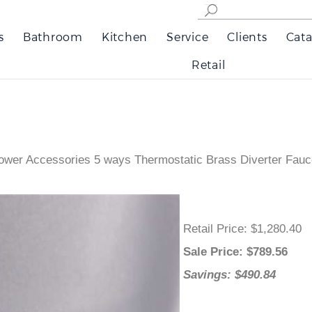
s
Bathroom
Kitchen
Service
Clients
Cata
Retail
wer Accessories 5 ways Thermostatic Brass Diverter Fauce
Retail Price
: $1,280.40
Sale Price
: $
789.56
Savings: $490.84