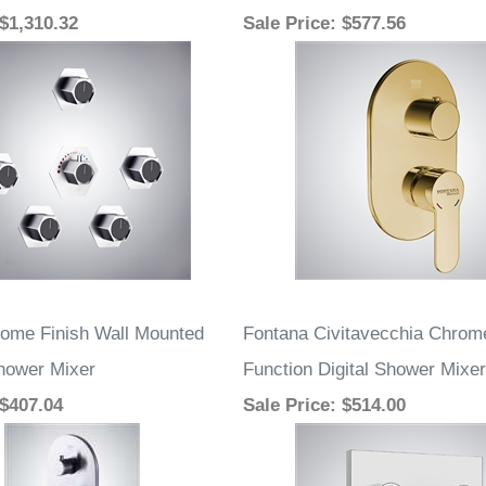
 $1,310.32
Sale Price
: $577.56
ome Finish Wall Mounted
Fontana Civitavecchia Chrom
hower Mixer
Function Digital Shower Mixer
 $407.04
Sale Price
: $514.00