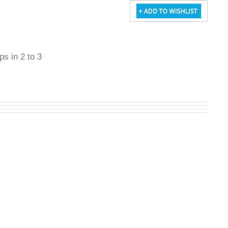
ps in 2 to 3