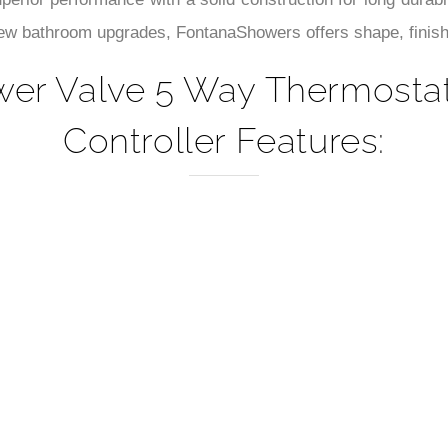
–
perior performance with a solid construction for long durabi
new bathroom upgrades, FontanaShowers offers shape, finishe
r Valve 5 Way Thermostati
Controller Features: