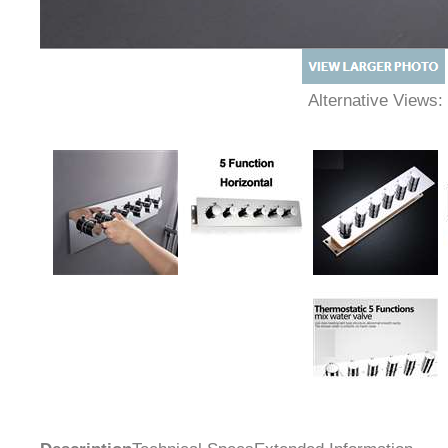
Alternative Views: