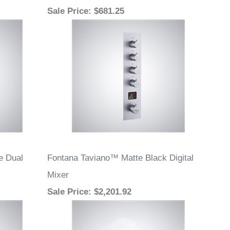
Sale Price
: $681.25
e Dual
Fontana Taviano™ Matte Black Digital
Mixer
Sale Price
: $2,201.92