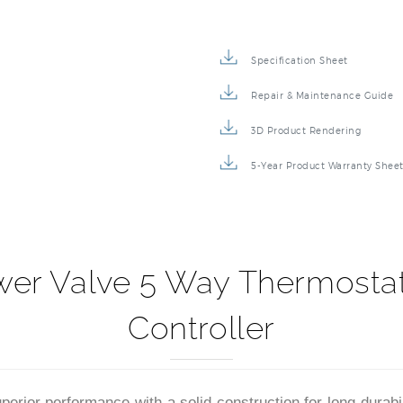
Specification Sheet
Repair & Maintenance Guide
3D Product Rendering
5-Year Product Warranty Shee
r Valve 5 Way Thermostati
Controller