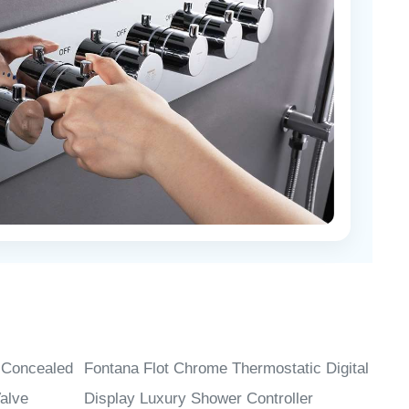
 Concealed
Fontana Flot Chrome Thermostatic Digital
alve
Display Luxury Shower Controller