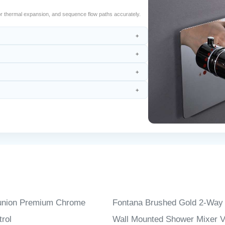
r thermal expansion, and sequence flow paths accurately.
union Premium Chrome
Fontana Brushed Gold 2-Way
rol
Wall Mounted Shower Mixer V