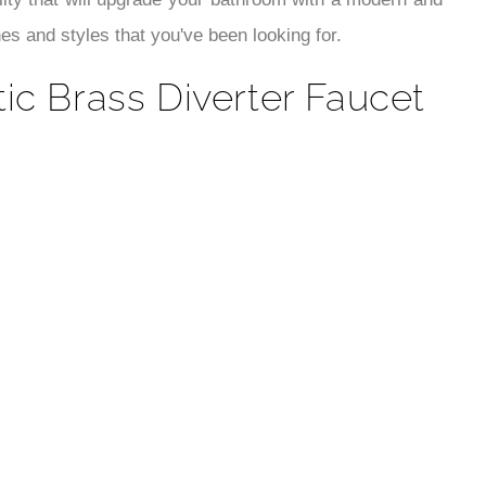
¡
lity that will upgrade your bathroom with a modern and
s and styles that you've been looking for.
c Brass Diverter Faucet