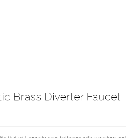
t
c Brass Diverter Faucet