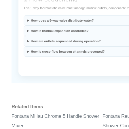
& Flow Sequencing
This 5-way thermostatic valve must manage multiple outlets, compensate fo
How does a 5-way valve distribute water?
How is thermal expansion controlled?
How are outlets sequenced during operation?
How is cross-flow between channels prevented?
Related Items
Fontana Millau Chrome 5 Handle Shower
Fontana Re
Mixer
Shower Cont