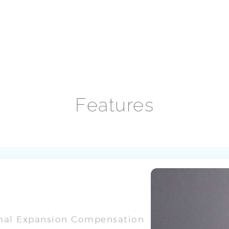
Features
rmal Expansion Compensation