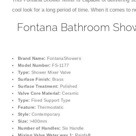
This Fontana Shower Mixer is capable of delivering su
cool look for a long period of time. When it comes to 
Fontana Bathroom Showe
Brand Name:
FontanaShowers
Model Number:
FS-1177
Type:
Shower Mixer Valve
Surface Finish:
Brass
Surface Treatment:
Polished
Valve Core Material:
Ceramic
Type:
Fixed Support Type
Feature:
Thermostatic
Style:
Contemporary
Size:
>400mm
Number of Handles:
Six Handle