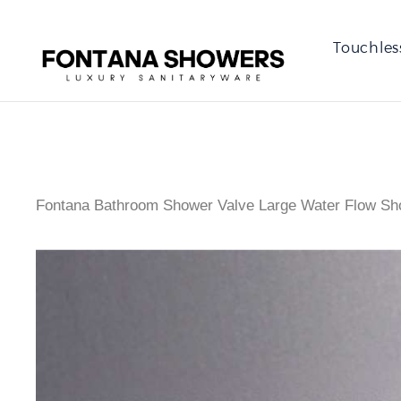
Touchles
Fontana Bathroom Shower Valve Large Water Flow Sho