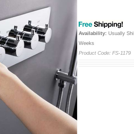
â
Availability
:
Usually Shi
Weeks
Product Code:
FS-1179