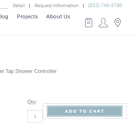
Retail
Request Information
(833) 746-4798
log
Projects
About Us
t Tap Shower Controller
Qty
: