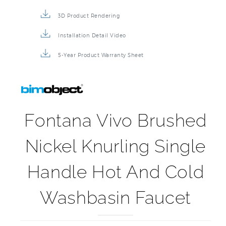
3D Product Rendering
Installation Detail Video
5-Year Product Warranty Sheet
Fontana Vivo Brushed
Nickel Knurling Single
Handle Hot And Cold
Washbasin Faucet