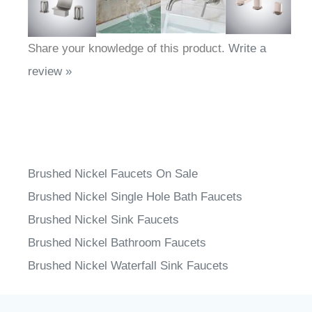
Share your knowledge of this product.
Write a
review »
Brushed Nickel Faucets On Sale
Brushed Nickel Single Hole Bath Faucets
Brushed Nickel Sink Faucets
Brushed Nickel Bathroom Faucets
Brushed Nickel Waterfall Sink Faucets