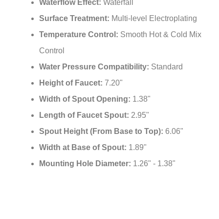
Waterflow Effect:
Waterfall
Surface Treatment:
Multi-level Electroplating
Temperature Control:
Smooth Hot & Cold Mix
Control
Water Pressure Compatibility:
Standard
Height of Faucet:
7.20"
Width of Spout Opening:
1.38"
Length of Faucet Spout:
2.95"
Spout Height (From Base to Top):
6.06"
Width at Base of Spout:
1.89"
Mounting Hole Diameter:
1.26" - 1.38"