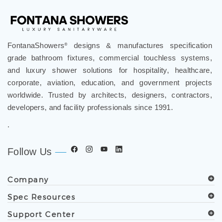
FontanaShowers
designs & manufactures specification
®
grade bathroom fixtures, commercial touchless systems,
and luxury shower solutions for hospitality, healthcare,
corporate, aviation, education, and government projects
worldwide. Trusted by architects, designers, contractors,
developers, and facility professionals since 1991.
.
Follow Us
Company
Spec Resources
Support Center