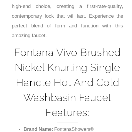
¡
high-end choice, creating a first-rate-quality,
contemporary look that will last. Experience the
perfect blend of form and function with this
amazing faucet.
Fontana Vivo Brushed
Nickel Knurling Single
Handle Hot And Cold
Washbasin Faucet
Features:
Brand Name:
FontanaShowers®