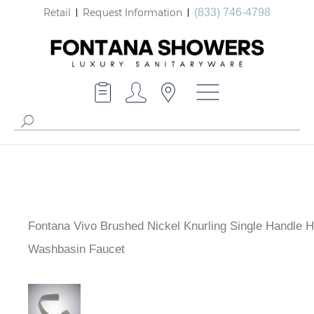
Retail
Request Information
(833) 746-4798
Fontana Vivo Brushed Nickel Knurling Single Handle H
Cold Washbasin Faucet