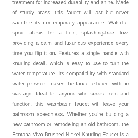
treatment for increased durability and shine. Made
of sturdy brass, this faucet will last but never
sacrifice its contemporary appearance. Waterfall
spout allows for a fluid, splashing-free flow,
providing a calm and luxurious experience every
time you flip it on. Features a single handle with
knurling detail, which is easy to use to turn the
water temperature. Its compatibility with standard
water pressure makes the faucet efficient with no
wastage. Ideal for anyone who seeks form and
function, this washbasin faucet will leave your
bathroom speechless. Whether you're building a
new bathroom or remodeling an old bathroom, the
Fontana Vivo Brushed Nickel Knurling Faucet is a