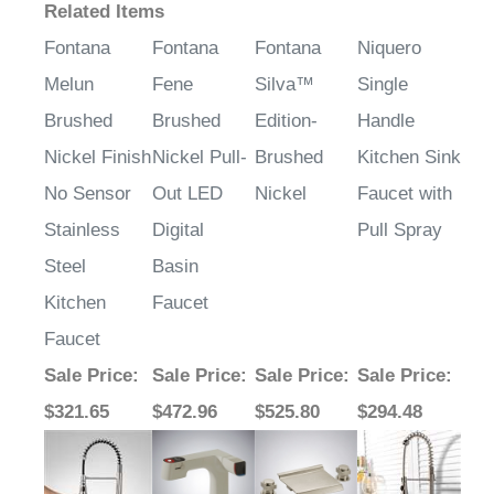
Related Items
Fontana
Fontana
Fontana
Niquero
Melun
Fene
Silva™
Single
Brushed
Brushed
Edition-
Handle
Nickel Finish
Nickel Pull-
Brushed
Kitchen Sink
No Sensor
Out LED
Nickel
Faucet with
Stainless
Digital
Pull Spray
Steel
Basin
Kitchen
Faucet
Faucet
Sale Price
:
Sale Price
:
Sale Price
:
Sale Price
:
$321.65
$472.96
$525.80
$294.48