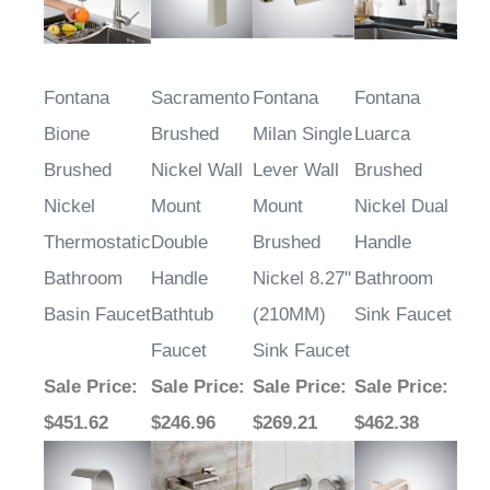
Fontana
Sacramento
Fontana
Fontana
Bione
Brushed
Milan Single
Luarca
Brushed
Nickel Wall
Lever Wall
Brushed
Nickel
Mount
Mount
Nickel Dual
Thermostatic
Double
Brushed
Handle
Bathroom
Handle
Nickel 8.27"
Bathroom
Basin Faucet
Bathtub
(210MM)
Sink Faucet
Faucet
Sink Faucet
Sale Price
:
Sale Price
:
Sale Price
:
Sale Price
:
$451.62
$246.96
$269.21
$462.38