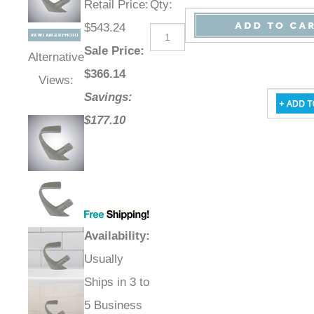
Retail Price
:
Qty
:
$543.24
Sale Price
:
Alternative
$
366.14
Views:
Savings:
$177.10
Availability
:
Usually
Ships in 3 to
5 Business