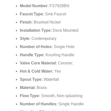
Model Number:
FS7928BN
Faucet Type:
Sink Faucet
Finish:
Brushed Nickel
Installation Type:
Deck Mounted
Style:
Contemporary
Number of Holes:
Single Hole
Handle Type:
Knurling Handle
Valve Core Material:
Ceramic
Hot & Cold Water:
Yes
Spout Type:
Waterfall
Material:
Brass
Flow Type:
Smooth, Non-splashing
Number of Handles:
Single Handle