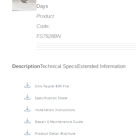
Days
Product
Code:
FS7928BN
Description
Technical Specs
Extended Information
Sink Faucet BIM File
Specification Sheet
Installation Instructions
Repair & Maintenance Guide
Product Detail Brochure