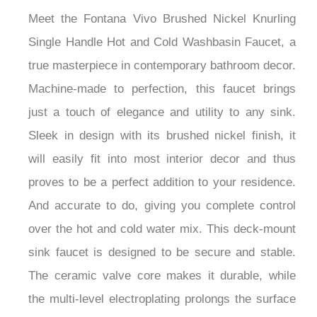
Meet the Fontana Vivo Brushed Nickel Knurling
Single Handle Hot and Cold Washbasin Faucet, a
true masterpiece in contemporary bathroom decor.
Machine-made to perfection, this faucet brings
just a touch of elegance and utility to any sink.
Sleek in design with its brushed nickel finish, it
will easily fit into most interior decor and thus
proves to be a perfect addition to your residence.
And accurate to do, giving you complete control
over the hot and cold water mix. This deck-mount
sink faucet is designed to be secure and stable.
The ceramic valve core makes it durable, while
the multi-level electroplating prolongs the surface