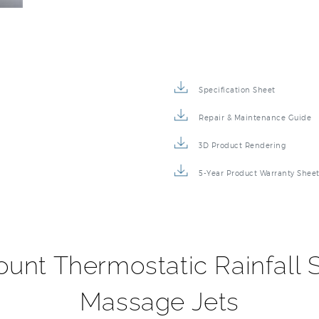
Specification Sheet
Repair & Maintenance Guide
3D Product Rendering
5-Year Product Warranty Shee
ount Thermostatic Rainfall 
Massage Jets
 will provide your bathroom with a touch of elegance and you
ustable body massage jets will target the areas that need i
hed nickel or chrome finish is the perfect complement to to