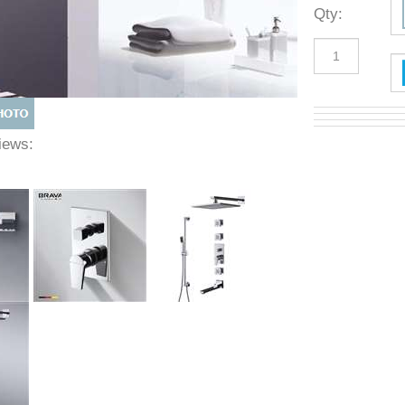
Qty
:
 Views: