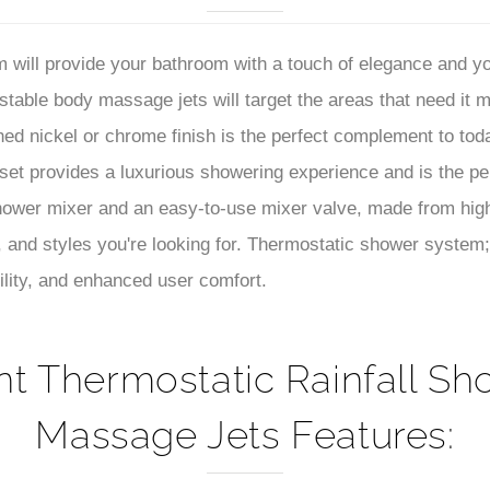
–
et provides a luxurious showering experience and is the p
ower mixer and an easy-to-use mixer valve, made from high
 and styles you're looking for. Thermostatic shower system;
ility, and enhanced user comfort.
t Thermostatic Rainfall Sh
Massage Jets Features:
dy-Jet Spray