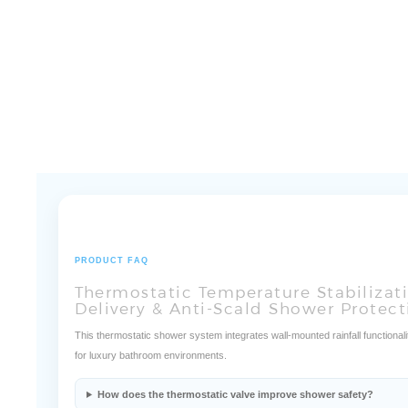
PRODUCT FAQ
Thermostatic Temperature Stabilizat
Delivery & Anti-Scald Shower Protect
This thermostatic shower system integrates wall-mounted rainfall functionalit
for luxury bathroom environments.
How does the thermostatic valve improve shower safety?
How does the wall-mounted configuration improve installation e
How does the rainfall outlet improve water coverage?
What supports long-term operational durability?