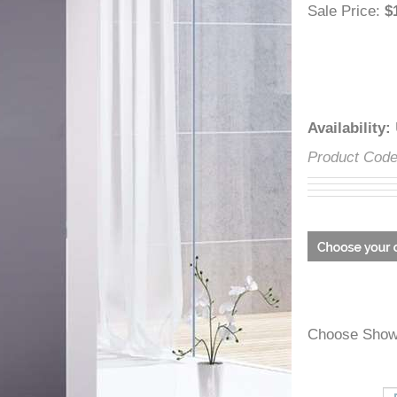
â
Sale Price
Availabili
Product C
Choose Sh