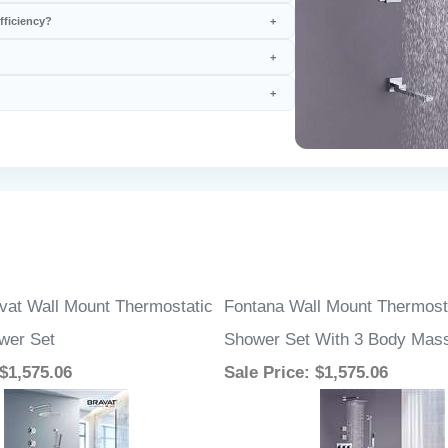
vat Wall Mount Thermostatic
Fontana Wall Mount Thermosta
ower Set
Shower Set With 3 Body Mas
 $1,575.06
Sale Price
: $1,575.06