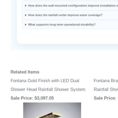
Related Items
Fontana Gold Finish with LED Dual
Fontana Bra
Shower Head Rainfall Shower System
Rainfall Sh
Sale Price
: $3,097.05
Sale Price
: