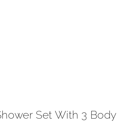
t
Shower Set With 3 Body
r muscles with the relief they need. This rainfall
t most. Handheld shower and thermostatic faucet system
day's modern home. This FontanaShower is ceiling