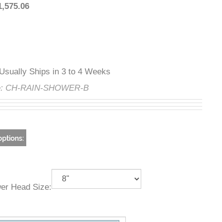
:
$1,575.06
ty
:
Usually Ships in 3 to 4 Weeks
ode:
CH-RAIN-SHOWER-B
ower Head Size: