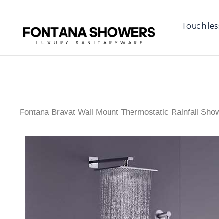
Touchles
Fontana Bravat Wall Mount Thermostatic Rainfall Sho