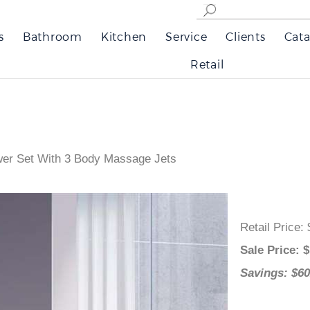
s
Bathroom
Kitchen
Service
Clients
Cata
Retail
wer Set With 3 Body Massage Jets
Retail Pri
Sale Pric
Savings: 