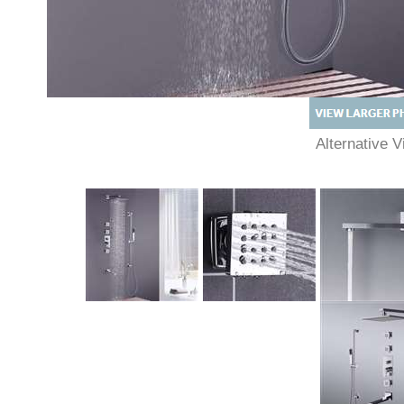
Alternative
Description
Technical Specs
Extended Information