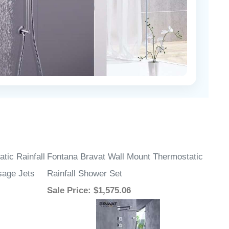
tic Rainfall
Fontana Bravat Wall Mount Thermostatic
sage Jets
Rainfall Shower Set
Sale Price
: $1,575.06