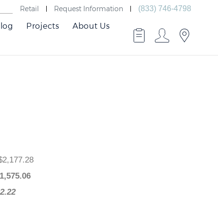
Retail
Request Information
(833) 746-4798
log
Projects
About Us
ce
: $2,177.28
e
: $
1,575.06
$602.22