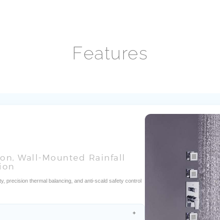
ion, Wall-Mounted Rainfall
ion
y, precision thermal balancing, and anti-scald safety control
fficiency?