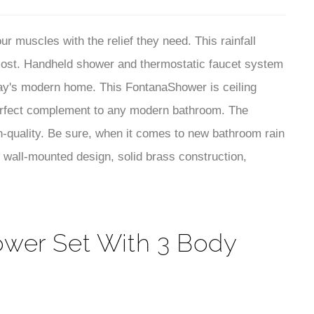
¡
erfect complement to any modern bathroom. The
-quality. Be sure, when it comes to new bathroom rain
 wall-mounted design, solid brass construction,
ower Set With 3 Body