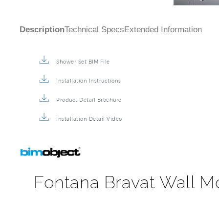
Shower Set BIM File
Installation Instructions
Product Detail Brochure
Installation Detail Video
Fontana Bravat Wall M
This beautifully designed square rainfall shower system
showerhead will provide relaxation while the three adj
included. Three lever control bathroom shower in brus