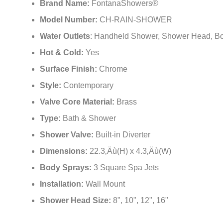
Surface Finish:
Chrome
Style:
Contemporary
Valve Core Material:
Brass
Type:
Bath & Shower
Shower Valve:
Built-in Diverter
Dimensions:
22.3‚Äù(H) x 4.3‚Äù(W)
Body Sprays:
3 Square Spa Jets
Installation:
Wall Mount
Shower Head Size:
8", 10", 12", 16"