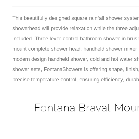
mount complete shower head, handheld shower mixer s
modern design handheld shower, cold and hot water sh
shower sets, FontanaShowers is offering shape, finish,
precise temperature control, ensuring efficiency, durab
Fontana Bravat Moun
Brand Name:
FontanaShowers®
Model Number:
CH-RAIN-SHOWER
Water Outlets
: Handheld Shower, Shower Head, Bo
Hot & Cold:
Yes