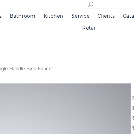
s
Bathroom
Kitchen
Service
Clients
Cata
Retail
ngle Handle Sink Faucet