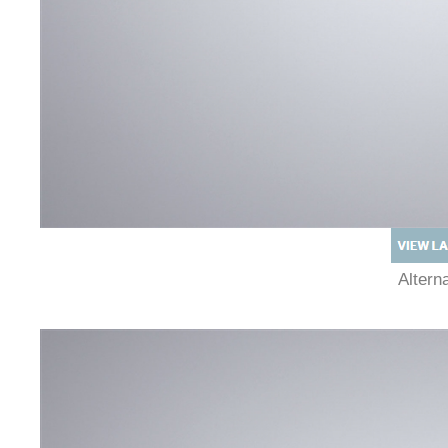
Alter