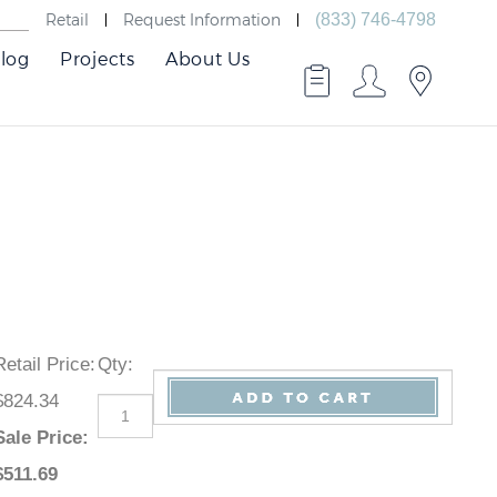
Retail
Request Information
(833) 746-4798
log
Projects
About Us
Retail Price
:
Qty
:
$824.34
Sale Price
:
$
511.69