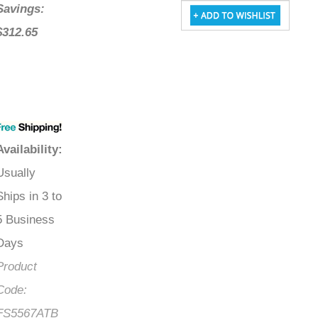
Savings:
$312.65
Availability
:
Usually
Ships in 3 to
5 Business
Days
Product
Code:
FS5567ATB