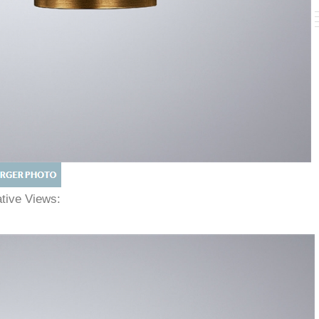
native Views: