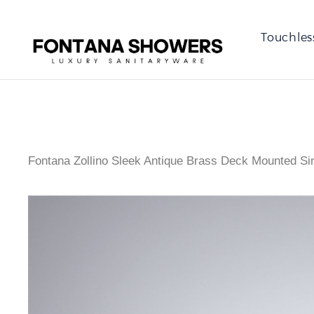
Touchles
Fontana Zollino Sleek Antique Brass Deck Mounted Si