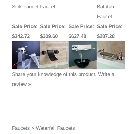
Sink Faucet
Faucet
Bathtub
Faucet
Sale Price
:
Sale Price
:
Sale Price
:
Sale Price
:
$342.72
$309.60
$627.48
$287.28
Share your knowledge of this product.
Write a
review »
Faucets
>
Waterfall Faucets