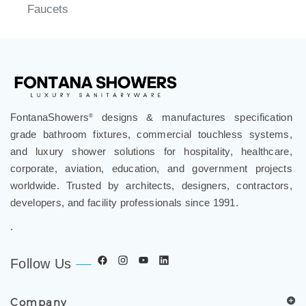
Faucets
FontanaShowers
designs & manufactures specification
®
grade bathroom fixtures, commercial touchless systems,
and luxury shower solutions for hospitality, healthcare,
corporate, aviation, education, and government projects
worldwide. Trusted by architects, designers, contractors,
developers, and facility professionals since 1991.
.
Follow Us
Company