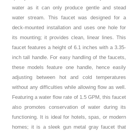
water as it can only produce gentle and stead
water stream. This faucet was designed for a
deck-mounted installation and uses one hole for
its mounting; it provides clean, linear lines. This
faucet features a height of 6.1 inches with a 3.35-
inch tall handle. For easy handling of the faucets,
these models feature one handle, hence easily
adjusting between hot and cold temperatures
without any difficulties while allowing flow as well.
Featuring a water flow rate of 1.5 GPM, this faucet
also promotes conservation of water during its
functioning. It is ideal for hotels, spas, or modern
homes; it is a sleek gun metal gray faucet that