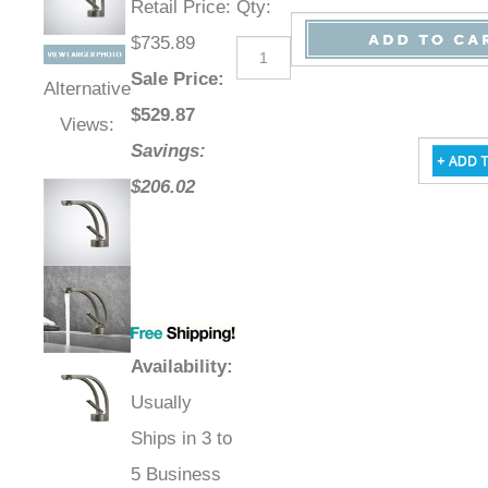
Retail Price
:
Qty
:
$735.89
Sale Price
:
Alternative
$
529.87
Views:
Savings:
$206.02
Availability
:
Usually
Ships in 3 to
5 Business