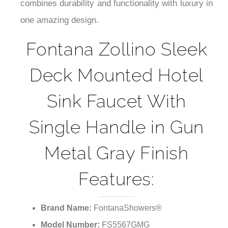
¡
combines durability and functionality with luxury in
one amazing design.
Fontana Zollino Sleek
Deck Mounted Hotel
Sink Faucet With
Single Handle in Gun
Metal Gray Finish
Features:
Brand Name:
FontanaShowers®
Model Number:
FS5567GMG