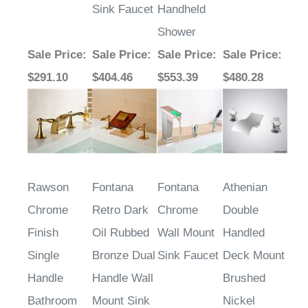
Sink Faucet
Handheld
Shower
Sale Price
:
Sale Price
:
Sale Price
:
Sale Price
:
$291.10
$404.46
$553.39
$480.28
Rawson
Fontana
Fontana
Athenian
Chrome
Retro Dark
Chrome
Double
Finish
Oil Rubbed
Wall Mount
Handled
Single
Bronze Dual
Sink Faucet
Deck Mount
Handle
Handle Wall
Brushed
Bathroom
Mount Sink
Nickel