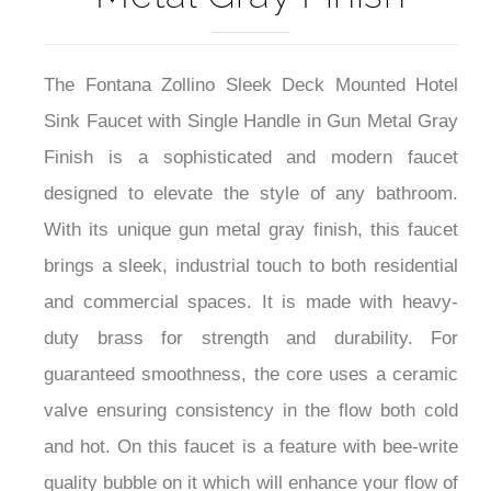
The Fontana Zollino Sleek Deck Mounted Hotel
Sink Faucet with Single Handle in Gun Metal Gray
Finish is a sophisticated and modern faucet
designed to elevate the style of any bathroom.
With its unique gun metal gray finish, this faucet
brings a sleek, industrial touch to both residential
and commercial spaces. It is made with heavy-
duty brass for strength and durability. For
guaranteed smoothness, the core uses a ceramic
valve ensuring consistency in the flow both cold
and hot. On this faucet is a feature with bee-write
quality bubble on it which will enhance your flow of