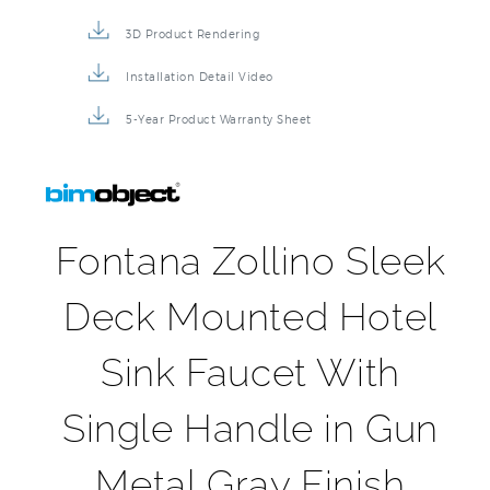
3D Product Rendering
Installation Detail Video
5-Year Product Warranty Sheet
Fontana Zollino Sleek
Deck Mounted Hotel
Sink Faucet With
Single Handle in Gun
Metal Gray Finish