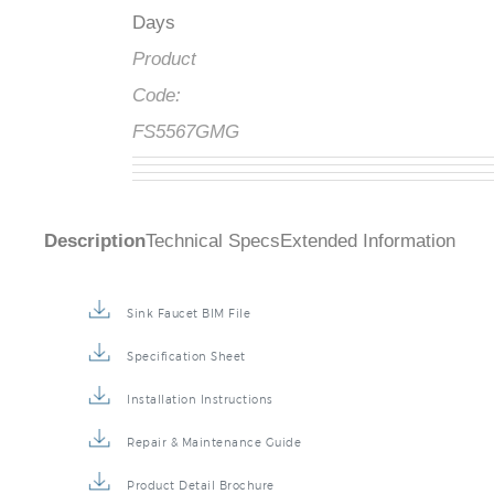
Days
Product
Code:
FS5567GMG
Description
Technical Specs
Extended Information
Sink Faucet BIM File
Specification Sheet
Installation Instructions
Repair & Maintenance Guide
Product Detail Brochure