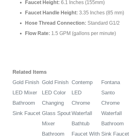
Faucet Height:
6.1 Inches (155mm)
Faucet Handle Height:
3.35 Inches (85 mm)
Hose Thread Connection:
Standard G1/2
Flow Rate:
1.5 GPM (gallons per minute)
Related Items
Gold Finish
Gold Finish
Contemp
Fontana
LED Mixer
LED Color
LED
Santo
Bathroom
Changing
Chrome
Chrome
Sink Faucet
Glass Spout
Waterfall
Waterfall
Mixer
Bathtub
Bathroom
Bathroom
Faucet With
Sink Faucet