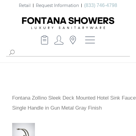
Retail
Request Information
(833) 746-4798
Fontana Zollino Sleek Deck Mounted Hotel Sink Fauce
Single Handle in Gun Metal Gray Finish