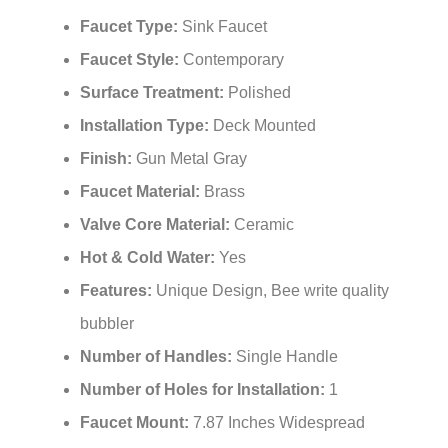
Faucet Type:
Sink Faucet
Faucet Style:
Contemporary
Surface Treatment:
Polished
Installation Type:
Deck Mounted
Finish:
Gun Metal Gray
Faucet Material:
Brass
Valve Core Material:
Ceramic
Hot & Cold Water:
Yes
Features:
Unique Design, Bee write quality
bubbler
Number of Handles:
Single Handle
Number of Holes for Installation:
1
Faucet Mount:
7.87 Inches Widespread