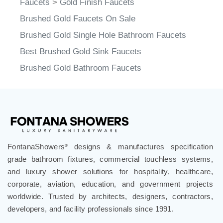
Faucets
>
Gold Finish Faucets
Brushed Gold Faucets On Sale
Brushed Gold Single Hole Bathroom Faucets
Best Brushed Gold Sink Faucets
Brushed Gold Bathroom Faucets
FontanaShowers
designs & manufactures specification
®
grade bathroom fixtures, commercial touchless systems,
and luxury shower solutions for hospitality, healthcare,
corporate, aviation, education, and government projects
worldwide. Trusted by architects, designers, contractors,
developers, and facility professionals since 1991.