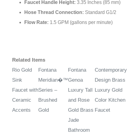
Faucet Handle Height:
3.35 Inches (85 mm)
Hose Thread Connection:
Standard G1/2
Flow Rate:
1.5 GPM (gallons per minute)
Related Items
Rio Gold
Fontana
Fontana
Contemporary
Sink
Meridian�™
Genoa
Design Brass
Faucet with
Series –
Luxury Tall
Luxury Gold
Ceramic
Brushed
and Rose
Color Kitchen
Accents
Gold
Gold Brass
Faucet
Jade
Bathroom