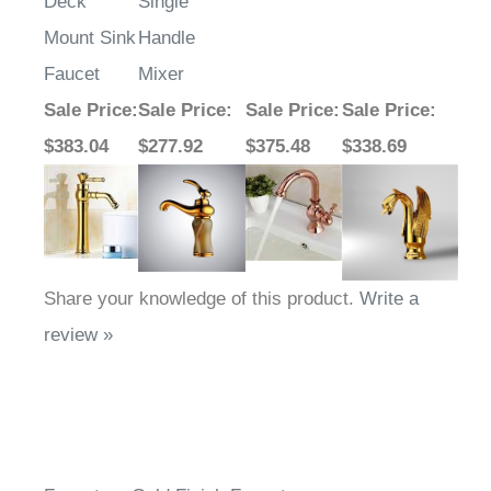
Deck
Single
Mount Sink
Handle
Faucet
Mixer
Sale Price
:
Sale Price
:
Sale Price
:
Sale Price
:
$383.04
$277.92
$375.48
$338.69
Share your knowledge of this product.
Write a
review »