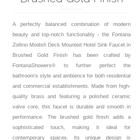
A perfectly balanced combination of modern
beauty and top-notch functionality - the Fontana
Zollino Modish Deck Mounted Hotel Sink Faucet in
Brushed Gold Finish has been crafted by
FontanaShowers® to further perfect the
bathroom's style and ambience for both residential
and commercial establishments. Made from high-
quality brass and featuring a polished ceramic
valve core, this faucet is durable and smooth in
performance. The brushed gold finish adds a
sophisticated touch, making it ideal for
contemporary spaces. Its unique design is