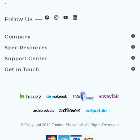
.
Follow Us
Company
Spec Resources
Support Center
Get in Touch
© Copyright
2019
FontanaShowers®. All Rights Reserved.