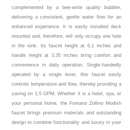
complemented by a bee-write quality bubbler,
delivering a consistent, gentle water flow for an
enhanced experience. It is easily installed deck
mounted and, therefore, will only occupy one hole
in the sink. Its faucet height at 6.1 inches and
handle height at 3.35 inches bring comfort and
convenience in daily operation. Single-handedly
operated by a single lever, this faucet easily
controls temperature and flow, thereby providing a
saving on 1.5 GPM. Whether it is a hotel, spa, or
your personal home, the Fontana Zollino Modish
faucet brings premium materials and outstanding
design to combine functionality and luxury in your