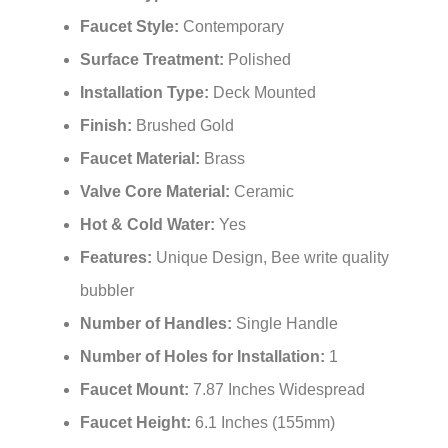
Faucet Style:
Contemporary
Surface Treatment:
Polished
Installation Type:
Deck Mounted
Finish:
Brushed Gold
Faucet Material:
Brass
Valve Core Material:
Ceramic
Hot & Cold Water:
Yes
Features:
Unique Design, Bee write quality
bubbler
Number of Handles:
Single Handle
Number of Holes for Installation:
1
Faucet Mount:
7.87 Inches Widespread
Faucet Height:
6.1 Inches (155mm)