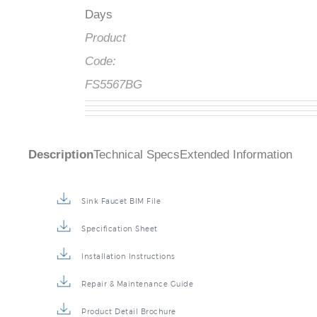
Days
Product
Code:
FS5567BG
Description
Technical Specs
Extended Information
Sink Faucet BIM File
Specification Sheet
Installation Instructions
Repair & Maintenance Guide
Product Detail Brochure