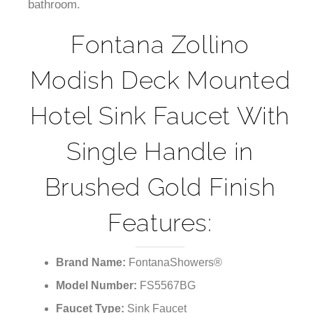
¡
bathroom.
Fontana Zollino
Modish Deck Mounted
Hotel Sink Faucet With
Single Handle in
Brushed Gold Finish
Features:
Brand Name:
FontanaShowers®
Model Number:
FS5567BG
Faucet Type:
Sink Faucet