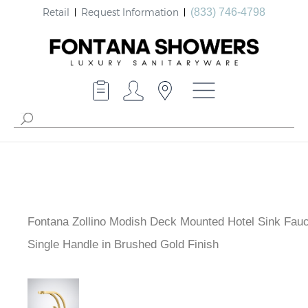
Retail
Request Information
(833) 746-4798
Fontana Zollino Modish Deck Mounted Hotel Sink Fauc
Single Handle in Brushed Gold Finish