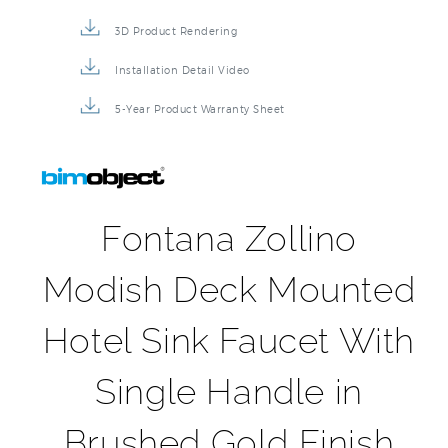
3D Product Rendering
Installation Detail Video
5-Year Product Warranty Sheet
Fontana Zollino
Modish Deck Mounted
Hotel Sink Faucet With
Single Handle in
Brushed Gold Finish