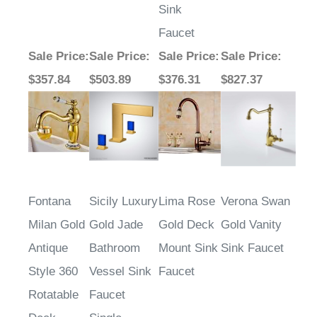
Sink
Faucet
Sale Price
:
Sale Price
:
Sale Price
:
Sale Price
:
$357.84
$503.89
$376.31
$827.37
Fontana
Sicily Luxury
Lima Rose
Verona Swan
Milan Gold
Gold Jade
Gold Deck
Gold Vanity
Antique
Bathroom
Mount Sink
Sink Faucet
Style 360
Vessel Sink
Faucet
Rotatable
Faucet