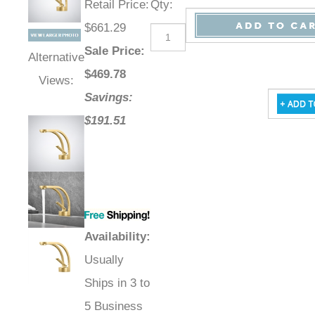
Retail Price
:
Qty
:
$661.29
Sale Price
:
Alternative
$
469.78
Views:
Savings:
$191.51
Availability
:
Usually
Ships in 3 to
5 Business