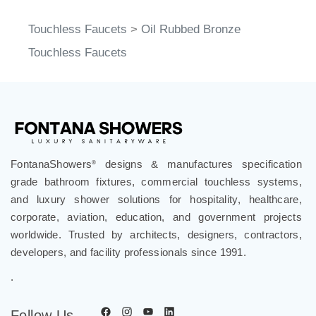
Touchless Faucets
>
Oil Rubbed Bronze
Touchless Faucets
FontanaShowers
designs & manufactures specification
®
grade bathroom fixtures, commercial touchless systems,
and luxury shower solutions for hospitality, healthcare,
corporate, aviation, education, and government projects
worldwide. Trusted by architects, designers, contractors,
developers, and facility professionals since 1991.
.
Follow Us