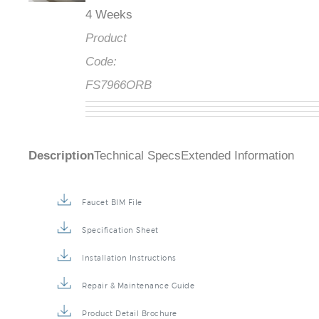
4 Weeks
Product
Code:
FS7966ORB
Description
Technical Specs
Extended Information
Faucet BIM File
Specification Sheet
Installation Instructions
Repair & Maintenance Guide
Product Detail Brochure