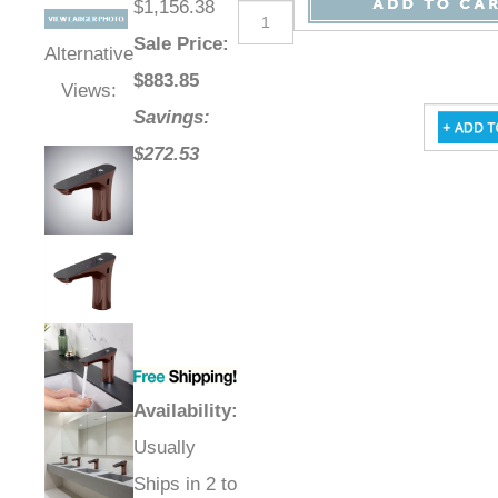
$1,156.38
Sale Price
:
Alternative
$
883.85
Views:
Savings:
$272.53
Availability
:
Usually
Ships in 2 to