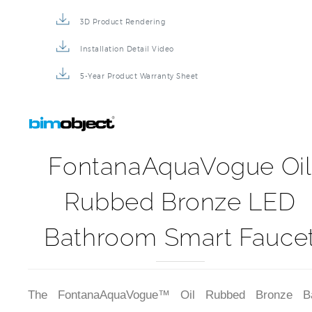
3D Product Rendering
Installation Detail Video
5-Year Product Warranty Sheet
FontanaAquaVogue Oil
Rubbed Bronze LED
Bathroom Smart Fauce
The FontanaAquaVogue™ Oil Rubbed Bronze Ba