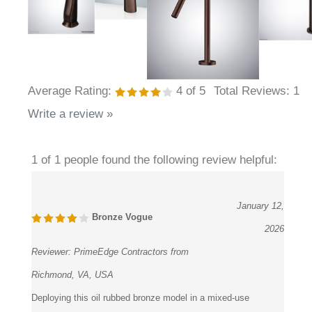
Average Rating:
4
of 5
Total Reviews:
1
Write a review »
1 of 1 people found the following review helpful:
January 12,
Bronze Vogue
2026
Reviewer:
PrimeEdge Contractors from
Richmond, VA, USA
Deploying this oil rubbed bronze model in a mixed-use