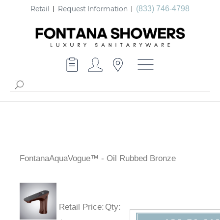
Retail
Request Information
(833) 746-4798
FontanaAquaVogue™ - Oil Rubbed Bronze
Retail Price
:
Qty
: