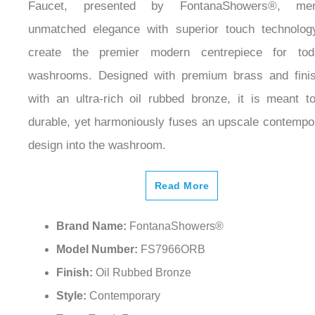
Faucet, presented by FontanaShowers®, mer
unmatched elegance with superior touch technolog
create the premier modern centrepiece for tod
washrooms. Designed with premium brass and fini
with an ultra-rich oil rubbed bronze, it is meant t
durable, yet harmoniously fuses an upscale contempo
design into the washroom.
Read More
Brand Name:
FontanaShowers®
Model Number:
FS7966ORB
Finish:
Oil Rubbed Bronze
Style:
Contemporary