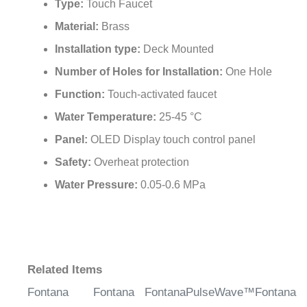
Type:
Touch Faucet
Material:
Brass
Installation type:
Deck Mounted
Number of Holes for Installation:
One Hole
Function:
Touch-activated faucet
Water Temperature:
25-45 °C
Panel:
OLED Display touch control panel
Safety:
Overheat protection
Water Pressure:
0.05-0.6 MPa
Related Items
Fontana
Fontana
FontanaPulseWave™
Fontana