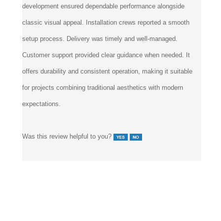
development ensured dependable performance alongside
classic visual appeal. Installation crews reported a smooth
setup process. Delivery was timely and well-managed.
Customer support provided clear guidance when needed. It
offers durability and consistent operation, making it suitable
for projects combining traditional aesthetics with modern
expectations.
Was this review helpful to you?