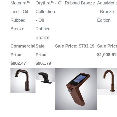
¡
Motenra™
Orythra™
- Oil Rubbed Bronze
AquaMot
Line - Oil
Collection
- Bronze
Rubbed
- Oil
Edition
Bronze
Rubbed
Bronze
Commercial
Sale
Sale Price
: $783.19
Sale Pric
Price
Price
:
$1,008.61
$802.47
$961.79