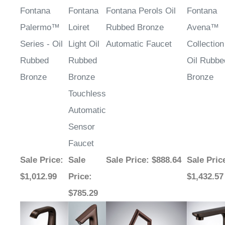
Fontana
Fontana
Fontana Perols Oil
Fontana
Palermo™
Loiret
Rubbed Bronze
Avena™
Series - Oil
Light Oil
Automatic Faucet
Collection
Rubbed
Rubbed
Oil Rubbe
Bronze
Bronze
Bronze
Touchless
Automatic
Sensor
Faucet
Sale Price
:
Sale
Sale Price
: $888.64
Sale Pric
$1,012.99
Price
:
$1,432.57
$785.29