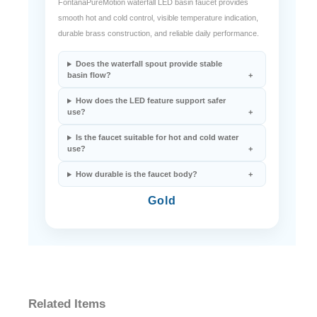
FontanaPureMotion waterfall LED basin faucet provides
smooth hot and cold control, visible temperature indication,
durable brass construction, and reliable daily performance.
Does the waterfall spout provide stable
basin flow?
How does the LED feature support safer
use?
Is the faucet suitable for hot and cold water
use?
How durable is the faucet body?
Gold
Related Items