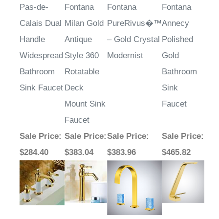
Pas-de-
Fontana
Fontana
Fontana
Calais Dual
Milan Gold
PureRivus�™
Annecy
Handle
Antique
– Gold Crystal
Polished
Widespread
Style 360
Modernist
Gold
Bathroom
Rotatable
Bathroom
Sink Faucet
Deck
Sink
Mount Sink
Faucet
Faucet
Sale Price
:
Sale Price
:
Sale Price
:
Sale Price
:
$284.40
$383.04
$383.96
$465.82