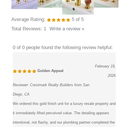
Average Rating:
5
of 5
Total Reviews:
1
Write a review »
0 of 0 people found the following review helpful:
February 19,
Golden Appeal
2026
Reviewer:
Crestmark Realty Builders from San
Diego, CA
We ordered this gold finish unit for a luxury resale property and
it immediately lifted perceived value. The detailing appears
intentional, not flashy, and our plumbing partner completed the