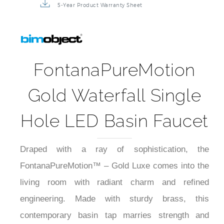
5-Year Product Warranty Sheet
FontanaPureMotion
Gold Waterfall Single
Hole LED Basin Faucet
Draped with a ray of sophistication, the
FontanaPureMotion™ – Gold Luxe comes into the
living room with radiant charm and refined
engineering. Made with sturdy brass, this
contemporary basin tap marries strength and