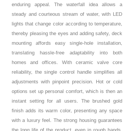
enduring appeal. The waterfall idea allows a
steady and courteous stream of water, with LED
lights that change color according to temperature,
thereby pleasing the eyes and adding safety, deck
mounting affords easy single-hole installation,
translating hassle-free adaptability into both
homes and offices. With ceramic valve core
reliability, the single control handle simplifies all
adjustments with pinpoint precision. Hot or cold
options set up personal comfort, which is then an
instant setting for all users. The brushed gold
finish adds its warm color, presenting any space
with a luxury feel. The strong housing guarantees
the long life of the product, even in rough hands,