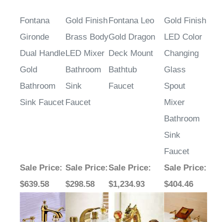
Fontana
Gold Finish
Fontana Leo
Gold Finish
Gironde
Brass Body
Gold Dragon
LED Color
Dual Handle
LED Mixer
Deck Mount
Changing
Gold
Bathroom
Bathtub
Glass
Bathroom
Sink
Faucet
Spout
Sink Faucet
Faucet
Mixer
Bathroom
Sink
Faucet
Sale Price
:
Sale Price
:
Sale Price
:
Sale Price
:
$639.58
$298.58
$1,234.93
$404.46