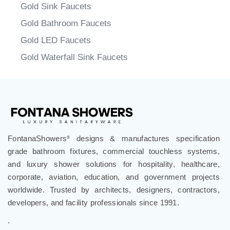
Gold Sink Faucets
Gold Bathroom Faucets
Gold LED Faucets
Gold Waterfall Sink Faucets
FontanaShowers
designs & manufactures specification
®
grade bathroom fixtures, commercial touchless systems,
and luxury shower solutions for hospitality, healthcare,
corporate, aviation, education, and government projects
worldwide. Trusted by architects, designers, contractors,
developers, and facility professionals since 1991.
.