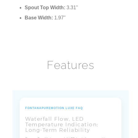
Spout Top Width:
3.31"
Base Width:
1.97"
Features
FONTANAPUREMOTION LUXE FAQ
Waterfall Flow, LED
Temperature Indication;
Long-Term Reliability