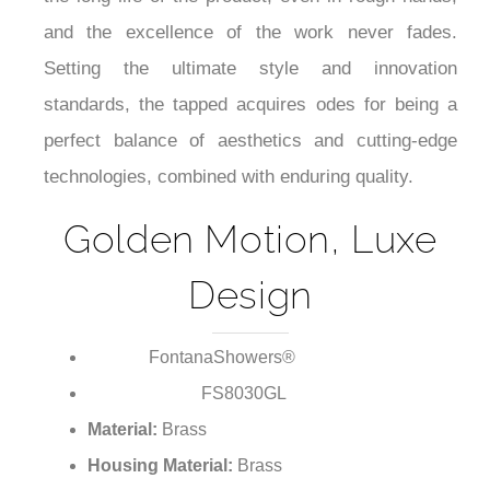
and the excellence of the work never fades.
Setting the ultimate style and innovation
standards, the tapped acquires odes for being a
perfect balance of aesthetics and cutting-edge
technologies, combined with enduring quality.
Golden Motion, Luxe
Design
FontanaShowers®
Brand:
FS8030GL
Model Number:
Material:
Brass
Housing Material:
Brass