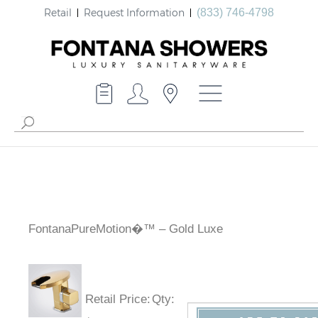
Retail
Request Information
(833) 746-4798
FontanaPureMotion�™ – Gold Luxe
Retail Price
:
Qty
: