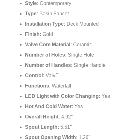
¡
Style:
Contemporary
Type:
Basin Faucet
Installation Type:
Deck Mounted
Finish:
Gold
Valve Core Material:
Ceramic
Number of Holes:
Single Hole
Number of Handles:
Single Handle
Control:
ValvE
Functions:
Waterfall
LED Light with Color Changing:
Yes
Hot And Cold Water:
Yes
Overall Height:
4.92"
Spout Length:
5.51"
Spout Opening Width:
1.26"