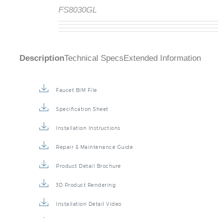
FS8030GL
Description
Technical Specs
Extended Information
Faucet BIM File
Specification Sheet
Installation Instructions
Repair & Maintenance Guide
Product Detail Brochure
3D Product Rendering
Installation Detail Video