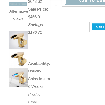
$643.62
Sale Price
:
Alternative
$
466.91
Views:
Savings:
$176.71
Availability
:
Usually
Ships in 4 to
6 Weeks
Product
Code: