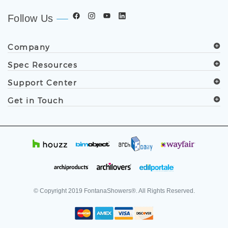
Follow Us
Company
Spec Resources
Support Center
Get in Touch
© Copyright
2019
FontanaShowers®. All Rights Reserved.