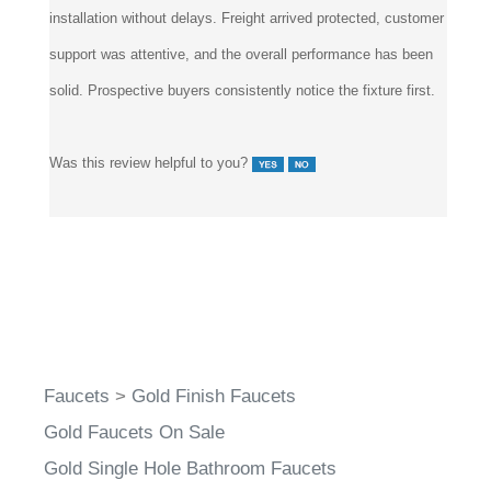
installation without delays. Freight arrived protected, customer
support was attentive, and the overall performance has been
solid. Prospective buyers consistently notice the fixture first.
Was this review helpful to you?
Faucets
>
Gold Finish Faucets
Gold Faucets On Sale
Gold Single Hole Bathroom Faucets