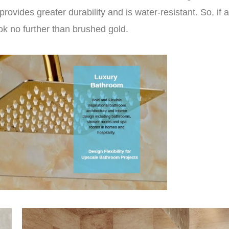
rovides greater durability and is water-resistant. So, if a
ok no further than brushed gold.