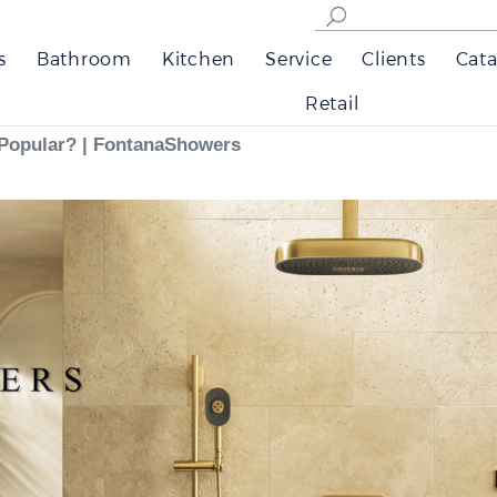
s
Bathroom
Kitchen
Service
Clients
Cata
Retail
Popular? | FontanaShowers