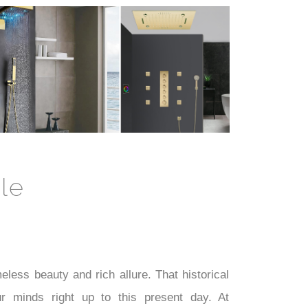
le
less beauty and rich allure. That historical
 minds right up to this present day. At