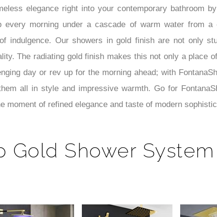
meless elegance right into your contemporary bathroom by 
p every morning under a cascade of warm water from a 
 indulgence. Our showers in gold finish are not only stun
ty. The radiating gold finish makes this not only a place of
nging day or rev up for the morning ahead; with FontanaS
hem all in style and impressive warmth. Go for FontanaSh
e moment of refined elegance and taste of modern sophistic
p Gold Shower System