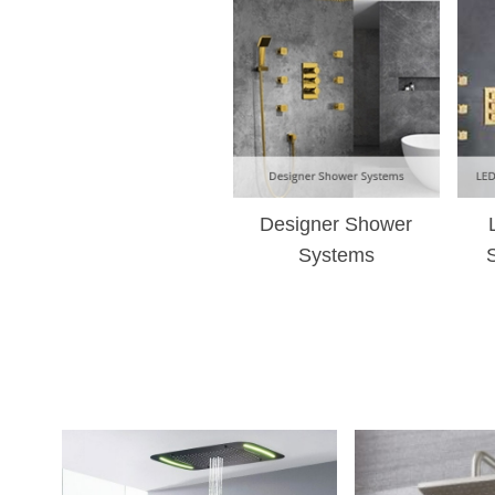
Designer Shower
Systems