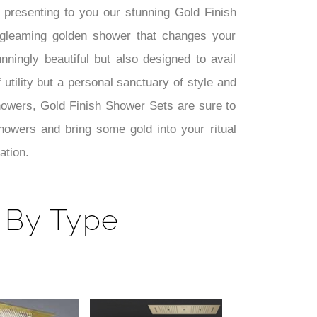
presenting to you our stunning Gold Finish
gleaming golden shower that changes your
ningly beautiful but also designed to avail
 utility but a personal sanctuary of style and
howers, Gold Finish Shower Sets are sure to
owers and bring some gold into your ritual
ation.
 By Type