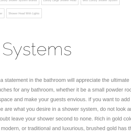
Luxury Shower System Brands
Luxury Large Shower Head
Best Luxury Shower System
er
Shower Head With Lights
 Systems
a statement in the bathroom will appreciate the ultimate 
ouches for any bathroom, whether it be a small powder r
 space and make your guests envious. If you want to add
ce are what you desire in a shower system, do not look a
doubt leave your shower second to none. Rich in gold col
, modern, or traditional and luxurious, brushed gold has t