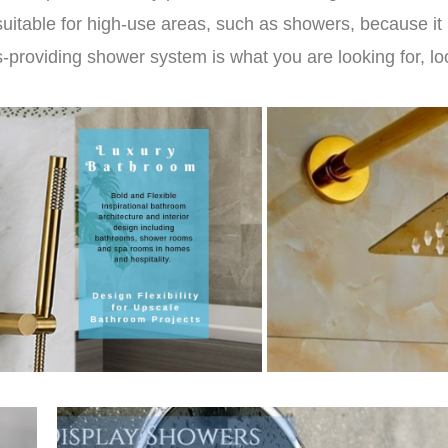
suitable for high-use areas, such as showers, because it p
s-providing shower system is what you are looking for, lo