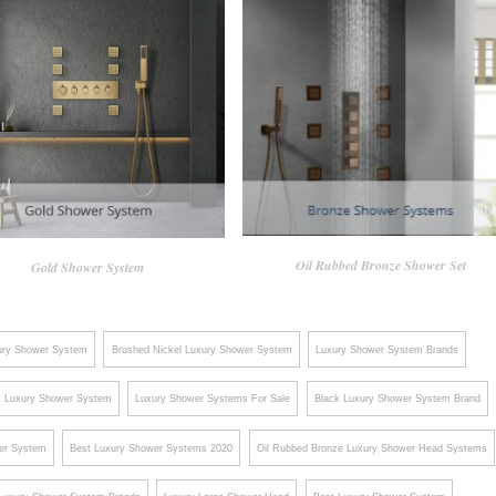
Oil Rubbed Bronze Shower Set
Gold Shower System
ury Shower System
Brushed Nickel Luxury Shower System
Luxury Shower System Brands
k Luxury Shower System
Luxury Shower Systems For Sale
Black Luxury Shower System Brand
er System
Best Luxury Shower Systems 2020
Oil Rubbed Bronze Luxury Shower Head Systems