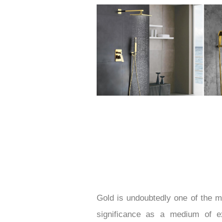
Gold is undoubtedly one of the mo
significance as a medium of e