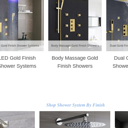
–
LED Gold Finish
Body Massage Gold
Dual 
Shower Systems
Finish Showers
Showe
Shop Shower System By Finish