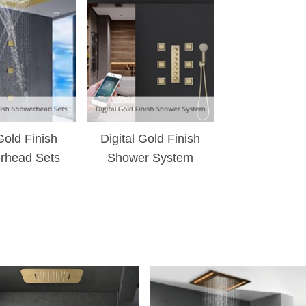
¡
Gold Finish
Digital Gold Finish
rhead Sets
Shower System