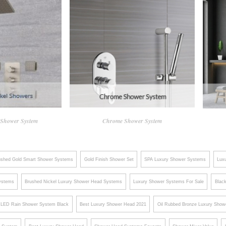
 Shower System
Chrome Shower System
ushed Gold Smart Shower Systems
Gold Finish Shower Set
SPA Luxury Shower Systems
Lux
ystems
Brushed Nickel Luxury Shower Head Systems
Luxury Shower Systems For Sale
Blac
LED Rain Shower System Black
Best Luxury Shower Head 2021
Oil Rubbed Bronze Luxury Show