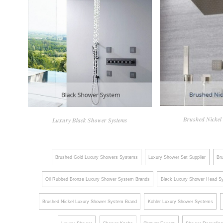
Brushed Nickel
Luxury Black Shower Systems
Brushed Gold Luxury Showers Systems
Luxury Shower Set Supplier
Br
Oil Rubbed Bronze Luxury Shower System Brands
Black Luxury Shower Head S
Brushed Nickel Luxury Shower System Brand
Kohler Luxury Shower Systems