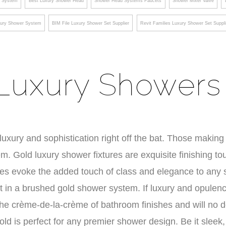
g System
Best Luxury Shower Head
Shower Head Systems Faucets
Shower Mixer Valve
ury Shower System
BIM File Luxury Shower Set Supplier
Revit Families Luxury Shower Set Suppli
Luxury Showers
xury and sophistication right off the bat. Those making 
. Gold luxury shower fixtures are exquisite finishing t
res evoke the added touch of class and elegance to any
t in a brushed gold shower system. If luxury and opulen
 the crème-de-la-crème of bathroom finishes and will no 
old is perfect for any premier shower design. Be it sleek