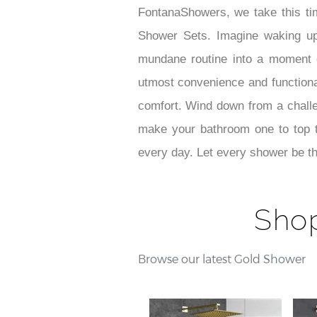
FontanaShowers, we take this ti
Shower Sets. Imagine waking u
mundane routine into a moment of
utmost convenience and functionali
comfort. Wind down from a challe
make your bathroom one to top t
every day. Let every shower be th
Sho
Browse our latest Gold Shower