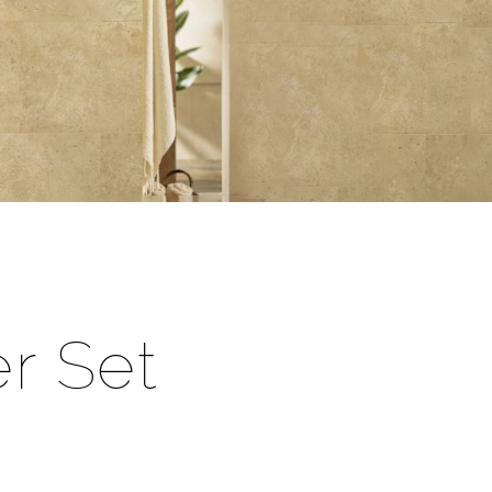
r Set