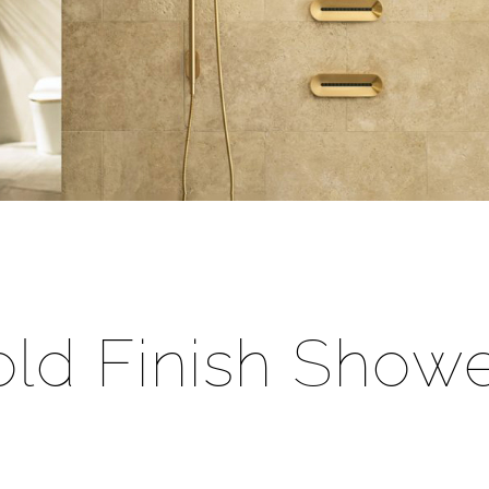
â
ld Finish Showe