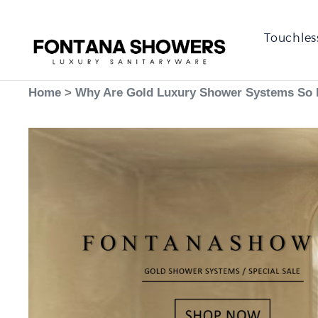
Touchles
Home
>
Why Are Gold Luxury Shower Systems So 