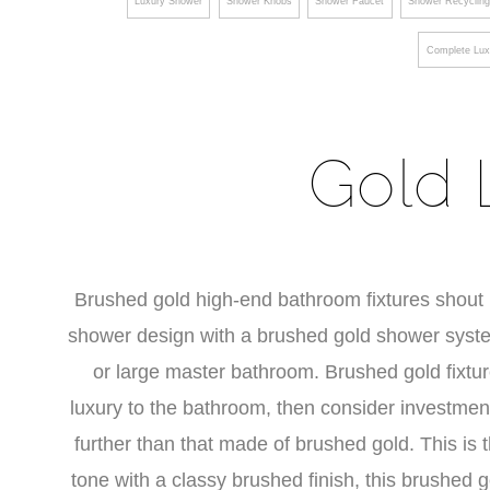
Luxury Shower
Shower Knobs
Shower Faucet
Shower Recyclin
Complete Lux
Gold 
Brushed gold high-end bathroom fixtures shout lu
shower design with a brushed gold shower system
or large master bathroom. Brushed gold fixtu
luxury to the bathroom, then consider investmen
further than that made of brushed gold. This is
tone with a classy brushed finish, this brushed g