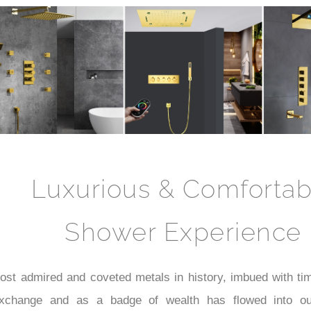
Luxurious & Comfortab
Shower Experience
st admired and coveted metals in history, imbued with time
xchange and as a badge of wealth has flowed into our