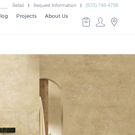
Retail
Request Information
(833) 746-4798
log
Projects
About Us