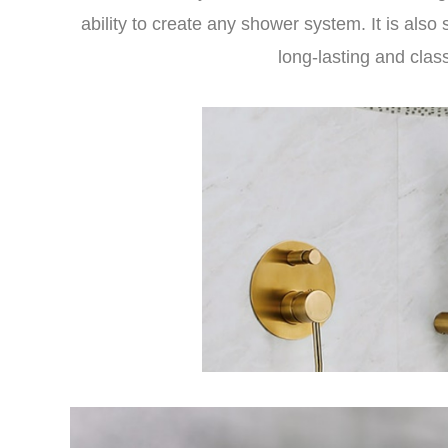
ability to create any shower system. It is also 
long-lasting and clas