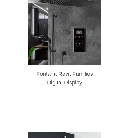
Fontana Revit Families
Digital Display
Thermostatic Dark Bronze
Waterfall & Rainfall
Shower Set With
Handheld Shower