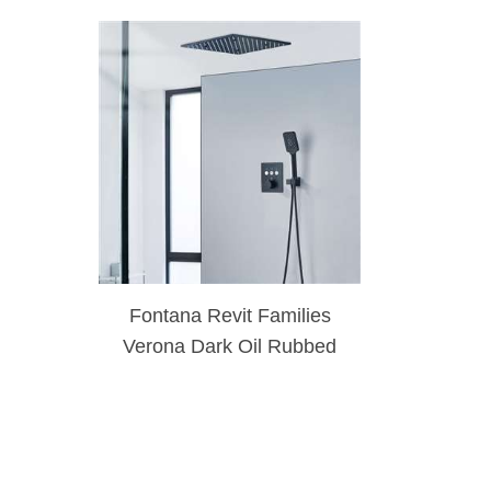
Fontana Revit Families
Verona Dark Oil Rubbed
Bronze Ceiling Mount 3-
Way Brass Shower Set