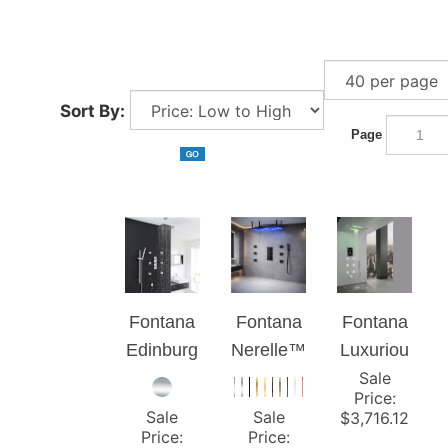
Sort By:
Page
Fontana
Fontana
Fontana
Edinburg
Nerelle™
Luxuriou
h Ceiling
Luxury
Sale
s
Price
:
Mount
Spa
Recesse
Sale
Sale
$
3,716.12
Thermos
Shower
d Large
Price
:
Price
: