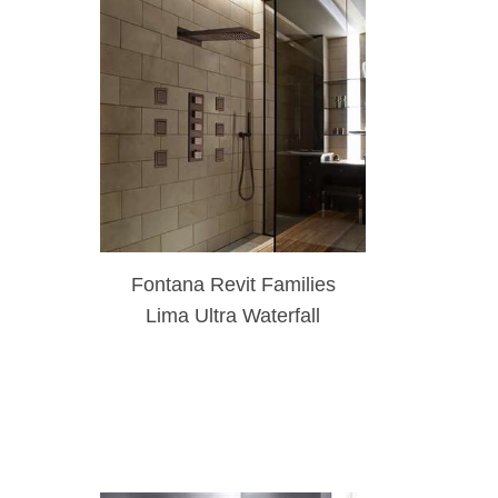
Fontana Revit Families
Lima Ultra Waterfall
System Light Oil Rubbed
Bronze