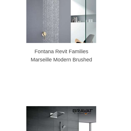
Fontana Revit Families
Marseille Modern Brushed
Gold Rainfall Shower
Head Set