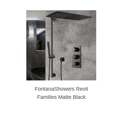
FontanaShowers Revit
Families Matte Black
Waterfall & Rainfall
Shower Set