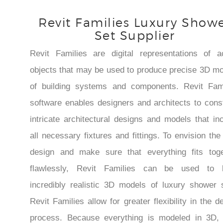
Revit Families Luxury Show
Set Supplier
Revit Families are digital representations of a
objects that may be used to produce precise 3D m
of building systems and components. Revit Fami
software enables designers and architects to cons
intricate architectural designs and models that in
all necessary fixtures and fittings. To envision the 
design and make sure that everything fits toge
flawlessly, Revit Families can be used to b
incredibly realistic 3D models of luxury shower 
Revit Families allow for greater flexibility in the d
process. Because everything is modeled in 3D, i