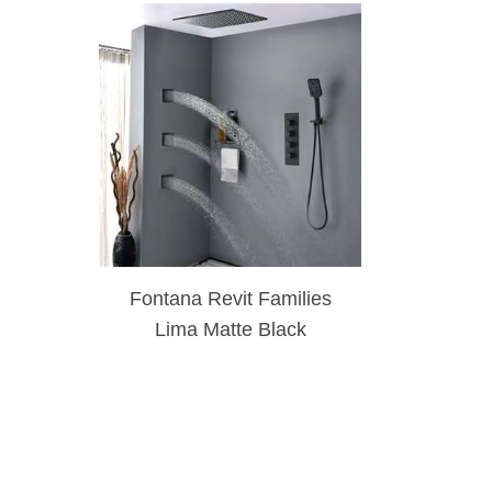
Fontana Revit Families
Lima Matte Black
Massage Shower System