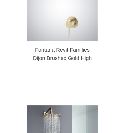
Fontana Revit Families
Dijon Brushed Gold High
Pressure Brass Rainfall
Shower Head Set