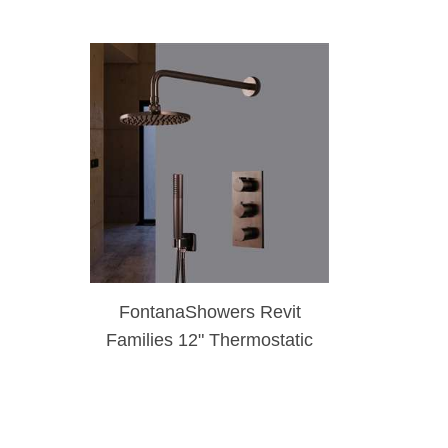
FontanaShowers Revit
Families 12" Thermostatic
Light Oil Rubbed Bronze
Rainfall Shower Set