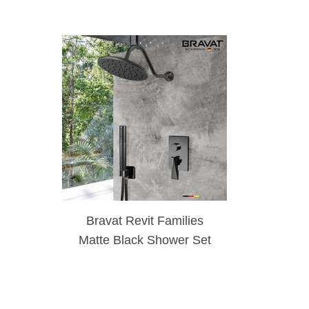
Bravat Revit Families
Matte Black Shower Set
With Valve Mixer 2-Way
Concealed Wall Mounted