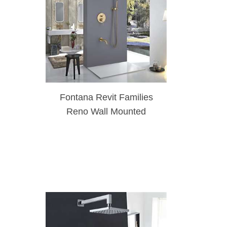
Fontana Revit Families
Reno Wall Mounted
Brushed Gold Rainfall
Mixer Shower Set