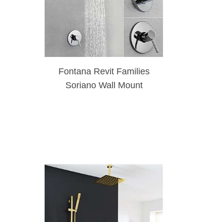
Fontana Revit Families
Soriano Wall Mount
Chrome Finish Shower Set