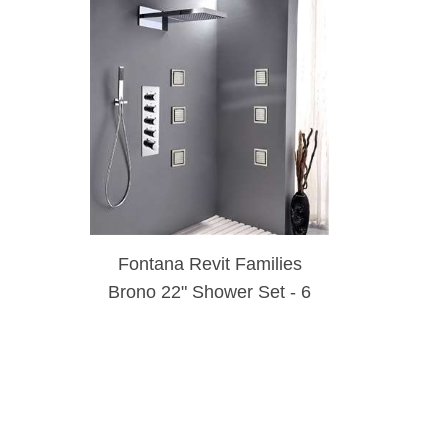
Fontana Revit Families
Brono 22" Shower Set - 6
Massages Body Sprays