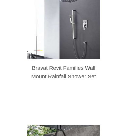
Bravat Revit Families Wall
Mount Rainfall Shower Set
System