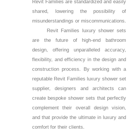
Revit Families are standardized and easily
shared, lowering the possibility of
misunderstandings or miscommunications.
Revit Families luxury shower sets
are the future of high-end bathroom
design, offering unparalleled accuracy,
flexibility, and efficiency in the design and
construction process. By working with a
reputable Revit Families luxury shower set
supplier, designers and architects can
create bespoke shower sets that perfectly
complement their overall design vision,
and that provide the ultimate in luxury and
comfort for their clients.