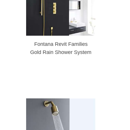
Fontana Revit Families
Gold Rain Shower System