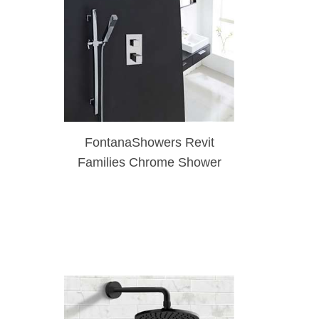
FontanaShowers Revit
Families Chrome Shower
Set With Single Handle
Mixer & Hand Shower