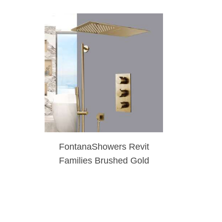
FontanaShowers Revit
Families Brushed Gold
Waterfall & Rainfall
Shower Set