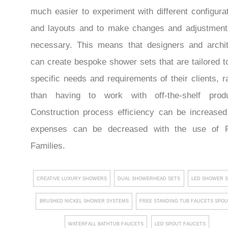
much easier to experiment with different configura
and layouts and to make changes and adjustment
necessary. This means that designers and archit
can create bespoke shower sets that are tailored t
specific needs and requirements of their clients, r
than having to work with off-the-shelf produ
Construction process efficiency can be increase
expenses can be decreased with the use of R
Families.
CREATIVE LUXURY SHOWERS
DUAL SHOWERHEAD SETS
LED SHOWER 
BRUSHED NICKEL SHOWER SYSTEMS
FREE STANDING TUB FAUCETS SPO
WATERFALL BATHTUB FAUCETS
LED SPOUT FAUCETS