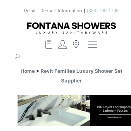
Retail
Request Information
(833) 746-4798
Home
>
Revit Families Luxury Shower Set
Supplier