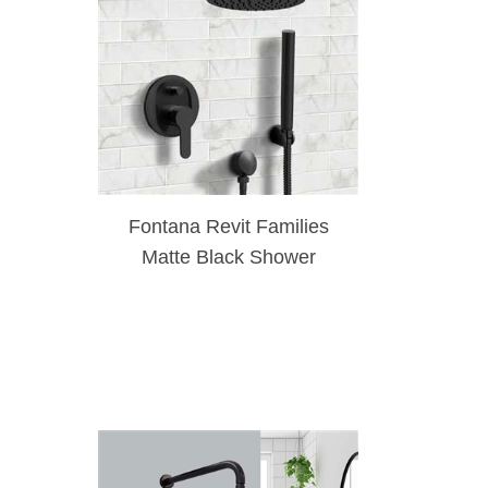
Fontana Revit Families
Matte Black Shower
System