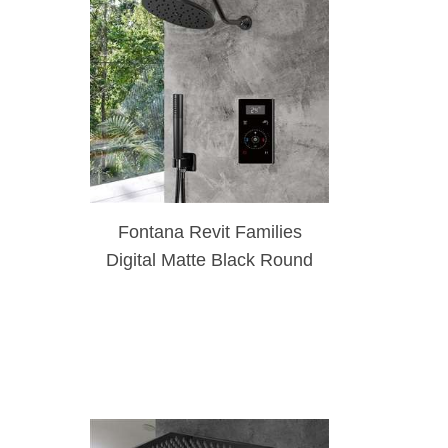
Fontana Revit Families
Digital Matte Black Round
Thermostatic Shower Set
With Handheld Shower