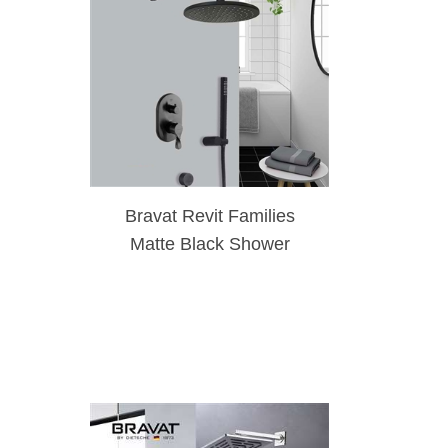
Bravat Revit Families
Matte Black Shower
System