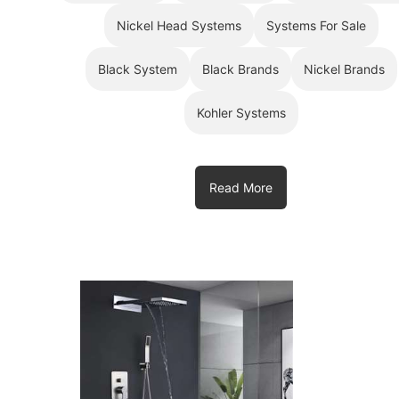
Nickel Head Systems
Systems For Sale
Black System
Black Brands
Nickel Brands
Kohler Systems
Read More