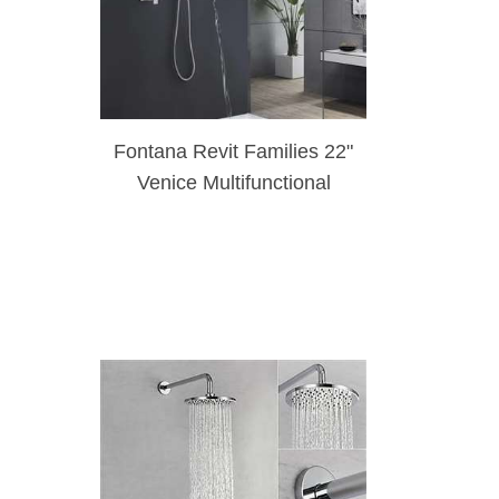
Fontana Revit Families 22"
Venice Multifunctional
Shower Polished 3 Way
Rainfall Shower Set