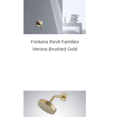
Fontana Revit Families
Verona Brushed Gold
Bathroom Rainfall Shower
Head Set