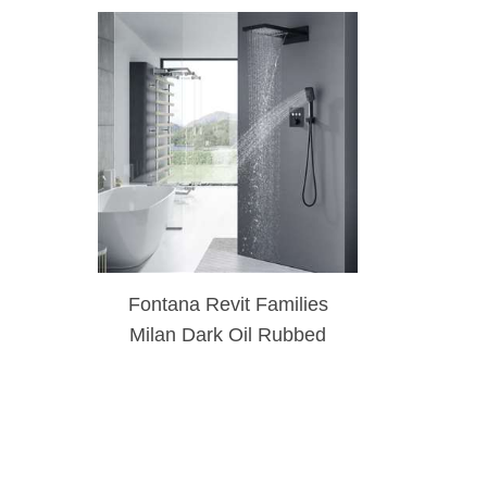
Fontana Revit Families
Milan Dark Oil Rubbed
Bronze Rainfall Waterfall
Thermostatic Control
Shower Set