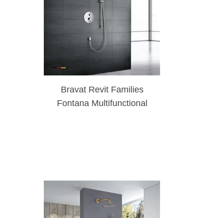
Bravat Revit Families
Fontana Multifunctional
Shower Polished Rainfall
Shower Set