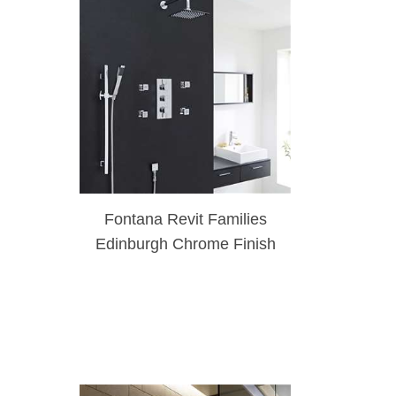
Fontana Revit Families
Edinburgh Chrome Finish
Wall Mount Thermostatic
Rainfall Shower Set With 4
Body Massage Jets