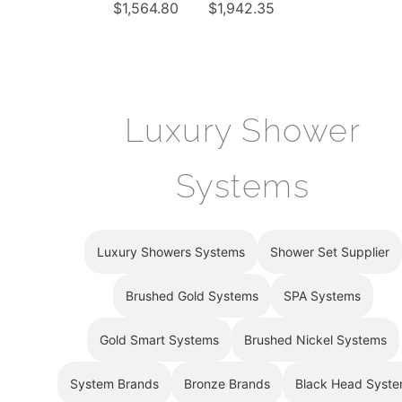
¡
$
1,564.80
$
1,942.35
tatic
System
LED
Rainfall
Waterfall
Shower
Rainfall
Set With
Shower
6 Body
System
Luxury Shower
Massage
with 6
Jets
Body
Systems
Jets
Hand
Shower
Luxury Showers Systems
Shower Set Supplier
Brushed Gold Systems
SPA Systems
Gold Smart Systems
Brushed Nickel Systems
System Brands
Bronze Brands
Black Head Syst