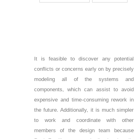
It is feasible to discover any potential
conflicts or concerns early on by precisely
modeling all of the systems and
components, which can assist to avoid
expensive and time-consuming rework in
the future. Additionally, it is much simpler
to work and coordinate with other
members of the design team because